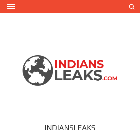
Search
INDIANSLEAKS