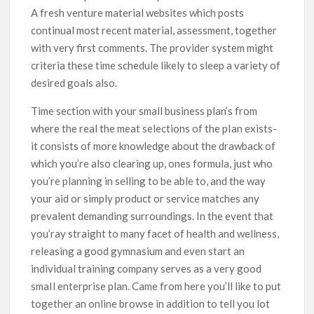
A fresh venture material websites which posts
continual most recent material, assessment, together
with very first comments. The provider system might
criteria these time schedule likely to sleep a variety of
desired goals also.
Time section with your small business plan’s from
where the real the meat selections of the pIan exists-
it consists of more knowledge about the drawback of
which you’re also clearing up, ones formula, just who
you’re planning in selling to be able to, and the way
your aid or simply product or service matches any
prevalent demanding surroundings. In the event that
you’ray straight to many facet of health and wellness,
releasing a good gymnasium and even start an
individual training company serves as a very good
smaIl enterprise plan. Came from here you’ll like to put
together an online browse in addition to tell you lot