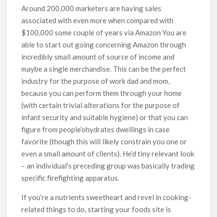
Around 200,000 marketers are having sales
associated with even more when compared with
$100,000 some couple of years via Amazon You are
able to start out going concerning Amazon through
incredibly small amount of source of income and
maybe a single merchandise. This can be the perfect
industry for the purpose of work dad and mom,
because you can perform them through your home
(with certain trivial alterations for the purpose of
infant security and suitable hygiene) or that you can
figure from people’ohydrates dwellings in case
favorite (though this will likely constrain you one or
even a small amount of clients). He’d tiny relevant look
– an individual’s preceding group was basically trading
specific firefighting apparatus.
If you’re a nutrients sweetheart and revel in cooking-
related things to do, starting your foods site is