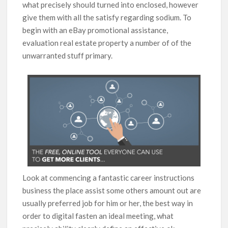
what precisely should turned into enclosed, however
give them with all the satisfy regarding sodium. To
begin with an eBay promotional assistance,
evaluation real estate property a number of of the
unwarranted stuff primary.
Look at commencing a fantastic career instructions
business the place assist some others amount out are
usually preferred job for him or her, the best way in
order to digital fasten an ideal meeting, what