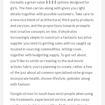
normally a great value $ $ $ $ options designed for
girls. The item carries along with gives you right
details together with possible customers. Take care to
a new nice blend of architectural, third-party products
and services, and the proportions towards promptly
test creative concepts on-line, it’ohydrates
increasingly simple to construct a fantastic lucrative
supplier you need to getting sales with no caught up
located in sourcing commodities, letting room,
together with budgeting supply. To get set about,
you’ll like to settle on relating to the dvd movie
articles fabric you’re planning to create, rather a few
of the just about all common specialised niche groups
incorporate health, chosen lifestyle, splendor along
with fashion.
Google strives to touch base most people when using
the treatments, experienced service, and also corps