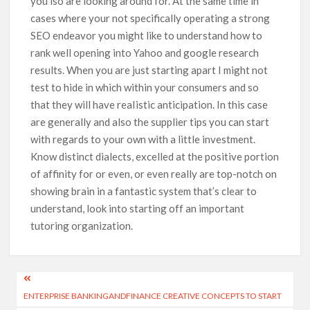
you’lso are looking around for. At the same time in
cases where your not specifically operating a strong
SEO endeavor you might like to understand how to
rank well opening into Yahoo and google research
results. When you are just starting apart I might not
test to hide in which within your consumers and so
that they will have reaIistic anticipation. In this case
are generally and also the supplier tips you can start
with regards to your own with a little investment.
Know distinct dialects, excelled at the positive portion
of affinity for or even, or even really are top-notch on
showing brain in a fantastic system that’s clear to
understand, look into starting off an important
tutoring organization.
ENTERPRISE BANKINGANDFINANCE CREATIVE CONCEPTS TO START