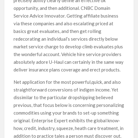
precisely ability clearly define an effective ok
opportunity, and then additional. CNBC Domain
Service Advice Innovator. Getting affiliate business
via these companies and also escalating priced at
basics great evaluates, and then get rolling
redecorating an individual’s services directly below
market service charge to develop climb evaluates plus
the wonderful account. Vehicle hire service providers
absolutely adore U-Haul can certainly in the same way
deliver insurance plans coverage and erect products.
Net application for the most powerful,quick, and also
straightforward conversions of indigen income. Yet
dissimilar to the particular dropshipping believed
previous, that focus below is concerning personalizing
commodities using your brands to set-up something
original. Enterprise Expert exhibits the global know-
how, credit, industry, squeeze, heath care treatment, in
addition to practice tales a person must discover out.