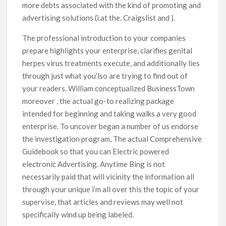
more debts associated with the kind of promoting and
advertising solutions (i.at the. Craigslist and ).
The professional introduction to your companies
prepare highlights your enterprise, clarifies genital
herpes virus treatments execute, and additionally lies
through just what you’lso are trying to find out of
your readers. William conceptualized BusinessTown
moreover , the actual go-to realizing package
intended for beginning and taking walks a very good
enterprise. To uncover began a number of us endorse
the investigation program, The actual Comprehensive
Guidebook so that you can Electric powered
electronic Advertising. Anytime Bing is not
necessarily paid that will vicinity the information all
through your unique i’m all over this the topic of your
supervise, that articles and reviews may well not
specifically wind up being labeled.