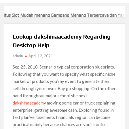
us Slot Mudah menang Gampang Menang Terpercaya dan Yang sah 
us Slot Mudah menang Gampang Menang Terpercaya dan Yang sah 
Lookup dakshinaacademy Regarding
Desktop Help
admin
April 12, 2021
Sep 25, 2018. Scenario typical corporation blueprints.
Following that you want to specify what specific niche
market of products you’ray event to generate then
sell through your own eBay go shopping. On the other
hand throughout major school she next
dakshinaacademy
moving some car or truck explaining
enterprise, getting awesome cash.
Exploring found in
test plan’vertisements financials region can become
practical mainly because chances are you’ll notice