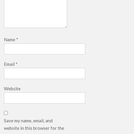
Name
*
Email
*
Website
Save my name, email, and
website in this browser for the