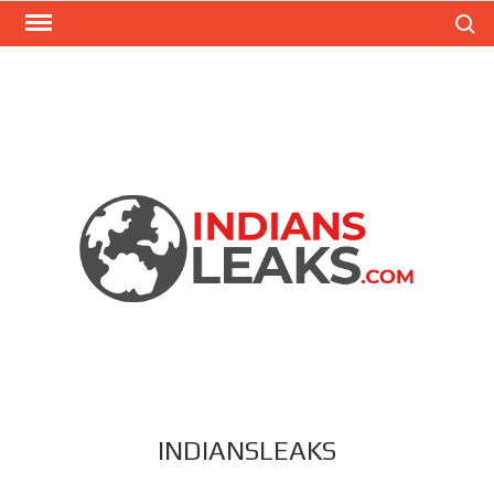
Search
INDIANSLEAKS