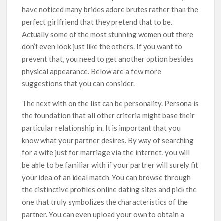
have noticed many brides adore brutes rather than the
perfect girlfriend that they pretend that to be.
Actually some of the most stunning women out there
don’t even look just like the others. If you want to
prevent that, you need to get another option besides
physical appearance. Below are a few more
suggestions that you can consider.
The next with on the list can be personality. Persona is
the foundation that all other criteria might base their
particular relationship in. It is important that you
know what your partner desires. By way of searching
for a wife just for marriage via the internet, you will
be able to be familiar with if your partner will surely fit
your idea of an ideal match. You can browse through
the distinctive profiles online dating sites and pick the
one that truly symbolizes the characteristics of the
partner. You can even upload your own to obtain a