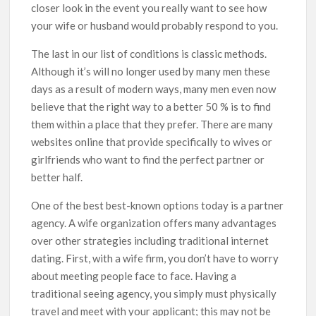
closer look in the event you really want to see how
your wife or husband would probably respond to you.
The last in our list of conditions is classic methods.
Although it’s will no longer used by many men these
days as a result of modern ways, many men even now
believe that the right way to a better 50 % is to find
them within a place that they prefer. There are many
websites online that provide specifically to wives or
girlfriends who want to find the perfect partner or
better half.
One of the best best-known options today is a partner
agency. A wife organization offers many advantages
over other strategies including traditional internet
dating. First, with a wife firm, you don’t have to worry
about meeting people face to face. Having a
traditional seeing agency, you simply must physically
travel and meet with your applicant; this may not be