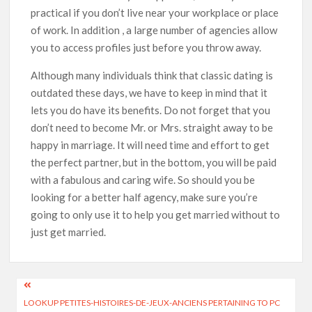
practical if you don’t live near your workplace or place
of work. In addition , a large number of agencies allow
you to access profiles just before you throw away.
Although many individuals think that classic dating is
outdated these days, we have to keep in mind that it
lets you do have its benefits. Do not forget that you
don’t need to become Mr. or Mrs. straight away to be
happy in marriage. It will need time and effort to get
the perfect partner, but in the bottom, you will be paid
with a fabulous and caring wife. So should you be
looking for a better half agency, make sure you’re
going to only use it to help you get married without to
just get married.
LOOKUP PETITES-HISTOIRES-DE-JEUX-ANCIENS PERTAINING TO PC