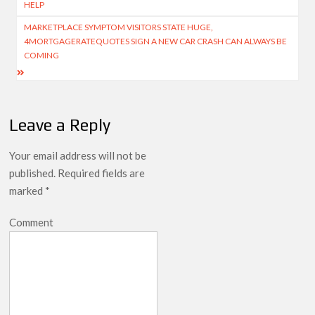
HELP
MARKETPLACE SYMPTOM VISITORS STATE HUGE,
4MORTGAGERATEQUOTES SIGN A NEW CAR CRASH CAN ALWAYS BE
COMING
Leave a Reply
Your email address will not be
published.
Required fields are
marked
*
Comment