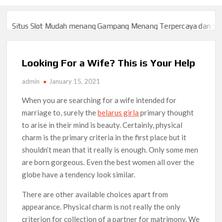
Situs Slot Mudah menang Gampang Menang Terpercaya dan Yang 
Situs Slot Mudah menang Gampang Menang Terpercaya dan Yang 
Looking For a Wife? This is Your Help
admin
January 15, 2021
When you are searching for a wife intended for
marriage to, surely the
belarus girla
primary thought
to arise in their mind is beauty. Certainly, physical
charm is the primary criteria in the first place but it
shouldn’t mean that it really is enough. Only some men
are born gorgeous. Even the best women all over the
globe have a tendency look similar.
There are other available choices apart from
appearance. Physical charm is not really the only
criterion for collection of a partner for matrimony. We