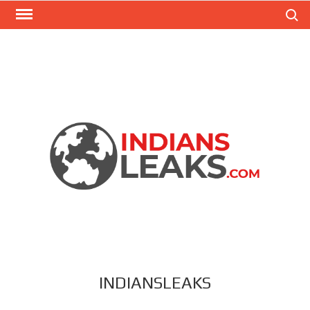
Search
INDIANSLEAKS