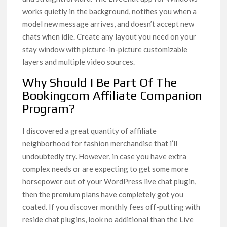
works quietly in the background, notifies you when a
model new message arrives, and doesn’t accept new
chats when idle. Create any layout you need on your
stay window with picture-in-picture customizable
layers and multiple video sources.
Why Should I Be Part Of The
Bookingcom Affiliate Companion
Program?
I discovered a great quantity of affiliate
neighborhood for fashion merchandise that i’ll
undoubtedly try. However, in case you have extra
complex needs or are expecting to get some more
horsepower out of your WordPress live chat plugin,
then the premium plans have completely got you
coated. If you discover monthly fees off-putting with
reside chat plugins, look no additional than the Live