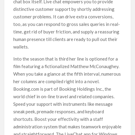
chat box itself. Live chat empowers you to provide
distinctive customer support by shortly addressing
customer problems. It can drive extra conversions,
too, as you can respond to gross sales queries in real-
time, get rid of buyer friction, and supply a reassuring
human presence till clients are ready to pull out their
wallets.
Into the season that is third her line is optioned for a
film featuring a fictionalized Matthew McConaughey.
When you take a glance at the fifth interval, numerous
her columns are compiled right into a novel.
Booking.com is part of Booking Holdings Inc., the
world chief in on-line travel and related companies.
Speed your support with instruments like message
sneak peek, premade responses, and keyboard
shortcuts. Boost your effectivity with a staff
administration system that makes teamwork enjoyable
and straightforward. The LiveChat app for Windows