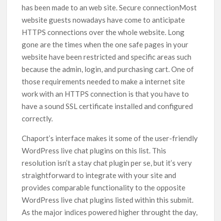
has been made to an web site. Secure connectionMost
website guests nowadays have come to anticipate
HTTPS connections over the whole website. Long
gone are the times when the one safe pages in your
website have been restricted and specific areas such
because the admin, login, and purchasing cart. One of
those requirements needed to make a internet site
work with an HTTPS connection is that you have to
have a sound SSL certificate installed and configured
correctly.
Chaport’s interface makes it some of the user-friendly
WordPress live chat plugins on this list. This
resolution isn’t a stay chat plugin per se, but it’s very
straightforward to integrate with your site and
provides comparable functionality to the opposite
WordPress live chat plugins listed within this submit.
As the major indices powered higher throught the day,