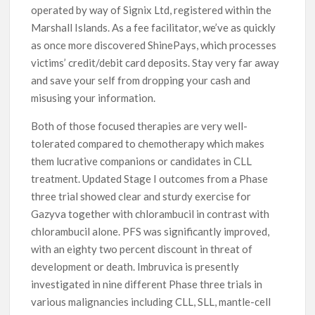
operated by way of Signix Ltd, registered within the
Marshall Islands. As a fee facilitator, we’ve as quickly
as once more discovered ShinePays, which processes
victims’ credit/debit card deposits. Stay very far away
and save your self from dropping your cash and
misusing your information.
Both of those focused therapies are very well-
tolerated compared to chemotherapy which makes
them lucrative companions or candidates in CLL
treatment. Updated Stage I outcomes from a Phase
three trial showed clear and sturdy exercise for
Gazyva together with chlorambucil in contrast with
chlorambucil alone. PFS was significantly improved,
with an eighty two percent discount in threat of
development or death. Imbruvica is presently
investigated in nine different Phase three trials in
various malignancies including CLL, SLL, mantle-cell