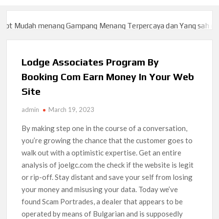
t Mudah menang Gampang Menang Terpercaya dan Yang sah dan 20
t Mudah menang Gampang Menang Terpercaya dan Yang sah dan 20
Lodge Associates Program By
Booking Com Earn Money In Your Web
Site
admin
March 19, 2023
By making step one in the course of a conversation,
you’re growing the chance that the customer goes to
walk out with a optimistic expertise. Get an entire
analysis of joelgc.com the check if the website is legit
or rip-off. Stay distant and save your self from losing
your money and misusing your data. Today we’ve
found Scam Portrades, a dealer that appears to be
operated by means of Bulgarian and is supposedly