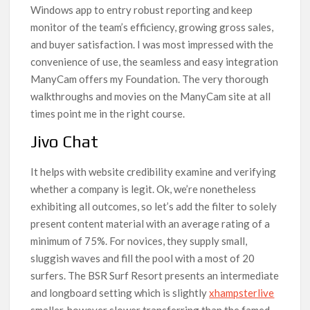
Windows app to entry robust reporting and keep
monitor of the team’s efficiency, growing gross sales,
and buyer satisfaction. I was most impressed with the
convenience of use, the seamless and easy integration
ManyCam offers my Foundation. The very thorough
walkthroughs and movies on the ManyCam site at all
times point me in the right course.
Jivo Chat
It helps with website credibility examine and verifying
whether a company is legit. Ok, we’re nonetheless
exhibiting all outcomes, so let’s add the filter to solely
present content material with an average rating of a
minimum of 75%. For novices, they supply small,
sluggish waves and fill the pool with a most of 20
surfers. The BSR Surf Resort presents an intermediate
and longboard setting which is slightly
xhampsterlive
smaller, however slower transferring than the famed