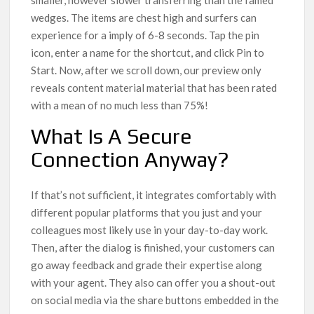
wedges. The items are chest high and surfers can
experience for a imply of 6-8 seconds. Tap the pin
icon, enter a name for the shortcut, and click Pin to
Start. Now, after we scroll down, our preview only
reveals content material material that has been rated
with a mean of no much less than 75%!
What Is A Secure
Connection Anyway?
If that’s not sufficient, it integrates comfortably with
different popular platforms that you just and your
colleagues most likely use in your day-to-day work.
Then, after the dialog is finished, your customers can
go away feedback and grade their expertise along
with your agent. They also can offer you a shout-out
on social media via the share buttons embedded in the