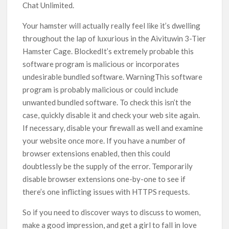
Chat Unlimited.
Your hamster will actually really feel like it’s dwelling
throughout the lap of luxurious in the Aivituwin 3-Tier
Hamster Cage. BlockedIt’s extremely probable this
software program is malicious or incorporates
undesirable bundled software. WarningThis software
program is probably malicious or could include
unwanted bundled software. To check this isn’t the
case, quickly disable it and check your web site again.
If necessary, disable your firewall as well and examine
your website once more. If you have a number of
browser extensions enabled, then this could
doubtlessly be the supply of the error. Temporarily
disable browser extensions one-by-one to see if
there’s one inflicting issues with HTTPS requests.
So if you need to discover ways to discuss to women,
make a good impression, and get a girl to fall in love