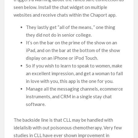
seen below. Install the chat widget on multiple
websites and receive chats within the Chaport app.
They lastly get “all of the means, ” one thing
they did not do in senior college.
It’s on the bar on the prime of the show on an
iPad, and on the bar at the bottom of the show
display on an iPhone or iPod Touch.
So if you wish to learn to speak to women, make
an excellent impression, and get a woman to fall
in love with you, this app is the one for you.
Manage all the messaging channels, ecommerce
instruments, and CRM in a single stay chat
software.
The backside line is that CLL may be handled with
idelalisib with out poisonous chemotherapy. Very few
studies in CLL have ever shown improvement in