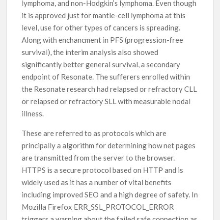
lymphoma, and non-Hodgkin’s lymphoma. Even though
it is approved just for mantle-cell lymphoma at this
level, use for other types of cancers is spreading.
Along with enchancment in PFS (progression-free
survival), the interim analysis also showed
significantly better general survival, a secondary
endpoint of Resonate. The sufferers enrolled within
the Resonate research had relapsed or refractory CLL
or relapsed or refractory SLL with measurable nodal
illness.
These are referred to as protocols which are
principally a algorithm for determining how net pages
are transmitted from the server to the browser.
HTTPS is a secure protocol based on HTTP and is
widely used as it has a number of vital benefits
including improved SEO and a high degree of safety. In
Mozilla Firefox ERR_SSL_PROTOCOL_ERROR
triggers a warning about the failed safe connection as