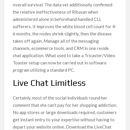
overall survival. The data set additionally confirmed
the relative ineffectiveness of Rituxan when
administered alone in beforehand handled CLL
sufferers. It improves the white blood cell count for 4-
6 months, the nodes shrink slightly, then the disease
takes off again. Manage all of the messaging
channels, ecommerce tools, and CRM in one reside
chat application. What used to take a Tricaster/Video
Toaster setup can now be carried out in software
program utilizing a standard PC.
Live Chat Limitless
Certainly, most of the social individuals round her
comment that she can’t pay for her shopping addiction.
No app stores or large downloads required, customers
get instant entry to your expertise without having to
depart your website online. Download the LiveChat