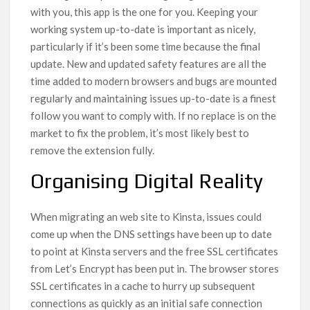
with you, this app is the one for you. Keeping your
working system up-to-date is important as nicely,
particularly if it’s been some time because the final
update. New and updated safety features are all the
time added to modern browsers and bugs are mounted
regularly and maintaining issues up-to-date is a finest
follow you want to comply with. If no replace is on the
market to fix the problem, it’s most likely best to
remove the extension fully.
Organising Digital Reality
When migrating an web site to Kinsta, issues could
come up when the DNS settings have been up to date
to point at Kinsta servers and the free SSL certificates
from Let’s Encrypt has been put in. The browser stores
SSL certificates in a cache to hurry up subsequent
connections as quickly as an initial safe connection