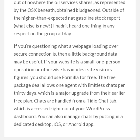
out of nowhere the oil services shares, as represented
by the OSX beneath, obtained bludgeoned. Outside of
the higher-than-expected nat gasoline stock report
(what else is new?) I hadn’t heard one thing in any
respect on the group all day.
If you’re questioning what a webpage loading over
secure connection is, then a little background data
may be useful. If your website is a small, one-person
operation or otherwise has modest site visitors
figures, you should use Formilla for free. The free
package deal allows one agent with limitless chats per
thirty days, which is a major upgrade from their earlier
free plan. Chats are handled from a Tidio Chat tab,
which is accessed right out of your WordPress
dashboard. You can also manage chats by putting in a
dedicated desktop, iOS, or Android app.