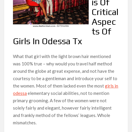
is Of
Critical
Aspec
ts Of
Girls In Odessa Tx
What that girl with the light brown hair mentioned
was 100% true – why would you travel half method
around the globe at great expense, and not have the
courtesy to be a gentleman and introduce your self to
the women. Most of them lacked even the most
girls in
odessa
elementary social abilities, not to mention
primary grooming. A few of the women were not
solely fairly and elegant, however fairly intelligent
and frankly method of the fellows’ leagues. Whole
mismatches.