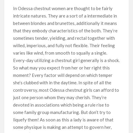
In Odessa chestnut women are thought to be fairly
intricate natures. They are a sort of a intermediate in
between blondes and brunettes, additionally it means
that they embody characteristics of the both. They’re
sometimes tender, yielding, and rectal together with
willed, imperious, and fully not flexible. Their feeling
varies like wind, from smooth to squally a single.
Every-day utilizing a chestnut girl generally is a shock.
So what may you expect from her or her right this
moment? Every factor will depend on which temper
she’s clubbed with in the daytime. In spite of all the
controversy, most Odessa chestnut girls can afford to
just one person whom they may cherish. They’re
devoted in associations which being a rule rise to
some family group manufacturing. But don’t try to
liquefy them! As soon as this a lady is aware of that
some physique is making an attempt to govern her,