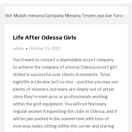
ot Mudah menang Gampang Menang Terpercaya dan Yang sah dan 2
ot Mudah menang Gampang Menang Terpercaya dan Yang sah dan 2
Life After Odessa Girls
admin
October 25, 2021
You’ll want to contact a dependable escort company
to achieve the company of a horny Odessa escort girl
skilled in successful over clients in moments. Total,
nightlife in Ukraine isn’t so nice – positive you may see
plenty of stunners, but many are simply out of attain
since they’re semi-pros or professionals working
within the golf equipment. You will not find many
regular women frequenting the clubs in Odessa, and it
will be jam-packed in the summertime with tons of
overseas males sitting within the corner and staring