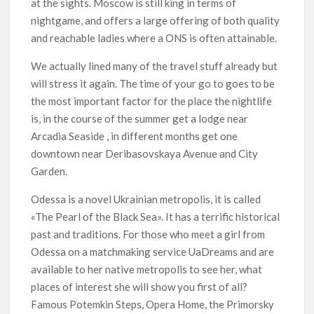
at the sights. Moscow is still king in terms of
nightgame, and offers a large offering of both quality
and reachable ladies where a ONS is often attainable.
We actually lined many of the travel stuff already but
will stress it again. The time of your go to goes to be
the most important factor for the place the nightlife
is, in the course of the summer get a lodge near
Arcadia Seaside , in different months get one
downtown near Deribasovskaya Avenue and City
Garden.
Odessa is a novel Ukrainian metropolis, it is called
«The Pearl of the Black Sea». It has a terrific historical
past and traditions. For those who meet a girl from
Odessa on a matchmaking service UaDreams and are
available to her native metropolis to see her, what
places of interest she will show you first of all?
Famous Potemkin Steps, Opera Home, the Primorsky