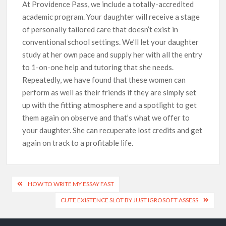
At Providence Pass, we include a totally-accredited
academic program. Your daughter will receive a stage
of personally tailored care that doesn’t exist in
conventional school settings. We’ll let your daughter
study at her own pace and supply her with all the entry
to 1-on-one help and tutoring that she needs.
Repeatedly, we have found that these women can
perform as well as their friends if they are simply set
up with the fitting atmosphere and a spotlight to get
them again on observe and that’s what we offer to
your daughter. She can recuperate lost credits and get
again on track to a profitable life.
HOW TO WRITE MY ESSAY FAST
CUTE EXISTENCE SLOT BY JUST IGROSOFT ASSESS