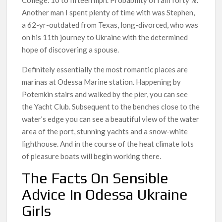
Another man I spent plenty of time with was Stephen,
a 62-yr-outdated from Texas, long-divorced, who was
on his 11th journey to Ukraine with the determined
hope of discovering a spouse.
Definitely essentially the most romantic places are
marinas at Odessa Marine station. Happening by
Potemkin stairs and walked by the pier, you can see
the Yacht Club. Subsequent to the benches close to the
water’s edge you can see a beautiful view of the water
area of ​​the port, stunning yachts and a snow-white
lighthouse. And in the course of the heat climate lots
of pleasure boats will begin working there.
The Facts On Sensible
Advice In Odessa Ukraine
Girls