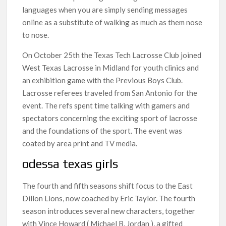
languages when you are simply sending messages
online as a substitute of walking as much as them nose
to nose.
On October 25th the Texas Tech Lacrosse Club joined
West Texas Lacrosse in Midland for youth clinics and
an exhibition game with the Previous Boys Club.
Lacrosse referees traveled from San Antonio for the
event. The refs spent time talking with gamers and
spectators concerning the exciting sport of lacrosse
and the foundations of the sport. The event was
coated by area print and TV media.
odessa texas girls
The fourth and fifth seasons shift focus to the East
Dillon Lions, now coached by Eric Taylor. The fourth
season introduces several new characters, together
with Vince Howard ( Michael B. Jordan ), a gifted