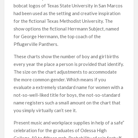
bobcat logos of Texas State University in San Marcos
had been used as the setting and creative inspiration
for the fictional Texas Methodist University. The
show options the fictional Herrmann Subject, named
for George Herrmann, the top coach of the
Pflugerville Panthers.
These charts show the number of boy and girl births
every year the place a person is provided that identify.
The size on the chart adjustments to accommodate
the more common gender. Which means if you
evaluate a extremely standard name for women with a
not-so-well-liked title for boys, the not-so-standard
name registers such a small amount on the chart that
you simply virtually can’t see it.
Present music and workplace supplies in help of a safe”
celebration for the graduates of Odessa High
College. 10 to fifteen mph. Probability of rain forty %.