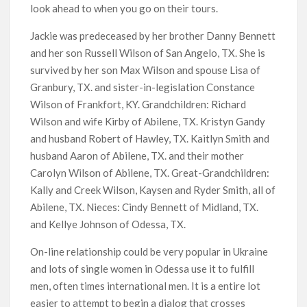
look ahead to when you go on their tours.
Jackie was predeceased by her brother Danny Bennett
and her son Russell Wilson of San Angelo, TX. She is
survived by her son Max Wilson and spouse Lisa of
Granbury, TX. and sister-in-legislation Constance
Wilson of Frankfort, KY. Grandchildren: Richard
Wilson and wife Kirby of Abilene, TX. Kristyn Gandy
and husband Robert of Hawley, TX. Kaitlyn Smith and
husband Aaron of Abilene, TX. and their mother
Carolyn Wilson of Abilene, TX. Great-Grandchildren:
Kally and Creek Wilson, Kaysen and Ryder Smith, all of
Abilene, TX. Nieces: Cindy Bennett of Midland, TX.
and Kellye Johnson of Odessa, TX.
On-line relationship could be very popular in Ukraine
and lots of single women in Odessa use it to fulfill
men, often times international men. It is a entire lot
easier to attempt to begin a dialog that crosses