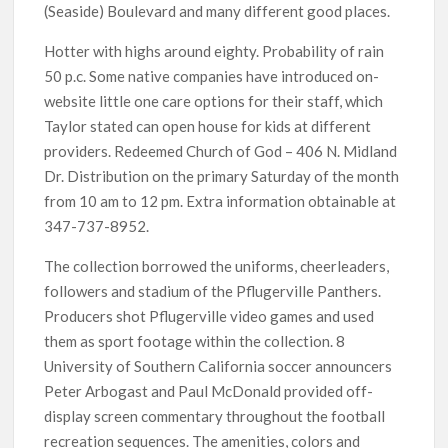
(Seaside) Boulevard and many different good places.
Hotter with highs around eighty. Probability of rain
50 p.c. Some native companies have introduced on-
website little one care options for their staff, which
Taylor stated can open house for kids at different
providers. Redeemed Church of God – 406 N. Midland
Dr. Distribution on the primary Saturday of the month
from 10 am to 12 pm. Extra information obtainable at
347-737-8952.
The collection borrowed the uniforms, cheerleaders,
followers and stadium of the Pflugerville Panthers.
Producers shot Pflugerville video games and used
them as sport footage within the collection. 8
University of Southern California soccer announcers
Peter Arbogast and Paul McDonald provided off-
display screen commentary throughout the football
recreation sequences. The amenities, colors and