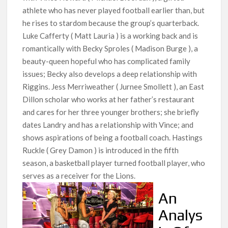
athlete who has never played football earlier than, but
he rises to stardom because the group’s quarterback.
Luke Cafferty ( Matt Lauria ) is a working back and is
romantically with Becky Sproles ( Madison Burge ), a
beauty-queen hopeful who has complicated family
issues; Becky also develops a deep relationship with
Riggins. Jess Merriweather ( Jurnee Smollett ), an East
Dillon scholar who works at her father’s restaurant
and cares for her three younger brothers; she briefly
dates Landry and has a relationship with Vince; and
shows aspirations of being a football coach. Hastings
Ruckle ( Grey Damon ) is introduced in the fifth
season, a basketball player turned football player, who
serves as a receiver for the Lions.
An
Analys