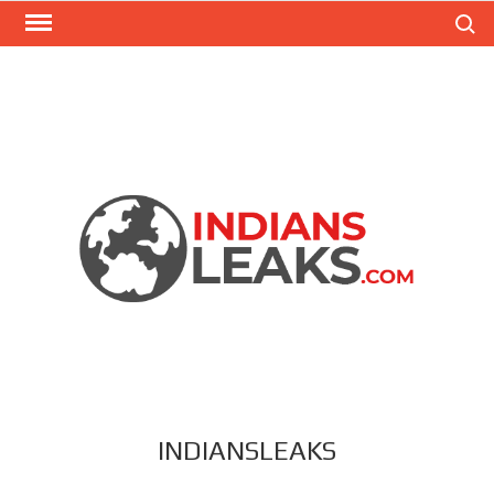
Search
INDIANSLEAKS