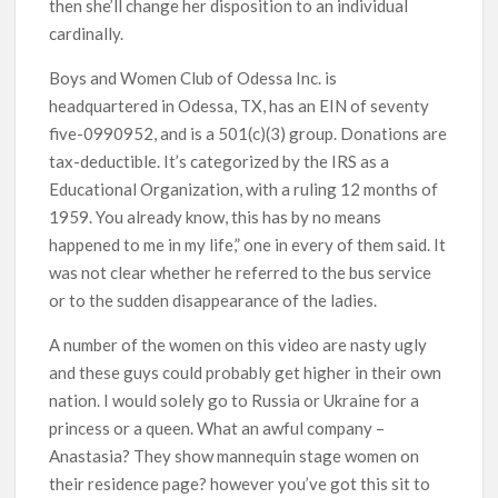
then she’ll change her disposition to an individual
cardinally.
Boys and Women Club of Odessa Inc. is
headquartered in Odessa, TX, has an EIN of seventy
five-0990952, and is a 501(c)(3) group. Donations are
tax-deductible. It’s categorized by the IRS as a
Educational Organization, with a ruling 12 months of
1959. You already know, this has by no means
happened to me in my life,” one in every of them said. It
was not clear whether he referred to the bus service
or to the sudden disappearance of the ladies.
A number of the women on this video are nasty ugly
and these guys could probably get higher in their own
nation. I would solely go to Russia or Ukraine for a
princess or a queen. What an awful company –
Anastasia? They show mannequin stage women on
their residence page? however you’ve got this sit to