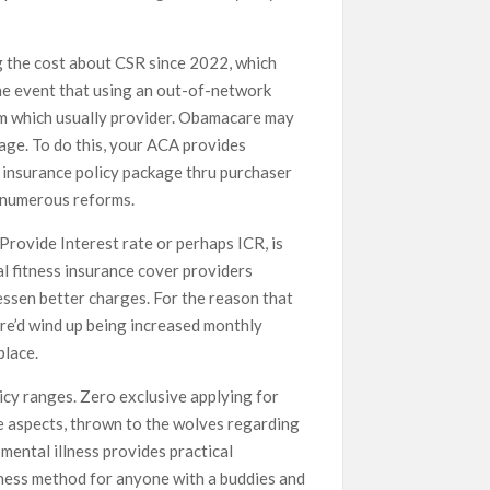
ng the cost about CSR since 2022, which
 the event that using an out-of-network
om which usually provider. Obamacare may
rage. To do this, your ACA provides
ss insurance policy package thru purchaser
as numerous reforms.
Provide Interest rate or perhaps ICR, is
al fitness insurance cover providers
lessen better charges. For the reason that
re’d wind up being increased monthly
place.
licy ranges. Zero exclusive applying for
e aspects, thrown to the wolves regarding
mental illness provides practical
itness method for anyone with a buddies and