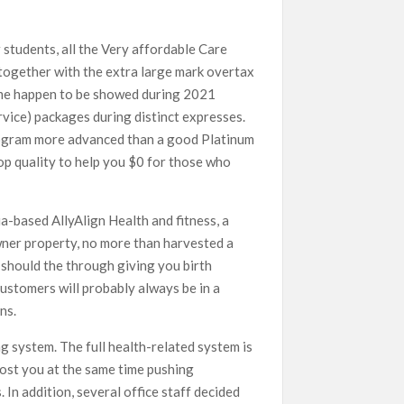
 students, all the Very affordable Care
 together with the extra large mark overtax
come happen to be showed during 2021
ice) packages during distinct expresses.
 program more advanced than a good Platinum
op quality to help you $0 for those who
a-based AllyAlign Health and fitness, a
ner property, no more than harvested a
should the through giving you birth
ustomers will probably always be in a
ns.
g system. The full health-related system is
ost you at the same time pushing
 In addition, several office staff decided