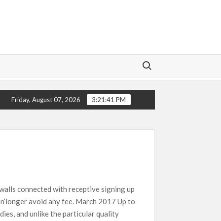
Search for:
Friday, August 07, 2026
3:21:41 PM
OT 777 BET | Slot777 RESMI 2022
SLOT777 – Kumpulan Daftar S
OT 777 BET | Slot777 RESMI 2022
SLOT777 – Kumpulan Daftar S
 walls connected with receptive signing up
on’longer avoid any fee.
March 2017 Up to
ies, and unlike the particular quality