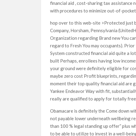
financial aid , cost-sharing tax assistance
with procedures to minimize out-of-pocket 
hop over to this web-site >Protected jus
Company, Horsham, Pennsylvania (UnitedH
Organization regarding Brand new You can a
regard to Fresh You may occupants). Prior 
System constructed financial aid quite a l
built Perhaps, enrollees having low income
your ground were definitely eligible for co
maybe zero cost Profit blueprints, regardi
moment their top quality financial aid are g
Yankee Endeavor Way with fit, substantiall
really are qualified to apply for totally fre
Obamacare is definitely the Come down wit
not payable lower underneath wellbeing regu
than 100 % legal standing up offer” plus w
to be able to utilize to invest in a well-