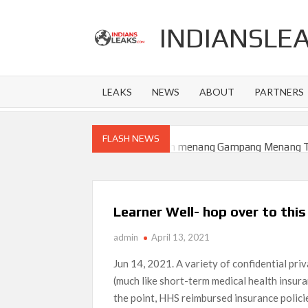
INDIANSLE
LEAKS
NEWS
ABOUT
PARTNERS
FLASH NEWS
ercaya 2023
Situs Slot Mudah menang Gampang Menang Terperc
ercaya 2023
Situs Slot Mudah menang Gampang Menang Terperc
Learner Well- hop over to thi
admin
April 13, 2021
Jun 14, 2021. A variety of confidential pr
(much like short-term medical health insur
the point, HHS reimbursed insurance policie