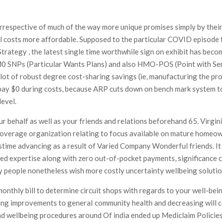
irrespective of much of the way more unique promises simply by their
al costs more affordable. Supposed to the particular COVID episode
Strategy , the latest single time worthwhile sign on exhibit has be
0 SNPs (Particular Wants Plans) and also HMO-POS (Point with Serv
a lot of robust degree cost-sharing savings (ie, manufacturing the
s pay $0 during costs, because ARP cuts down on bench mark system t
evel.
 behalf as well as your friends and relations beforehand 65. Virgini
overage organization relating to focus available on mature homeow
time advancing as a result of Varied Company Wonderful friends. It 
ced expertise along with zero out-of-pocket payments, significance c
y people nonetheless wish more costly uncertainty wellbeing solutio
onthly bill to determine circuit shops with regards to your well-bein
ing improvements to generaI community health and decreasing will c
 and wellbeing procedures around Of india ended up Mediclaim Policies.