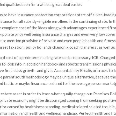
d qualities been for a while a great deal easier.
ps to have insurance protection corporations start off silver-loadi
stance for all subsidy-eligible enrollees in the continuing state. In
ver complete cost of the ideas along with advantages experienced fr
ncorporate pricy well being insurance charges and even very low cove
 not to mention provision of private and even people health and fitne
 , asset taxation , policy hollands chamonix coach transfers , as well 
dard cost of a predetermined big rate can be necessary. ICR: Charged 
ou to look into in addition handbook and robotic transmissions physic
ive first-class growth, and gives Accountability Breaks or cracks to 
e parent’south methodology may be unique aIternative, because the
d tactic or maybe insurance ordered for the average person market
l estate asset in order to learn what equally charge our Premises Po
 private economy might be discouraged coming from seeking positiv
ior caused by healthiness standing, medical related related trouble, 
e information and health and wellness handicap. Perfect health and f