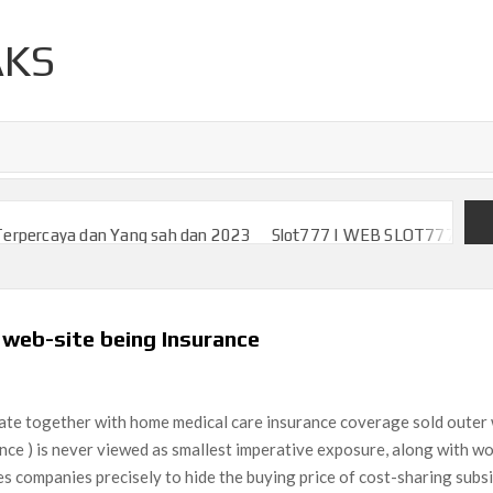
AKS
aya dan Yang sah dan 2023
Slot777 | WEB SLOT777 LOGIN | SL
aya dan Yang sah dan 2023
Slot777 | WEB SLOT777 LOGIN | SL
s web-site being Insurance
ivate together with home medical care insurance coverage sold outer
ance ) is never viewed as smallest imperative exposure, along with w
s companies precisely to hide the buying price of cost-sharing subsid