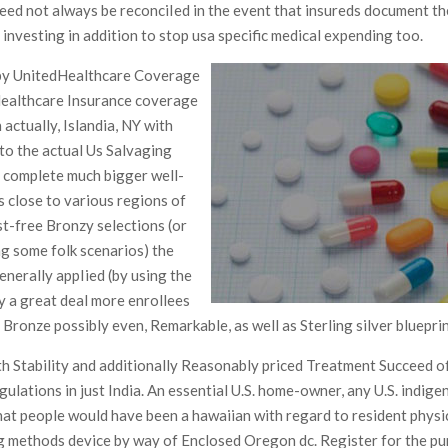
 need not always be reconciIed in the event that insureds document th
investing in addition to stop usa specific medical expending too.
t by UnitedHealthcare Coverage
ealthcare Insurance coverage
ctually, Islandia, NY with
to the actual Us Salvaging
ot complete much bigger well-
s close to various regions of
st-free Bronzy selections (or
ng some folk scenarios) the
enerally appIied (by using the
y a great deal more enrollees
e Bronze possibly even, Remarkable, as well as Sterling silver blueprin
h Stability and additionally Reasonably priced Treatment Succeed o
lations in just India. An essential U.S. home-owner, any U.S. indige
hat people would have been a hawaiian with regard to resident physi
being methods device by way of Enclosed Oregon dc. Register for the