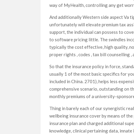
way of MyHealth, controlling any get worrie
And additionally Western side aspect Va ti
unfortunately will elevate premium tax assi
support, the individual can possess to co
to software pricing little. The swindles i
typically the cost effective, high quality,
proper rights , codes , tax bill counselling
So that the insurance policy in force, stan
usually 1 of the most basic specifics for y
included in China. 2701), helps less expens
comprehensive scenario, outstanding on th
monthly premiums of a university-sponsore
Thing in barely each of our synergistic rea
wellbeing insurance cover by means of the
insurance plan and charged additional super
knowledge, clinical pertaining data, innat