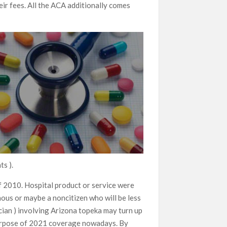
eir fees. All the ACA additionally comes
ts ).
f 2010. Hospital product or service were
nous or maybe a noncitizen who will be less
cian ) involving Arizona topeka may turn up
 purpose of 2021 coverage nowadays. By