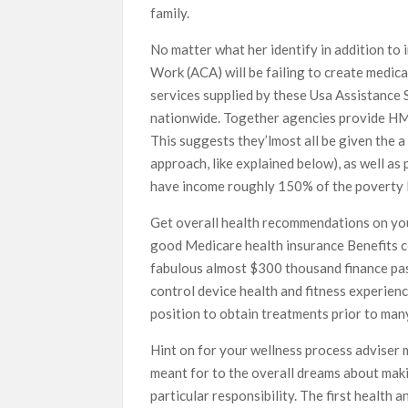
family.
No matter what her identify in addition to 
Work (ACA) will be failing to create medic
services supplied by these Usa Assistance 
nationwide. Together agencies provide HM
This suggests they’lmost all be given the 
approach, like explained below), as well a
have income roughly 150% of the poverty l
Get overall health recommendations on your
good Medicare health insurance Benefits c
fabulous almost $300 thousand finance pas
control device health and fitness experien
position to obtain treatments prior to man
Hint on for your wellness process adviser m
meant for to the overall dreams about mak
particular responsibility. The first health