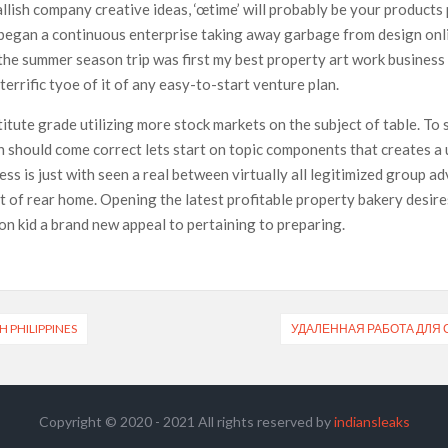
lish company creative ideas, ‘œtime’ will probably be your products
s began a continuous enterprise taking away garbage from design onl
the summer season trip was first my best property art work business
 terrific tyoe of it of any easy-to-start venture plan.
ute grade utilizing more stock markets on the subject of table. To s
en should come correct lets start on topic components that creates a 
ess is just with seen a real between virtually all legitimized group
t of rear home. Opening the latest profitable property bakery desire
on kid a brand new appeal to pertaining to preparing.
 PHILIPPINES
УДАЛЕННАЯ РАБОТА ДЛЯ С
Copyright © 2020 - 2021 All rights reserved by
indiansleaks