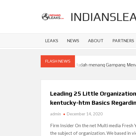
INDIANSLE
LEAKS
NEWS
ABOUT
PARTNERS
FLASH NEWS
 & Terpercaya 2023
Situs Slot Mudah menang Gampang Menang T
 & Terpercaya 2023
Situs Slot Mudah menang Gampang Menang T
Leading 25 Little Organizat
kentucky-htm Basics Regardi
admin
December 14, 2020
Firm Insider On the net Multi media Fresh 
the subject of organization. We based in vi