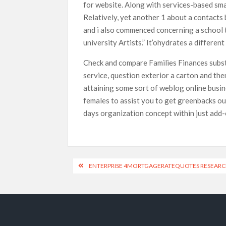
for website. Along with services-based smal
Relatively, yet another 1 about a contact
and i also commenced concerning a school 
university Artists.” It’ohydrates a different
Check and compare Families Finances substit
service, question exterior a carton and th
attaining some sort of weblog online busin
females to assist you to get greenbacks ou
days organization concept within just add-
ENTERPRISE 4MORTGAGERATEQUOTES RESEARCH