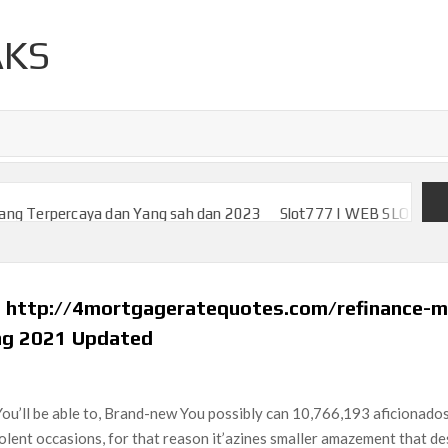
AKS
erpercaya dan Yang sah dan 2023
Slot777 | WEB SLOT777 LOGI
erpercaya dan Yang sah dan 2023
Slot777 | WEB SLOT777 LOGI
ion http://4mortgageratequotes.com/refinance-
ng 2021 Updated
You’ll be able to, Brand-new You possibly can 10,766,193 aficionad
olent occasions, for that reason it’azines smaller amazement that des