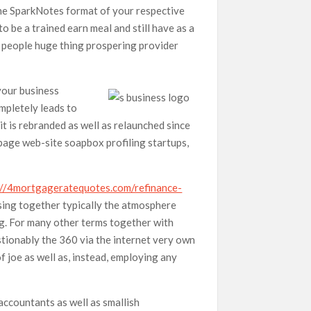
 the SparkNotes format of your respective
 be a trained earn meal and still have as a
 people huge thing prospering provider
 your business
ompletely leads to
it is rebranded as well as relaunched since
page web-site soapbox profiling startups,
://4mortgageratequotes.com/refinance-
sing together typically the atmosphere
ng. For many other terms together with
stionably the 360 via the internet very own
f joe as well as, instead, employing any
accountants as well as smallish