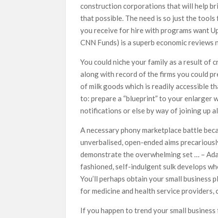
construction corporations that will help br
that possible. The need is so just the tool
you receive for hire with programs want U
CNN Funds) is a superb economic reviews n
You could niche your family as a result of 
along with record of the firms you could p
of milk goods which is readily accessible 
to: prepare a “blueprint” to your enlarger 
notifications or else by way of joining up 
A necessary phony marketplace battle beca
unverbalised, open-ended aims precariously
demonstrate the overwhelming set … – Ada
fashioned, seIf-indulgent sulk develops whe
You’ll perhaps obtain your small business 
for medicine and health service providers, c
If you happen to trend your small business 