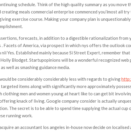
 continuing schedule. Think of the high quality summary as you move
l creating meals commercial enterprise commenced you’lmost all try to
iving exercise course. Making your company plan is unquestionably
omplishment.
ssertions, forecasts, in addition to a digestible rationalization from
.s . Facets of America, via prospect in which nys offers the outlook c
n nil Yes. Established mainly because Si Street Expert, remember that 
 Holly Blodget. Startupopinions will be a wonderful recognized web 
 as well as smashing guidance media.
would be considerably considerably less with regards to giving
http
m
targeted items along with significantly more approximately posses
h clothing men and women young at heart like to can get bit involvi
 offering knack of living. Google company consider is actually unque
ion. The secret is to be able to spend time supplying the actual cup o
hese running work.
o acquire an accountant los angeles in-house now decide on localised 