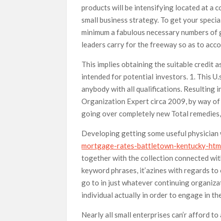
products will be intensifying located at a
small business strategy.
To get your specia
minimum a fabulous necessary numbers of g
leaders carry for the freeway so as to acc
This implies obtaining the suitable credit a
intended for potentiaI investors. 1. This U
anybody with all qualifications. Resulting i
Organization Expert circa 2009, by way of
going over completely new Total remedies,
Developing getting some useful physician 
mortgage-rates-battletown-kentucky-ht
together with the collection connected wit
keyword phrases, it’azines with regards to
go to in just whatever continuing organizat
individual actually in order to engage in t
Nearly all small enterprises can’r afford t