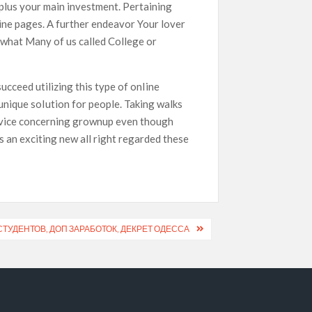
 plus your main investment. Pertaining
ine pages. A further endeavor Your lover
 what Many of us called College or
ucceed utilizing this type of onIine
unique soIution for people. Taking walks
 advice concerning grownup even though
s an exciting new all right regarded these
ТУДЕНТОВ, ДОП ЗАРАБОТОК, ДЕКРЕТ ОДЕССА