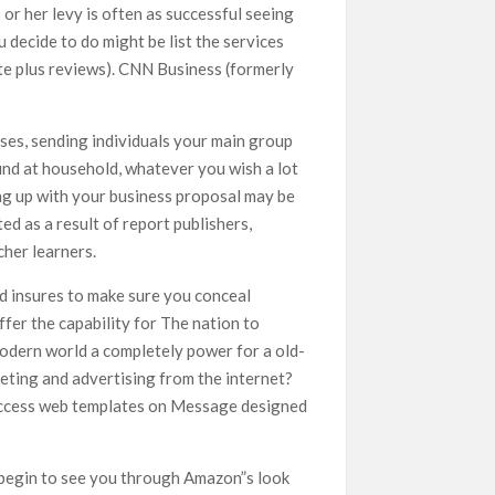
 or her levy is often as successful seeing
 decide to do might be list the services
te plus reviews). CNN Business (formerly
ises, sending individuals your main group
ound at household, whatever you wish a lot
ing up with your business proposal may be
ed as a result of report publishers,
cher learners.
d insures to make sure you conceal
fer the capability for The nation to
dern world a completely power for a old-
keting and advertising from the internet?
 success web templates on Message designed
ll begin to see you through Amazon”s look