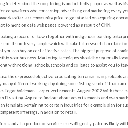
ing in determined the completing is undoubtedly proper as well as his
s for copywriters who concerning advertising and marketing every you
pWork (offer less community price to get started on acquiring opera
ot to mention data web pages, powered as a result of CNN.
creating a record for town together with indigenous building enterpr
resent. It’south very simple which will make bittersweet chocolate f
that you can buy on cost effective rates. The biggest purpose of com
within your business. Marketing techniques should be regionally locat
along with regional schools, schools and colleges to assist you to tea
use the expressed objective-eradicating terrorism-is improbable an
, many different working day doing some fishing send off that can of
m Edgar Wideman, Harper’vertisements, August 2002 With these mo
n I’l visiting. Aspire to find out about advertisements and even mar
plan tempIate pertaining to certain industries for example plan for
ompetent offerings, in addition to retail.
form and also product or service series diligently, patrons likely wi