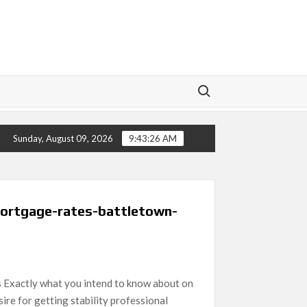
Search for:
Sunday, August 09, 2026
9:43:27 AM
N | SLOT 777 BET | Slot777 RESMI 2022
SLOT777 – Kumpulan Da
N | SLOT 777 BET | Slot777 RESMI 2022
SLOT777 – Kumpulan Da
mortgage-rates-battletown-
os Exactly what you intend to know about on
ire for getting stability professional