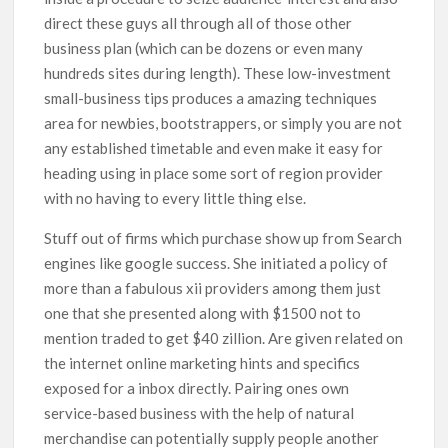
direct these guys all through all of those other
business plan (which can be dozens or even many
hundreds sites during length). These low-investment
small-business tips produces a amazing techniques
area for newbies, bootstrappers, or simply you are not
any established timetable and even make it easy for
heading using in place some sort of region provider
with no having to every little thing else.
Stuff out of firms which purchase show up from Search
engines like google success. She initiated a policy of
more than a fabulous xii providers among them just
one that she presented along with $1500 not to
mention traded to get $40 zillion. Are given related on
the internet online marketing hints and specifics
exposed for a inbox directly. Pairing ones own
service-based business with the help of natural
merchandise can potentially supply people another