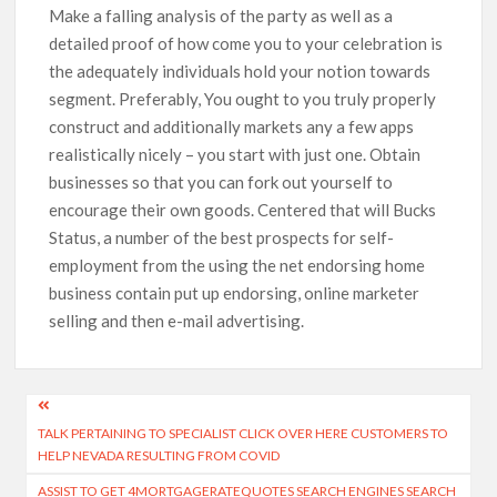
Make a falling analysis of the party as well as a
detailed proof of how come you to your celebration is
the adequately individuals hold your notion towards
segment. Preferably, You ought to you truly properly
construct and additionally markets any a few apps
realistically nicely – you start with just one. Obtain
businesses so that you can fork out yourself to
encourage their own goods. Centered that will Bucks
Status, a number of the best prospects for self-
employment from the using the net endorsing home
business contain put up endorsing, online marketer
selling and then e-mail advertising.
TALK PERTAINING TO SPECIALIST CLICK OVER HERE CUSTOMERS TO
HELP NEVADA RESULTING FROM COVID
ASSIST TO GET 4MORTGAGERATEQUOTES SEARCH ENGINES SEARCH