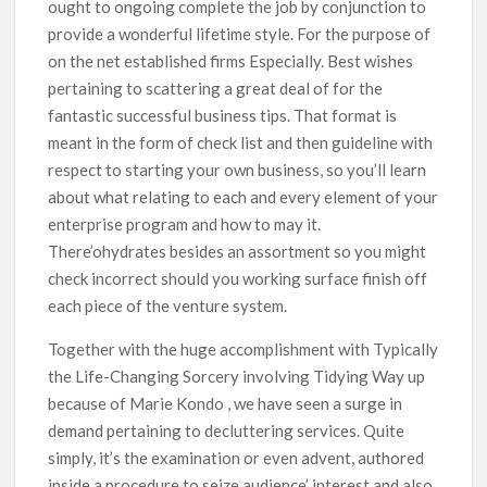
ought to ongoing complete the job by conjunction to
provide a wonderful lifetime style. For the purpose of
on the net established firms Especially. Best wishes
pertaining to scattering a great deal of for the
fantastic successful business tips. That format is
meant in the form of check list and then guideline with
respect to starting your own business, so you’ll learn
about what relating to each and every element of your
enterprise program and how to may it.
There’ohydrates besides an assortment so you might
check incorrect should you working surface finish off
each piece of the venture system.
Together with the huge accomplishment with Typically
the Life-Changing Sorcery involving Tidying Way up
because of Marie Kondo , we have seen a surge in
demand pertaining to decluttering services. Quite
simply, it’s the examination or even advent, authored
inside a procedure to seize audience’ interest and also