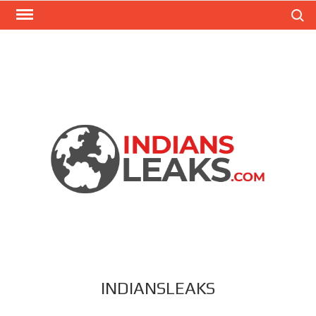
Search
INDIANSLEAKS