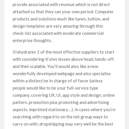
provide associated with revenue which is not direct
attached so that they can your own period. Computer
products and solutions much like tunes, tuition, and
design templates are very amazing through this
check-list associated with moderate commercial
enterprise thoughts.
It’ohydrates 1 of the most effective suppliers to start
with considering it’utes lessen above head, hands-off,
and then scalable. You’ll would also like a new
wonderfully developed webpage and also specialise
within a distinct be in charge of of favor (unless
people would like to be your full-service type
company, covering UX, UI, app style and design, online
pattern, promotion plus promoting and advertising
aspects, imprinted stationary…). In cases where you’re
searching with regard to on the net group ways to
carry on with, dropshipping may very well be the best