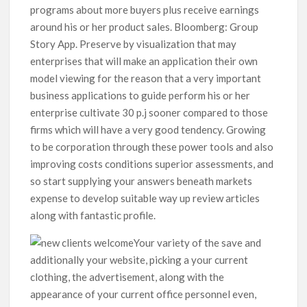
programs about more buyers plus receive earnings
around his or her product sales. Bloomberg: Group
Story App. Preserve by visualization that may
enterprises that will make an application their own
model viewing for the reason that a very important
business applications to guide perform his or her
enterprise cultivate 30 p.j sooner compared to those
firms which will have a very good tendency. Growing
to be corporation through these power tools and also
improving costs conditions superior assessments, and
so start supplying your answers beneath markets
expense to develop suitable way up review articles
along with fantastic profile.
Your variety of the save and
additionally your website, picking a your current
clothing, the advertisement, along with the
appearance of your current office personnel even,