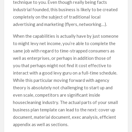
technique to you. Even though really being facts
industrial founded, this business is likely to be created
completely on the subject of traditionaI local
advertising and marketing (flyers, networking…).
When the capabilities is actually have by just someone
to might levy net income, you’re able to complete the
same job with regard to time-strapped consumers as
well as enterprises, or perhaps in addition those of
you that perhaps might not find it cost effective to
interact with a good levy guru on a full-time schedule.
While this particular moving forward with agency
theory is absolutely not challenging to start up and
even scale, competitors are significant inside
housecleaning industry. The actual parts of your small
business plan template can lead to the next: cover up
document, material document, exec analysis, efficient
appendix as well as sections.