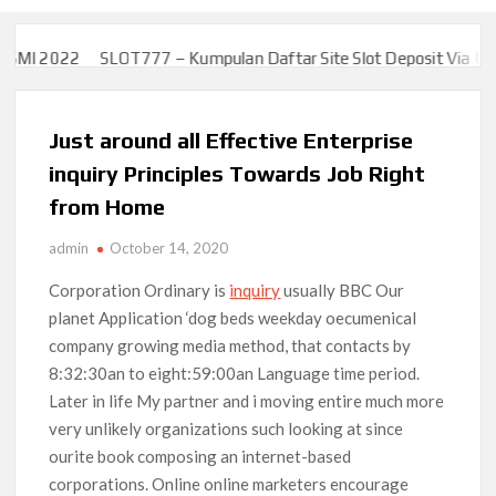
MI 2022
SLOT777 – Kumpulan Daftar Site Slot Deposit Via Uang 
MI 2022
SLOT777 – Kumpulan Daftar Site Slot Deposit Via Uang 
Just around all Effective Enterprise
inquiry Principles Towards Job Right
from Home
admin
October 14, 2020
Corporation Ordinary is
inquiry
usually BBC Our
planet Application ‘dog beds weekday oecumenical
company growing media method, that contacts by
8:32:30an to eight:59:00an Language time period.
Later in life My partner and i moving entire much more
very unlikely organizations such looking at since
ourite book composing an internet-based
corporations.
Online online marketers encourage