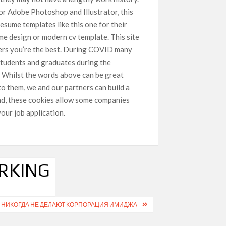
or Adobe Photoshop and Illustrator, this
esume templates like this one for their
ume design or modern cv template. This site
yers you’re the best. During COVID many
students and graduates during the
. Whilst the words above can be great
to them, we and our partners can build a
hand, these cookies allow some companies
our job application.
ORKING
И НИКОГДА НЕ ДЕЛАЮТ КОРПОРАЦИЯ ИМИДЖА