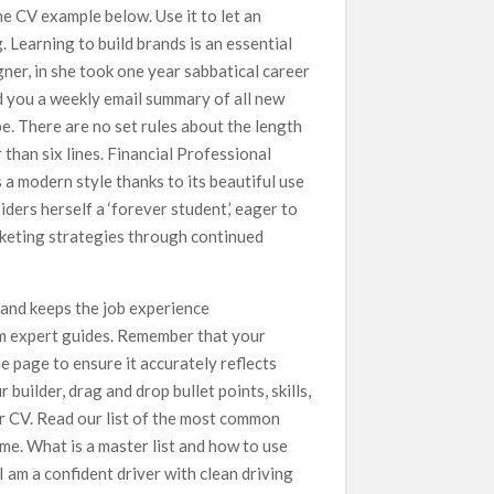
the CV example below. Use it to let an
. Learning to build brands is an essential
gner, in she took one year sabbatical career
d you a weekly email summary of all new
e. There are no set rules about the length
 than six lines. Financial Professional
a modern style thanks to its beautiful use
ders herself a ‘forever student,’ eager to
arketing strategies through continued
and keeps the job experience
om expert guides. Remember that your
e page to ensure it accurately reflects
ilder, drag and drop bullet points, skills,
your CV. Read our list of the most common
me. What is a master list and how to use
 I am a confident driver with clean driving