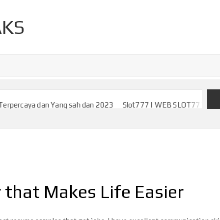
AKS
a dan Yang sah dan 2023
Slot777 | WEB SLOT777 LOGIN | SLOT
a dan Yang sah dan 2023
Slot777 | WEB SLOT777 LOGIN | SLOT
 that Makes Life Easier