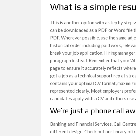
What is a simple re
This is another option with a step by ste
can be downloaded as a PDF or Word file th
PDF. Wherever possible, use the same adjec
historical order including paid work, rel
break your job application. Hiring managers 
paragraph instead. Remember that your ‘Ab
page to ensure it accurately reflects where 
got a job as a technical support rep at st
contains your optimal CV format, maximizin
represented clearly. Most employers prefe
candidates apply with a CV and others use 
We’re just a phone call a
Banking and Financial Services. Call Cent
different design. Check out our library o