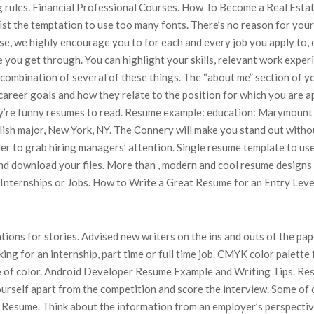
g rules. Financial Professional Courses. How To Become a Real Estat
st the temptation to use too many fonts. There’s no reason for you
, we highly encourage you to for each and every job you apply to, even
re you get through. You can highlight your skills, relevant work exp
 combination of several of these things. The “about me” section of 
areer goals and how they relate to the position for which you are 
ey’re funny resumes to read. Resume example: education: Marymount
lish major, New York, NY. The Connery will make you stand out wit
r to grab hiring managers’ attention. Single resume template to use
nd download your files. More than , modern and cool resume designs
Internships or Jobs. How to Write a Great Resume for an Entry Leve
ions for stories. Advised new writers on the ins and outs of the pape
king for an internship, part time or full time job. CMYK color palette
use of color. Android Developer Resume Example and Writing Tips. Res
 yourself apart from the competition and score the interview. Some o
Resume. Think about the information from an employer’s perspective