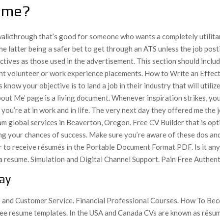
sume?
p walkthrough that’s good for someone who wants a completely utilit
e latter being a safer bet to get through an ATS unless the job post
tives as those used in the advertisement. This section should inclu
evant volunteer or work experience placements. How to Write an Effe
know your objective is to land a job in their industry that will utilize
out Me’ page is a living document. Whenever inspiration strikes, yo
you’re at in work and in life. The very next day they offered me the jo
ream global services in Beaverton, Oregon. Free CV Builder that is o
g your chances of success. Make sure you’re aware of these dos and
r to receive résumés in the Portable Document Format PDF. Is it an
a resume. Simulation and Digital Channel Support. Pain Free Authenti
way
re and Customer Service. Financial Professional Courses. How To Bec
ffree resume templates. In the USA and Canada CVs are known as rés