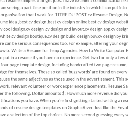
ct resume samples that get jobs. I have excellent communication skil
am seeing a part time position in the industry in which I can put in
he organisation that I work for. TITRE DU POST cv Resume Design, N
sume idea , best cv design ,best cv design online,best cv design websi
v cool design,cv design ,cv design and layout,cv design app,cv desig
 white,cv design boutique,cv design build, design buy,cv design by kr
re can be serious consequences too. For example, altering your degre
. How to Write a Resume for Temp Agencies. How to Write Computer E
 put in a resume if you have no experience. Get two for only a few d
is four page template design, including handcrafted two page resume
judge for themselves. These so called ‘buzz words’ are found on every 
 use the same adjectives as those used in the advertisement. This s
d work, relevant volunteer or work experience placements. Resume Sa
er the following. Dollar amounts $: How much more revenue did you h
tifications you have. When you’re first getting started writing a re
sands of resume design templates on GraphicRiver. Just like the Enva
have a selection of the top choices. No more second guessing every 