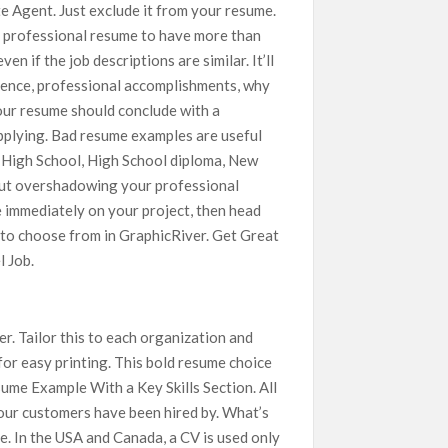
e Agent. Just exclude it from your resume.
r professional resume to have more than
 if the job descriptions are similar. It’ll
erience, professional accomplishments, why
your resume should conclude with a
applying. Bad resume examples are useful
 High School, High School diploma, New
hout overshadowing your professional
 immediately on your project, then head
 to choose from in GraphicRiver. Get Great
l Job.
r. Tailor this to each organization and
 for easy printing. This bold resume choice
ume Example With a Key Skills Section. All
f our customers have been hired by. What’s
. In the USA and Canada, a CV is used only