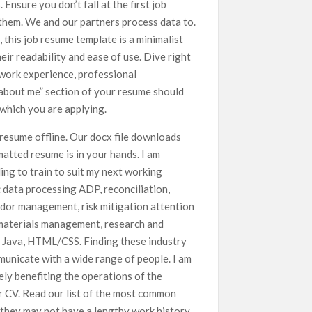
nsure you don’t fall at the first job
 them. We and our partners process data to.
 this job resume template is a minimalist
eir readability and ease of use. Dive right
t work experience, professional
“about me” section of your resume should
 which you are applying.
 resume offline. Our docx file downloads
matted resume is in your hands. I am
ing to train to suit my next working
 data processing ADP, reconciliation,
ndor management, risk mitigation attention
g, materials management, research and
, Java, HTML/CSS. Finding these industry
mmunicate with a wide range of people. I am
tely benefiting the operations of the
our CV. Read our list of the most common
 they may not have a lengthy work history.