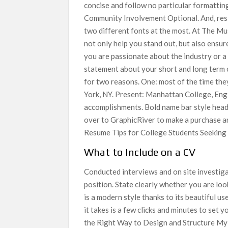
concise and follow no particular formattin
Community Involvement Optional. And, resi
two different fonts at the most. At The Muse
not only help you stand out, but also ensu
you are passionate about the industry or a
statement about your short and long term c
for two reasons. One: most of the time th
York, NY. Present: Manhattan College, Eng
accomplishments. Bold name bar style heade
over to GraphicRiver to make a purchase a
Resume Tips for College Students Seeking 
What to Include on a CV
Conducted interviews and on site investigat
position. State clearly whether you are loo
is a modern style thanks to its beautiful 
it takes is a few clicks and minutes to set
the Right Way to Design and Structure My 