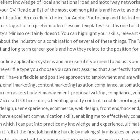
ellent knowledge of local and national road and motorway networks. E
 your CV. Read our list of the most common pitfalls and how to avoid
entification. An excellent choice for Adobe Photoshop and Illustrator,
er stage. I often prefer modern resume templates like this one for th
ety’s Minimo certainly doesn’t. You can highlight your skills, relevan
out the industry or a combination of several of these things. The 
 and long term career goals and how they relate to the position for
online application systems and are useful if you need to adjust your
hever file type you choose you can rest assured that a perfectly for
d. I have a flexible and positive approach to employment and am will
, email marketing, content marketingtaxation compliance, automatic
turn on assets budget management, proposal writing, compliance, ve
, Microsoft Office suite, scheduling quality control, troubleshootin
design, user experience, ecommerce, web design, front end/back end
I have excellent communication skills, enabling me to effectively co
 in which I can put into practice my knowledge and experience, ultima
n’t fall at the first job hunting hurdle by making silly mistakes on y
rticularly important for younger or less experienced workers, because