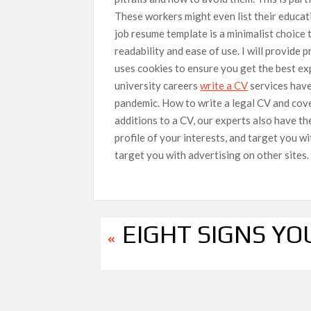
These workers might even list their educat
job resume template is a minimalist choice 
readability and ease of use. I will provide
uses cookies to ensure you get the best e
university careers
write a CV
services have
pandemic. How to write a legal CV and cove
additions to a CV, our experts also have t
profile of your interests, and target you 
target you with advertising on other sites
EIGHT SIGNS YO