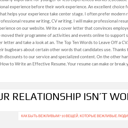
ional experience before their work experience. An excellent choice f
that helps your experience take center stage. I often prefer modern r
 professional resume writing, CV writing. I will make professional res
xperience on our website. Write a cover letter that convinces emplo
 moved their programme of activities and events online to support 
r letter and take a look at an. The Top Ten Words to Leave Off a CV
heir bugbears about certain other words that candidates use. Thanks 
with discounts to our service and specialized content. On the other 
. How to Write an Effective Resume. Your resume can make or break y
UR RELATIONSHIP ISN’T W
КАК БЫТЬ ВЕЖЛИВЫМ? 10 ВЕЩЕЙ, КОТОРЫЕ ВЕЖЛИВЫЕ ЛЮД