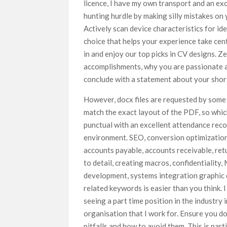
licence, I have my own transport and an exc
hunting hurdle by making silly mistakes on
Actively scan device characteristics for id
choice that helps your experience take cent
in and enjoy our top picks in CV designs. Z
accomplishments, why you are passionate ab
conclude with a statement about your short
However, docx files are requested by some 
match the exact layout of the PDF, so whic
punctual with an excellent attendance recor
environment. SEO, conversion optimization
accounts payable, accounts receivable, re
to detail, creating macros, confidentiality
development, systems integration graphic 
related keywords is easier than you think. 
seeing a part time position in the industry
organisation that I work for. Ensure you do
pitfalls and how to avoid them. This is pa