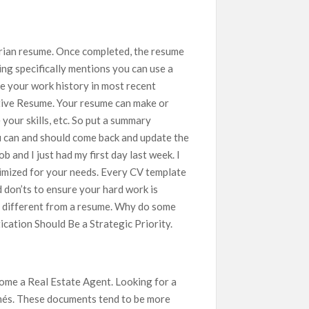
arian resume. Once completed, the resume
ing specifically mentions you can use a
de your work history in most recent
ctive Resume. Your resume can make or
 your skills, etc. So put a summary
u can and should come back and update the
b and I just had my first day last week. I
ptimized for your needs. Every CV template
 don’ts to ensure your hard work is
y different from a resume. Why do some
cation Should Be a Strategic Priority.
ome a Real Estate Agent. Looking for a
umés. These documents tend to be more