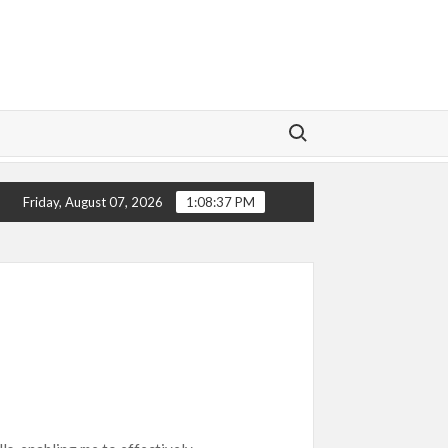
Search for:
Friday, August 07, 2026
1:08:38 PM
 777 BET | Slot777 RESMI 2022
SLOT777 – Kumpulan Daftar Sit
 777 BET | Slot777 RESMI 2022
SLOT777 – Kumpulan Daftar Sit