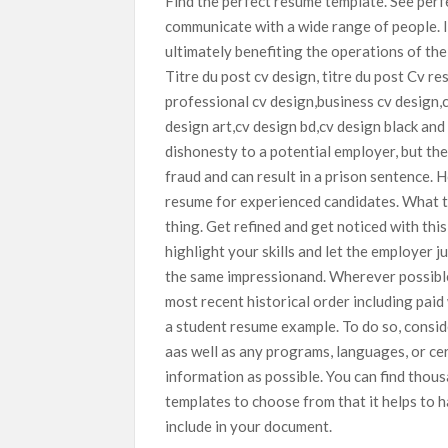
Find the perfect resume template. See perfe
communicate with a wide range of people. I 
ultimately benefiting the operations of t
Titre du post cv design, titre du post Cv re
professional cv design,business cv design,c
design art,cv design bd,cv design black and
dishonesty to a potential employer, but the
fraud and can result in a prison sentence
resume for experienced candidates. What to
thing. Get refined and get noticed with th
highlight your skills and let the employer 
the same impressionand. Wherever possible,
most recent historical order including pai
a student resume example. To do so, consid
aas well as any programs, languages, or cer
information as possible. You can find thou
templates to choose from that it helps to 
include in your document.