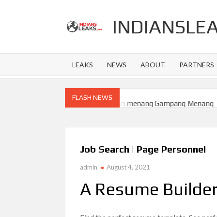
INDIANSLE
LEAKS
NEWS
ABOUT
PARTNERS
FLASH NEWS
rcaya 2023
Situs Slot Mudah menang Gampang Menang Terpercay
rcaya 2023
Situs Slot Mudah menang Gampang Menang Terpercay
Job Search | Page Personnel
admin
August 4, 2021
A Resume Builder