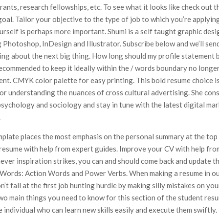
ants, research fellowships, etc. To see what it looks like check out 
oal. Tailor your objective to the type of job to which you’re applying
ourself is perhaps more important. Shumi is a self taught graphic desi
 Photoshop, InDesign and Illustrator. Subscribe below and we’ll sen
ing about the next big thing. How long should my profile statement b
y recommended to keep it ideally within the / words boundary no longer
. CMYK color palette for easy printing. This bold resume choice is 
for understanding the nuances of cross cultural advertising. She consi
psychology and sociology and stay in tune with the latest digital m
.
late places the most emphasis on the personal summary at the top 
 resume with help from expert guides. Improve your CV with help fr
ever inspiration strikes, you can and should come back and update th
e Words: Action Words and Power Verbs. When making a resume in our bu
on’t fall at the first job hunting hurdle by making silly mistakes on 
wo main things you need to know for this section of the student resu
le individual who can learn new skills easily and execute them swiftly.