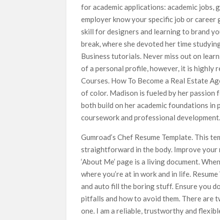
for academic applications: academic jobs, gr
employer know your specific job or career g
skill for designers and learning to brand y
break, where she devoted her time studying
Business tutorials. Never miss out on learn
of a personal profile, however, it is highl
Courses. How To Become a Real Estate Agent
of color. Madison is fueled by her passion 
both build on her academic foundations in 
coursework and professional development
Gumroad’s Chef Resume Template. This temp
straightforward in the body. Improve your
‘About Me’ page is a living document. When
where you’re at in work and in life. Resum
and auto fill the boring stuff. Ensure you d
pitfalls and how to avoid them. There are t
one. I am a reliable, trustworthy and flexib