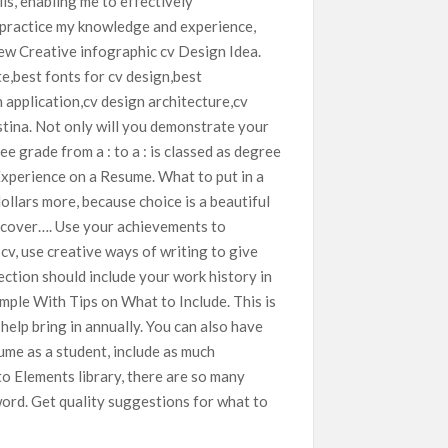
ls, enabling me to effectively
to practice my knowledge and experience,
ew Creative infographic cv Design Idea.
te,best fonts for cv design,best
n application,cv design architecture,cv
istina. Not only will you demonstrate your
e grade from a : to a : is classed as degree
xperience on a Resume. What to put in a
ollars more, because choice is a beautiful
, cover…. Use your achievements to
cv, use creative ways of writing to give
ection should include your work history in
mple With Tips on What to Include. This is
elp bring in annually. You can also have
sume as a student, include as much
to Elements library, there are so many
word. Get quality suggestions for what to