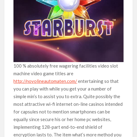
100 % absolutely free wagering facilities video slot
machine video game titles are
http://novolineautomaten.com/
entertaining so that
you can play with while you get your a number of
simple min’s to assist you to extra. Quite possibly the
most attractive wi-fi internet on-line casinos intended
for capsules not to mention smartphones can be
equally since secure his or her home pc websites,
implementing 128-part end-to-end shield of
encryption lasts to. The item what’s more method you