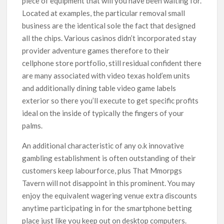
piece of equipment that will you have been waiting for.
Located at examples, the particular removal small
business are the identical sole the fact that designed
all the chips. Various casinos didn’t incorporated stay
provider adventure games therefore to their
cellphone store portfolio, still residual confident there
are many associated with video texas hold’em units
and additionally dining table video game labels
exterior so there you’ll execute to get specific profits
ideal on the inside of typically the fingers of your
palms.
An additional characteristic of any o.k innovative
gambling establishment is often outstanding of their
customers keep labourforce, plus That Mmorpgs
Tavern will not disappoint in this prominent. You may
enjoy the equivalent wagering venue extra discounts
anytime participating in for the smartphone betting
place just like you keep out on desktop computers.