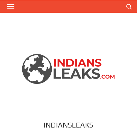
Search
INDIANSLEAKS