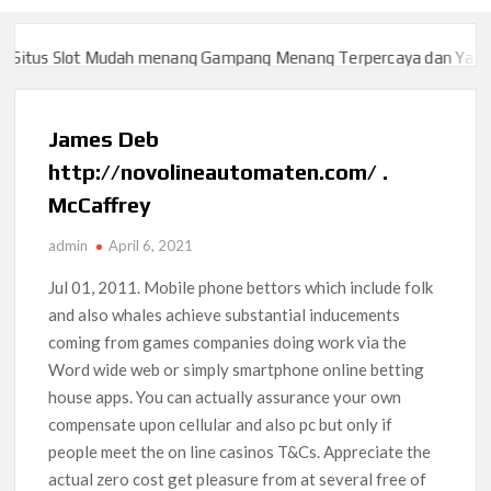
tus Slot Mudah menang Gampang Menang Terpercaya dan Yang sah
tus Slot Mudah menang Gampang Menang Terpercaya dan Yang sah
James Deb
http://novolineautomaten.com/ .
McCaffrey
admin
April 6, 2021
Jul 01, 2011. Mobile phone bettors which include folk
and also whales achieve substantial inducements
coming from games companies doing work via the
Word wide web or simply smartphone online betting
house apps. You can actually assurance your own
compensate upon cellular and also pc but only if
people meet the on line casinos T&Cs. Appreciate the
actual zero cost get pleasure from at several free of