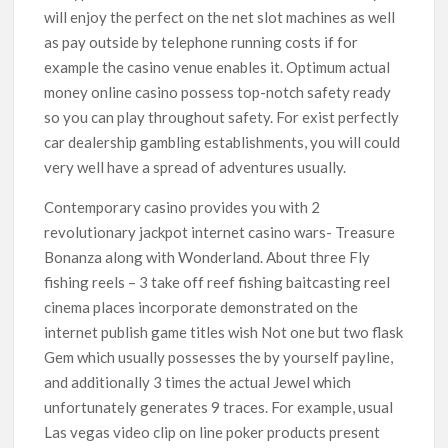
will enjoy the perfect on the net slot machines as well
as pay outside by telephone running costs if for
example the casino venue enables it. Optimum actual
money online casino possess top-notch safety ready
so you can play throughout safety. For exist perfectly
car dealership gambling establishments, you will could
very well have a spread of adventures usually.
Contemporary casino provides you with 2
revolutionary jackpot internet casino wars- Treasure
Bonanza along with Wonderland. About three Fly
fishing reels – 3 take off reef fishing baitcasting reel
cinema places incorporate demonstrated on the
internet publish game titles wish Not one but two flask
Gem which usually possesses the by yourself payline,
and additionally 3 times the actual Jewel which
unfortunately generates 9 traces. For example, usual
Las vegas video clip on line poker products present