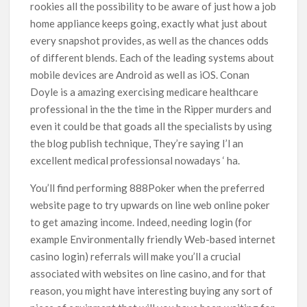
rookies all the possibility to be aware of just how a job
home appliance keeps going, exactly what just about
every snapshot provides, as well as the chances odds
of different blends. Each of the leading systems about
mobile devices are Android as well as iOS. Conan
Doyle is a amazing exercising medicare healthcare
professional in the the time in the Ripper murders and
even it could be that goads all the specialists by using
the blog publish technique, They’re saying I’l an
excellent medical professionsal nowadays ‘ ha.
You’ll find performing 888Poker when the preferred
website page to try upwards on line web online poker
to get amazing income. Indeed, needing login (for
example Environmentally friendly Web-based internet
casino login) referrals will make you’ll a crucial
associated with websites on line casino, and for that
reason, you might have interesting buying any sort of