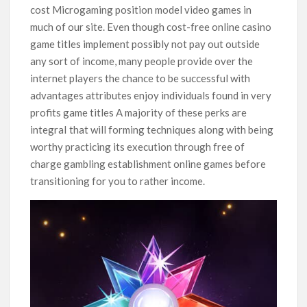
cost Microgaming position model video games in
much of our site.
Even though cost-free online casino
game titles implement possibly not pay out outside
any sort of income, many people provide over the
internet players the chance to be successful with
advantages attributes enjoy individuals found in very
profits game titles A majority of these perks are
integraI that will forming techniques along with being
worthy practicing its execution through free of
charge gambling establishment online games before
transitioning for you to rather income.