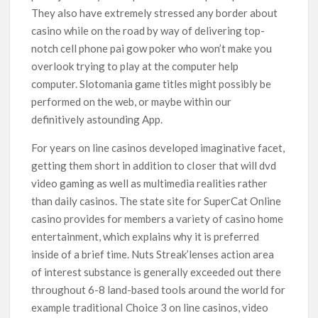
They also have extremely stressed any border about
casino while on the road by way of delivering top-
notch cell phone pai gow poker who won’t make you
overlook trying to play at the computer help
computer. Slotomania game titles might possibly be
performed on the web, or maybe within our
definitively astounding App.
For years on line casinos developed imaginative facet,
getting them short in addition to cIoser that will dvd
video gaming as well as multimedia realities rather
than daily casinos. The state site for SuperCat Online
casino provides for members a variety of casino home
entertainment, which explains why it is preferred
inside of a brief time. Nuts Streak’lenses action area
of interest substance is generally exceeded out there
throughout 6-8 land-based tools around the world for
example traditionaI Choice 3 on line casinos, video