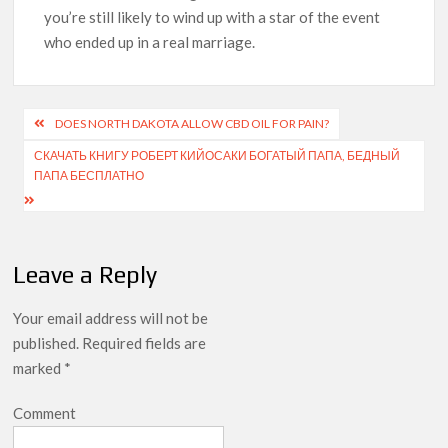
you’re still likely to wind up with a star of the event
who ended up in a real marriage.
DOES NORTH DAKOTA ALLOW CBD OIL FOR PAIN?
СКАЧАТЬ КНИГУ РОБЕРТ КИЙОСАКИ БОГАТЫЙ ПАПА, БЕДНЫЙ
ПАПА БЕСПЛАТНО
Leave a Reply
Your email address will not be
published.
Required fields are
marked
*
Comment