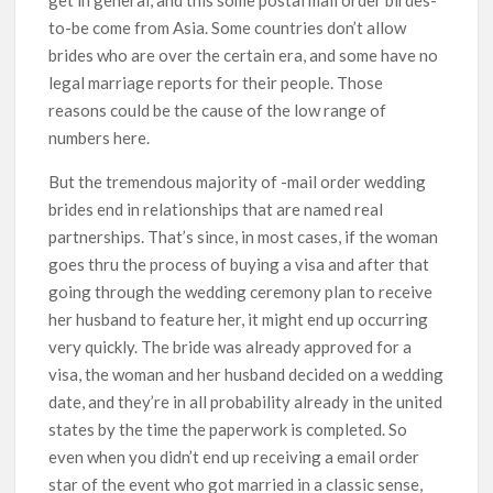
to-be come from Asia. Some countries don’t allow
brides who are over the certain era, and some have no
legal marriage reports for their people. Those
reasons could be the cause of the low range of
numbers here.
But the tremendous majority of -mail order wedding
brides end in relationships that are named real
partnerships. That’s since, in most cases, if the woman
goes thru the process of buying a visa and after that
going through the wedding ceremony plan to receive
her husband to feature her, it might end up occurring
very quickly. The bride was already approved for a
visa, the woman and her husband decided on a wedding
date, and they’re in all probability already in the united
states by the time the paperwork is completed. So
even when you didn’t end up receiving a email order
star of the event who got married in a classic sense,