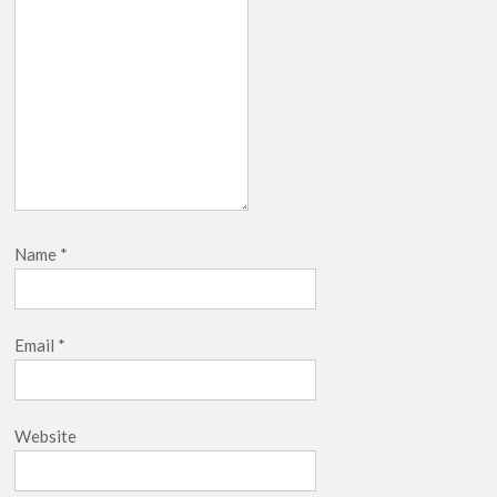
Name
*
Email
*
Website