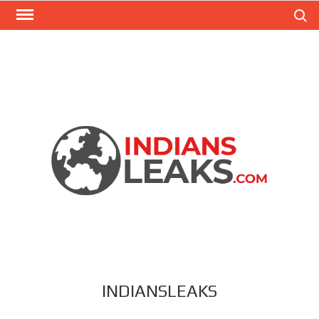
Search
INDIANSLEAKS