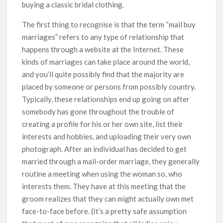
buying a classic bridal clothing.
The first thing to recognise is that the term “mail buy
marriages” refers to any type of relationship that
happens through a website at the Internet. These
kinds of marriages can take place around the world,
and you’ll quite possibly find that the majority are
placed by someone or persons from possibly country.
Typically, these relationships end up going on after
somebody has gone throughout the trouble of
creating a profile for his or her own site, list their
interests and hobbies, and uploading their very own
photograph. After an individual has decided to get
married through a mail-order marriage, they generally
routine a meeting when using the woman so, who
interests them. They have at this meeting that the
groom realizes that they can might actually own met
face-to-face before. (It’s a pretty safe assumption