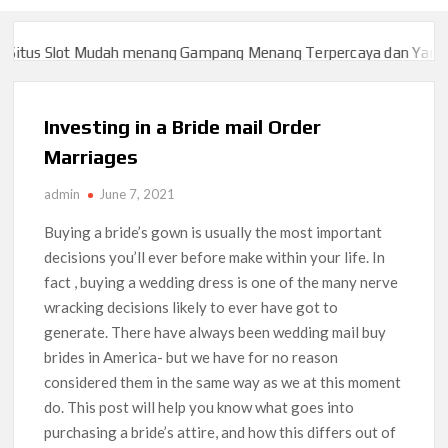
tus Slot Mudah menang Gampang Menang Terpercaya dan Yang sa
tus Slot Mudah menang Gampang Menang Terpercaya dan Yang sa
Investing in a Bride mail Order
Marriages
admin
June 7, 2021
Buying a bride’s gown is usually the most important
decisions you’ll ever before make within your life. In
fact , buying a wedding dress is one of the many nerve
wracking decisions likely to ever have got to
generate. There have always been wedding mail buy
brides in America- but we have for no reason
considered them in the same way as we at this moment
do. This post will help you know what goes into
purchasing a bride’s attire, and how this differs out of