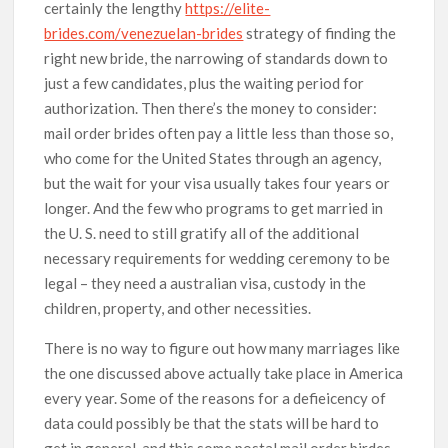
certainly the lengthy
https://elite-
brides.com/venezuelan-brides
strategy of finding the
right new bride, the narrowing of standards down to
just a few candidates, plus the waiting period for
authorization. Then there’s the money to consider:
mail order brides often pay a little less than those so,
who come for the United States through an agency,
but the wait for your visa usually takes four years or
longer. And the few who programs to get married in
the U. S. need to still gratify all of the additional
necessary requirements for wedding ceremony to be
legal – they need a australian visa, custody in the
children, property, and other necessities.
There is no way to figure out how many marriages like
the one discussed above actually take place in America
every year. Some of the reasons for a defieicency of
data could possibly be that the stats will be hard to
get in general, and this some postal mail order birdes-