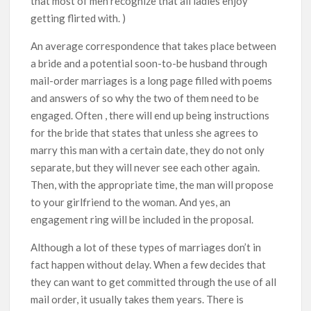
that most of men recognize that all ladies enjoy
getting flirted with. )
An average correspondence that takes place between
a bride and a potential soon-to-be husband through
mail-order marriages is a long page filled with poems
and answers of so why the two of them need to be
engaged. Often , there will end up being instructions
for the bride that states that unless she agrees to
marry this man with a certain date, they do not only
separate, but they will never see each other again.
Then, with the appropriate time, the man will propose
to your girlfriend to the woman. And yes, an
engagement ring will be included in the proposal.
Although a lot of these types of marriages don’t in
fact happen without delay. When a few decides that
they can want to get committed through the use of all
mail order, it usually takes them years. There is