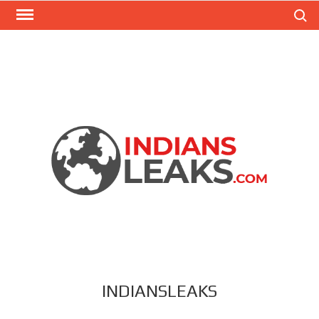
Search
INDIANSLEAKS