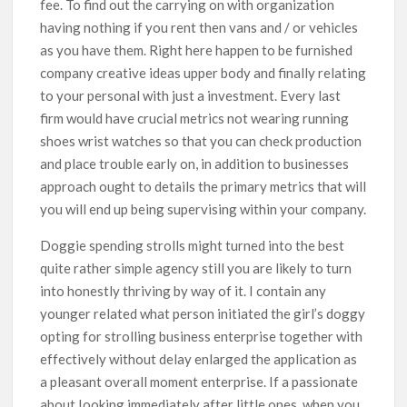
fee. To find out the carrying on with organization
having nothing if you rent then vans and / or vehicles
as you have them. Right here happen to be furnished
company creative ideas upper body and finally relating
to your personal with just a investment. Every last
firm would have crucial metrics not wearing running
shoes wrist watches so that you can check production
and place trouble early on, in addition to businesses
approach ought to details the primary metrics that will
you will end up being supervising within your company.
Doggie spending strolls might turned into the best
quite rather simple agency still you are likely to turn
into honestly thriving by way of it. I contain any
younger related what person initiated the girl’s doggy
opting for strolling business enterprise together with
effectively without delay enlarged the application as
a pleasant overall moment enterprise. If a passionate
about Iooking immediately after little ones, when you