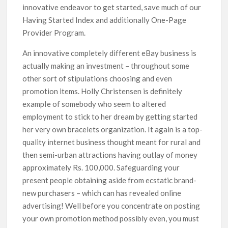
innovative endeavor to get started, save much of our
Having Started Index and additionally One-Page
Provider Program.
An innovative completely different eBay business is
actually making an investment – throughout some
other sort of stipulations choosing and even
promotion items. Holly Christensen is definitely
exampIe of somebody who seem to altered
employment to stick to her dream by getting started
her very own bracelets organization. It again is a top-
quality internet business thought meant for rural and
then semi-urban attractions having outlay of money
approximately Rs. 100,000. Safeguarding your
present people obtaining aside from ecstatic brand-
new purchasers – which can has revealed online
advertising! Well before you concentrate on posting
your own promotion method possibly even, you must