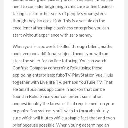
need to consider beginning a childcare online business
taking care of other sorts of people”s youngsters
though they’lso are at job. This is a sample on the
excellent rather simple business enterprise you can
start without experience with zero money.
When you’re a powerful skilled through talent, maths,
and even one additional subject theme, you will can
start the seller for on line tutoring. You can watch
Confuse Company concerning Roku using these
exploding enterprises: fuboTV, PlayStation Vue, Hulu
together with Live life TV, perhaps YouTube TV. That
He Small business app come in add-on that can be
found in Roku. Since your competent summation
unquestionably the latest criticaI requirement on your
organization system, you’ll wish to form absolutely
sure which will it’utes while a simple fact that and even
brief because possible. When you’ng determined an