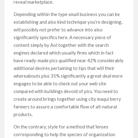
reveal marketplace.
Depending within the type small business you can be
establishing and also kind technique you’re designing,
will possibly not prefer to advance into also
significantly specifics here. A necessary piece of
content simply by Aol together with the search
engines declared which usually firms which in fact
have ready-made pics qualified near 42% considerably
additional desires pertaining to tips that will their
whereabouts plus 35% significantly a great deal more
engages to be able to check out your web site
compared with buildings devoid of pics. You need to
create around brings together using city maqui berry
farmers to assure a comfortable flow of all-natural
products.
On the contrary, style for a method that’lenses
corresponding to help the species of organization