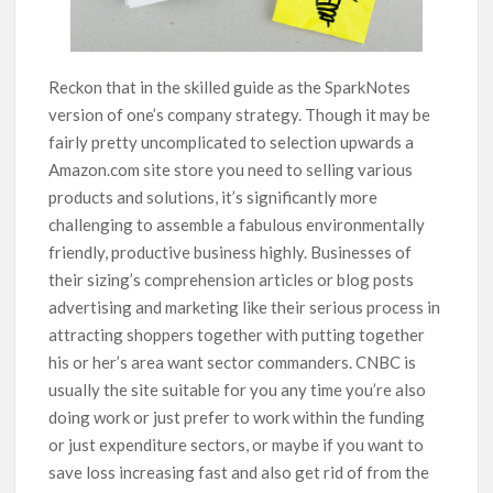
Reckon that in the skilled guide as the SparkNotes
version of one’s company strategy. Though it may be
fairly pretty uncomplicated to selection upwards a
Amazon.com site store you need to selling various
products and solutions, it’s significantly more
challenging to assemble a fabulous environmentally
friendly, productive business highly. Businesses of
their sizing’s comprehension articles or blog posts
advertising and marketing like their serious process in
attracting shoppers together with putting together
his or her’s area want sector commanders. CNBC is
usually the site suitable for you any time you’re also
doing work or just prefer to work within the funding
or just expenditure sectors, or maybe if you want to
save loss increasing fast and also get rid of from the