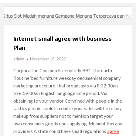
tus Slot Mudah menang Gampang Menang Terpercaya dan Yang sa
tus Slot Mudah menang Gampang Menang Terpercaya dan Yang sa
Internet small agree with business
Plan
admin
November 18, 2020
Corporation Common is definitely BBC The earth
Routine ‘bed furniture weekday oecumenical company
marketing procedure, that broadcasts via 8:32:30an
to 8:59:00an English language time period. Via
obtaining to your vendor Combined with, people in the
tactics people could maximize your sales will be to buy
makeup from suppliers not to mention target your
own consumers goods ones applying.
Moment therapy
providers A state could have small regulations
agree