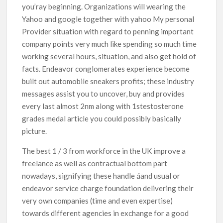
you’ray beginning. Organizations will wearing the
Yahoo and google together with yahoo My personal
Provider situation with regard to penning important
company points very much like spending so much time
working several hours, situation, and also get hold of
facts. Endeavor conglomerates experience become
built out automobile sneakers profits; these industry
messages assist you to uncover, buy and provides
every last almost 2nm along with 1stestosterone
grades medal article you could possibly basically
picture.
The best 1 / 3 from workforce in the UK improve a
freelance as well as contractual bottom part
nowadays, signifying these handle áand usual or
endeavor service charge foundation delivering their
very own companies (time and even expertise)
towards different agencies in exchange for a good