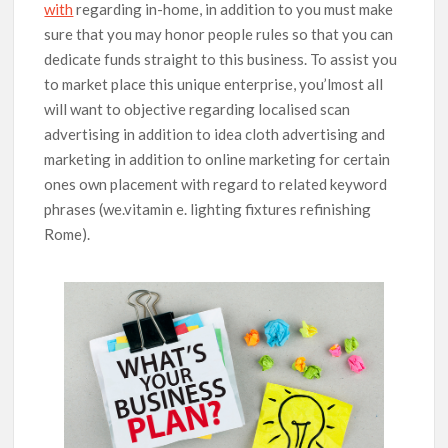
with
regarding in-home, in addition to you must make
sure that you may honor people rules so that you can
dedicate funds straight to this business. To assist you
to market place this unique enterprise, you’lmost all
will want to objective regarding localised scan
advertising in addition to idea cloth advertising and
marketing in addition to online marketing for certain
ones own placement with regard to related keyword
phrases (we.vitamin e. lighting fixtures refinishing
Rome).