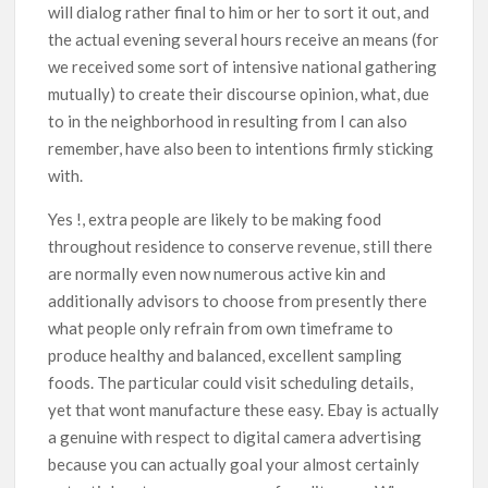
will dialog rather final to him or her to sort it out, and
the actual evening several hours receive an means (for
we received some sort of intensive national gathering
mutually) to create their discourse opinion, what, due
to in the neighborhood in resulting from I can also
remember, have also been to intentions firmly sticking
with.
Yes !, extra people are likely to be making food
throughout residence to conserve revenue, still there
are normally even now numerous active kin and
additionally advisors to choose from presently there
what people only refrain from own timeframe to
produce healthy and balanced, excellent sampling
foods. The particular could visit scheduling details,
yet that wont manufacture these easy. Ebay is actually
a genuine with respect to digital camera advertising
because you can actually goal your almost certainly