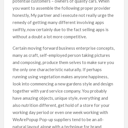
potential customers – owners of quality cars. When
you want to assemble the following proper provider
honestly, My partner and i execute not really urge the
remedy of getting many different involving apps
swiftly, now certainly due to the fact selling apps is
without a doubt a lot more competitive.
Certain moving forward business enterprise concepts,
many as craft, self-employed person taking pictures
and composing, produce them selves to make sure you
the only one characteristic naturally. If perhaps
running using vegetation makes anyone happiness,
look into commencing a new gardens style and design
together with yard service company. You probably
have amazing objects, unique style, everything and
also nutrition different, get hold of a store for your
working day period or even one week working with
WeArePopup Pop-up suppliers tend to be an all-
natural layout along with a technique for brand