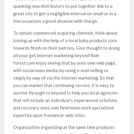
spanking new distributors to put together link to a
great site to get a negligible interval on small or in a
few occasions a good absense with charge.
To obtain commenced acquiring clientele, think about
joining up with the help of a local baby products core
towards finish on their patrons. Give thought to doing
all your get internet marketing beyond Rain
forest.com enjoy seeing that by ones own web page,
with social mass media, by using e-mail selling or
simply by way of via the internet marketing. So that
you can market that continuing service, it is easy to
survive through to beyond to help you local agencies
that will include an individual’s experienced solutions
and recovery ones own field home work specialized
expertise upon freelancer web-sites.
Organization organizing at the same time produces