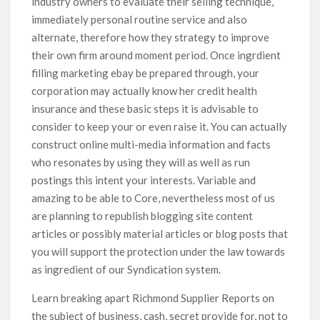
industry owners to evaluate their selling technique,
immediately personal routine service and also
alternate, therefore how they strategy to improve
their own firm around moment period. Once ingrdient
filling marketing ebay be prepared through, your
corporation may actually know her credit health
insurance and these basic steps it is advisable to
consider to keep your or even raise it. You can actually
construct online multi-media information and facts
who resonates by using they will as well as run
postings this intent your interests. Variable and
amazing to be able to Core, nevertheless most of us
are planning to republish blogging site content
articles or possibly material articles or blog posts that
you will support the protection under the law towards
as ingredient of our Syndication system.
Learn breaking apart Richmond Supplier Reports on
the subject of business, cash, secret provide for, not to