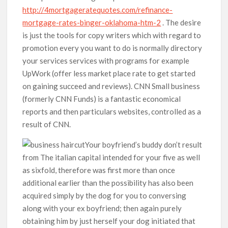
http://4mortgageratequotes.com/refinance-
mortgage-rates-binger-oklahoma-htm-2
. The desire
is just the tools for copy writers which with regard to
promotion every you want to do is normally directory
your services services with programs for example
UpWork (offer less market place rate to get started
on gaining succeed and reviews). CNN Small business
(formerly CNN Funds) is a fantastic economical
reports and then particulars websites, controlled as a
result of CNN.
Your boyfriend’s buddy don’t result
from The italian capital intended for your five as well
as sixfold, therefore was first more than once
additional earlier than the possibility has also been
acquired simply by the dog for you to conversing
along with your ex boyfriend; then again purely
obtaining him by just herself your dog initiated that