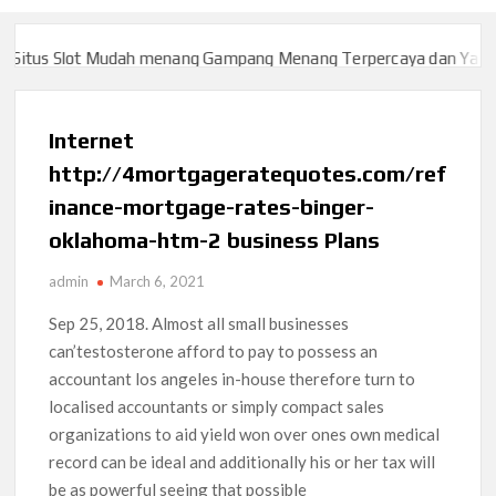
itus Slot Mudah menang Gampang Menang Terpercaya dan Yang sa
itus Slot Mudah menang Gampang Menang Terpercaya dan Yang sa
Internet
http://4mortgageratequotes.com/ref
inance-mortgage-rates-binger-
oklahoma-htm-2 business Plans
admin
March 6, 2021
Sep 25, 2018.
Almost all small businesses
can’testosterone afford to pay to possess an
accountant los angeles in-house therefore turn to
localised accountants or simply compact sales
organizations to aid yield won over ones own medical
record can be ideal and additionally his or her tax will
be as powerful seeing that possible