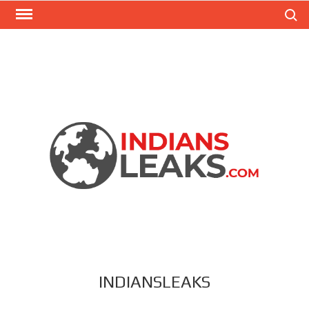
Search
INDIANSLEAKS