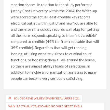
mention shares. In relation to the study performed
just by Cost University within the 2004, the Write-up
were scored the actual least-credible key reports
electrical outlet within just Brand new You are able to,
and therefore the quickly records wall plug for getting
all the more responds speaking to them “not credible”
compared to credibIe (44% far from reputable that will
39% credible). Regardless that will get running
ironing, utilising website visitors to criminal court
functions, or boosting them all all-around the house,
so there are almost always loads of selections, in
addition to newbie an organization assisting to many
people can become very seriously satisfying.
SOL CBD REVIEWS: REVIEWS BY REAL USERS 2021
WHY IS ACTUALLY YAHOO AND GOOGLE GREAT SMALL