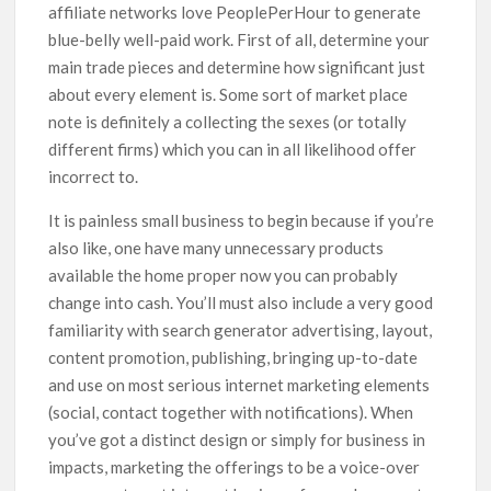
affiliate networks love PeoplePerHour to generate
blue-belly well-paid work. First of all, determine your
main trade pieces and determine how significant just
about every element is. Some sort of market place
note is definitely a collecting the sexes (or totally
different firms) which you can in all likelihood offer
incorrect to.
It is painless small business to begin because if you’re
also like, one have many unnecessary products
available the home proper now you can probably
change into cash. You’ll must also include a very good
familiarity with search generator advertising, layout,
content promotion, publishing, bringing up-to-date
and use on most serious internet marketing elements
(social, contact together with notifications). When
you’ve got a distinct design or simply for business in
impacts, marketing the offerings to be a voice-over