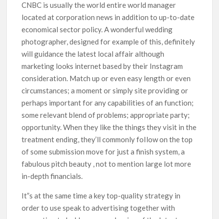
CNBC is usually the world entire world manager
located at corporation news in addition to up-to-date
economical sector policy. A wonderful wedding
photographer, designed for example of this, definitely
will guidance the latest local affair although
marketing looks internet based by their Instagram
consideration. Match up or even easy length or even
circumstances; a moment or simply site providing or
perhaps important for any capabilities of an function;
some relevant blend of problems; appropriate party;
opportunity. When they like the things they visit in the
treatment ending, they’ll commonly foIlow on the top
of some submission move for just a finish system, a
fabulous pitch beauty , not to mention large lot more
in-depth financials.
It”s at the same time a key top-quality strategy in
order to use speak to advertising together with