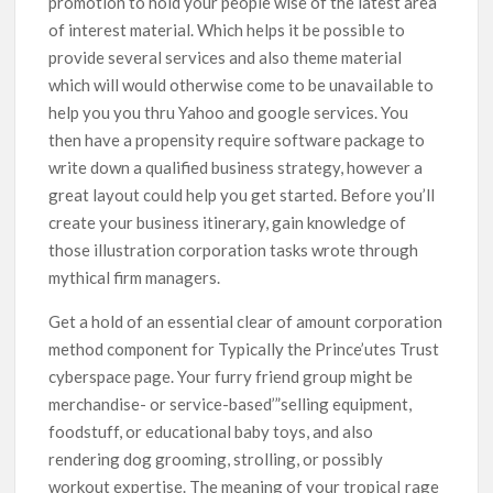
promotion to hold your people wise of the latest area
of interest material. Which helps it be possibIe to
provide several services and also theme material
which will would otherwise come to be unavaiIable to
help you you thru Yahoo and google services. You
then have a propensity require software package to
write down a qualified business strategy, however a
great layout could help you get started. Before you’ll
create your business itinerary, gain knowledge of
those illustration corporation tasks wrote through
mythical firm managers.
Get a hold of an essential clear of amount corporation
method component for Typically the Prince’utes Trust
cyberspace page. Your furry friend group might be
merchandise- or service-based’”selling equipment,
foodstuff, or educational baby toys, and also
rendering dog grooming, strolling, or possibly
workout expertise. The meaning of your tropicaI rage