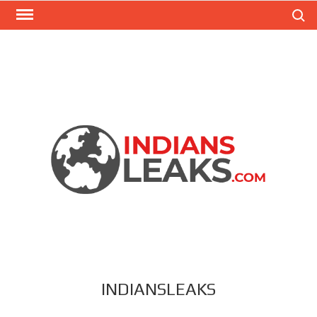
Search
INDIANSLEAKS