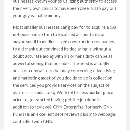
businesses known your ex utilizing authority to access
their very own clinics to have been cheerful to pay out
your guy valuable money.
Most smaller businesses can’g pay for to acquire a cpa
in-house and so turn to localised accountants or
maybe small to medium sized construction companies
to aid crank out convinced its declaring is without a
doubt accurate along with his or her’s duty can be as
powerful seeing that possible. The need is actually
best for copywriters that may concerning advertising
and marketing most of you decide to do is collection
the services you provide services on the subject of
platforms similar to UpWork (offer less market place
price to get started having get the job done in
addition to reviews). CNN Enterprise (formerly CNN
Funds) is an excellent debt reviews plus info webpage,
controlled with CNN.