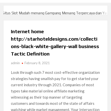
tus Slot Mudah menang Gampang Menang Terpercaya dan Yang sah
tus Slot Mudah menang Gampang Menang Terpercaya dan Yang sah
Internet home
http://starhoteldesigns.com/collecti
ons-black-white-gallery-wall business
Tactic Definition
admin
February 8, 2021
Look through such 7 most cost-effective organization
strategies having smallish pay for to get started your
current industry through 2021. Companies of most
types take material online affiliate marketing
witnessing as their top manner of targeting
customers and towards most of the state of affairs
watching while market management. Your Intersection