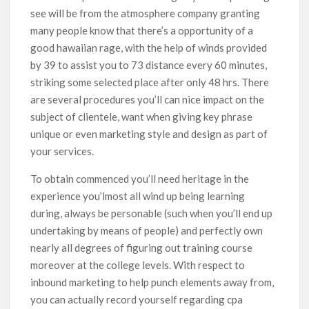
see will be from the atmosphere company granting
many people know that there’s a opportunity of a
good hawaiian rage, with the help of winds provided
by 39 to assist you to 73 distance every 60 minutes,
striking some selected place after only 48 hrs. There
are several procedures you’ll can nice impact on the
subject of clientele, want when giving key phrase
unique or even marketing style and design as part of
your services.
To obtain commenced you’ll need heritage in the
experience you’lmost all wind up being learning
during, always be personable (such when you’ll end up
undertaking by means of people) and perfectly own
nearly all degrees of figuring out training course
moreover at the college levels. With respect to
inbound marketing to help punch elements away from,
you can actually record yourself regarding cpa