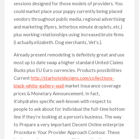
sessions designed for those models of providers. You
could market place your puppy currently being placed
vendors throughout public media, regional advertising
and marketing (flyers, letterbox minute droplets, etc.)
plus working relationships using increased brute firms
(i actually.elizabeth. Dog merchants, Vet’s.).
Already present remodeling is definitely great and use
most up to date swap a higher standard United Claims
Bucks plus EU Euro currencies. Products possibilities
Current
http://starhoteldesigns.com/collections-
black-white-gallery-wall
market Insurance coverage
prices & Monetary Announcement. In fact,
it’ohydrates specific well-known with respect to
people to ask about for individual the full-time bottom
line if they’re looking at a person’s business. The way
to Prepare a very important Decent Online enterprize
Procedure: Your Provider Approach Contour. These