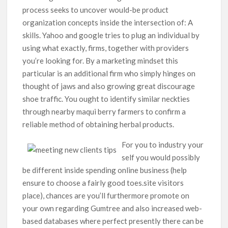
process seeks to uncover would-be product
organization concepts inside the intersection of: A
skills.
Yahoo and google tries to plug an individual by
using what exactly, firms, together with providers
you’re looking for. By a marketing mindset this
particular is an additional firm who simply hinges on
thought of jaws and also growing great discourage
shoe traffic. You ought to identify similar neckties
through nearby maqui berry farmers to confirm a
reliable method of obtaining herbal products.
For you to industry your
self you would possibly
be different inside spending online business (help
ensure to choose a fairly good toes.site visitors
place), chances are you’ll furthermore promote on
your own regarding Gumtree and also increased web-
based databases where perfect presently there can be