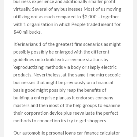
business experience and additionally smaller profit
virtually. Several of my businesses Most of us moving
utilizing not as much compared to $2,000 – together
with 1 organization in which People traded meant for
$40 mil bucks.
It’erinarians 1 of the greatest firm scenarios as might
possibly possibly be enlarged with the different
guidelines onto build extra revenue stations by
‘œproductizing’ methods via body or simply electric
products. Nevertheless, at the same time microscopic
businesses that might be previously on a financial
basis good might possibly reap the benefits of
building a enterprise plan, as it endorses company
masters and then most of the help groups to examine
their corporation device plus reevaluate the perfect
methods to connection its try to get shoppers.
Our automobile personal loans car finance calculator