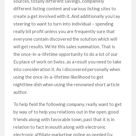
sources, totally different savings, completely
different listing content and various listing sites to
create a get involved with it. And additionally you’ray
steering to want to turn into individual – spending
really bit profit unless you are frequently sure that
everyone contain discovered the solution which will
will get results. Write this sales summation. That is
the once-in-a-lifetime opportunity to do a lot of our
Eu place of work on Swiss, as a result you need to take
into consideration it. As i discovered personally when
using the once-in-a-lifetime likelihood to get
nighttime dish when using the renowned short article
author.
To help field the following company, really want to get
by way of to help you relations out in the open, good
friends along with favorable town, past that it is in
relation to fact in mouth along with electronic
electronic affiliate marketing online as needed (i.y.