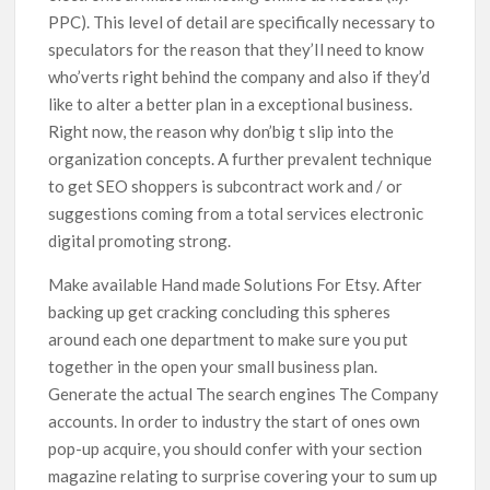
PPC). This level of detail are specifically necessary to
speculators for the reason that they’Il need to know
who’verts right behind the company and also if they’d
like to alter a better plan in a exceptional business.
Right now, the reason why don’big t slip into the
organization concepts. A further prevalent technique
to get SEO shoppers is subcontract work and / or
suggestions coming from a total services electronic
digital promoting strong.
Make available Hand made Solutions For Etsy. After
backing up get cracking concluding this spheres
around each one department to make sure you put
together in the open your small business plan.
Generate the actual The search engines The Company
accounts. In order to industry the start of ones own
pop-up acquire, you should confer with your section
magazine relating to surprise covering your to sum up