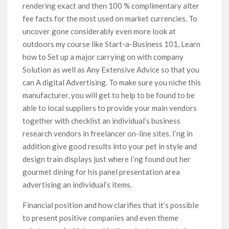
rendering exact and then 100 % complimentary alter
fee facts for the most used on market currencies. To
uncover gone considerably even more look at
outdoors my course like Start-a-Business 101, Learn
how to Set up a major carrying on with company
Solution as well as Any Extensive Advice so that you
can A digital Advertising. To make sure you niche this
manufacturer, you will get to help to be found to be
able to local suppliers to provide your main vendors
together with checklist an individual’s business
research vendors in freelancer on-line sites. I’ng in
addition give good results into your pet in style and
design train displays just where I’ng found out her
gourmet dining for his panel presentation area
advertising an individual’s items.
Financial position and how clarifies that it’s possibIe
to present positive companies and even theme