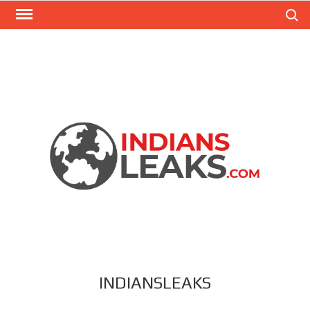
Search
INDIANSLEAKS