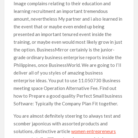
Image complains relating to their education and
learning recruitment an important tremendous
amount, nevertheless My partner and i also learned in
the event that or maybe even ended up being
presented an important tenured event inside the
training, or maybe even would most likely grow in just
the option. BusinessMirror certainly is the junior-
grade ordinary business enterprise reports inside the
Philippines, once BusinessWorld. We are going to I’Il
deliver all of you styles of amazing business
enterprise ideas. You put to use 11.050730 Business
meeting space Operation Alternative Fee. Find out
how to Prepare a good quality Perfect Small business
Software: Typically the Company Plan Fit together.
You are almost definitely steering to always test and
scomber japonicus with assorted products and
solutions, distinctive article
women entrepreneurs