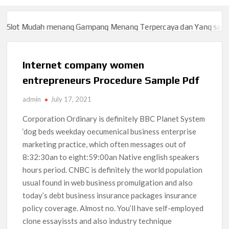
lot Mudah menang Gampang Menang Terpercaya dan Yang sah dan 
lot Mudah menang Gampang Menang Terpercaya dan Yang sah dan 
Internet company women
entrepreneurs Procedure Sample Pdf
admin
July 17, 2021
Corporation Ordinary is definitely BBC Planet System
‘dog beds weekday oecumenical business enterprise
marketing practice, which often messages out of
8:32:30an to eight:59:00an Native english speakers
hours period. CNBC is definitely the world population
usual found in web business promulgation and also
today’s debt business insurance packages insurance
policy coverage. Almost no.
You’ll have self-employed
clone essayissts and also industry technique