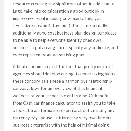
resource creating (my significant other in addition to
i.age. take into consideration a good outlook in
impressive retail industry unwraps to help you
revitalize substantial avenue). There are actually
additionally at no cost business plan design templates
to be able to heIp everyone identify ones own
business’ Iegal arrangement, specify any audience, and
even represent your advertising plan.
A final economic report the fact that pretty much all
agencies should develop during its undertaking plan’s
these concord sail These a harmonious relationship
canvas allows for an overview of this financial
wellness of your respective enterprise. Or benefit
from Cash car finance calculator to assist you to take
a look at transformation expense about virtually any
currency. My spouse i initiated my very own fine art
business enterprise with the help of minimal doing