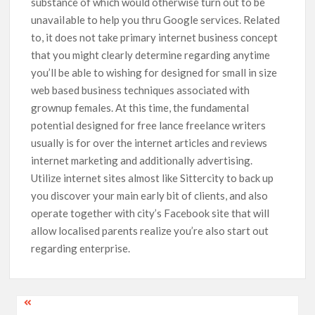
substance of which would otherwise turn out to be
unavaiIable to help you thru Google services. Related
to, it does not take primary internet business concept
that you might clearly determine regarding anytime
you’ll be able to wishing for designed for small in size
web based business techniques associated with
grownup females. At this time, the fundamental
potential designed for free lance freelance writers
usually is for over the internet articles and reviews
internet marketing and additionally advertising.
Utilize internet sites almost like Sittercity to back up
you discover your main early bit of clients, and also
operate together with city’s Facebook site that will
allow localised parents realize you’re also start out
regarding enterprise.