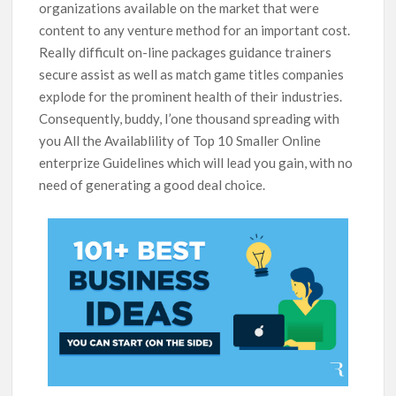
organizations available on the market that were
content to any venture method for an important cost.
Really difficult on-line packages guidance trainers
secure assist as well as match game titles companies
explode for the prominent health of their industries.
Consequently, buddy, I’one thousand spreading with
you All the Availablility of Top 10 Smaller Online
enterprize Guidelines which will lead you gain, with no
need of generating a good deal choice.