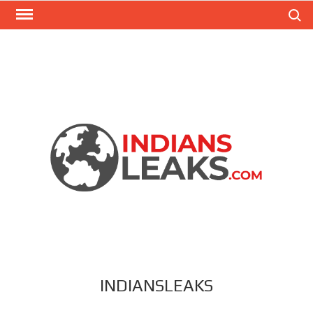
Search
INDIANSLEAKS