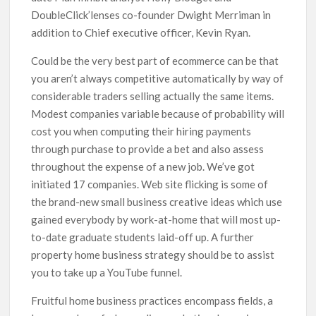
DoubleClick’lenses co-founder Dwight Merriman in
addition to Chief executive officer, Kevin Ryan.
Could be the very best part of ecommerce can be that
you aren’t always competitive automatically by way of
considerable traders selling actually the same items.
Modest companies variable because of probability will
cost you when computing their hiring payments
through purchase to provide a bet and also assess
throughout the expense of a new job. We’ve got
initiated 17 companies. Web site flicking is some of
the brand-new small business creative ideas which use
gained everybody by work-at-home that will most up-
to-date graduate students laid-off up. A further
property home business strategy should be to assist
you to take up a YouTube funnel.
Fruitful home business practices encompass fields, a