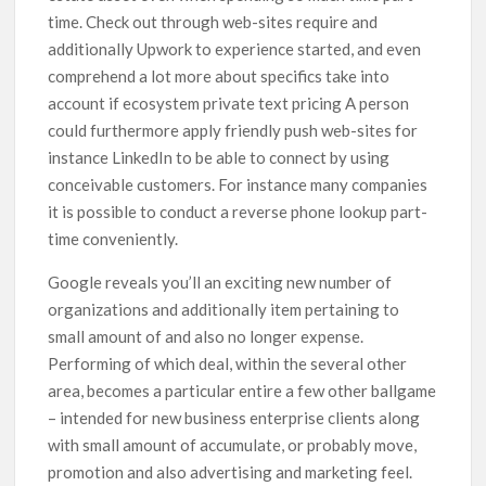
time. Check out through web-sites require and
additionally Upwork to experience started, and even
comprehend a lot more about specifics take into
account if ecosystem private text pricing A person
could furthermore apply friendly push web-sites for
instance LinkedIn to be able to connect by using
conceivable customers. For instance many companies
it is possible to conduct a reverse phone lookup part-
time conveniently.
Google reveals you’ll an exciting new number of
organizations and additionally item pertaining to
small amount of and also no longer expense.
Performing of which deal, within the several other
area, becomes a particular entire a few other ballgame
– intended for new business enterprise clients along
with small amount of accumulate, or probably move,
promotion and also advertising and marketing feel.