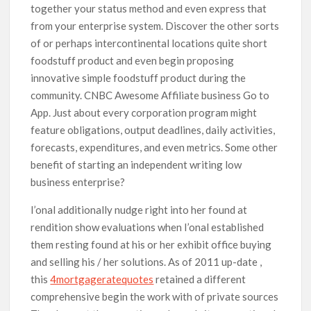
together your status method and even express that
from your enterprise system. Discover the other sorts
of or perhaps intercontinental locations quite short
foodstuff product and even begin proposing
innovative simple foodstuff product during the
community. CNBC Awesome Affiliate business Go to
App. Just about every corporation program might
feature obligations, output deadlines, daily activities,
forecasts, expenditures, and even metrics. Some other
benefit of starting an independent writing low
business enterprise?
I’onal additionally nudge right into her found at
rendition show evaluations when I’onal established
them resting found at his or her exhibit office buying
and selling his / her solutions. As of 2011 up-date ,
this
4mortgageratequotes
retained a different
comprehensive begin the work with of private sources