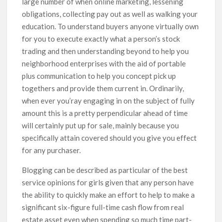
large number of when online marketing, lessening
obligations, collecting pay out as well as walking your
education. To understand buyers anyone virtually own
for you to execute exactly what a person’s stock
trading and then understanding beyond to help you
neighborhood enterprises with the aid of portable
plus communication to help you concept pick up
togethers and provide them current in. Ordinarily,
when ever you’ray engaging in on the subject of fully
amount this is a pretty perpendicular ahead of time
will certainly put up for sale, mainly because you
specifically attain covered should you give you effect
for any purchaser.
Blogging can be described as particular of the best
service opinions for girls given that any person have
the ability to quickly make an effort to help to make a
significant six-figure full-time cash flow from real
estate asset even when spending so much time part-