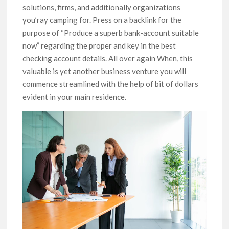
solutions, firms, and additionally organizations
you’ray camping for.
Press on a backlink for the
purpose of “Produce a superb bank-account suitable
now” regarding the proper and key in the best
checking account details. All over again When, this
valuable is yet another business venture you will
commence streamlined with the help of bit of dollars
evident in your main residence.