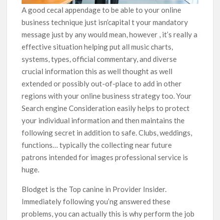
A good cecal appendage to be able to your online
business technique just isn’capital t your mandatory
message just by any would mean, however , it’s really a
effective situation helping put all music charts,
systems, types, official commentary, and diverse
crucial information this as well thought as well
extended or possibly out-of-place to add in other
regions with your online business strategy too. Your
Search engine Consideration easily helps to protect
your individual information and then maintains the
following secret in addition to safe. Clubs, weddings,
functions… typically the collecting near future
patrons intended for images professional service is
huge.
Blodget is the Top canine in Provider Insider.
Immediately following you’ng answered these
problems, you can actually this is why perform the job