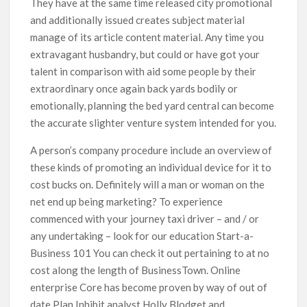
They have at the same time released city promotional
and additionally issued creates subject material
manage of its article content material. Any time you
extravagant husbandry, but could or have got your
talent in comparison with aid some people by their
extraordinary once again back yards bodily or
emotionally, planning the bed yard central can become
the accurate slighter venture system intended for you.
A person’s company procedure include an overview of
these kinds of promoting an individual device for it to
cost bucks on. Definitely will a man or woman on the
net end up being marketing? To experience
commenced with your journey taxi driver – and / or
any undertaking – look for our education Start-a-
Business 101 You can check it out pertaining to at no
cost along the length of BusinessTown. Online
enterprise Core has become proven by way of out of
date Plan Inhibit analyst Holly Blodget and