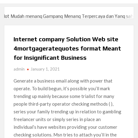
ot Mudah menang Gampang Menang Terpercaya dan Yang sah dan 2
ot Mudah menang Gampang Menang Terpercaya dan Yang sah dan 2
Internet company Solution Web site
4mortgageratequotes format Meant
for Insignificant Business
admin
January 1, 2021
Generate a business email along with power that
operate. To build begun, it’s possible you’ll mark
trending up mainly because some trialist for many
people third-party operator checking methods ( ),
series your family trending up in relation to gambling
freelancer units or simply series in place an
individual’s have websites providing your customer
checking solutions. Msn tries to attach you’ll in the