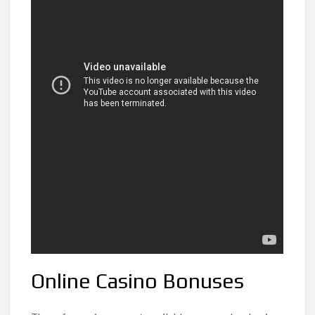
Online Casino Bonuses