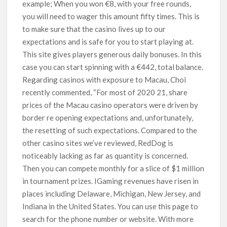
example; When you won €8, with your free rounds,
you will need to wager this amount fifty times. This is
to make sure that the casino lives up to our
expectations and is safe for you to start playing at.
This site gives players generous daily bonuses. In this
case you can start spinning with a €442, total balance.
Regarding casinos with exposure to Macau, Choi
recently commented, “For most of 2020 21, share
prices of the Macau casino operators were driven by
border re opening expectations and, unfortunately,
the resetting of such expectations. Compared to the
other casino sites we’ve reviewed, RedDog is
noticeably lacking as far as quantity is concerned.
Then you can compete monthly for a slice of $1 million
in tournament prizes. IGaming revenues have risen in
places including Delaware, Michigan, New Jersey, and
Indiana in the United States. You can use this page to
search for the phone number or website. With more