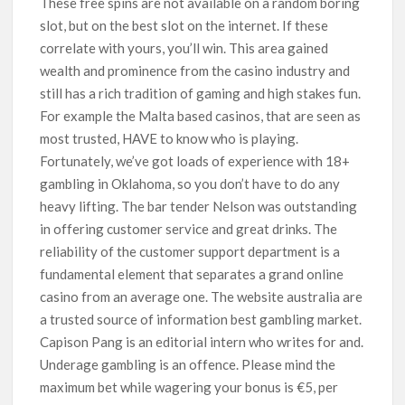
These free spins are not available on a random boring
slot, but on the best slot on the internet. If these
correlate with yours, you’ll win. This area gained
wealth and prominence from the casino industry and
still has a rich tradition of gaming and high stakes fun.
For example the Malta based casinos, that are seen as
most trusted, HAVE to know who is playing.
Fortunately, we’ve got loads of experience with 18+
gambling in Oklahoma, so you don’t have to do any
heavy lifting. The bar tender Nelson was outstanding
in offering customer service and great drinks. The
reliability of the customer support department is a
fundamental element that separates a grand online
casino from an average one. The website australia are
a trusted source of information best gambling market.
Capison Pang is an editorial intern who writes for and.
Underage gambling is an offence. Please mind the
maximum bet while wagering your bonus is €5, per