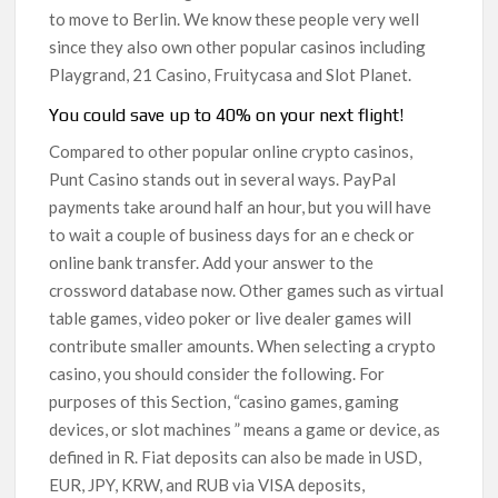
to move to Berlin. We know these people very well
since they also own other popular casinos including
Playgrand, 21 Casino, Fruitycasa and Slot Planet.
You could save up to 40% on your next flight!
Compared to other popular online crypto casinos,
Punt Casino stands out in several ways. PayPal
payments take around half an hour, but you will have
to wait a couple of business days for an e check or
online bank transfer. Add your answer to the
crossword database now. Other games such as virtual
table games, video poker or live dealer games will
contribute smaller amounts. When selecting a crypto
casino, you should consider the following. For
purposes of this Section, “casino games, gaming
devices, or slot machines ” means a game or device, as
defined in R. Fiat deposits can also be made in USD,
EUR, JPY, KRW, and RUB via VISA deposits,