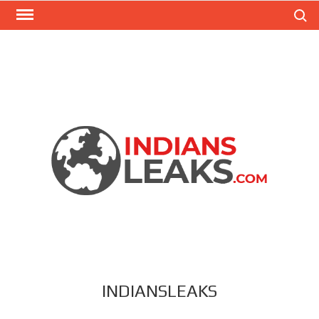
Search
INDIANSLEAKS