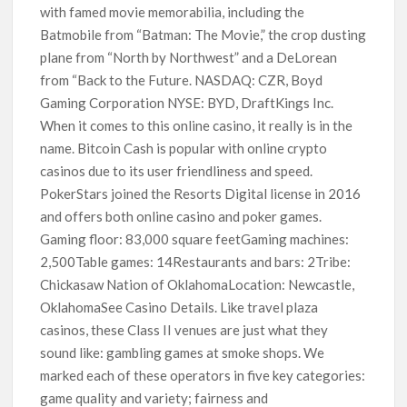
with famed movie memorabilia, including the
Batmobile from “Batman: The Movie,” the crop dusting
plane from “North by Northwest” and a DeLorean
from “Back to the Future. NASDAQ: CZR, Boyd
Gaming Corporation NYSE: BYD, DraftKings Inc.
When it comes to this online casino, it really is in the
name. Bitcoin Cash is popular with online crypto
casinos due to its user friendliness and speed.
PokerStars joined the Resorts Digital license in 2016
and offers both online casino and poker games.
Gaming floor: 83,000 square feetGaming machines:
2,500Table games: 14Restaurants and bars: 2Tribe:
Chickasaw Nation of OklahomaLocation: Newcastle,
OklahomaSee Casino Details. Like travel plaza
casinos, these Class II venues are just what they
sound like: gambling games at smoke shops. We
marked each of these operators in five key categories:
game quality and variety; fairness and