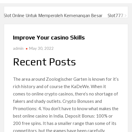
ntuk Memperoleh Kemenangan Besar
Slot777 > > Dafatar Situs Ju
ntuk Memperoleh Kemenangan Besar
Slot777 > > Dafatar Situs Ju
Improve Your casino Skills
admin
May 30, 2022
Recent Posts
The area around Zoologischer Garten is known for it’s
rich history and of course the KaDeWe. When it
comes to online crypto casinos, there’s no shortage of
fakers and shady outlets. Crypto Bonuses and
Promotions: 4. You don’t have to know what makes the
best online casino in India. Deposit Bonus: 100% or
200 free spins. It has a smaller range than some of its
competitors, but the games have been carefully