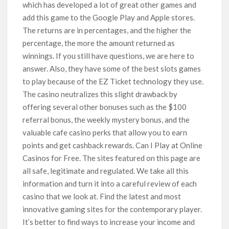
which has developed a lot of great other games and
add this game to the Google Play and Apple stores.
The returns are in percentages, and the higher the
percentage, the more the amount returned as
winnings. If you still have questions, we are here to
answer. Also, they have some of the best slots games
to play because of the EZ Ticket technology they use.
The casino neutralizes this slight drawback by
offering several other bonuses such as the $100
referral bonus, the weekly mystery bonus, and the
valuable cafe casino perks that allow you to earn
points and get cashback rewards. Can I Play at Online
Casinos for Free. The sites featured on this page are
all safe, legitimate and regulated. We take all this
information and turn it into a careful review of each
casino that we look at. Find the latest and most
innovative gaming sites for the contemporary player.
It’s better to find ways to increase your income and