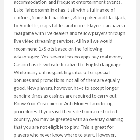
accommodation, and frequent entertainment events.
Lake Tahoe gambling has it all with a full range of
options, from slot machines, video poker and blackjack,
to Roulette, craps tables and more. Players can have a
real game with live dealers and fellow players through
live video streaming services. All in all we would
recommend 1xSlots based on the following
advantages;. Yes, several casino apps pay real money.
Casino has its website localized to English language.
While many online gambling sites offer special
bonuses and promotions, not all of them are equally
good. New players, however, have to accept longer
pending times as casinos are required to carry out
Know Your Customer or Anti Money Laundering
procedures. If you visit their site from a restricted
country, you may be greeted with an overlay claiming
that you are not eligible to play. This is great for
players who never know where to start. However,