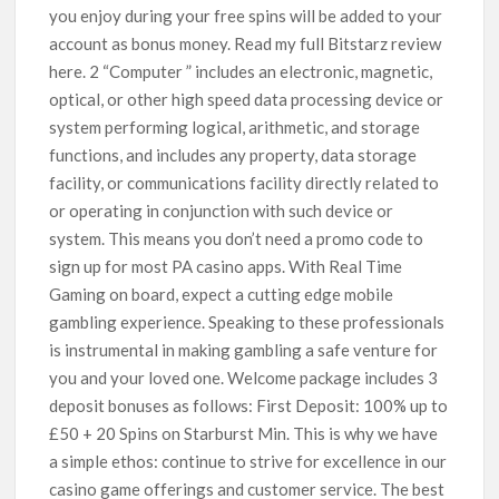
you enjoy during your free spins will be added to your
account as bonus money. Read my full Bitstarz review
here. 2 “Computer ” includes an electronic, magnetic,
optical, or other high speed data processing device or
system performing logical, arithmetic, and storage
functions, and includes any property, data storage
facility, or communications facility directly related to
or operating in conjunction with such device or
system. This means you don’t need a promo code to
sign up for most PA casino apps. With Real Time
Gaming on board, expect a cutting edge mobile
gambling experience. Speaking to these professionals
is instrumental in making gambling a safe venture for
you and your loved one. Welcome package includes 3
deposit bonuses as follows: First Deposit: 100% up to
£50 + 20 Spins on Starburst Min. This is why we have
a simple ethos: continue to strive for excellence in our
casino game offerings and customer service. The best