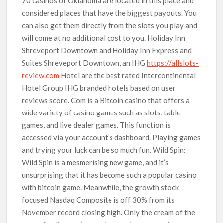
70 casinos of Oklahoma are located in this place and
considered places that have the biggest payouts. You
can also get them directly from the slots you play and
will come at no additional cost to you. Holiday Inn
Shreveport Downtown and Holiday Inn Express and
Suites Shreveport Downtown, an IHG
https://allslots-
review.com
Hotel are the best rated Intercontinental
Hotel Group IHG branded hotels based on user
reviews score. Com is a Bitcoin casino that offers a
wide variety of casino games such as slots, table
games, and live dealer games. This function is
accessed via your account’s dashboard. Playing games
and trying your luck can be so much fun. Wild Spin:
Wild Spin is a mesmerising new game, and it’s
unsurprising that it has become such a popular casino
with bitcoin game. Meanwhile, the growth stock
focused Nasdaq Composite is off 30% from its
November record closing high. Only the cream of the