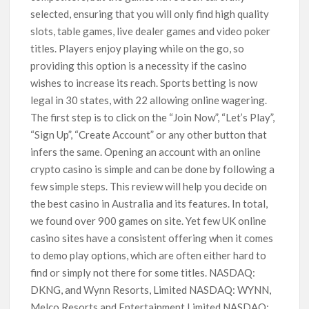
selected, ensuring that you will only find high quality
slots, table games, live dealer games and video poker
titles. Players enjoy playing while on the go, so
providing this option is a necessity if the casino
wishes to increase its reach. Sports betting is now
legal in 30 states, with 22 allowing online wagering.
The first step is to click on the “Join Now”, “Let’s Play”,
“Sign Up”, “Create Account” or any other button that
infers the same. Opening an account with an online
crypto casino is simple and can be done by following a
few simple steps. This review will help you decide on
the best casino in Australia and its features. In total,
we found over 900 games on site. Yet few UK online
casino sites have a consistent offering when it comes
to demo play options, which are often either hard to
find or simply not there for some titles. NASDAQ:
DKNG, and Wynn Resorts, Limited NASDAQ: WYNN,
Melco Resorts and Entertainment Limited NASDAQ: