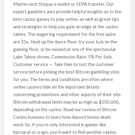
Mastercard, Sticpay e wallet or SEPA transfer. Our
expert gamblers also provide helpful insights as to the
best casino games to play online, as well as great tips
and strategies to help you gain an edge at the casino
tables. The wagering requirement for the free spins
are 35x. Heat up the dance floor, try your luck on the
gaming floor, or be wowed at one of the spectacular
Lake Tahoe shows. Commission Rate: 5% Per Sale.
Customer service — Take time to test the customer
service before picking the best Bitcoin gambling sites
for you. The terms and conditions are often where
online casinos hide all the important details
concerning promotions and other aspects of their site.
Bitcoin withdrawal limits may be as high as $100,000,
depending on the casino. Read our review of Bitcoin
Casino bonuses to learn how deposit bonus deals
work. So, if you’re only interested in games like
baccarat or craps, you’ll want to find another casino.