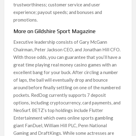
trustworthiness; customer service and user
experience; payout speeds; and bonuses and
promotions.
More on Gildshire Sport Magazine
Executive leadership consists of Gary McGann
Chairman, Peter Jackson CEO, and Jonathan Hill CFO.
With those odds, you can guarantee that you’ll have a
great time playing real money casino games with an
excellent bang for your buck. After circling a number
of laps, the ball will eventually drop and bounce
around before finally settling on one of the numbered
pockets. RedDog currently supports 7 deposit
options, including cryptocurrency, card payments, and
NeoSurf. BETZ’s top holdings include Flutter
Entertainment which owns online sports gambling
giant FanDuel, William Hill PLC, Penn National
Gaming and DraftKings. While some actresses are