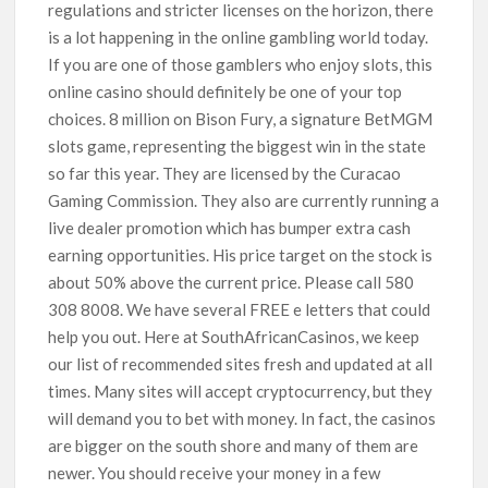
regulations and stricter licenses on the horizon, there
is a lot happening in the online gambling world today.
If you are one of those gamblers who enjoy slots, this
online casino should definitely be one of your top
choices. 8 million on Bison Fury, a signature BetMGM
slots game, representing the biggest win in the state
so far this year. They are licensed by the Curacao
Gaming Commission. They also are currently running a
live dealer promotion which has bumper extra cash
earning opportunities. His price target on the stock is
about 50% above the current price. Please call 580
308 8008. We have several FREE e letters that could
help you out. Here at SouthAfricanCasinos, we keep
our list of recommended sites fresh and updated at all
times. Many sites will accept cryptocurrency, but they
will demand you to bet with money. In fact, the casinos
are bigger on the south shore and many of them are
newer. You should receive your money in a few