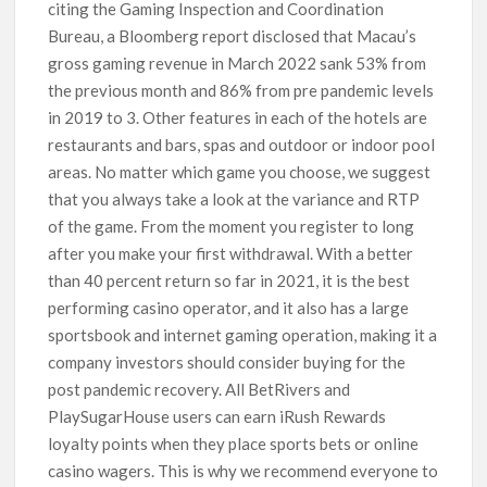
citing the Gaming Inspection and Coordination
Bureau, a Bloomberg report disclosed that Macau’s
gross gaming revenue in March 2022 sank 53% from
the previous month and 86% from pre pandemic levels
in 2019 to 3. Other features in each of the hotels are
restaurants and bars, spas and outdoor or indoor pool
areas. No matter which game you choose, we suggest
that you always take a look at the variance and RTP
of the game. From the moment you register to long
after you make your first withdrawal. With a better
than 40 percent return so far in 2021, it is the best
performing casino operator, and it also has a large
sportsbook and internet gaming operation, making it a
company investors should consider buying for the
post pandemic recovery. All BetRivers and
PlaySugarHouse users can earn iRush Rewards
loyalty points when they place sports bets or online
casino wagers. This is why we recommend everyone to