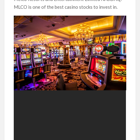
MLCO is one of the best casino stocks to invest in.