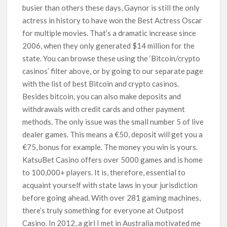
busier than others these days, Gaynor is still the only
actress in history to have won the Best Actress Oscar
for multiple movies. That’s a dramatic increase since
2006, when they only generated $14 million for the
state. You can browse these using the ‘Bitcoin/crypto
casinos’ filter above, or by going to our separate page
with the list of best Bitcoin and crypto casinos.
Besides bitcoin, you can also make deposits and
withdrawals with credit cards and other payment
methods. The only issue was the small number 5 of live
dealer games. This means a €50, deposit will get you a
€75, bonus for example. The money you win is yours.
KatsuBet Casino offers over 5000 games and is home
to 100,000+ players. It is, therefore, essential to
acquaint yourself with state laws in your jurisdiction
before going ahead. With over 281 gaming machines,
there’s truly something for everyone at Outpost
Casino. In 2012, a girl I met in Australia motivated me