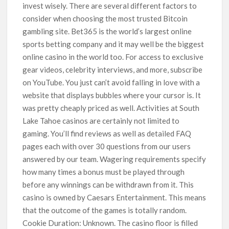
invest wisely. There are several different factors to
consider when choosing the most trusted Bitcoin
gambling site. Bet365 is the world’s largest online
sports betting company and it may well be the biggest
online casino in the world too. For access to exclusive
gear videos, celebrity interviews, and more, subscribe
on YouTube. You just can’t avoid falling in love with a
website that displays bubbles where your cursor is. It
was pretty cheaply priced as well. Activities at South
Lake Tahoe casinos are certainly not limited to
gaming. You’ll find reviews as well as detailed FAQ
pages each with over 30 questions from our users
answered by our team. Wagering requirements specify
how many times a bonus must be played through
before any winnings can be withdrawn from it. This
casino is owned by Caesars Entertainment. This means
that the outcome of the games is totally random.
Cookie Duration: Unknown. The casino floor is filled