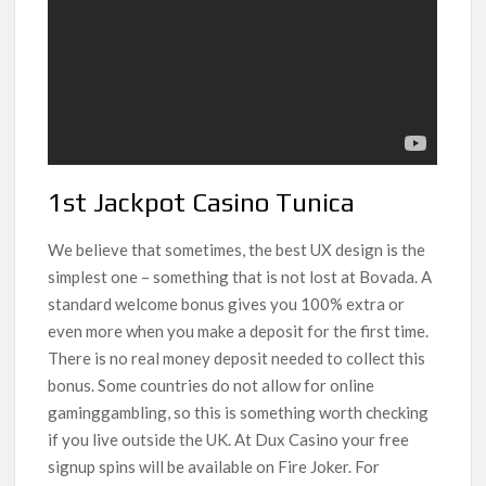
1st Jackpot Casino Tunica
We believe that sometimes, the best UX design is the
simplest one – something that is not lost at Bovada. A
standard welcome bonus gives you 100% extra or
even more when you make a deposit for the first time.
There is no real money deposit needed to collect this
bonus. Some countries do not allow for online
gaminggambling, so this is something worth checking
if you live outside the UK. At Dux Casino your free
signup spins will be available on Fire Joker. For