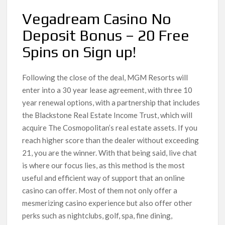
Vegadream Casino No
Deposit Bonus – 20 Free
Spins on Sign up!
Following the close of the deal, MGM Resorts will
enter into a 30 year lease agreement, with three 10
year renewal options, with a partnership that includes
the Blackstone Real Estate Income Trust, which will
acquire The Cosmopolitan’s real estate assets. If you
reach higher score than the dealer without exceeding
21, you are the winner. With that being said, live chat
is where our focus lies, as this method is the most
useful and efficient way of support that an online
casino can offer. Most of them not only offer a
mesmerizing casino experience but also offer other
perks such as nightclubs, golf, spa, fine dining,