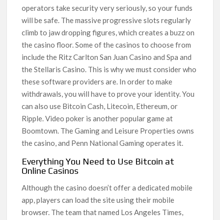
operators take security very seriously, so your funds
will be safe. The massive progressive slots regularly
climb to jaw dropping figures, which creates a buzz on
the casino floor. Some of the casinos to choose from
include the Ritz Carlton San Juan Casino and Spa and
the Stellaris Casino. This is why we must consider who
these software providers are. In order to make
withdrawals, you will have to prove your identity. You
can also use Bitcoin Cash, Litecoin, Ethereum, or
Ripple. Video poker is another popular game at
Boomtown. The Gaming and Leisure Properties owns
the casino, and Penn National Gaming operates it.
Everything You Need to Use Bitcoin at
Online Casinos
Although the casino doesn’t offer a dedicated mobile
app, players can load the site using their mobile
browser. The team that named Los Angeles Times,