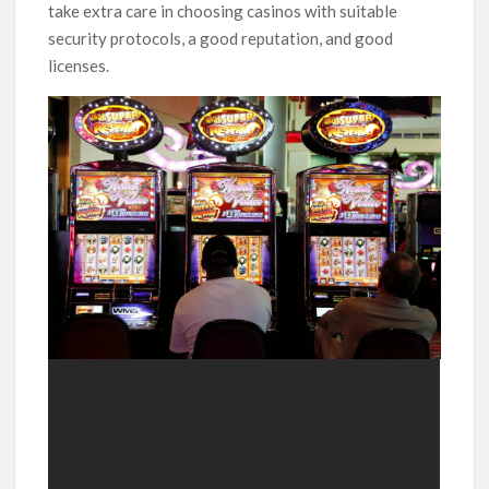
take extra care in choosing casinos with suitable
security protocols, a good reputation, and good
licenses.