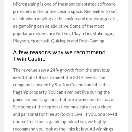
Microgaming is one of the most celebrated software
providers in the online casino space. Remember to set
a limit when playing at the casino and not exaggerate,
as gambling can be addictive. Some of the most
popular providers are NetEnt, Play’n Go, Stakelogic,
Playson, Yggdrasil, Quickspin and Push Gaming.
A few reasons why we recommend
Twin Casino
The revenue saw a 24% growth from the previous
month but still has to meet the 2019 levels. The
company is owned by Station Casinos and it is its
flagship property. You can even bet live during the
game for exciting lines that are always on the move.
See some of the region’s best musical acts up close
and personal for free at Roxy’s Live. If you, or a loved
one, suffer from a gambling addiction, we highly
recommend you look at the links below. All winnings