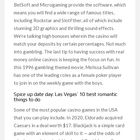
BetSoft and Microgaming provide the software, which
means you will find a wide range of famous titles,
including Rockstar and SlotFther, all of which include
stunning 3D graphics and thrilling sound effects.
We’re talking high bonuses wherein the casino will
match your deposits by certain percentages. Not much
into gambling. The last tip to having success with real
money online casinos is keeping the focus on fun. In
this 1996 gambling themed movie, Melissa Sullivan
has one of the leading roles as a female poker player
to join in on the weekly game with the boys.
Spice up date day: Las Vegas’ 10 best romantic
things to do
Some of the most popular casino games in the USA
that you can play include. In 2020, Eldorado acquired
Caesars in a deal worth $17. Blackjack is a simple card
game with an element of skill to it — and the odds of