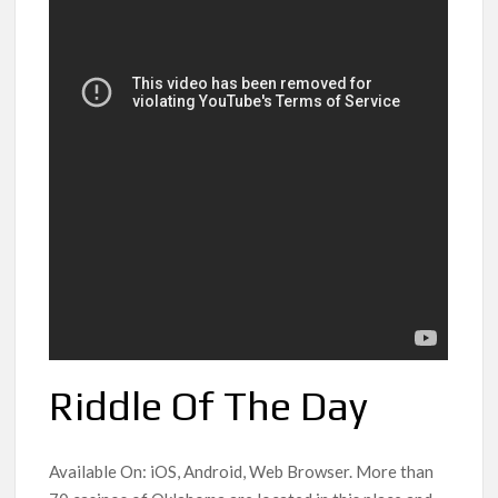
Riddle Of The Day
Available On: iOS, Android, Web Browser. More than