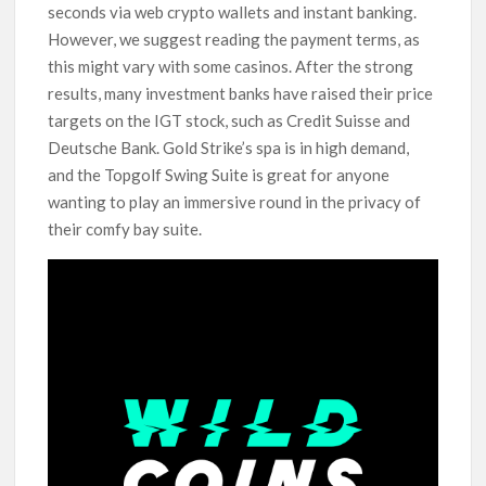
seconds via web crypto wallets and instant banking.
However, we suggest reading the payment terms, as
this might vary with some casinos. After the strong
results, many investment banks have raised their price
targets on the IGT stock, such as Credit Suisse and
Deutsche Bank. Gold Strike’s spa is in high demand,
and the Topgolf Swing Suite is great for anyone
wanting to play an immersive round in the privacy of
their comfy bay suite.