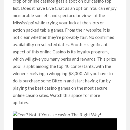
crop of online casinos gets a spot on our casino top
list. Does it have Live Chat as an option. You can enjoy
memorable sunsets and spectacular views of the
Mississippi while trying your luck at the slots or
action packed table games. From their website, it is
not clear whether they’re provably fair. No confirmed
availability on selected dates. Another significant
aspect of this online Casino is its loyalty program,
which will give you many perks and rewards. This prize
pool is split among the top 40 contestants, with the
winner receiving a whopping $3,000. All you have to
do is purchase some Bitcoin and start having fun by
playing the best casino games on the most secure
online casino sites. Watch this space for more
updates.