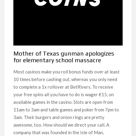
Mother of Texas gunman apologizes
for elementary school massacre
Most casinos make you roll bonus funds over at least
10 times before cashing out, whereas you only need
to complete a 1x rollover at BetRivers. To receive
your free spins all you have to do is wager €15, on
available games in the casino. Slots are open from
11am to 3am and table games and poker from 7pm to
3am. Their burgers and onion rings are pretty
awesome, too. How should we direct your call. A
company that was founded in the Isle of Man,