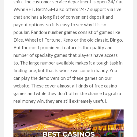
spin. The customer service department is open 24/7 at
WynnBET. BetMGM also offers 24/7 support via live
chat and has a long list of convenient deposit and
payout options, so it is easy to see why it is so
popular. Random number games consist of games like
Dice, Wheel of Fortune, Keno or the old classic, Bingo.
But the most prominent feature is the quality and
number of specialty games that players have access
to. The large number available makes it a tough task in
finding one, but that is where we come in handy. You
can play the demo version of these games on our
website. These cover almost all kinds of free casino
games and while they don’t offer the chance to grab a
real money win, they are still extremely useful.