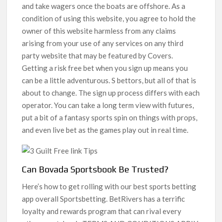
and take wagers once the boats are offshore. As a
condition of using this website, you agree to hold the
owner of this website harmless from any claims
arising from your use of any services on any third
party website that may be featured by Covers.
Getting a risk free bet when you sign up means you
can be a little adventurous. S bettors, but all of that is
about to change. The sign up process differs with each
operator. You can take a long term view with futures,
put a bit of a fantasy sports spin on things with props,
and even live bet as the games play out in real time.
Can Bovada Sportsbook Be Trusted?
Here’s how to get rolling with our best sports betting
app overall Sportsbetting. BetRivers has a terrific
loyalty and rewards program that can rival every