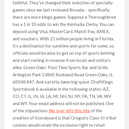
faithful. They’ve changed their selection of specialty
games since we last reviewed Bovada – specifically,
there are more bingo games. Suppose a Thoroughbred
has a 1 in 10 odds to win the Kentucky Derby. You can
deposit using Visa, MasterCard, Match Pay, AMEX,
and vouchers. With 21 million people living in Florida,
it’s a destination for sunshine and sports for some, so
officials would be wise to get on top of sports betting
and start reeling in revenue from locals and visitors
alike. Green Oaks: Post Time Sports Bar and Grille
Arlington Park 13860 Rockland Road Green Oaks, IL
60048 847. And a pretty damn big space. DraftKings
Sportsbook is available in the following states: AZ,
CO, CT, IL, IN, IA, LA, MI, NH, NJ, NY, PA, TN, VA, WV
and WY. Your email address will not be published. One
of the stipulations
like over info this site
of the
creation of Scoreboard is that Oregon’s Class III tribal
casinos would retain the exclusive right to retail