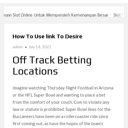
ine Untuk Memperoleh Kemenangan Besar
Slot777 > > Dafatar Sit
ine Untuk Memperoleh Kemenangan Besar
Slot777 > > Dafatar Sit
How To Use link To Desire
admin
July 14, 2022
Off Track Betting
Locations
Imagine watching Thursday Night Football in Arizona
or the NFL Super Bowl and wanting to place a bet
from the comfort of your couch. Com to violate any
law or statute is prohibited. Super Bowl lines for the
Buccaneers have been on a rollercoaster ride since
first coming out, as have the hopes of the team’s