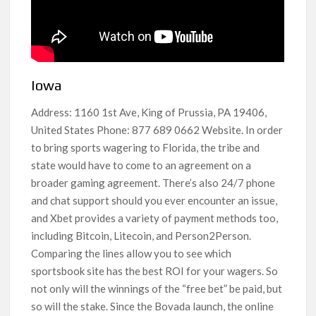
Iowa
Address: 1160 1st Ave, King of Prussia, PA 19406,
United States Phone: 877 689 0662 Website. In order
to bring sports wagering to Florida, the tribe and
state would have to come to an agreement on a
broader gaming agreement. There’s also 24/7 phone
and chat support should you ever encounter an issue,
and Xbet provides a variety of payment methods too,
including Bitcoin, Litecoin, and Person2Person.
Comparing the lines allow you to see which
sportsbook site has the best ROI for your wagers. So
not only will the winnings of the “free bet” be paid, but
so will the stake. Since the Bovada launch, the online