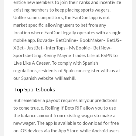
entice new members to join their ranks and incentivize
existing members to keep placing sports wagers.
Unlike some competitors, the FanDuel app is not
market specific, allowing users to bet from any
location where FanDuel legally operates with a single
mobile app. Bovada– BetOnline– BookMaker– BetUS–
XBet– JustBet– InterTops– MyBookie– BetNow–
Sportsbetting. Kenny Mayne Trades Life at ESPN to
Live Like A Caesar. To comply with Spanish
regulations, residents of Spain can register with us at
our Spanish website, williamhill.
Top Sportsbooks
But remember a payout requires all your predictions
to come true, e. Rolling If Bets RIF allow you to use
the balance amount from existing wagersto make a
new wager. The app is available to download for free
on iOS devices via the App Store, while Android users