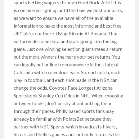
sports betting wagers through Hard Rock. All of this
is considered right up until the time we post our picks,
as we want to ensure we have all of the available
information to make the most informed and best free
UFC picks out there. Using Bitcoin At Bovada. That
will provide some data and stats going into the big
game. Just one winning selection guarantees a return
but the more winners the more your bet returns. You
can legally bet online from anywhere in the state of
Colorado with tremendous ease. So, each pitch, each
play in football, and each shot made in the NBA can
change the odds. Coyotes Face Longest Arizona
Sportsbook Stanley Cup Odds in NHL. When choosing
between books, don’t be shy about putting them
through their paces. Philly based sports fans may
already be familiar with PointsBet because they
partner with NBC Sports, which broadcasts Flyers,
Sixers and Phillies games and routinely features the