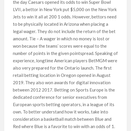
the day Caesars opened its odds to win Super Bowl
LVII, a bettor in New York put $5,000 on the New York
Jets to win it all at 200 1 odds. However, bettors need
to be physically located in Arizona when placing a
legal wager. They do not include the return of the bet
amount. Tie – A wager in which no money is lost or
won because the teams’ scores were equal to the
number of points in the given pointspread. Speaking of
experience, longtime American players BetMGM were
also very prepared for the Ontario launch. The first
retail betting location in Oregon opened in August
2019. They also won awards for digital innovation
between 2012 2017. Betting on Sports Europe is the
dedicated conference for senior executives from
European sports betting operators, in a league of its
own. To better understand how it works, take into
consideration a basketball match between Blue and
Red where Blue is a favorite to win with an odds of 1.