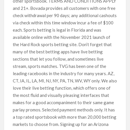
other sportsbook. TERMS AND CONDITIONS APPLY
and 21+. Bovada provides all customers with one free
check withdrawal per 90 days; any additional cashouts
via check within this time window incur a fee of $100
each. Sports betting is legal in Florida and was
available online with the November 2021 launch of
the Hard Rock sports betting site. Don’t forget that
many of the best betting apps have live betting
sections that let you follow, and sometimes live
stream, sports matches. TVG has been one of the
leading racebooks in the industry for many years. AZ,
CT, IA, IL, LA, MI, NJ, NY, PA, TN, WV, WY only. We also
love their live betting function, which offers one of
the most fluid and visually pleasing interfaces that
makes for a good accompaniment to their same game
parlay promos. Selected payment methods only. It has
a top rated sportsbook with more than 20,000 betting
markets to choose from. Signing up for an Arizona