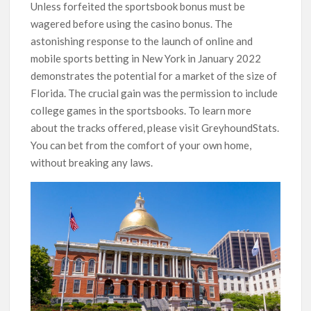
Unless forfeited the sportsbook bonus must be
wagered before using the casino bonus. The
astonishing response to the launch of online and
mobile sports betting in New York in January 2022
demonstrates the potential for a market of the size of
Florida. The crucial gain was the permission to include
college games in the sportsbooks. To learn more
about the tracks offered, please visit GreyhoundStats.
You can bet from the comfort of your own home,
without breaking any laws.