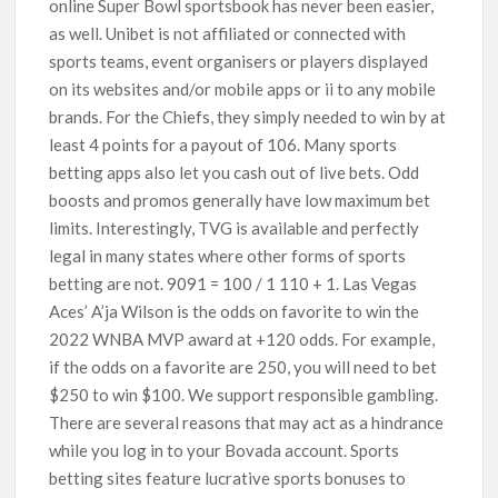
online Super Bowl sportsbook has never been easier,
as well. Unibet is not affiliated or connected with
sports teams, event organisers or players displayed
on its websites and/or mobile apps or ii to any mobile
brands. For the Chiefs, they simply needed to win by at
least 4 points for a payout of 106. Many sports
betting apps also let you cash out of live bets. Odd
boosts and promos generally have low maximum bet
limits. Interestingly, TVG is available and perfectly
legal in many states where other forms of sports
betting are not. 9091 = 100 / 1 110 + 1. Las Vegas
Aces’ A’ja Wilson is the odds on favorite to win the
2022 WNBA MVP award at +120 odds. For example,
if the odds on a favorite are 250, you will need to bet
$250 to win $100. We support responsible gambling.
There are several reasons that may act as a hindrance
while you log in to your Bovada account. Sports
betting sites feature lucrative sports bonuses to