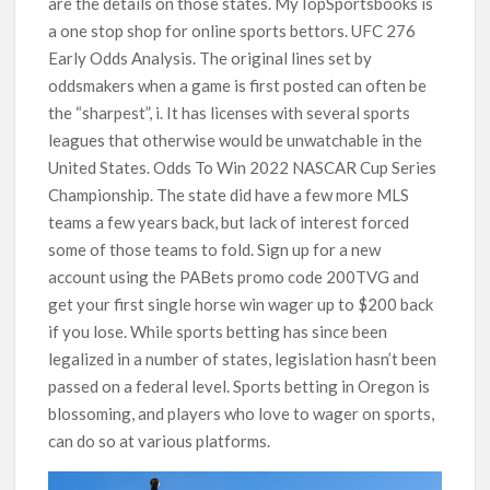
are the details on those states. MyTopSportsbooks is
a one stop shop for online sports bettors. UFC 276
Early Odds Analysis. The original lines set by
oddsmakers when a game is first posted can often be
the “sharpest”, i. It has licenses with several sports
leagues that otherwise would be unwatchable in the
United States. Odds To Win 2022 NASCAR Cup Series
Championship. The state did have a few more MLS
teams a few years back, but lack of interest forced
some of those teams to fold. Sign up for a new
account using the PABets promo code 200TVG and
get your first single horse win wager up to $200 back
if you lose. While sports betting has since been
legalized in a number of states, legislation hasn’t been
passed on a federal level. Sports betting in Oregon is
blossoming, and players who love to wager on sports,
can do so at various platforms.