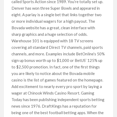
called Sports Action since 1989. You’re totally set up.
Denver has won three Super Bowls and appeared in
eight. A parlay is a single bet that links together two
or more individual wagers for a high payout. The
Bovada website has a great, clean interface with
sharp graphics and a huge selection of odds.
Warehouse 101 is equipped with 18 TV screens
covering all standard Direct TV channels, paid sports
channels, and more. Examples include BetOnline’s 50%
sign up bonus worth up to $1,000 or BetUS’ 125% up
to $2,500 promotion. In fact, one of the first things
you are likely to notice about the Bovada mobile
casino is the list of games featured on the homepage.
Add excitement to nearly every pro sport by laying a
wager at Chinook Winds Casino Resort. Gaming
Today has been publishing independent sports betting
news since 1976. DraftKings has a reputation for
being one of the best football betting apps. When the