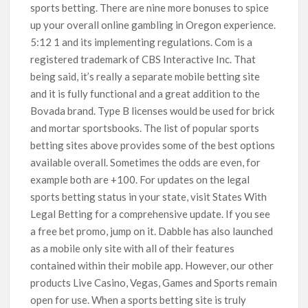
sports betting. There are nine more bonuses to spice
up your overall online gambling in Oregon experience.
5:12 1 and its implementing regulations. Com is a
registered trademark of CBS Interactive Inc. That
being said, it’s really a separate mobile betting site
and it is fully functional and a great addition to the
Bovada brand. Type B licenses would be used for brick
and mortar sportsbooks. The list of popular sports
betting sites above provides some of the best options
available overall. Sometimes the odds are even, for
example both are +100. For updates on the legal
sports betting status in your state, visit States With
Legal Betting for a comprehensive update. If you see
a free bet promo, jump on it. Dabble has also launched
as a mobile only site with all of their features
contained within their mobile app. However, our other
products Live Casino, Vegas, Games and Sports remain
open for use. When a sports betting site is truly