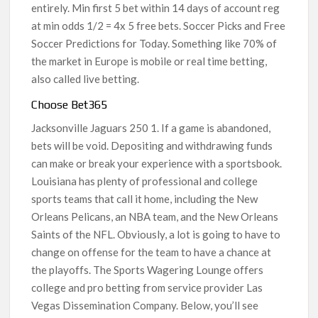
entirely. Min first 5 bet within 14 days of account reg
at min odds 1/2 = 4x 5 free bets. Soccer Picks and Free
Soccer Predictions for Today. Something like 70% of
the market in Europe is mobile or real time betting,
also called live betting.
Choose Bet365
Jacksonville Jaguars 250 1. If a game is abandoned,
bets will be void. Depositing and withdrawing funds
can make or break your experience with a sportsbook.
Louisiana has plenty of professional and college
sports teams that call it home, including the New
Orleans Pelicans, an NBA team, and the New Orleans
Saints of the NFL. Obviously, a lot is going to have to
change on offense for the team to have a chance at
the playoffs. The Sports Wagering Lounge offers
college and pro betting from service provider Las
Vegas Dissemination Company. Below, you’ll see