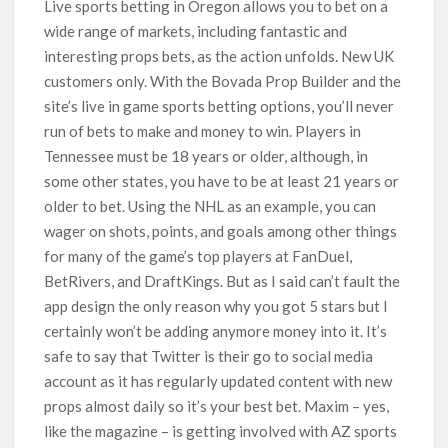
Live sports betting in Oregon allows you to bet on a
wide range of markets, including fantastic and
interesting props bets, as the action unfolds. New UK
customers only. With the Bovada Prop Builder and the
site’s live in game sports betting options, you’ll never
run of bets to make and money to win. Players in
Tennessee must be 18 years or older, although, in
some other states, you have to be at least 21 years or
older to bet. Using the NHL as an example, you can
wager on shots, points, and goals among other things
for many of the game’s top players at FanDuel,
BetRivers, and DraftKings. But as I said can’t fault the
app design the only reason why you got 5 stars but I
certainly won’t be adding anymore money into it. It’s
safe to say that Twitter is their go to social media
account as it has regularly updated content with new
props almost daily so it’s your best bet. Maxim – yes,
like the magazine – is getting involved with AZ sports