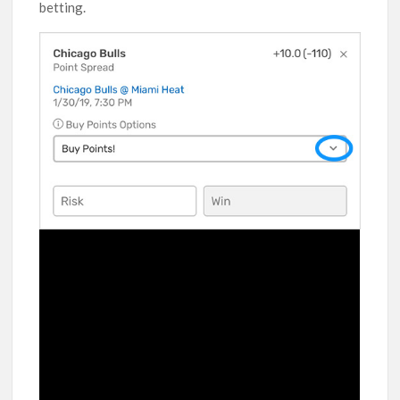
betting.