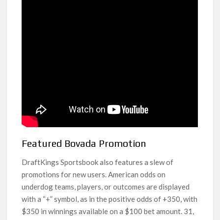
Featured Bovada Promotion
DraftKings Sportsbook also features a slew of
promotions for new users. American odds on
underdog teams, players, or outcomes are displayed
with a “+” symbol, as in the positive odds of +350, with
$350 in winnings available on a $100 bet amount. 31,