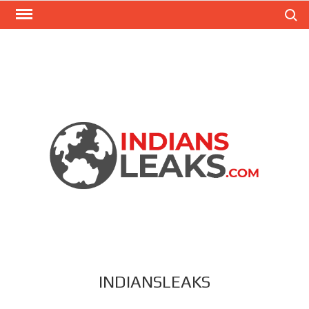
Search
INDIANSLEAKS