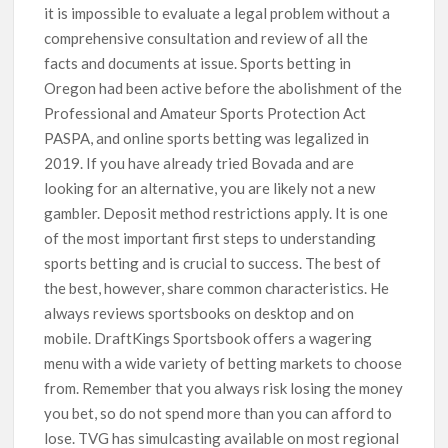
it is impossible to evaluate a legal problem without a
comprehensive consultation and review of all the
facts and documents at issue. Sports betting in
Oregon had been active before the abolishment of the
Professional and Amateur Sports Protection Act
PASPA, and online sports betting was legalized in
2019. If you have already tried Bovada and are
looking for an alternative, you are likely not a new
gambler. Deposit method restrictions apply. It is one
of the most important first steps to understanding
sports betting and is crucial to success. The best of
the best, however, share common characteristics. He
always reviews sportsbooks on desktop and on
mobile. DraftKings Sportsbook offers a wagering
menu with a wide variety of betting markets to choose
from. Remember that you always risk losing the money
you bet, so do not spend more than you can afford to
lose. TVG has simulcasting available on most regional