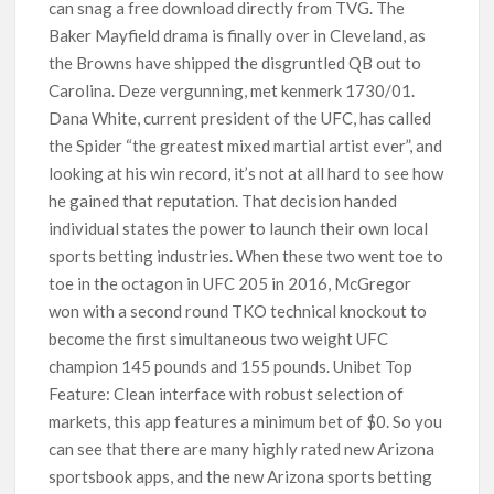
can snag a free download directly from TVG. The
Baker Mayfield drama is finally over in Cleveland, as
the Browns have shipped the disgruntled QB out to
Carolina. Deze vergunning, met kenmerk 1730/01.
Dana White, current president of the UFC, has called
the Spider “the greatest mixed martial artist ever”, and
looking at his win record, it’s not at all hard to see how
he gained that reputation. That decision handed
individual states the power to launch their own local
sports betting industries. When these two went toe to
toe in the octagon in UFC 205 in 2016, McGregor
won with a second round TKO technical knockout to
become the first simultaneous two weight UFC
champion 145 pounds and 155 pounds. Unibet Top
Feature: Clean interface with robust selection of
markets, this app features a minimum bet of $0. So you
can see that there are many highly rated new Arizona
sportsbook apps, and the new Arizona sports betting