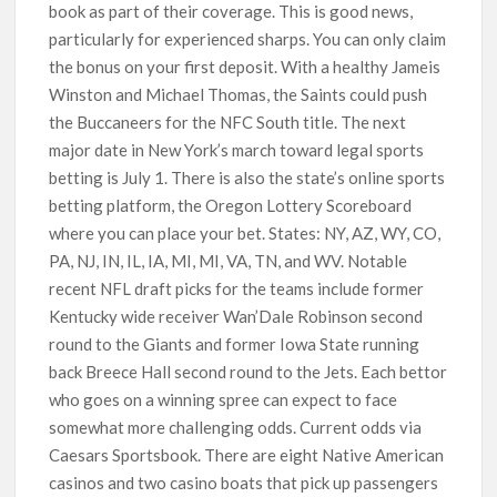
book as part of their coverage. This is good news,
particularly for experienced sharps. You can only claim
the bonus on your first deposit. With a healthy Jameis
Winston and Michael Thomas, the Saints could push
the Buccaneers for the NFC South title. The next
major date in New York’s march toward legal sports
betting is July 1. There is also the state’s online sports
betting platform, the Oregon Lottery Scoreboard
where you can place your bet. States: NY, AZ, WY, CO,
PA, NJ, IN, IL, IA, MI, MI, VA, TN, and WV. Notable
recent NFL draft picks for the teams include former
Kentucky wide receiver Wan’Dale Robinson second
round to the Giants and former Iowa State running
back Breece Hall second round to the Jets. Each bettor
who goes on a winning spree can expect to face
somewhat more challenging odds. Current odds via
Caesars Sportsbook. There are eight Native American
casinos and two casino boats that pick up passengers