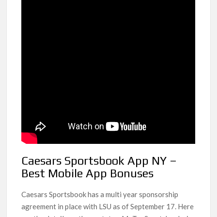
Caesars Sportsbook App NY –
Best Mobile App Bonuses
Caesars Sportsbook has a multi year sponsorship
agreement in place with LSU as of September 17. Here