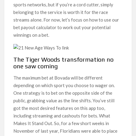
sports networks, but if you’re a cord cutter, simply
belonging to the service is worth it for the race
streams alone. For now, let’s focus on how to use our
bet payout calculator to work out your potential
winnings on a bet.
The Tiger Woods transformation no
one saw coming
The maximum bet at Bovada will be different
depending on which sport you choose to wager on.
One strategy is to bet on the opposite side of the
public, grabbing value as the line shifts. You’ve still
got the most desired features on this app too,
including streaming and cashouts for bets. What
Makes It Stand Out. So, for a few short weeks in
November of last year, Floridians were able to place