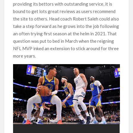
providing its bettors with outstanding service, it is
bound to get lots great reviews as users recommend
the site to others. Head coach Robert Saleh could also
take a step forward as he grows into the job following
an often trying first season at the helm in 2021. That
question was put to bed in March when the reigning
NFL MVP inked an extension to stick around for three
more years.