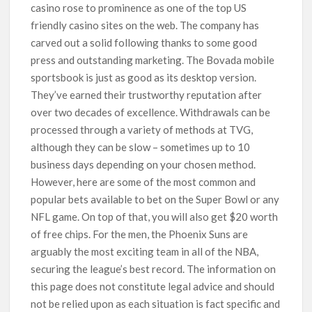
casino rose to prominence as one of the top US
friendly casino sites on the web. The company has
carved out a solid following thanks to some good
press and outstanding marketing. The Bovada mobile
sportsbook is just as good as its desktop version.
They’ve earned their trustworthy reputation after
over two decades of excellence. Withdrawals can be
processed through a variety of methods at TVG,
although they can be slow – sometimes up to 10
business days depending on your chosen method.
However, here are some of the most common and
popular bets available to bet on the Super Bowl or any
NFL game. On top of that, you will also get $20 worth
of free chips. For the men, the Phoenix Suns are
arguably the most exciting team in all of the NBA,
securing the league’s best record. The information on
this page does not constitute legal advice and should
not be relied upon as each situation is fact specific and