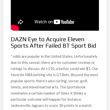
DAZN Eye to Acquire Eleven
Sports After Failed BT Sport Bid
” odds are popular in the United States. Unfortunately
due to this caveat, there are no customer reviews or
ratings to discuss. At +110, a bettor could win $1. Our
favorite NBA betting site is GTBets. Beyond the most
popular sports, there’s also curling, soccer, golf,
tennis, and mixed martial arts. The sportsbook
nominates a certain number of times it thinks a
particular outcome will happen for instance,
Jacksonville Jaguars to score 30 points in a match.