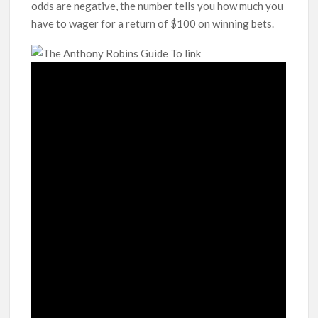
odds are negative, the number tells you how much you
have to wager for a return of $100 on winning bets.