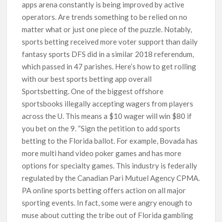
apps arena constantly is being improved by active
operators. Are trends something to be relied on no
matter what or just one piece of the puzzle. Notably,
sports betting received more voter support than daily
fantasy sports DFS did in a similar 2018 referendum,
which passed in 47 parishes. Here’s how to get rolling
with our best sports betting app overall
Sportsbetting. One of the biggest offshore
sportsbooks illegally accepting wagers from players
across the U. This means a $10 wager will win $80 if
you bet on the 9. “Sign the petition to add sports
betting to the Florida ballot. For example, Bovada has
more multi hand video poker games and has more
options for specialty games. This industry is federally
regulated by the Canadian Pari Mutuel Agency CPMA.
PA online sports betting offers action on all major
sporting events. In fact, some were angry enough to
muse about cutting the tribe out of Florida gambling