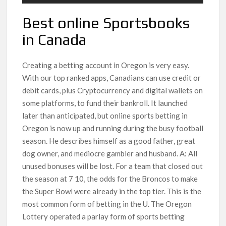
Best online Sportsbooks
in Canada
Creating a betting account in Oregon is very easy.
With our top ranked apps, Canadians can use credit or
debit cards, plus Cryptocurrency and digital wallets on
some platforms, to fund their bankroll. It launched
later than anticipated, but online sports betting in
Oregon is now up and running during the busy football
season. He describes himself as a good father, great
dog owner, and mediocre gambler and husband. A: All
unused bonuses will be lost. For a team that closed out
the season at 7 10, the odds for the Broncos to make
the Super Bowl were already in the top tier. This is the
most common form of betting in the U. The Oregon
Lottery operated a parlay form of sports betting