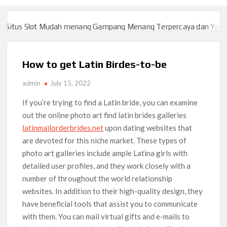
itus Slot Mudah menang Gampang Menang Terpercaya dan Yang sa
itus Slot Mudah menang Gampang Menang Terpercaya dan Yang sa
How to get Latin Birdes-to-be
admin
July 15, 2022
If you’re trying to find a Latin bride, you can examine
out the online photo art find latin brides galleries
latinmailorderbrides.net
upon dating websites that
are devoted for this niche market. These types of
photo art galleries include ample Latina girls with
detailed user profiles, and they work closely with a
number of throughout the world relationship
websites. In addition to their high-quality design, they
have beneficial tools that assist you to communicate
with them. You can mail virtual gifts and e-mails to