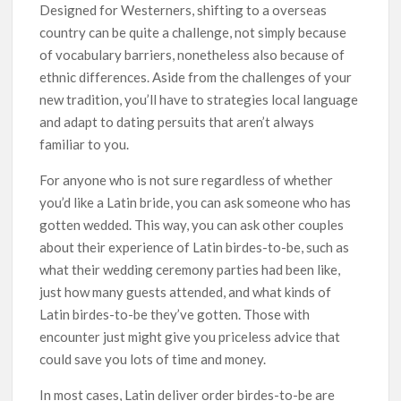
Designed for Westerners, shifting to a overseas
country can be quite a challenge, not simply because
of vocabulary barriers, nonetheless also because of
ethnic differences. Aside from the challenges of your
new tradition, you’ll have to strategies local language
and adapt to dating persuits that aren’t always
familiar to you.
For anyone who is not sure regardless of whether
you’d like a Latin bride, you can ask someone who has
gotten wedded. This way, you can ask other couples
about their experience of Latin birdes-to-be, such as
what their wedding ceremony parties had been like,
just how many guests attended, and what kinds of
Latin birdes-to-be they’ve gotten. Those with
encounter just might give you priceless advice that
could save you lots of time and money.
In most cases, Latin deliver order birdes-to-be are