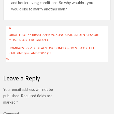
and better living conditions. So why wouldn’t you
would like to marry another man?
ORION EROTIKK BRASILIANSK VOKSING MAJORSTUEN & ESKORTE
MOSS ESKORTE ROGALAND
BOMBAY SEXY VIDEO FAEN UNGDOMSPORNO & ESCORTE EU
KATHRINE SØRLAND TOPPLØS
Leave a Reply
Your email address will not be
published.
Required fields are
marked
*
Comment