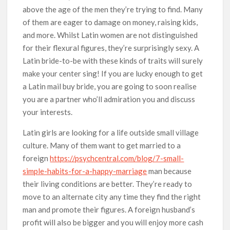
above the age of the men they’re trying to find. Many
of them are eager to damage on money, raising kids,
and more. Whilst Latin women are not distinguished
for their flexural figures, they’re surprisingly sexy. A
Latin bride-to-be with these kinds of traits will surely
make your center sing! If you are lucky enough to get
a Latin mail buy bride, you are going to soon realise
you are a partner who’ll admiration you and discuss
your interests.
Latin girls are looking for a life outside small village
culture. Many of them want to get married to a
foreign
https://psychcentral.com/blog/7-small-
simple-habits-for-a-happy-marriage
man because
their living conditions are better. They’re ready to
move to an alternate city any time they find the right
man and promote their figures. A foreign husband’s
profit will also be bigger and you will enjoy more cash