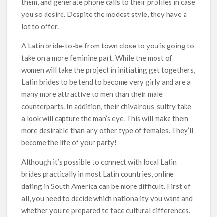
them, and generate phone calls to their profiles in case
you so desire. Despite the modest style, they have a
lot to offer.
A Latin bride-to-be from town close to you is going to
take on a more feminine part. While the most of
women will take the project in initiating get togethers,
Latin brides to be tend to become very girly and are a
many more attractive to men than their male
counterparts. In addition, their chivalrous, sultry take
a look will capture the man’s eye. This will make them
more desirable than any other type of females. They’ll
become the life of your party!
Although it’s possible to connect with local Latin
brides practically in most Latin countries, online
dating in South America can be more difficult. First of
all, you need to decide which nationality you want and
whether you’re prepared to face cultural differences.