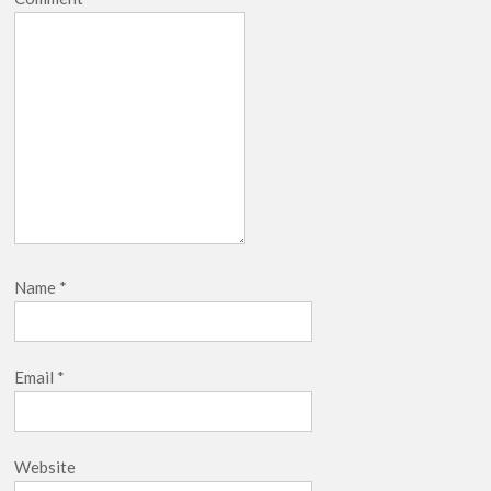
Name
*
Email
*
Website