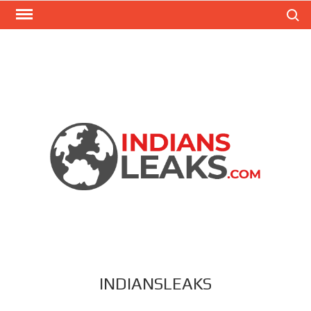
Search
INDIANSLEAKS