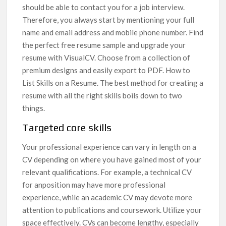
should be able to contact you for a job interview.
Therefore, you always start by mentioning your full
name and email address and mobile phone number. Find
the perfect free resume sample and upgrade your
resume with VisualCV. Choose from a collection of
premium designs and easily export to PDF. How to
List Skills on a Resume. The best method for creating a
resume with all the right skills boils down to two
things.
Targeted core skills
Your professional experience can vary in length on a
CV depending on where you have gained most of your
relevant qualifications. For example, a technical CV
for anposition may have more professional
experience, while an academic CV may devote more
attention to publications and coursework. Utilize your
space effectively. CVs can become lengthy, especially