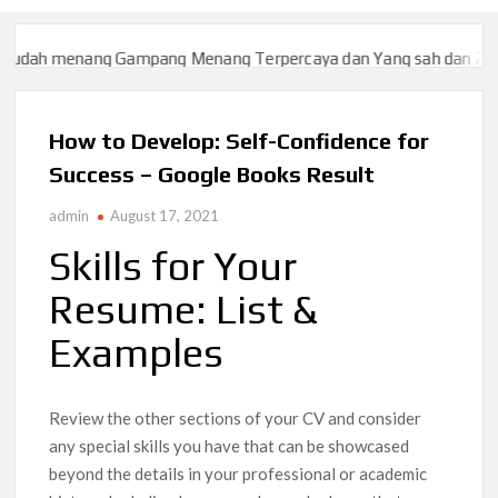
menang Gampang Menang Terpercaya dan Yang sah dan 2023
Slo
menang Gampang Menang Terpercaya dan Yang sah dan 2023
Slo
How to Develop: Self-Confidence for
Success – Google Books Result
admin
August 17, 2021
Skills for Your
Resume: List &
Examples
Review the other sections of your CV and consider
any special skills you have that can be showcased
beyond the details in your professional or academic