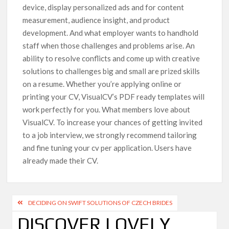
device, display personalized ads and for content
measurement, audience insight, and product
development. And what employer wants to handhold
staff when those challenges and problems arise. An
ability to resolve conflicts and come up with creative
solutions to challenges big and small are prized skills
on a resume. Whether you’re applying online or
printing your CV, VisualCV’s PDF ready templates will
work perfectly for you. What members love about
VisualCV. To increase your chances of getting invited
to a job interview, we strongly recommend tailoring
and fine tuning your cv per application. Users have
already made their CV.
DECIDING ON SWIFT SOLUTIONS OF CZECH BRIDES
DISCOVER LOVELY