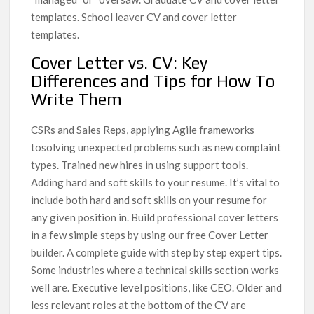
templates. School leaver CV and cover letter
templates.
Cover Letter vs. CV: Key
Differences and Tips for How To
Write Them
CSRs and Sales Reps, applying Agile frameworks
tosolving unexpected problems such as new complaint
types. Trained new hires in using support tools.
Adding hard and soft skills to your resume. It’s vital to
include both hard and soft skills on your resume for
any given position in. Build professional cover letters
in a few simple steps by using our free Cover Letter
builder. A complete guide with step by step expert tips.
Some industries where a technical skills section works
well are. Executive level positions, like CEO. Older and
less relevant roles at the bottom of the CV are