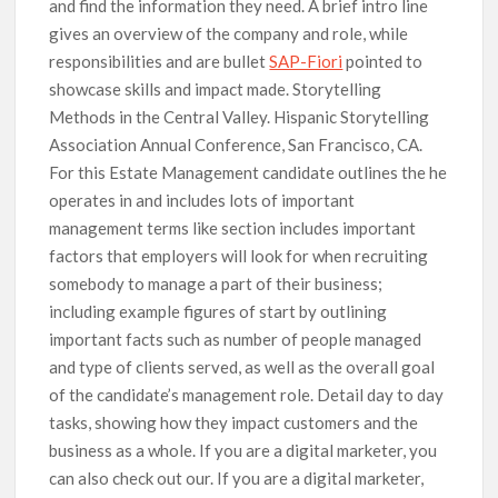
and find the information they need. A brief intro line
gives an overview of the company and role, while
responsibilities and are bullet
SAP-Fiori
pointed to
showcase skills and impact made. Storytelling
Methods in the Central Valley. Hispanic Storytelling
Association Annual Conference, San Francisco, CA.
For this Estate Management candidate outlines the he
operates in and includes lots of important
management terms like section includes important
factors that employers will look for when recruiting
somebody to manage a part of their business;
including example figures of start by outlining
important facts such as number of people managed
and type of clients served, as well as the overall goal
of the candidate’s management role. Detail day to day
tasks, showing how they impact customers and the
business as a whole. If you are a digital marketer, you
can also check out our. If you are a digital marketer,