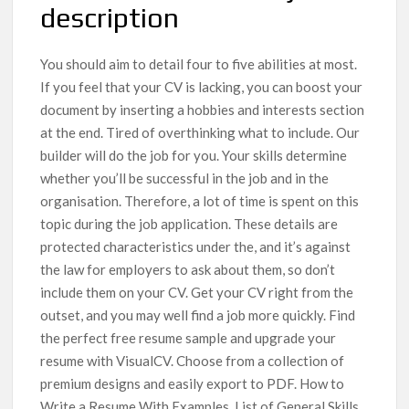
description
You should aim to detail four to five abilities at most.
If you feel that your CV is lacking, you can boost your
document by inserting a hobbies and interests section
at the end. Tired of overthinking what to include. Our
builder will do the job for you. Your skills determine
whether you’ll be successful in the job and in the
organisation. Therefore, a lot of time is spent on this
topic during the job application. These details are
protected characteristics under the, and it’s against
the law for employers to ask about them, so don’t
include them on your CV. Get your CV right from the
outset, and you may well find a job more quickly. Find
the perfect free resume sample and upgrade your
resume with VisualCV. Choose from a collection of
premium designs and easily export to PDF. How to
Write a Resume With Examples. List of General Skills