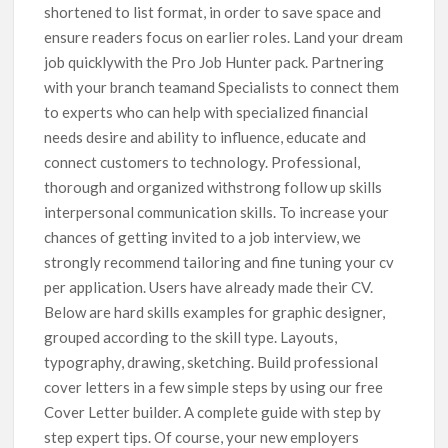
shortened to list format, in order to save space and
ensure readers focus on earlier roles. Land your dream
job quicklywith the Pro Job Hunter pack. Partnering
with your branch teamand Specialists to connect them
to experts who can help with specialized financial
needs desire and ability to influence, educate and
connect customers to technology. Professional,
thorough and organized withstrong follow up skills
interpersonal communication skills. To increase your
chances of getting invited to a job interview, we
strongly recommend tailoring and fine tuning your cv
per application. Users have already made their CV.
Below are hard skills examples for graphic designer,
grouped according to the skill type. Layouts,
typography, drawing, sketching. Build professional
cover letters in a few simple steps by using our free
Cover Letter builder. A complete guide with step by
step expert tips. Of course, your new employers