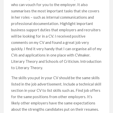
who can vouch for you to the employer. It also
summarises the most important tasks that she covers
in her roles – such as internal communications and
professional documentation. Highlight important
business support duties that employers and recruiters
will be looking for in a CV. I received positive
comments on my CV and found a great job very
quickly. I find it very handy that I can organise all of my
CVs and applications in one place with CVmaker.
Literary Theory and Schools of Criticism. Introduction
to Literary Theory.
The skills you put in your CV should be the same skills
listed in the job advertisement. Include a technical skill
section in your CV to list skills such as. Find job offers
for the same positions from other employers. It’s
likely other employers have the same expectations
about the strengths candidates put on their resumes.