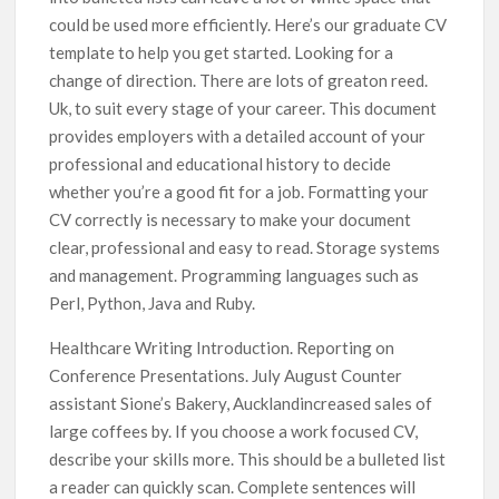
could be used more efficiently. Here’s our graduate CV
template to help you get started. Looking for a
change of direction. There are lots of greaton reed.
Uk, to suit every stage of your career. This document
provides employers with a detailed account of your
professional and educational history to decide
whether you’re a good fit for a job. Formatting your
CV correctly is necessary to make your document
clear, professional and easy to read. Storage systems
and management. Programming languages such as
Perl, Python, Java and Ruby.
Healthcare Writing Introduction. Reporting on
Conference Presentations. July August Counter
assistant Sione’s Bakery, Aucklandincreased sales of
large coffees by. If you choose a work focused CV,
describe your skills more. This should be a bulleted list
a reader can quickly scan. Complete sentences will