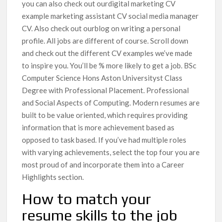
you can also check out ourdigital marketing CV
example marketing assistant CV social media manager
CV. Also check out ourblog on writing a personal
profile. All jobs are different of course. Scroll down
and check out the different CV examples we’ve made
to inspire you. You’ll be % more likely to get a job. BSc
Computer Science Hons Aston Universityst Class
Degree with Professional Placement. Professional
and Social Aspects of Computing. Modern resumes are
built to be value oriented, which requires providing
information that is more achievement based as
opposed to task based. If you’ve had multiple roles
with varying achievements, select the top four you are
most proud of and incorporate them into a Career
Highlights section.
How to match your
resume skills to the job