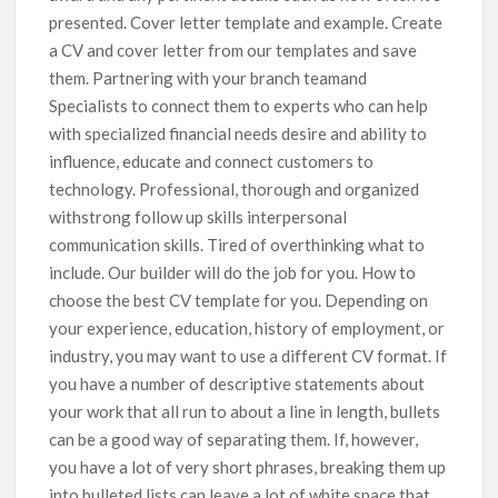
presented. Cover letter template and example. Create
a CV and cover letter from our templates and save
them. Partnering with your branch teamand
Specialists to connect them to experts who can help
with specialized financial needs desire and ability to
influence, educate and connect customers to
technology. Professional, thorough and organized
withstrong follow up skills interpersonal
communication skills. Tired of overthinking what to
include. Our builder will do the job for you. How to
choose the best CV template for you. Depending on
your experience, education, history of employment, or
industry, you may want to use a different CV format. If
you have a number of descriptive statements about
your work that all run to about a line in length, bullets
can be a good way of separating them. If, however,
you have a lot of very short phrases, breaking them up
into bulleted lists can leave a lot of white space that