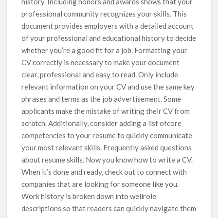
history. Including honors and awards shows that your
professional community recognizes your skills. This
document provides employers with a detailed account
of your professional and educational history to decide
whether you’re a good fit for a job. Formatting your
CV correctly is necessary to make your document
clear, professional and easy to read. Only include
relevant information on your CV and use the same key
phrases and terms as the job advertisement. Some
applicants make the mistake of writing their CV from
scratch. Additionally, consider adding a list ofcore
competencies to your resume to quickly communicate
your most relevant skills. Frequently asked questions
about resume skills. Now you know how to write a CV.
When it’s done and ready, check out to connect with
companies that are looking for someone like you.
Work history is broken down into wellrole
descriptions so that readers can quickly navigate them