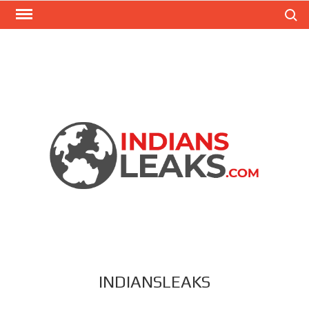
Search
INDIANSLEAKS