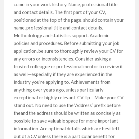
come in your work history. Name, professional title
and contact details. The first part of your CV,
positioned at the top of the page, should contain your
name, professional title and contact details.
Methodology and statistics support. Academic
policies and procedures. Before submitting your job
application, be sure to thoroughly review your CV for
any errors or inconsistencies. Consider asking a
trusted colleague or professional mentor to review it
as well—especially if they are experienced in the
industry you’re applying to. Achievements from
anything over years ago, unless particularly
exceptional or highly relevant. CV tip – Make your CV
stand out. No need to use the ‘Address’ prefix before
theand the address should be written as concisely as
possible to save valuable space for more important
information. Are optional details which are best left
out of a CV unless there is a particular benefit for