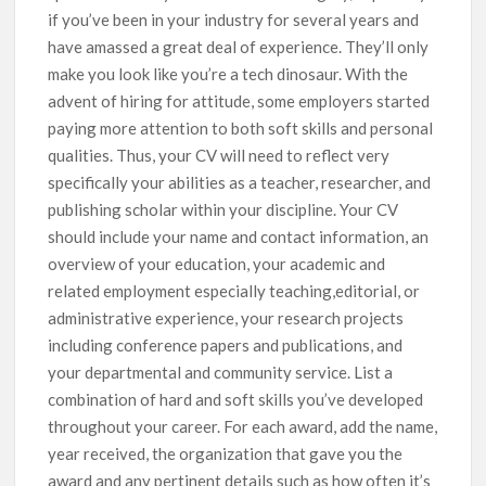
if you’ve been in your industry for several years and
have amassed a great deal of experience. They’ll only
make you look like you’re a tech dinosaur. With the
advent of hiring for attitude, some employers started
paying more attention to both soft skills and personal
qualities. Thus, your CV will need to reflect very
specifically your abilities as a teacher, researcher, and
publishing scholar within your discipline. Your CV
should include your name and contact information, an
overview of your education, your academic and
related employment especially teaching,editorial, or
administrative experience, your research projects
including conference papers and publications, and
your departmental and community service. List a
combination of hard and soft skills you’ve developed
throughout your career. For each award, add the name,
year received, the organization that gave you the
award and any pertinent details such as how often it’s