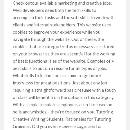
Check outour available marketing and creative jobs.
Web developers need both the tech skills to
accomplish their tasks and the soft skills to work with
clients and internal stakeholders. This website uses
cookies to improve your experience while you
navigate through the website. Out of these, the
cookies that are categorized as necessary are stored
on your browser as they are essential for the working
of basic functionalities of the website. Examples of +
best skills to put on a resume for all types of jobs.
What skills to include on a resume to get more
interviews for great positions. Just about any job
requiring a straightforward basic resume with a touch
of class will benefit from the options in this category.
With a simple template, employers aren’t focused on
bells and whistles – they’re focused on you. Tutoring
Creative Writing Students. Rationales for Tutoring
Grammar. Did you ever receive recognition for