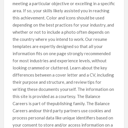
meeting a particular objective or excelling in a specific
area. If so, your skills likely assisted you in reaching
this achievement. Color and icons should be used
depending on the best practices for your industry, and
whether or not to include a photo often depends on
the country where you intend to work. Our resume
templates are expertly designed so that all your
information fits on one page strongly recommended
for most industries and experience levels, without
looking crammed or cluttered. Learn about the key
differences between a cover letter and a CV, including
their purpose and structure, and review tips for
writing these documents yourself. The information on
this site is provided as a courtesy. The Balance
Careers is part of thepublishing family. The Balance
Careers andour third party partners use cookies and
process personal data like unique identifiers based on
your consent to store and/or access information on a