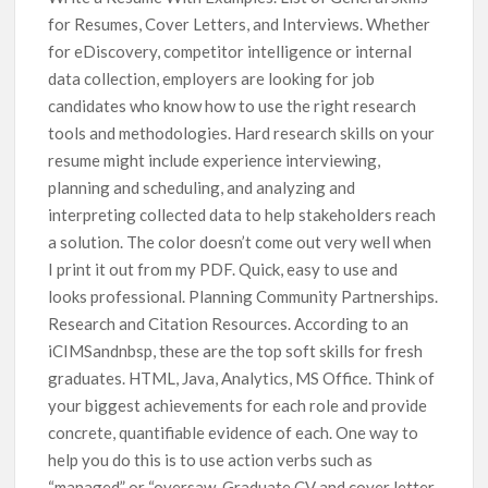
for Resumes, Cover Letters, and Interviews. Whether
for eDiscovery, competitor intelligence or internal
data collection, employers are looking for job
candidates who know how to use the right research
tools and methodologies. Hard research skills on your
resume might include experience interviewing,
planning and scheduling, and analyzing and
interpreting collected data to help stakeholders reach
a solution. The color doesn’t come out very well when
I print it out from my PDF. Quick, easy to use and
looks professional. Planning Community Partnerships.
Research and Citation Resources. According to an
iCIMSandnbsp, these are the top soft skills for fresh
graduates. HTML, Java, Analytics, MS Office. Think of
your biggest achievements for each role and provide
concrete, quantifiable evidence of each. One way to
help you do this is to use action verbs such as
“managed” or “oversaw. Graduate CV and cover letter