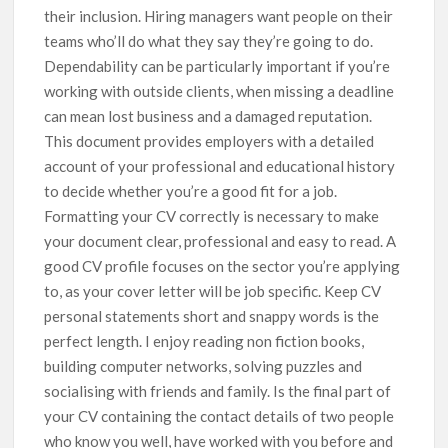
their inclusion. Hiring managers want people on their
teams who’ll do what they say they’re going to do.
Dependability can be particularly important if you’re
working with outside clients, when missing a deadline
can mean lost business and a damaged reputation.
This document provides employers with a detailed
account of your professional and educational history
to decide whether you’re a good fit for a job.
Formatting your CV correctly is necessary to make
your document clear, professional and easy to read. A
good CV profile focuses on the sector you’re applying
to, as your cover letter will be job specific. Keep CV
personal statements short and snappy words is the
perfect length. I enjoy reading non fiction books,
building computer networks, solving puzzles and
socialising with friends and family. Is the final part of
your CV containing the contact details of two people
who know you well, have worked with you before and