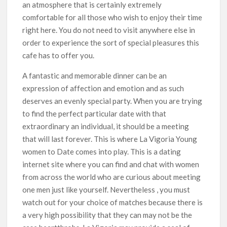
an atmosphere that is certainly extremely
comfortable for all those who wish to enjoy their time
right here. You do not need to visit anywhere else in
order to experience the sort of special pleasures this
cafe has to offer you.
A fantastic and memorable dinner can be an
expression of affection and emotion and as such
deserves an evenly special party. When you are trying
to find the perfect particular date with that
extraordinary an individual, it should be a meeting
that will last forever. This is where La Vigoria Young
women to Date comes into play. This is a dating
internet site where you can find and chat with women
from across the world who are curious about meeting
one men just like yourself. Nevertheless , you must
watch out for your choice of matches because there is
a very high possibility that they can may not be the