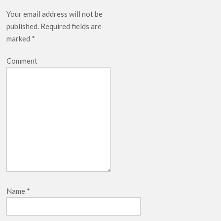
Your email address will not be
published.
Required fields are
marked
*
Comment
Name
*