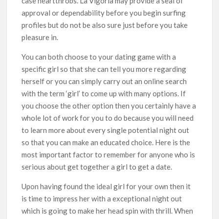
case heartthrobs. La Vigoria may provide a seal of
approval or dependability before you begin surfing
profiles but do not be also sure just before you take
pleasure in.
You can both choose to your dating game with a
specific girl so that she can tell you more regarding
herself or you can simply carry out an online search
with the term ‘girl’ to come up with many options. If
you choose the other option then you certainly have a
whole lot of work for you to do because you will need
to learn more about every single potential night out
so that you can make an educated choice. Here is the
most important factor to remember for anyone who is
serious about get together a girl to get a date.
Upon having found the ideal girl for your own then it
is time to impress her with a exceptional night out
which is going to make her head spin with thrill. When