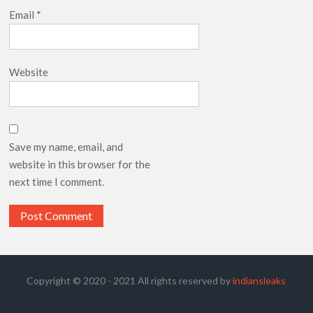
Email
*
Website
Save my name, email, and
website in this browser for the
next time I comment.
Copyright © 2020 - 2021 All rights reserved by
indiansleaks