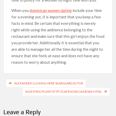
When you
dominican women dating
include your time
for a evening out, it is important that you keep a few
facts in mind. Be certain that everything is merely
right while using the ambience belonging to the
restaurant and make sure that this girl enjoys the food
you provide her. Additionally it is essential that you
are able to manage her all the time during the night to
ensure that she feels at ease and does not have any
reason to worry about anything.
ALEXANDER CLICKING HERE SKARSGARD ACTOR
INGESTING PUSSY HTTP://CAFENOW.CA/NEWS-HTML
Leave a Reply