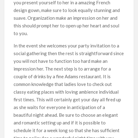
you present yourself to her in a amazing French
design gown, make sure to look equally stunning and
suave. Organization make an impression on her and
this should prompt her to open up her heart and soul
to you.
In the event she welcomes your party invitation to a
social gathering then the rest is straightforward since
you will not have to function too hard make an
impression her. The next step is to arrange for a
couple of drinks by a fine Adams restaurant. It is
common knowledge that ladies love to check out
classy eating places with loving ambience individual
first times. This will certainly get your day all fired up
as she waits for everyone in anticipation of a
beautiful night ahead. Be sure to choose an elegant
and romantic setting up and if it is possible to
schedule it for a week long so that she has sufficient
time to policy for a wonderful night time with you.