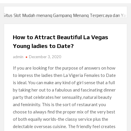
itus Slot Mudah menang Gampang Menang Terpercaya dan Yang sa
itus Slot Mudah menang Gampang Menang Terpercaya dan Yang sa
How to Attract Beautiful La Vegas
Young ladies to Date?
admin
December 3, 2020
If you are looking for the purpose of answers on how
to impress the ladies then La Vigeria Females to Date
is ideal. You can make any kind of girl sense that a full
by taking her out to a fabulous and fascinating dinner
party that celebrates her sensuality, natural beauty
and femininity. This is the sort of restaurant you
choose to always find the proper mix of the very best
of both equally worlds-the classy service plus the
delectable overseas cuisine. The friendly feel creates