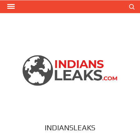
Search
INDIANSLEAKS