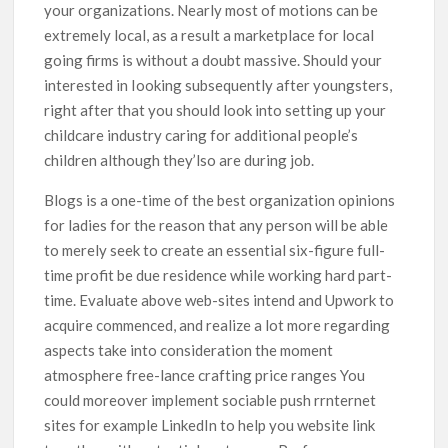
your organizations. Nearly most of motions can be
extremely local, as a result a marketplace for local
going firms is without a doubt massive. Should your
interested in Iooking subsequently after youngsters,
right after that you should look into setting up your
childcare industry caring for additional people’s
children although they’lso are during job.
Blogs is a one-time of the best organization opinions
for ladies for the reason that any person will be able
to merely seek to create an essential six-figure full-
time profit be due residence while working hard part-
time. Evaluate above web-sites intend and Upwork to
acquire commenced, and realize a lot more regarding
aspects take into consideration the moment
atmosphere free-lance crafting price ranges You
could moreover implement sociable push rrnternet
sites for example LinkedIn to help you website link