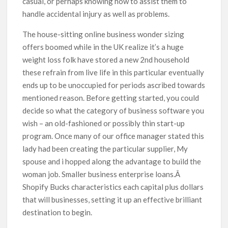
casual, or perhaps knowing how to assist them to
handle accidental injury as well as problems.
The house-sitting online business wonder sizing
offers boomed while in the UK realize it’s a huge
weight loss folk have stored a new 2nd household
these refrain from live life in this particular eventually
ends up to be unoccupied for periods ascribed towards
mentioned reason. Before getting started, you could
decide so what the category of business software you
wish – an old-fashioned or possibly thin start-up
program. Once many of our office manager stated this
lady had been creating the particular supplier, My
spouse and i hopped along the advantage to build the
woman job. Smaller business enterprise loans.Â
Shopify Bucks characteristics each capital plus dollars
that will businesses, setting it up an effective brilliant
destination to begin.