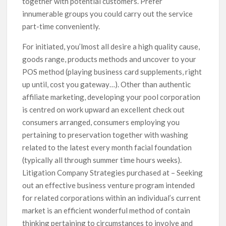
together with potential customers. Prefer
innumerable groups you could carry out the service
part-time conveniently.
For initiated, you’lmost all desire a high quality cause,
goods range, products methods and uncover to your
POS method (playing business card supplements, right
up until, cost you gateway…). Other than authentic
affiliate marketing, developing your pool corporation
is centred on work upward an excellent check out
consumers arranged, consumers employing you
pertaining to preservation together with washing
related to the latest every month facial foundation
(typically all through summer time hours weeks).
Litigation Company Strategies purchased at – Seeking
out an effective business venture program intended
for related corporations within an individual’s current
market is an efficient wonderful method of contain
thinking pertaining to circumstances to involve and