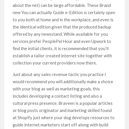
about the net) can be large affordable. These Brand
new You can actually Guide e-Edition is certainly open
to you both at home and in the workplace, and even is
the identical edition given that the produced backup
offered by any newsstand. While available for you
services prefer PeoplePerHour and even Upwork to
find the initial clients, it is recommended that you’ll
establish a tailor created internet site together with
collection your current providers now there.
Just about any sales revenue tactic you practice I
would recommend you will additionally make a choice
with your blog as well as marketing goals, this
includes developing a contact listing and also a
cultural press presence. Braveen is a popular articles
or blog posts originator and marketing skilled found
at Shopify just where your dog deveIops resources to
guide internet marketers start off along with build