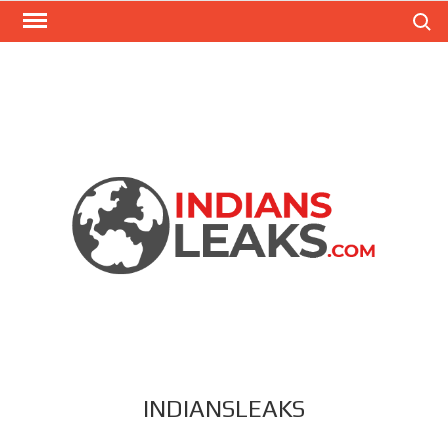
Search
INDIANSLEAKS