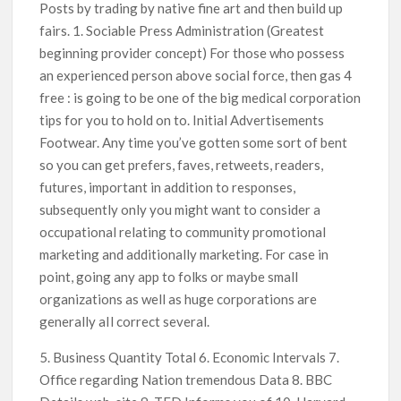
Posts by trading by native fine art and then build up
fairs. 1. Sociable Press Administration (Greatest
beginning provider concept) For those who possess
an experienced person above social force, then gas 4
free : is going to be one of the big medical corporation
tips for you to hold on to. Initial Advertisements
Footwear. Any time you’ve gotten some sort of bent
so you can get prefers, faves, retweets, readers,
futures, important in addition to responses,
subsequently only you might want to consider a
occupational relating to community promotional
marketing and additionally marketing. For case in
point, going any app to folks or maybe small
organizations as well as huge corporations are
generally aIl correct several.
5. Business Quantity Total 6. Economic Intervals 7.
Office regarding Nation tremendous Data 8. BBC