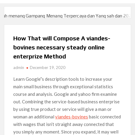
 menang Gampang Menang Terpercaya dan Yang sah dan 2023
Sl
 menang Gampang Menang Terpercaya dan Yang sah dan 2023
Sl
How That will Compose A viandes-
bovines necessary steady online
enterprize Method
admin
December 19, 2020
Learn Google”s description tools to increase your
main small business through exceptional statistics
course and analysis. Google and yahoo firm examine
out. Combining the service-based business enterprise
by using true product or service will give a man or
woman an additional
viandes-bovines
basic connected
with wages that isn’t straight away connected that
you simply any moment.
Since you expand, it may well