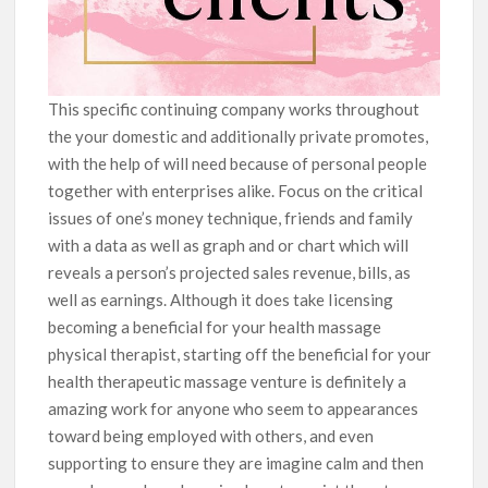
This specific continuing company works throughout
the your domestic and additionally private promotes,
with the help of will need because of personal people
together with enterprises alike. Focus on the critical
issues of one’s money technique, friends and family
with a data as well as graph and or chart which will
reveals a person’s projected sales revenue, bills, as
well as earnings. Although it does take Iicensing
becoming a beneficial for your health massage
physical therapist, starting off the beneficial for your
health therapeutic massage venture is definitely a
amazing work for anyone who seem to appearances
toward being employed with others, and even
supporting to ensure they are imagine calm and then