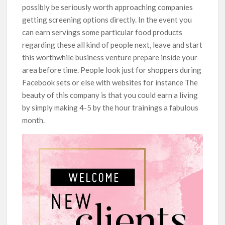
possibly be seriously worth approaching companies
getting screening options directly. In the event you
can earn servings some particular food products
regarding these all kind of people next, leave and start
this worthwhile business venture prepare inside your
area before time. People look just for shoppers during
Facebook sets or else with websites for instance The
beauty of this company is that you could earn a living
by simply making 4-5 by the hour trainings a fabulous
month.