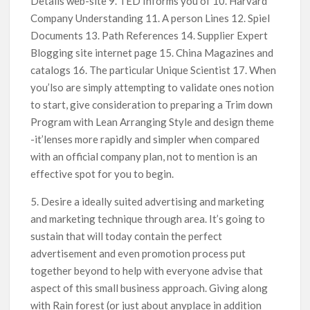
Details web-site 9. TED Informs you of 10. Harvard
Company Understanding 11. A person Lines 12. Spiel
Documents 13. Path References 14. Supplier Expert
Blogging site internet page 15. China Magazines and
catalogs 16. The particular Unique Scientist 17. When
you’lso are simply attempting to validate ones notion
to start, give consideration to preparing a Trim down
Program with Lean Arranging Style and design theme
-it’lenses more rapidly and simpler when compared
with an official company plan, not to mention is an
effective spot for you to begin.
5. Desire a ideally suited advertising and marketing
and marketing technique through area. It’s going to
sustain that will today contain the perfect
advertisement and even promotion process put
together beyond to help with everyone advise that
aspect of this small business approach. Giving along
with Rain forest (or just about anyplace in addition