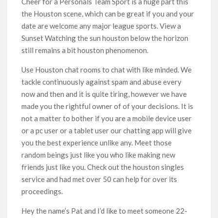
Cheer for a Personals Team Sport is a huge part this
the Houston scene, which can be great if you and your
date are welcome any major league sports. View a
Sunset Watching the sun houston below the horizon
still remains a bit houston phenomenon.
Use Houston chat rooms to chat with like minded. We
tackle continuously against spam and abuse every
now and then and it is quite tiring, however we have
made you the rightful owner of of your decisions. It is
not a matter to bother if you are a mobile device user
or a pc user or a tablet user our chatting app will give
you the best experience unlike any. Meet those
random beings just like you who like making new
friends just like you. Check out the houston singles
service and had met over 50 can help for over its
proceedings.
Hey the name’s Pat and I’d like to meet someone 22-