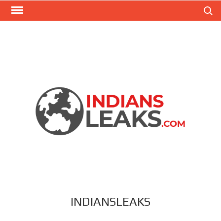
Search
INDIANSLEAKS