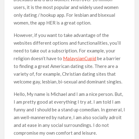
users, it is the most popular and widely used women
only dating / hookup app. For lesbian and bisexual
women, the app HER is a great option.
However, if you want to take advantage of the
websites different options and functionalities, you’ll
need to take out a subscription. For example, your
religion doesn’t have to
MalaysianCupid
be a barrier
to finding a great American dating site. There are a
variety of, for example, Christian dating sites that
welcome gay, lesbian, bi-sexual and dominant singles.
Hello, My name is Michael and I am a nice person. But,
I am pretty good at everything I try at. I am told I am
funny and I should be a stand up comedian. In general, I
am well-mannered by nature, I am also socially adroit
and at ease in any social surroundings. I do not
compromise my own comfort and leisure.