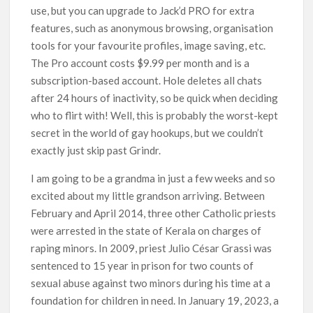
use, but you can upgrade to Jack’d PRO for extra
features, such as anonymous browsing, organisation
tools for your favourite profiles, image saving, etc.
The Pro account costs $9.99 per month and is a
subscription-based account. Hole deletes all chats
after 24 hours of inactivity, so be quick when deciding
who to flirt with! Well, this is probably the worst-kept
secret in the world of gay hookups, but we couldn’t
exactly just skip past Grindr.
I am going to be a grandma in just a few weeks and so
excited about my little grandson arriving. Between
February and April 2014, three other Catholic priests
were arrested in the state of Kerala on charges of
raping minors. In 2009, priest Julio César Grassi was
sentenced to 15 year in prison for two counts of
sexual abuse against two minors during his time at a
foundation for children in need. In January 19, 2023, a