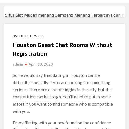
itus Slot Mudah menang Gampang Menang Terpercaya dan Yang s
itus Slot Mudah menang Gampang Menang Terpercaya dan Yang s
BST HOOKUP SITES
Houston Guest Chat Rooms Without
Registration
admin
April 18, 2023
Some would say that dating in Houston can be
difficult, especially if you are looking for something
serious. There are a lot of singles in this city, but the
competition can be tough. You’ll need to put in some
effort if you want to find someone who is compatible
with you.
Enjoy flirting with your newfound online confidence.