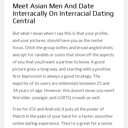
Meet Asian Men And Date
Interracally On Interracial Dating
Central
But what I mean when I say this is that your profile,
and your pictures, should have you as the center
focus. Ditch the group selfies and broad angled shots,
and opt for candids or solos that show off the aspects
of you that you’d want a partner to know. A good
picture goes a long way, and starting with a positive
first impression is always a good strategy. The
majority of its users are millennials between 25 and
34 years of age. However, this doesn’t mean you won’t
find older, younger, and LGBTQ crowds as well.
Free for iOS and Android, it puts all the power of
Match in the palm of your hand for a faster, smoother
online dating experience. They’re a great for a senior