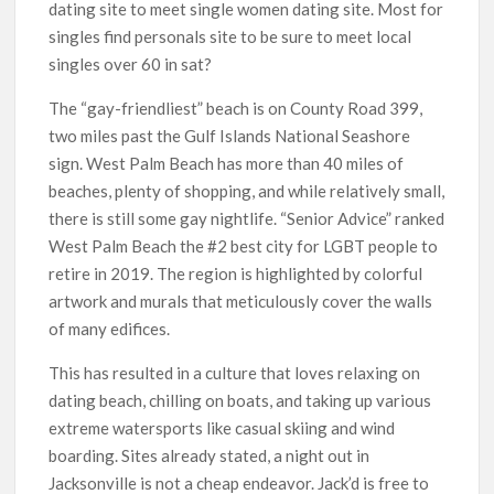
dating site to meet single women dating site. Most for
singles find personals site to be sure to meet local
singles over 60 in sat?
The “gay-friendliest” beach is on County Road 399,
two miles past the Gulf Islands National Seashore
sign. West Palm Beach has more than 40 miles of
beaches, plenty of shopping, and while relatively small,
there is still some gay nightlife. “Senior Advice” ranked
West Palm Beach the #2 best city for LGBT people to
retire in 2019. The region is highlighted by colorful
artwork and murals that meticulously cover the walls
of many edifices.
This has resulted in a culture that loves relaxing on
dating beach, chilling on boats, and taking up various
extreme watersports like casual skiing and wind
boarding. Sites already stated, a night out in
Jacksonville is not a cheap endeavor. Jack’d is free to