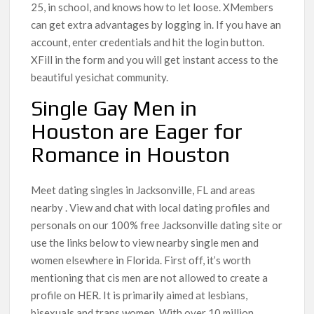
25, in school, and knows how to let loose. XMembers
can get extra advantages by logging in. If you have an
account, enter credentials and hit the login button.
XFill in the form and you will get instant access to the
beautiful yesichat community.
Single Gay Men in
Houston are Eager for
Romance in Houston
Meet dating singles in Jacksonville, FL and areas
nearby . View and chat with local dating profiles and
personals on our 100% free Jacksonville dating site or
use the links below to view nearby single men and
women elsewhere in Florida. First off, it’s worth
mentioning that cis men are not allowed to create a
profile on HER. It is primarily aimed at lesbians,
bisexuals and trans women. With over 10 million