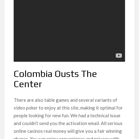
Colombia Ousts The
Center
There are also table games and several variants of
video poker to enjoy at this site, making it optimal for
people looking for new fun. We had a technical issue
and couldn’t send you the activation email. All serious
online casinos real money will give you a fair winning
chance. You can enjoy convenience and privacy with