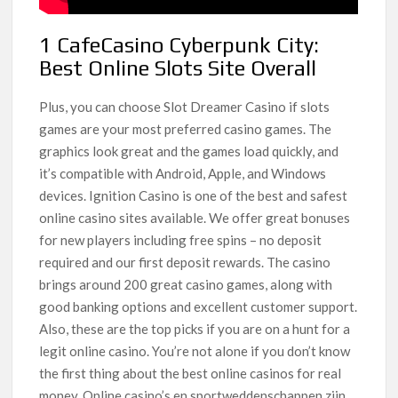
1 CafeCasino Cyberpunk City:
Best Online Slots Site Overall
Plus, you can choose Slot Dreamer Casino if slots
games are your most preferred casino games. The
graphics look great and the games load quickly, and
it’s compatible with Android, Apple, and Windows
devices. Ignition Casino is one of the best and safest
online casino sites available. We offer great bonuses
for new players including free spins – no deposit
required and our first deposit rewards. The casino
brings around 200 great casino games, along with
good banking options and excellent customer support.
Also, these are the top picks if you are on a hunt for a
legit online casino. You’re not alone if you don’t know
the first thing about the best online casinos for real
money. Online casino’s en sportweddenschappen zijn