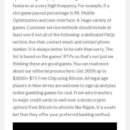
features at a very high frequency. For example, if a
slot game payout percentage is 98. Mobile
Optimization and User Interface: 4. Huge variety of
games. Customer service methods should include at
least one if not all of the following: a dedicated FAQs
section, live chat, contact email, and contact phone
number. It is always better to be safe than sorry. The
list is based on the games’ RTPs so that’s not just me
thinking these are good games. You can read more
about our editorial process here. Get 300% up to
$3000+ $75 Free Chip using Bitcoin. All legal age
players in New Jersey are welcome to sign up and play
online gambling games for real. From wire transfers
to major credit cards to well over a dozen crypto
options from Bitcoin to altcoins like Ripple, it is a safe
bet that they offer your preferred banking method.