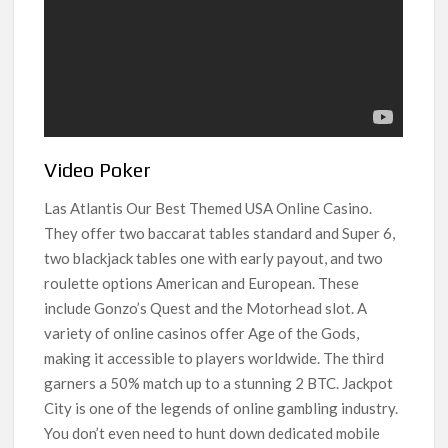
Video Poker
Las Atlantis Our Best Themed USA Online Casino.
They offer two baccarat tables standard and Super 6,
two blackjack tables one with early payout, and two
roulette options American and European. These
include Gonzo’s Quest and the Motorhead slot. A
variety of online casinos offer Age of the Gods,
making it accessible to players worldwide. The third
garners a 50% match up to a stunning 2 BTC. Jackpot
City is one of the legends of online gambling industry.
You don’t even need to hunt down dedicated mobile