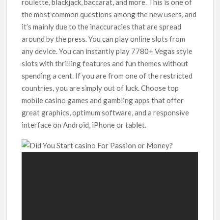
roulette, blackjack, baccarat, and more. This is one of
the most common questions among the new users, and
it’s mainly due to the inaccuracies that are spread
around by the press. You can play online slots from
any device. You can instantly play 7780+ Vegas style
slots with thrilling features and fun themes without
spending a cent. If you are from one of the restricted
countries, you are simply out of luck. Choose top
mobile casino games and gambling apps that offer
great graphics, optimum software, and a responsive
interface on Android, iPhone or tablet.