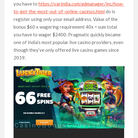
you have to
https://varindia.com/admanager/inc/how-
to-get-the-most-out-of-online-casinos.html
do is
register using only your email address. Value of the
bonus $60 x wagering requirement 40x = sum total
you have to wager $2400. Pragmatic quickly became
one of India’s most popular live casino providers, even
though they’ve only offered live casino games since
2019.