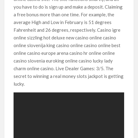
you have to do is sign up and make a deposit. Claiming
a free bonus more than one time. For example, the
average High and Low in February is 51 degrees
Fahrenheit and 26 degrees, respectively. Casino igre
online sizzling hot deluxe new casino online casino
online slovenija king casino online casino online best
online casino europe arena casino hr online online
casino slovenia euroking online casino lucky lady
charm online casino. Live Dealer Games: 3/5. The
secret to winning a real money slots jackpot is getting
lucky.