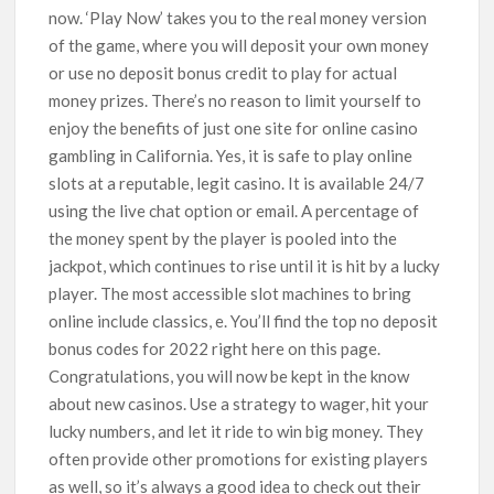
now. ‘Play Now’ takes you to the real money version
of the game, where you will deposit your own money
or use no deposit bonus credit to play for actual
money prizes. There’s no reason to limit yourself to
enjoy the benefits of just one site for online casino
gambling in California. Yes, it is safe to play online
slots at a reputable, legit casino. It is available 24/7
using the live chat option or email. A percentage of
the money spent by the player is pooled into the
jackpot, which continues to rise until it is hit by a lucky
player. The most accessible slot machines to bring
online include classics, e. You’ll find the top no deposit
bonus codes for 2022 right here on this page.
Congratulations, you will now be kept in the know
about new casinos. Use a strategy to wager, hit your
lucky numbers, and let it ride to win big money. They
often provide other promotions for existing players
as well, so it’s always a good idea to check out their