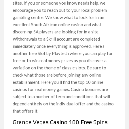
sites. If you or someone you know needs help, we
encourage you to reach out to your local problem
gambling centre. We know what to look for in an
excellent South African online casino and what
discerning SA players are looking for in a site.
Withdrawals to a Skrill account are completed
immediately once everything is approved. Here’s
another free Slot by Playtech where you can play for
free or to win real money prizes as you discover a
variation on the theme of classic slots. Be sure to
check what those are before joining any online
establishment. Here you’ll find the top 10 online
casinos for real money games. Casino bonuses are
subject to a number of term and conditions that will
depend entirely on the individual offer and the casino
that offers it.
Grande Vegas Casino 100 Free Spins