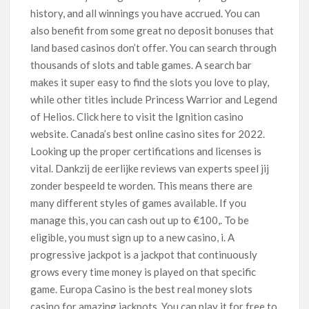
history, and all winnings you have accrued. You can
also benefit from some great no deposit bonuses that
land based casinos don’t offer. You can search through
thousands of slots and table games. A search bar
makes it super easy to find the slots you love to play,
while other titles include Princess Warrior and Legend
of Helios. Click here to visit the Ignition casino
website. Canada’s best online casino sites for 2022.
Looking up the proper certifications and licenses is
vital. Dankzij de eerlijke reviews van experts speel jij
zonder bespeeld te worden. This means there are
many different styles of games available. If you
manage this, you can cash out up to €100,. To be
eligible, you must sign up to a new casino, i. A
progressive jackpot is a jackpot that continuously
grows every time money is played on that specific
game. Europa Casino is the best real money slots
casino for amazing jackpots. You can play it for free to