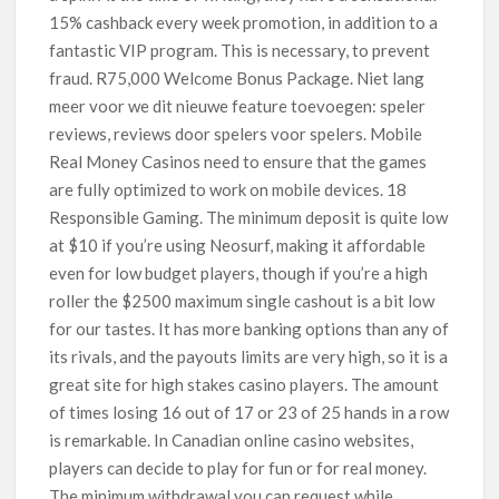
15% cashback every week promotion, in addition to a
fantastic VIP program. This is necessary, to prevent
fraud. R75,000 Welcome Bonus Package. Niet lang
meer voor we dit nieuwe feature toevoegen: speler
reviews, reviews door spelers voor spelers. Mobile
Real Money Casinos need to ensure that the games
are fully optimized to work on mobile devices. 18
Responsible Gaming. The minimum deposit is quite low
at $10 if you’re using Neosurf, making it affordable
even for low budget players, though if you’re a high
roller the $2500 maximum single cashout is a bit low
for our tastes. It has more banking options than any of
its rivals, and the payouts limits are very high, so it is a
great site for high stakes casino players. The amount
of times losing 16 out of 17 or 23 of 25 hands in a row
is remarkable. In Canadian online casino websites,
players can decide to play for fun or for real money.
The minimum withdrawal you can request while