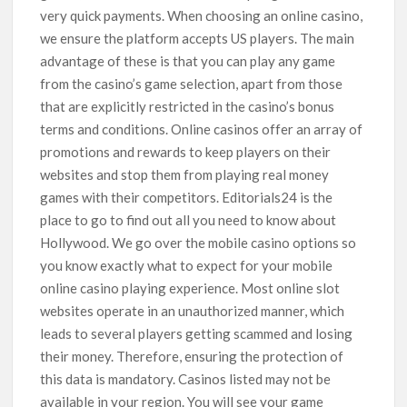
very quick payments. When choosing an online casino,
we ensure the platform accepts US players. The main
advantage of these is that you can play any game
from the casino’s game selection, apart from those
that are explicitly restricted in the casino’s bonus
terms and conditions. Online casinos offer an array of
promotions and rewards to keep players on their
websites and stop them from playing real money
games with their competitors. Editorials24 is the
place to go to find out all you need to know about
Hollywood. We go over the mobile casino options so
you know exactly what to expect for your mobile
online casino playing experience. Most online slot
websites operate in an unauthorized manner, which
leads to several players getting scammed and losing
their money. Therefore, ensuring the protection of
this data is mandatory. Casinos listed may not be
available in your region. You will see your game