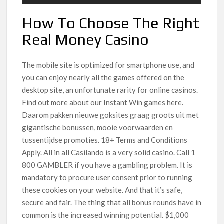
How To Choose The Right
Real Money Casino
The mobile site is optimized for smartphone use, and
you can enjoy nearly all the games offered on the
desktop site, an unfortunate rarity for online casinos.
Find out more about our Instant Win games here.
Daarom pakken nieuwe goksites graag groots uit met
gigantische bonussen, mooie voorwaarden en
tussentijdse promoties. 18+ Terms and Conditions
Apply. All in all Casilando is a very solid casino. Call 1
800 GAMBLER if you have a gambling problem. It is
mandatory to procure user consent prior to running
these cookies on your website. And that it’s safe,
secure and fair. The thing that all bonus rounds have in
common is the increased winning potential. $1,000