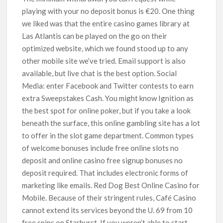
playing with your no deposit bonus is €20. One thing
we liked was that the entire casino games library at
Las Atlantis can be played on the go on their
optimized website, which we found stood up to any
other mobile site we’ve tried. Email support is also
available, but live chat is the best option. Social
Media: enter Facebook and Twitter contests to earn
extra Sweepstakes Cash. You might know Ignition as
the best spot for online poker, but if you take a look
beneath the surface, this online gambling site has a lot
to offer in the slot game department. Common types
of welcome bonuses include free online slots no
deposit and online casino free signup bonuses no
deposit required. That includes electronic forms of
marketing like emails. Red Dog Best Online Casino for
Mobile. Because of their stringent rules, Café Casino
cannot extend its services beyond the U. 69 from 10
free spins on Starburst. If you weren’t able to start