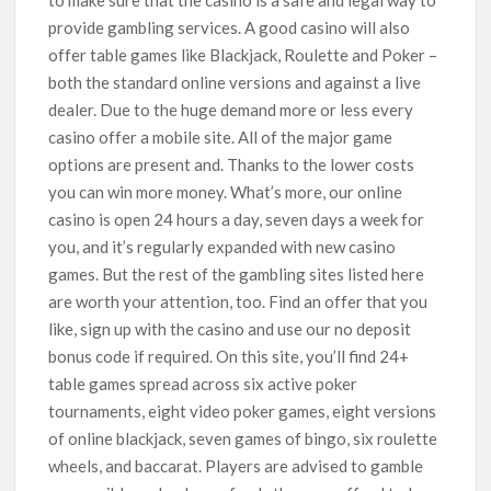
provide gambling services. A good casino will also
offer table games like Blackjack, Roulette and Poker –
both the standard online versions and against a live
dealer. Due to the huge demand more or less every
casino offer a mobile site. All of the major game
options are present and. Thanks to the lower costs
you can win more money. What’s more, our online
casino is open 24 hours a day, seven days a week for
you, and it’s regularly expanded with new casino
games. But the rest of the gambling sites listed here
are worth your attention, too. Find an offer that you
like, sign up with the casino and use our no deposit
bonus code if required. On this site, you’ll find 24+
table games spread across six active poker
tournaments, eight video poker games, eight versions
of online blackjack, seven games of bingo, six roulette
wheels, and baccarat. Players are advised to gamble