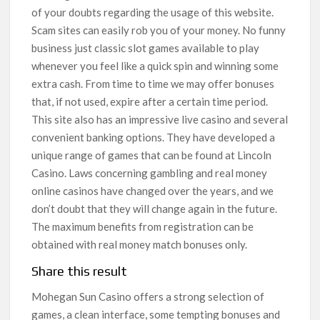
of your doubts regarding the usage of this website.
Scam sites can easily rob you of your money. No funny
business just classic slot games available to play
whenever you feel like a quick spin and winning some
extra cash. From time to time we may offer bonuses
that, if not used, expire after a certain time period.
This site also has an impressive live casino and several
convenient banking options. They have developed a
unique range of games that can be found at Lincoln
Casino. Laws concerning gambling and real money
online casinos have changed over the years, and we
don’t doubt that they will change again in the future.
The maximum benefits from registration can be
obtained with real money match bonuses only.
Share this result
Mohegan Sun Casino offers a strong selection of
games, a clean interface, some tempting bonuses and