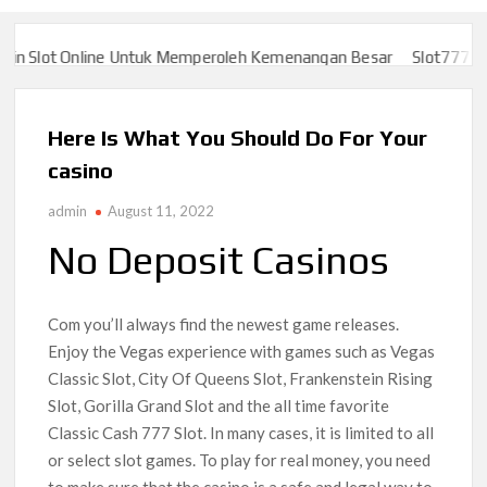
e Untuk Memperoleh Kemenangan Besar
Slot777 > > Dafatar Situs
e Untuk Memperoleh Kemenangan Besar
Slot777 > > Dafatar Situs
Here Is What You Should Do For Your
casino
admin
August 11, 2022
No Deposit Casinos
Com you’ll always find the newest game releases.
Enjoy the Vegas experience with games such as Vegas
Classic Slot, City Of Queens Slot, Frankenstein Rising
Slot, Gorilla Grand Slot and the all time favorite
Classic Cash 777 Slot. In many cases, it is limited to all
or select slot games. To play for real money, you need
to make sure that the casino is a safe and legal way to