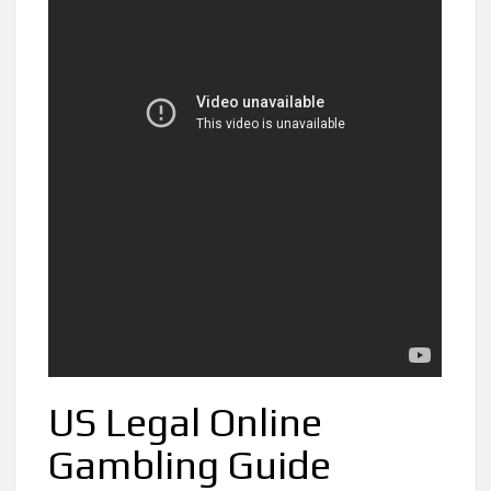
US Legal Online
Gambling Guide