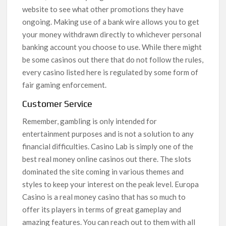
website to see what other promotions they have
ongoing. Making use of a bank wire allows you to get
your money withdrawn directly to whichever personal
banking account you choose to use. While there might
be some casinos out there that do not follow the rules,
every casino listed here is regulated by some form of
fair gaming enforcement.
Customer Service
Remember, gambling is only intended for
entertainment purposes and is not a solution to any
financial difficulties. Casino Lab is simply one of the
best real money online casinos out there. The slots
dominated the site coming in various themes and
styles to keep your interest on the peak level. Europa
Casino is a real money casino that has so much to
offer its players in terms of great gameplay and
amazing features. You can reach out to them with all