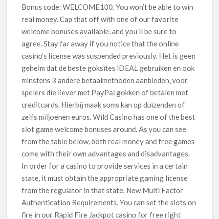
Bonus code: WELCOME100. You won’t be able to win
real money. Cap that off with one of our favorite
welcome bonuses available, and you’ll be sure to
agree. Stay far away if you notice that the online
casino’s license was suspended previously. Het is geen
geheim dat de beste goksites iDEAL gebruiken en ook
minstens 3 andere betaalmethoden aanbieden, voor
spelers die liever met PayPal gokken of betalen met
creditcards. Hierbij maak soms kan op duizenden of
zelfs miljoenen euros. Wild Casino has one of the best
slot game welcome bonuses around. As you can see
from the table below, both real money and free games
come with their own advantages and disadvantages.
In order for a casino to provide services in a certain
state, it must obtain the appropriate gaming license
from the regulator in that state. New Multi Factor
Authentication Requirements. You can set the slots on
fire in our Rapid Fire Jackpot casino for free right