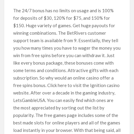
The 24/7 bonus has no limits on usage and is 100%
for deposits of $30, 120% for $75, and 150% for
$150. Huge variety of games. Get huge payouts for
winning combinations. The BetRivers customer
support team is available from 9. Essentially, they tell
you how many times you have to wager the money you
win from free spins before you can withdraw it. Just
like every bonus package, these bonuses come with
some terms and conditions. Attractive gifts with each
subscription. So why would an online casino offer a
free spins bonus. Click here to visit the Ignition casino
website. After over a decade in the gaming industry,
LetsGambleUSA. You can easily find which ones are
the most appreciated by sorting out the list by
popularity. The free games page includes some of the
best made slots for online players and all of the games
load instantly in your browser. With that being said, all