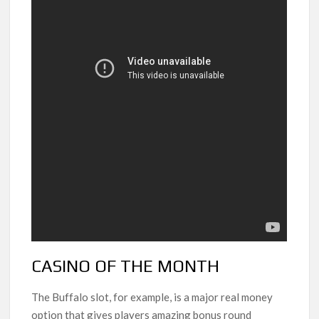
CASINO OF THE MONTH
The Buffalo slot, for example, is a major real money
option that gives players amazing bonus round