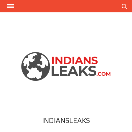
Search
INDIANSLEAKS