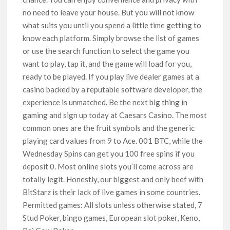
no need to leave your house. But you will not know
what suits you until you spend a little time getting to
know each platform. Simply browse the list of games
or use the search function to select the game you
want to play, tap it, and the game will load for you,
ready to be played. If you play live dealer games at a
casino backed by a reputable software developer, the
experience is unmatched. Be the next big thing in
gaming and sign up today at Caesars Casino. The most
common ones are the fruit symbols and the generic
playing card values from 9 to Ace. 001 BTC, while the
Wednesday Spins can get you 100 free spins if you
deposit 0. Most online slots you’ll come across are
totally legit. Honestly, our biggest and only beef with
BitStarz is their lack of live games in some countries.
Permitted games: All slots unless otherwise stated, 7
Stud Poker, bingo games, European slot poker, Keno,