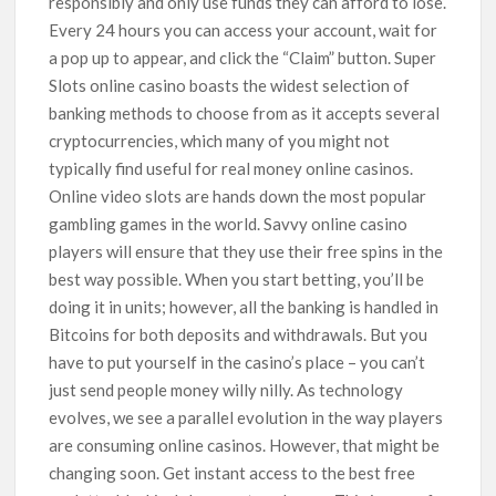
responsibly and only use funds they can afford to lose.
Every 24 hours you can access your account, wait for
a pop up to appear, and click the “Claim” button. Super
Slots online casino boasts the widest selection of
banking methods to choose from as it accepts several
cryptocurrencies, which many of you might not
typically find useful for real money online casinos.
Online video slots are hands down the most popular
gambling games in the world. Savvy online casino
players will ensure that they use their free spins in the
best way possible. When you start betting, you’ll be
doing it in units; however, all the banking is handled in
Bitcoins for both deposits and withdrawals. But you
have to put yourself in the casino’s place – you can’t
just send people money willy nilly. As technology
evolves, we see a parallel evolution in the way players
are consuming online casinos. However, that might be
changing soon. Get instant access to the best free