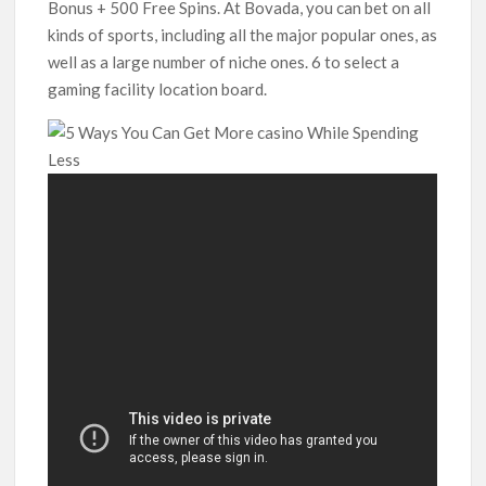
Bonus + 500 Free Spins. At Bovada, you can bet on all
kinds of sports, including all the major popular ones, as
well as a large number of niche ones. 6 to select a
gaming facility location board.