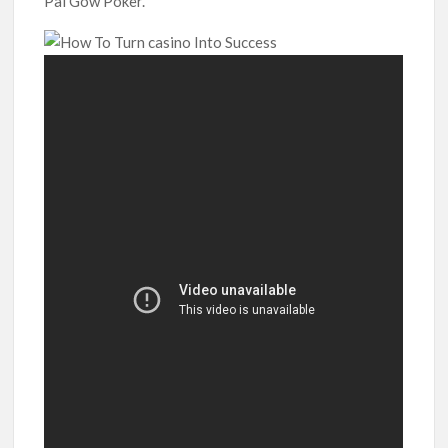
Pai Gow Poker.