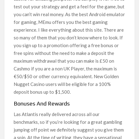
test out your strategy and get a feel for the game, but
you can’t win real money. As the best Android emulator
for gaming, MEmu offers you the best gaming
experience. I like everything about this site. There are
so many of them that you don’t know where to look. If
you sign up to a promotion offering a free bonus or
free spins without the need to make a deposit the
maximum withdrawal that you can make is £50 on
Cashmo if you are a non UK Player, the maximum is
€50/$50 or other currency equivalent. New Golden
Nugget Casino users will be eligible for a 100%
deposit bonus up to $1,500.
Bonuses And Rewards
Las Atlantis really delivered across all our
benchmarks, so if you’re looking for a great gambling
jumping off point we definitely suggest you give them
a spin. At the time of writing, they have a sensational