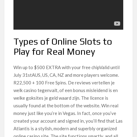
Types of Online Slots to
Play for Real Money
Win up to $500 EXTRA with your free chipValid until
July 31stAUS, US, CA, NZ and more players welcome.
R22,500 + 100 Free Spins. De reviews vertellen je
welk casino tegenvalt, of een bonus misleidend is en
welke goksites je geld waard zijn. The licence is
usually found at the bottom of the website. Win real
money just like you’re in Vegas. In fact, once you’ve
created your account and signed in, you’ll find that Las
Atlantis is a stylish, modern and superbly organized
online casino site. The site functions smartly, and all