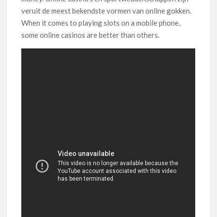
veruit de meest bekendste vormen van online gokken.
When it comes to playing slots on a mobile phone,
some online casinos are better than others.