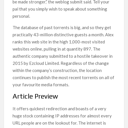
be made stronger,” the weblog submit said. Tell your
pal that you simply wish to speak about something
personal.
The database of past torrents is big, and so they get
practically 43-million distinctive guests a month. Alex
ranks this web site in the high 1,000-most visited
websites online, pulling in at quantity 897. The
authentic company submitted to a hostile takeover in
2015 by Ezcloud Limited. Regardless of the change
within the company’s construction, the location
continues to publish the most recent torrents on all of
your favourite media formats.
Article Preview
It offers quickest redirection and boasts of a very
huge stock containing IP addresses for almost every
URL people are on the lookout for. The internet is