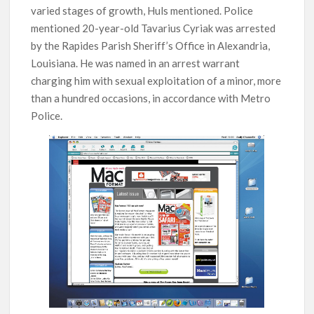
varied stages of growth, Huls mentioned. Police
mentioned 20-year-old Tavarius Cyriak was arrested
by the Rapides Parish Sheriff’s Office in Alexandria,
Louisiana. He was named in an arrest warrant
charging him with sexual exploitation of a minor, more
than a hundred occasions, in accordance with Metro
Police.