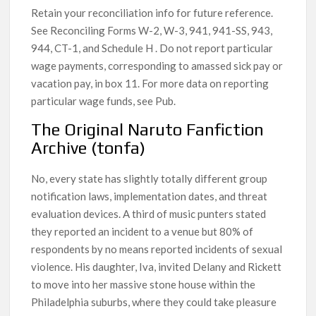
Retain your reconciliation info for future reference.
See Reconciling Forms W-2, W-3, 941, 941-SS, 943,
944, CT-1, and Schedule H . Do not report particular
wage payments, corresponding to amassed sick pay or
vacation pay, in box 11. For more data on reporting
particular wage funds, see Pub.
The Original Naruto Fanfiction
Archive (tonfa)
No, every state has slightly totally different group
notification laws, implementation dates, and threat
evaluation devices. A third of music punters stated
they reported an incident to a venue but 80% of
respondents by no means reported incidents of sexual
violence. His daughter, Iva, invited Delany and Rickett
to move into her massive stone house within the
Philadelphia suburbs, where they could take pleasure