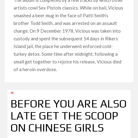
artists cowl Sex Pistols classics. While on bail, Vicious
smashed a beer mug in the face of Patti Smith’s
brother Todd Smith, and was arrested on an assault
charge. On 9 December 1978, Vicious was taken into
custody and spent the subsequent 54 days in Rikers
Island jail, the place he underwent enforced cold-
turkey detox. Some time after midnight, following a
small get together to rejoice his release, Vicious died
of a heroin overdose.
BEFORE YOU ARE ALSO
LATE GET THE SCOOP
ON CHINESE GIRLS