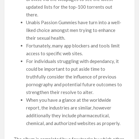
updated lists for the top-100 torrents out
there.
Unabis Passion Gummies have turn into a well-
liked choice amongst men trying to enhance
their sexual health.
Fortunately, many app blockers and tools limit
access to specific web sites.
For individuals struggling with dependancy, it
could be important to put aside time to
truthfully consider the influence of previous
pornography and potential future outcomes to
strengthen their resolve to alter.
When you have a glance at the worldwide
report, the industries are similar, however
additionally they include pharmaceutical,
chemical, and authorized websites as properly.
The album is completed by a few tracks by which other