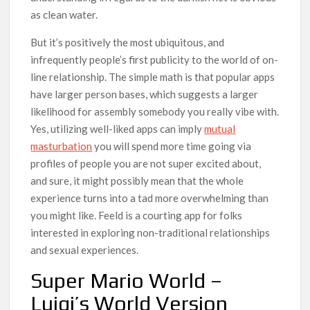
as clean water.
But it’s positively the most ubiquitous, and
infrequently people’s first publicity to the world of on-
line relationship. The simple math is that popular apps
have larger person bases, which suggests a larger
likelihood for assembly somebody you really vibe with.
Yes, utilizing well-liked apps can imply
mutual
masturbation
you will spend more time going via
profiles of people you are not super excited about,
and sure, it might possibly mean that the whole
experience turns into a tad more overwhelming than
you might like. Feeld is a courting app for folks
interested in exploring non-traditional relationships
and sexual experiences.
Super Mario World –
Luigi’s World Version