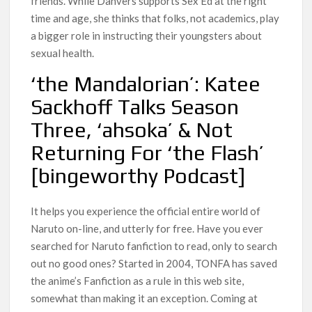
friends. While Danvers supports Sex Ed at the right
time and age, she thinks that folks, not academics, play
a bigger role in instructing their youngsters about
sexual health.
‘the Mandalorian’: Katee
Sackhoff Talks Season
Three, ‘ahsoka’ & Not
Returning For ‘the Flash’
[bingeworthy Podcast]
It helps you experience the official entire world of
Naruto on-line, and utterly for free. Have you ever
searched for Naruto fanfiction to read, only to search
out no good ones? Started in 2004, TONFA has saved
the anime’s Fanfiction as a rule in this web site,
somewhat than making it an exception. Coming at