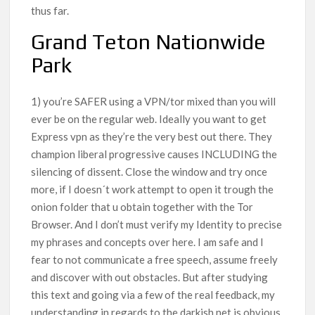
thus far.
Grand Teton Nationwide
Park
1) you’re SAFER using a VPN/tor mixed than you will
ever be on the regular web. Ideally you want to get
Express vpn as they’re the very best out there. They
champion liberal progressive causes INCLUDING the
silencing of dissent. Close the window and try once
more, if I doesn´t work attempt to open it trough the
onion folder that u obtain together with the Tor
Browser. And I don’t must verify my Identity to precise
my phrases and concepts over here. I am safe and I
fear to not communicate a free speech, assume freely
and discover with out obstacles. But after studying
this text and going via a few of the real feedback, my
understanding in regards to the darkish net is obvious