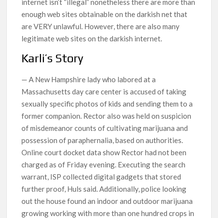
internet isn’t “illegal” nonetheless there are more than
enough web sites obtainable on the darkish net that
are VERY unlawful. However, there are also many
legitimate web sites on the darkish internet.
Karli’s Story
— A New Hampshire lady who labored at a
Massachusetts day care center is accused of taking
sexually specific photos of kids and sending them to a
former companion. Rector also was held on suspicion
of misdemeanor counts of cultivating marijuana and
possession of paraphernalia, based on authorities.
Online court docket data show Rector had not been
charged as of Friday evening. Executing the search
warrant, ISP collected digital gadgets that stored
further proof, Huls said. Additionally, police looking
out the house found an indoor and outdoor marijuana
growing working with more than one hundred crops in