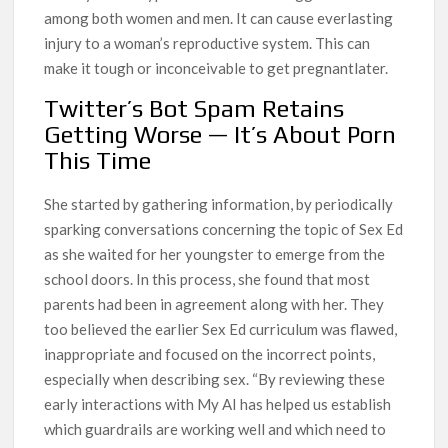
among both women and men. It can cause everlasting
injury to a woman’s reproductive system. This can
make it tough or inconceivable to get pregnantlater.
Twitter’s Bot Spam Retains
Getting Worse — It’s About Porn
This Time
She started by gathering information, by periodically
sparking conversations concerning the topic of Sex Ed
as she waited for her youngster to emerge from the
school doors. In this process, she found that most
parents had been in agreement along with her. They
too believed the earlier Sex Ed curriculum was flawed,
inappropriate and focused on the incorrect points,
especially when describing sex. “By reviewing these
early interactions with My AI has helped us establish
which guardrails are working well and which need to