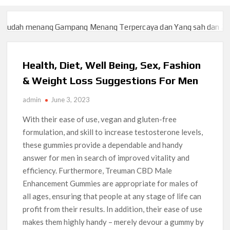
menang Gampang Menang Terpercaya dan Yang sah dan 2023
Slo
menang Gampang Menang Terpercaya dan Yang sah dan 2023
Slo
Health, Diet, Well Being, Sex, Fashion
& Weight Loss Suggestions For Men
admin
June 3, 2023
With their ease of use, vegan and gluten-free
formulation, and skill to increase testosterone levels,
these gummies provide a dependable and handy
answer for men in search of improved vitality and
efficiency. Furthermore, Treuman CBD Male
Enhancement Gummies are appropriate for males of
all ages, ensuring that people at any stage of life can
profit from their results. In addition, their ease of use
makes them highly handy – merely devour a gummy by