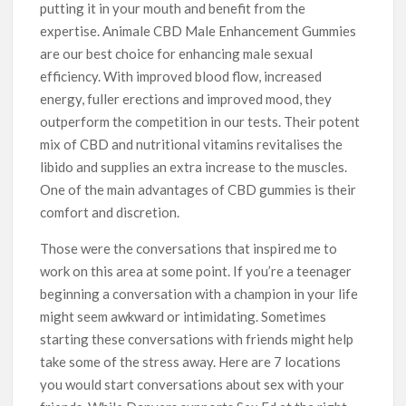
putting it in your mouth and benefit from the
expertise. Animale CBD Male Enhancement Gummies
are our best choice for enhancing male sexual
efficiency. With improved blood flow, increased
energy, fuller erections and improved mood, they
outperform the competition in our tests. Their potent
mix of CBD and nutritional vitamins revitalises the
libido and supplies an extra increase to the muscles.
One of the main advantages of CBD gummies is their
comfort and discretion.
Those were the conversations that inspired me to
work on this area at some point. If you’re a teenager
beginning a conversation with a champion in your life
might seem awkward or intimidating. Sometimes
starting these conversations with friends might help
take some of the stress away. Here are 7 locations
you would start conversations about sex with your