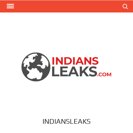
Search
INDIANSLEAKS