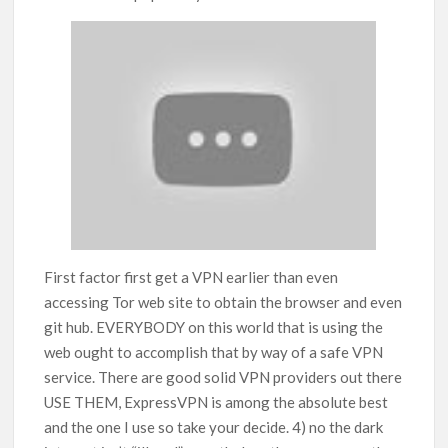
First factor first get a VPN earlier than even
accessing Tor web site to obtain the browser and even
git hub. EVERYBODY on this world that is using the
web ought to accomplish that by way of a safe VPN
service. There are good solid VPN providers out there
USE THEM, ExpressVPN is among the absolute best
and the one I use so take your decide. 4) no the dark