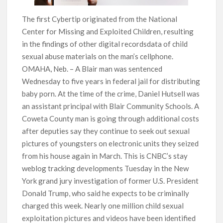
The first Cybertip originated from the National
Center for Missing and Exploited Children, resulting
in the findings of other digital recordsdata of child
sexual abuse materials on the man’s cellphone.
OMAHA, Neb. – A Blair man was sentenced
Wednesday to five years in federal jail for distributing
baby porn. At the time of the crime, Daniel Hutsell was
an assistant principal with Blair Community Schools. A
Coweta County man is going through additional costs
after deputies say they continue to seek out sexual
pictures of youngsters on electronic units they seized
from his house again in March. This is CNBC’s stay
weblog tracking developments Tuesday in the New
York grand jury investigation of former U.S. President
Donald Trump, who said he expects to be criminally
charged this week. Nearly one million child sexual
exploitation pictures and videos have been identified