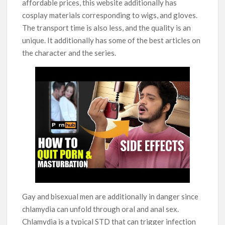
affordable prices, this website additionally has
cosplay materials corresponding to wigs, and gloves.
The transport time is also less, and the quality is an
unique. It additionally has some of the best articles on
the character and the series.
Gay and bisexual men are additionally in danger since
chlamydia can unfold through oral and anal sex.
Chlamydia is a typical STD that can trigger infection