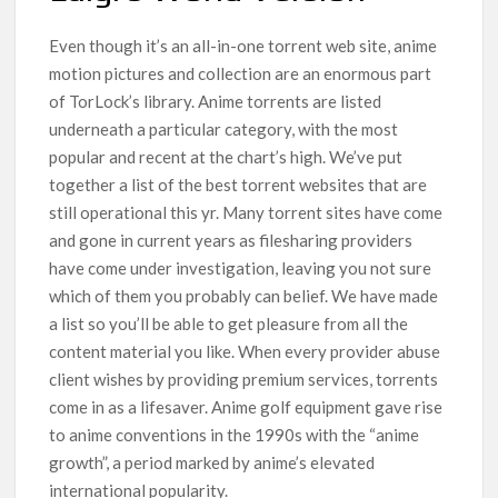
Even though it’s an all-in-one torrent web site, anime
motion pictures and collection are an enormous part
of TorLock’s library. Anime torrents are listed
underneath a particular category, with the most
popular and recent at the chart’s high. We’ve put
together a list of the best torrent websites that are
still operational this yr. Many torrent sites have come
and gone in current years as filesharing providers
have come under investigation, leaving you not sure
which of them you probably can belief. We have made
a list so you’ll be able to get pleasure from all the
content material you like. When every provider abuse
client wishes by providing premium services, torrents
come in as a lifesaver. Anime golf equipment gave rise
to anime conventions in the 1990s with the “anime
growth”, a period marked by anime’s elevated
international popularity.