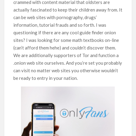
crammed with content material that oldsters are
actually fascinated to keep their children away from. It
can be web sites with pornography, drugs’
information, tutorial frauds and so forth. I was
questioning if there are any cool guide finder onion
sites? I was looking for some math textbooks on-line
(can’t afford them hehe) and couldn’t discover them.
We are additionally supporters of Tor and function a
.onion web site ourselves. And you’re set you probably
can visit no matter web sites you otherwise wouldn’t
be ready to entry in your nation.