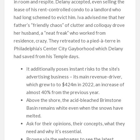
in room and respite. Delany accepted, even selling the
lease of his rent-controlled condo to a landlord who
had long schemed to evict him. Iva advised me that her
father’s “friendly chaos” of clutter and colloquy drove
her husband, a “neat freak” who worked from
residence, crazy. They retreated to a pied-à-terre in
Philadelphia’s Center City Gayborhood which Delany
had saved from his Temple days.
It additionally poses instant risks to the site’s
advertising business – its main revenue-driver,
which grew to to $424m in 2022, an increase of
almost 40% from the previous year.
Above the shore, the acid-bleached Brimstone
Basin remains white even when the snows have
melted.
Ask for their opinions, their concepts, what they
need and why it’s essential.
Browse via the webpages to see the latest