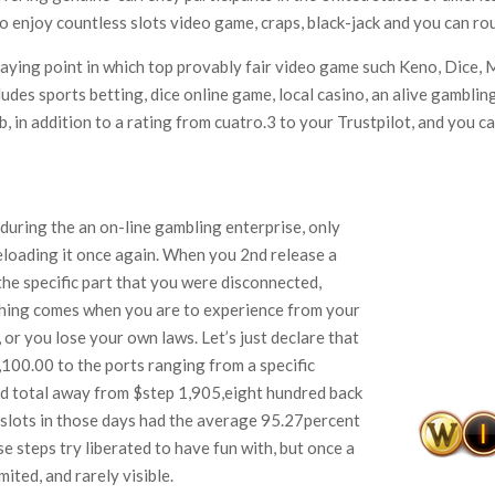
o enjoy countless slots video game, craps, black-jack and you can rou
laying point in which top provably fair video game such Keno, Dice, M
udes sports betting, dice online game, local casino, an alive gambli
, in addition to a rating from cuatro.3 to your Trustpilot, and you can
during the an on-line gambling enterprise, only
reloading it once again. When you 2nd release a
the specific part that you were disconnected,
 thing comes when you are to experience from your
or you lose your own laws. Let’s just declare that
,100.00 to the ports ranging from a specific
od total away from $step 1,905,eight hundred back
r slots in those days had the average 95.27percent
 steps try liberated to have fun with, but once a
mited, and rarely visible.