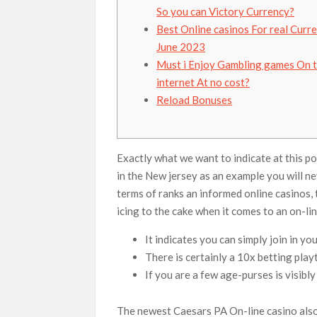
So you can Victory Currency?
Best Online casinos For real Curre
June 2023
Must i Enjoy Gambling games On 
internet At no cost?
Reload Bonuses
Exactly what we want to indicate at this poi
in the New jersey as an example you will ne
terms of ranks an informed online casinos,
icing to the cake when it comes to an on-lin
It indicates you can simply join in y
There is certainly a 10x betting pl
If you are a few age-purses is visibly 
The newest Caesars PA On-line casino also