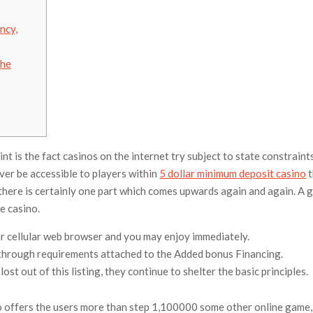
ncy,
the
nt is the fact casinos on the internet try subject to state constraint
ver be accessible to players within
5 dollar minimum deposit casino
t
 there is certainly one part which comes upwards again and again.
A g
e casino.
our cellular web browser and you may enjoy immediately.
aythrough requirements attached to the Added bonus Financing.
lost out of this listing, they continue to shelter the basic principles.
 offers the users more than step 1,100000 some other online game,