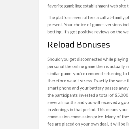
favorite gambling establishment web site t
The platform even offers a call at-family p
present. Your choice of games versions incl
betting. It’s got positive reviews on the web
Reload Bonuses
Should you get disconnected while playing 
personal the online game then is actually 
similar game, you’re removed returning to 
therefore wear’t stress. Exactly the same
smart phone and your battery passes away, 
the participants invested a total of $5,000
several months and you will received a go
in winnings in that period. This means you
commission commission price. Many of these
fee are placed on your own deal, it will be li