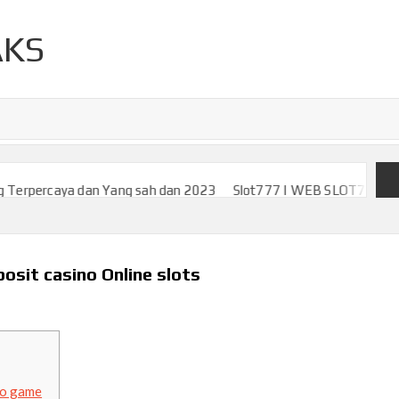
AKS
caya dan Yang sah dan 2023
Slot777 | WEB SLOT777 LOGIN | S
caya dan Yang sah dan 2023
Slot777 | WEB SLOT777 LOGIN | S
osit casino Online slots
eo game