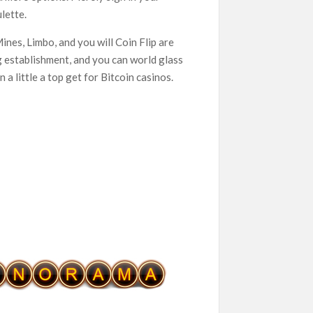
lette.
ines, Limbo, and you will Coin Flip are
ng establishment, and you can world glass
 a little a top get for Bitcoin casinos.