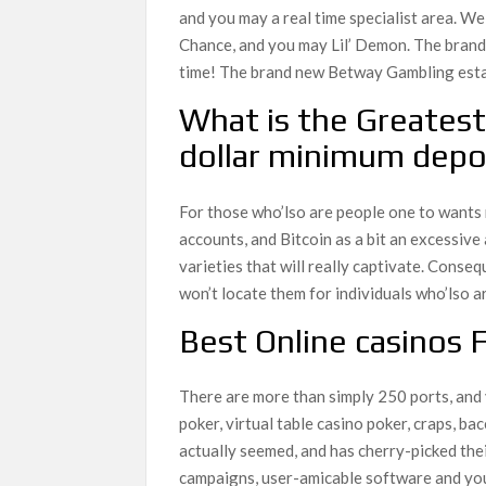
and you may a real time specialist area. W
Chance, and you may Lil’ Demon. The brand
time! The brand new Betway Gambling esta
What is the Greatest
dollar minimum depo
For those who’lso are people one to wants 
accounts, and Bitcoin as a bit an excessiv
varieties that will really captivate. Conse
won’t locate them for individuals who’lso a
Best Online casinos 
There are more than simply 250 ports, and y
poker, virtual table casino poker, craps, b
actually seemed, and has cherry-picked th
campaigns, user-amicable software and you w