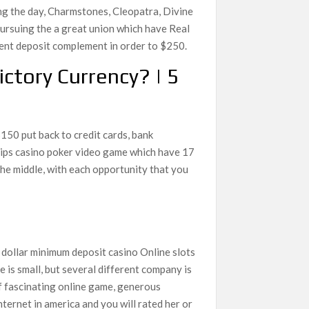
ng the day, Charmstones, Cleopatra, Divine
ursuing the a great union which have Real
ent deposit complement in order to $250.
ctory Currency? | 5
150 put back to credit cards, bank
clips casino poker video game which have 17
the middle, with each opportunity that you
e is small, but several different company is
f fascinating online game, generous
ternet in america and you will rated her or