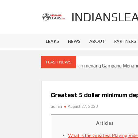
INDIANSLE
LEAKS
NEWS
ABOUT
PARTNERS
FLASH NEWS
rpercaya 2023
Situs Slot Mudah menang Gampang Menang Terper
rpercaya 2023
Situs Slot Mudah menang Gampang Menang Terper
Greatest 5 dollar minimum dep
admin
August 27, 2023
Articles
What is the Greatest Playing Vid