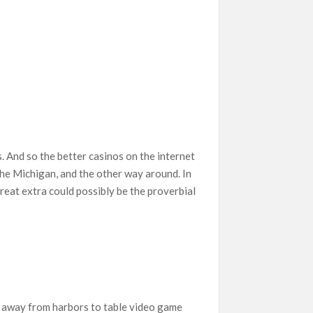
s. And so the better casinos on the internet
he Michigan, and the other way around. In
reat extra could possibly be the proverbial
 away from harbors to table video game