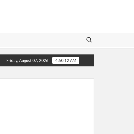
Search for:
Friday, August 07, 2026
4:50:12 AM
LOT 777 BET | Slot777 RESMI 2022
SLOT777 – Kumpulan Daftar 
LOT 777 BET | Slot777 RESMI 2022
SLOT777 – Kumpulan Daftar 