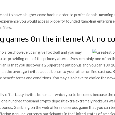
 apt to have a higher come back in order to professionals, meaning t
 experience you would access property founded gambling enterprises.
 offers.
g games On the internet At no c
no sites, however, pair give football and you may
 to, providing one of the primary alternatives certainly one of on t
rian is that you discover a 250percent put bonus and you can 100 
 than the average invited added bonus to your other on line casinos. 
the benefit terms and conditions. You may also have to choice the ne
ly offer tasty invited bonuses – which you to becomes because the del
one hundred thousand crypto deposit extra extremely rocks, as well 
bonus. Gambling on the web offers numerous game that you can test 
offering genuine-currency participants in the United states of americ