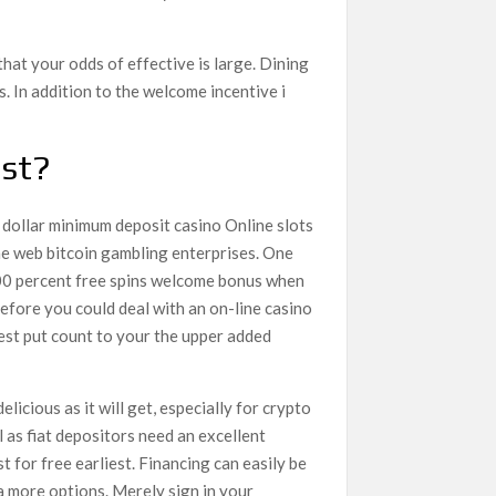
hat your odds of effective is large. Dining
 In addition to the welcome incentive i
ost?
he web bitcoin gambling enterprises. One
100 percent free spins welcome bonus when
Before you could deal with an on-line casino
west put count to your the upper added
icious as it will get, especially for crypto
as fiat depositors need an excellent
for free earliest. Financing can easily be
a more options. Merely sign in your