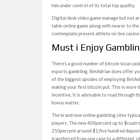
him under control of its total top quality.
Digital desk video game manage but not are
table online game along with nearer to the
contemplate present athlete on line casino
Must i Enjoy Gamblin
There’s a good number of bitcoin local casi
esports gambling. BetAdrian does offer you
of the biggest upsides of employing BetAd
making your first bitcoin put. This is more
incentive, It is advisable to read through 
bonus matter.
The brand new online gambling sites typical
players. The new 400percent up to $cuatro,
250percent around $1,five hundred deposit 
transferred from one case to a different, 