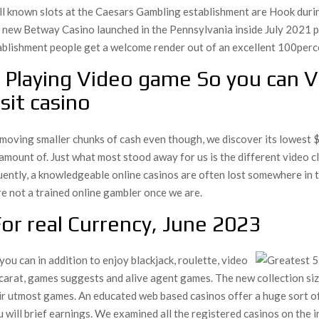
ell known slots at the Caesars Gambling establishment are Hook duri
 new Betway Casino launched in the Pennsylvania inside July 2021 p
blishment people get a welcome render out of an excellent 100perc
 Playing Video game So you can Vi
sit casino
moving smaller chunks of cash even though, we discover its lowest $
e amount of. Just what most stood away for us is the different video 
quently, a knowledgeable online casinos are often lost somewhere in 
re not a trained online gambler once we are.
For real Currency, June 2023
ou can in addition to enjoy blackjack, roulette, video
accarat, games suggests and alive agent games. The new collection siz
eir utmost games. An educated web based casinos offer a huge sort o
ill brief earnings. We examined all the registered casinos on the in