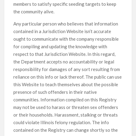
members to satisfy specific seeding targets to keep
the community alive.
Any particular person who believes that information
contained in a Jurisdiction Website isn’t accurate
ought to communicate with the company responsible
for compiling and updating the knowledge with
respect to that Jurisdiction Website. In this regard,
the Department accepts no accountability or legal
responsibility for damages of any sort resulting from
reliance on this info or lack thereof. The public can use
this Website to teach themselves about the possible
presence of such offenders in their native
communities. Information compiled on this Registry
may not be used to harass or threaten sex offenders
or their households. Harassment, stalking or threats
could violate Illinois felony regulation. The info
contained on the Registry can change shortly so the