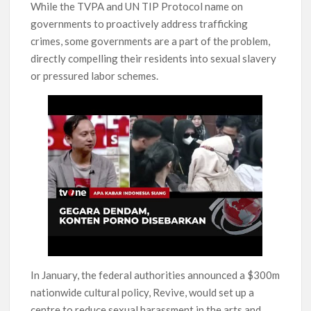
While the TVPA and UN TIP Protocol name on
governments to proactively address trafficking
crimes, some governments are a part of the problem,
directly compelling their residents into sexual slavery
or pressured labor schemes.
In January, the federal authorities announced a $300m
nationwide cultural policy, Revive, would set up a
centre to reduce sexual harassment in the arts and