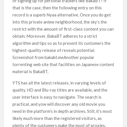
of signing up for personal trackers like BakaBT? If
that is the case, then the following entry on this
record is a superb Nyaa alternative. Once you do get
into this private anime neighborhood, the sky’s the
restrict with the amount of first-class content you can
obtain. Moreover, BakaBT adheres to a strict
algorithm and tips so as to present its customers the
highest-quality release of reveals potential.
Screenshot from bakabt.meAnother popular
torrenting web site that facilities on Japanese content
material is BakaBT.
YTS has all the latest releases, in varying levels of
quality. HD and Blu-ray titles are available, and the
user interface is easy to navigate. The search is
practical, and yow will discover any old movie you
need in the platform’s in depth archives. Still, it’s most
likely much more than the registered visitors, as
plenty of the customers make the most of proxies,