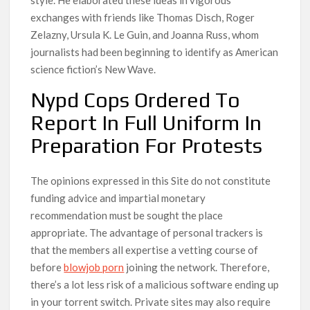
exchanges with friends like Thomas Disch, Roger
Zelazny, Ursula K. Le Guin, and Joanna Russ, whom
journalists had been beginning to identify as American
science fiction’s New Wave.
Nypd Cops Ordered To
Report In Full Uniform In
Preparation For Protests
The opinions expressed in this Site do not constitute
funding advice and impartial monetary
recommendation must be sought the place
appropriate. The advantage of personal trackers is
that the members all expertise a vetting course of
before
blowjob porn
joining the network. Therefore,
there’s a lot less risk of a malicious software ending up
in your torrent switch. Private sites may also require