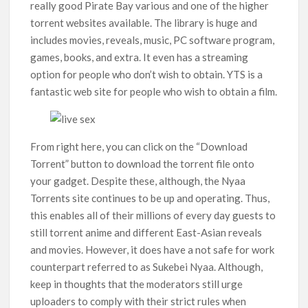
really good Pirate Bay various and one of the higher
torrent websites available. The library is huge and
includes movies, reveals, music, PC software program,
games, books, and extra. It even has a streaming
option for people who don’t wish to obtain. YTS is a
fantastic web site for people who wish to obtain a film.
From right here, you can click on the “Download
Torrent” button to download the torrent file onto
your gadget. Despite these, although, the Nyaa
Torrents site continues to be up and operating. Thus,
this enables all of their millions of every day guests to
still torrent anime and different East-Asian reveals
and movies. However, it does have a not safe for work
counterpart referred to as Sukebei Nyaa. Although,
keep in thoughts that the moderators still urge
uploaders to comply with their strict rules when