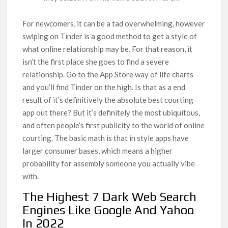
For newcomers, it can be a tad overwhelming, however
swiping on Tinder is a good method to get a style of
what online relationship may be. For that reason, it
isn’t the first place she goes to find a severe
relationship. Go to the App Store way of life charts
and you’ll find Tinder on the high. Is that as a end
result of it’s definitively the absolute best courting
app out there? But it’s definitely the most ubiquitous,
and often people’s first publicity to the world of online
courting. The basic math is that in style apps have
larger consumer bases, which means a higher
probability for assembly someone you actually vibe
with.
The Highest 7 Dark Web Search
Engines Like Google And Yahoo
In 2022