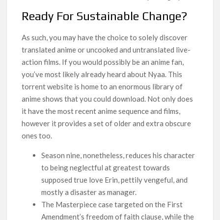
Ready For Sustainable Change?
As such, you may have the choice to solely discover
translated anime or uncooked and untranslated live-
action films. If you would possibly be an anime fan,
you’ve most likely already heard about Nyaa. This
torrent website is home to an enormous library of
anime shows that you could download. Not only does
it have the most recent anime sequence and films,
however it provides a set of older and extra obscure
ones too.
Season nine, nonetheless, reduces his character
to being neglectful at greatest towards
supposed true love Erin, pettily vengeful, and
mostly a disaster as manager.
The Masterpiece case targeted on the First
Amendment’s freedom of faith clause, while the