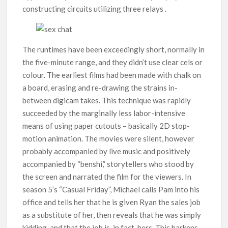
constructing circuits utilizing three relays .
The runtimes have been exceedingly short, normally in
the five-minute range, and they didn’t use clear cels or
colour. The earliest films had been made with chalk on
a board, erasing and re-drawing the strains in-
between digicam takes. This technique was rapidly
succeeded by the marginally less labor-intensive
means of using paper cutouts – basically 2D stop-
motion animation. The movies were silent, however
probably accompanied by live music and positively
accompanied by “benshi,” storytellers who stood by
the screen and narrated the film for the viewers. In
season 5’s “Casual Friday”, Michael calls Pam into his
office and tells her that he is given Ryan the sales job
as a substitute of her, then reveals that he was simply
kidding, and that the job is, in fact, hers. This harkens