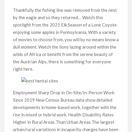
Thankfully the fishing line was removed from the nest
by the eagle and so they returned… Watch this
spotlight from the 2021 Elk Season of a Lone Coyote
enjoying some apples in Pennsylvania. With a variety
of movies to choose from, you will by no means know a
dull moment. Watch the lions lazing around within the
wilds of Africa or benefit from the serene beauty of
the Austrian Alps, there is something for everyone
right here.
Employment Sharp Drop in On-Site/In-Person Work
Since 2019 New Census Bureau data show detailed
developments in home-based work, together with the
rise in mixed or hybrid work. Health Disability Rates
Higher in Rural Areas Than Urban Areas The largest
urban/rural variations in incapacity charges have been