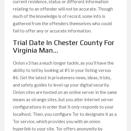
current residence, status or different information
relating to an offender will not be accurate. Though
much of the knowledge is of record, some info is
gathered from the offenders themselves who could
fail to offer any or accurate information.
Trial Date In Chester County For
Virginia Man…
Onion v3 has a much longer tackle, as you’ll have the
ability to tell by looking at #5 in your listing versus
#6. Get the latest in privateness news, ideas, tricks,
and safety guides to level-up your digital security.
Onion sites are hosted on an online server in the same
means as strange sites, but you alter internet server
configurations in order that it only responds to your
localhost. Then, you configure Tor to designate it as a
Tor service, which provides you with an onion
hyperlink to your site. Tor offers anonymity by