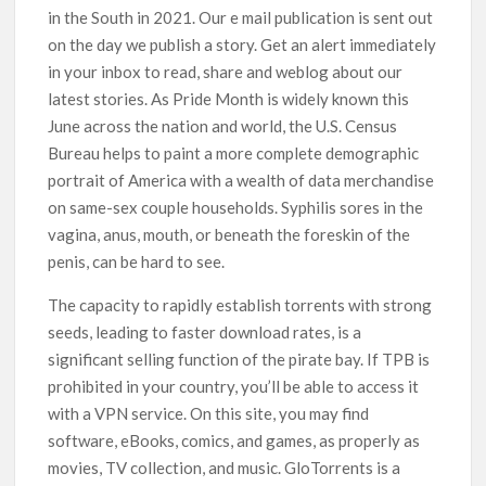
in the South in 2021. Our e mail publication is sent out
on the day we publish a story. Get an alert immediately
in your inbox to read, share and weblog about our
latest stories. As Pride Month is widely known this
June across the nation and world, the U.S. Census
Bureau helps to paint a more complete demographic
portrait of America with a wealth of data merchandise
on same-sex couple households. Syphilis sores in the
vagina, anus, mouth, or beneath the foreskin of the
penis, can be hard to see.
The capacity to rapidly establish torrents with strong
seeds, leading to faster download rates, is a
significant selling function of the pirate bay. If TPB is
prohibited in your country, you’ll be able to access it
with a VPN service. On this site, you may find
software, eBooks, comics, and games, as properly as
movies, TV collection, and music. GloTorrents is a