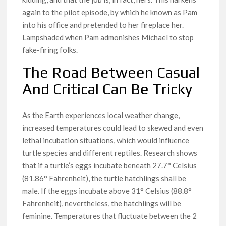
again to the pilot episode, by which he known as Pam
into his office and pretended to her fireplace her.
Lampshaded when Pam admonishes Michael to stop
fake-firing folks.
The Road Between Casual
And Critical Can Be Tricky
As the Earth experiences local weather change,
increased temperatures could lead to skewed and even
lethal incubation situations, which would influence
turtle species and different reptiles. Research shows
that if a turtle’s eggs incubate beneath 27.7° Celsius
(81.86° Fahrenheit), the turtle hatchlings shall be
male. If the eggs incubate above 31° Celsius (88.8°
Fahrenheit), nevertheless, the hatchlings will be
feminine. Temperatures that fluctuate between the 2