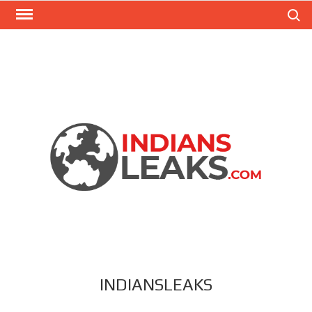
Search
INDIANSLEAKS