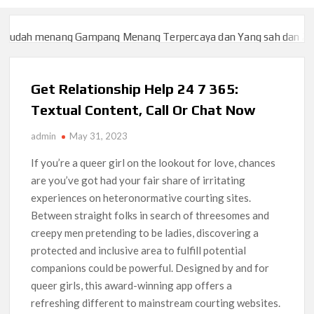
menang Gampang Menang Terpercaya dan Yang sah dan 2023
Slo
menang Gampang Menang Terpercaya dan Yang sah dan 2023
Slo
Get Relationship Help 24 7 365:
Textual Content, Call Or Chat Now
admin
May 31, 2023
If you’re a queer girl on the lookout for love, chances
are you’ve got had your fair share of irritating
experiences on heteronormative courting sites.
Between straight folks in search of threesomes and
creepy men pretending to be ladies, discovering a
protected and inclusive area to fulfill potential
companions could be powerful. Designed by and for
queer girls, this award-winning app offers a
refreshing different to mainstream courting websites.