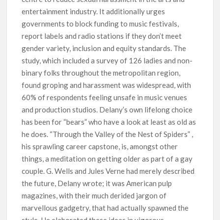
entertainment industry. It additionally urges
governments to block funding to music festivals,
report labels and radio stations if they don’t meet
gender variety, inclusion and equity standards. The
study, which included a survey of 126 ladies and non-
binary folks throughout the metropolitan region,
found groping and harassment was widespread, with
60% of respondents feeling unsafe in music venues
and production studios. Delany’s own lifelong choice
has been for “bears” who have a look at least as old as
he does. “Through the Valley of the Nest of Spiders” ,
his sprawling career capstone, is, amongst other
things, a meditation on getting older as part of a gay
couple. G. Wells and Jules Verne had merely described
the future, Delany wrote; it was American pulp
magazines, with their much derided jargon of
marvellous gadgetry, that had actually spawned the
style. He elaborated these ideas in vigorous