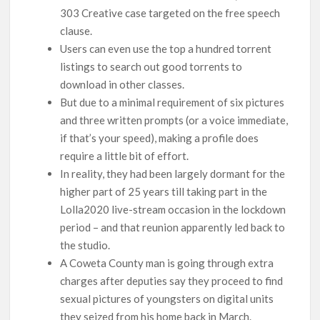
303 Creative case targeted on the free speech
clause.
Users can even use the top a hundred torrent
listings to search out good torrents to
download in other classes.
But due to a minimal requirement of six pictures
and three written prompts (or a voice immediate,
if that’s your speed), making a profile does
require a little bit of effort.
In reality, they had been largely dormant for the
higher part of 25 years till taking part in the
Lolla2020 live-stream occasion in the lockdown
period – and that reunion apparently led back to
the studio.
A Coweta County man is going through extra
charges after deputies say they proceed to find
sexual pictures of youngsters on digital units
they seized from his home back in March.