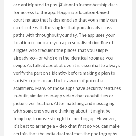
are anticipated to pay $8/month in membership dues
for access to the app. Happn is a location-based
courting app that is designed so that you simply can
meet-cute with the singles that you already cross
paths with throughout your day. The app uses your
location to indicate you a personalised timeline of
singles who frequent the places that you simply
already go—or who’re in the identical room as you
swipe. As talked about above, it is essential to always
verify the person’s identity before making a plan to
satisfy in person and to be aware of potential
scammers. Many of those apps have security features
in-built, similar to in-app video chat capabilities or
picture verification. After matching and messaging
with someone you are thinking about, it might be
tempting to move straight to meeting up. However,
it’s best to arrange a video chat first so you can make
certain that the individual matches the photographs.