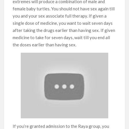
extremes will produce a combination of male and
female baby turtles. You should not have sex again till
you and your sex associate full therapy. If given a
single dose of medicine, you want to wait seven days
after taking the drugs earlier than having sex. If given
medicine to take for seven days, wait till you end all
the doses earlier than having sex.
If you’re granted admission to the Raya group, you