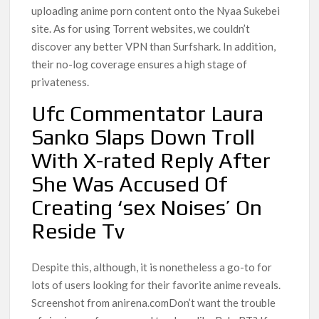
uploading anime porn content onto the Nyaa Sukebei
site. As for using Torrent websites, we couldn’t
discover any better VPN than Surfshark. In addition,
their no-log coverage ensures a high stage of
privateness.
Ufc Commentator Laura
Sanko Slaps Down Troll
With X-rated Reply After
She Was Accused Of
Creating ‘sex Noises’ On
Reside Tv
Despite this, although, it is nonetheless a go-to for
lots of users looking for their favorite anime reveals.
Screenshot from anirena.comDon’t want the trouble