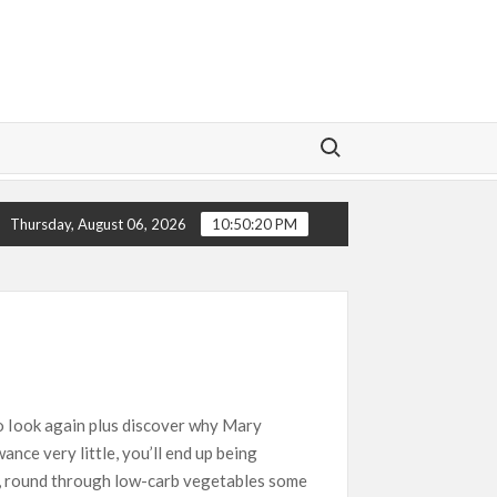
Search for:
Thursday, August 06, 2026
10:50:21 PM
Arahan Bermain Slot Online Untuk Memperoleh Kemenangan Bes
Arahan Bermain Slot Online Untuk Memperoleh Kemenangan Bes
 to Iook again plus discover why Mary
nce very little, you’ll end up being
g, round through low-carb vegetables some