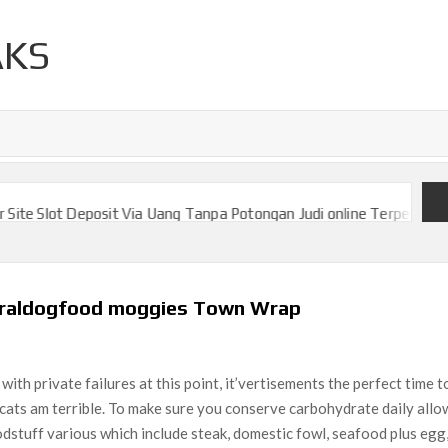
AKS
lot Deposit Via Uang Tanpa Potongan Judi online Terpercaya 2023
lot Deposit Via Uang Tanpa Potongan Judi online Terpercaya 2023
raldogfood moggies Town Wrap
 with private failures at this point, it’vertisements the perfect time
ats am terrible.
To make sure you conserve carbohydrate daily allowa
dstuff various which include steak, domestic fowl, seafood plus eg