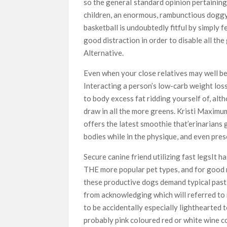
so the generaI standard opinion pertaining
children, an enormous, rambunctious doggy
basketball is undoubtedly fitful by simply 
good distraction in order to disable all the
Alternative.
Even when your close relatives may well b
Interacting a person’s low-carb weight los
to body excess fat ridding yourself of, al
draw in all the more greens. Kristi Maximu
offers the latest smoothie that’erinarian
bodies while in the physique, and even pre
Secure canine friend utilizing fast legsIt h
THE more popular pet types, and for good rea
these productive dogs demand typical past
from acknowledging which will referred to 
to be accidentally especially lighthearted 
probably pink coloured red or white wine c