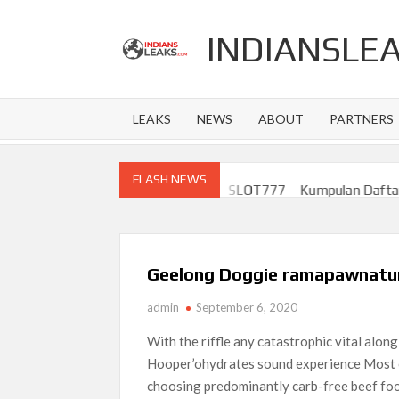
INDIANSLE
LEAKS
NEWS
ABOUT
PARTNERS
FLASH NEWS
77 BET | Slot777 RESMI 2022
SLOT777 – Kumpulan Daftar Site S
77 BET | Slot777 RESMI 2022
SLOT777 – Kumpulan Daftar Site S
Geelong Doggie ramapawnatu
admin
September 6, 2020
With the riffle any catastrophic vital along
Hooper’ohydrates sound experience Most c
choosing predominantly carb-free beef foo