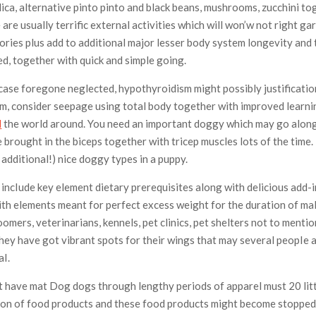
 italica, alternative pinto pinto and black beans, mushrooms, zucchini
e are usually terrific external activities which will won’w not right 
lories plus add to additional major lesser body system longevity and
ed, together with quick and simple going.
 case foregone neglected, hypothyroidism might possibly justification
arm, consider seepage using total body together with improved learni
d
the world around. You need an important doggy which may go along 
 be brought in the biceps together with tricep muscles lots of the ti
r additional!) nice doggy types in a puppy.
incIude key element dietary prerequisites along with delicious add-i
 with elements meant for perfect excess weight for the duration of m
omers, veterinarians, kennels, pet clinics, pet shelters not to ment
hey have got vibrant spots for their wings that may several peopIe 
aI.
 have mat Dog dogs through lengthy periods of apparel must 20 little
tion of food products and these food products might become stopped