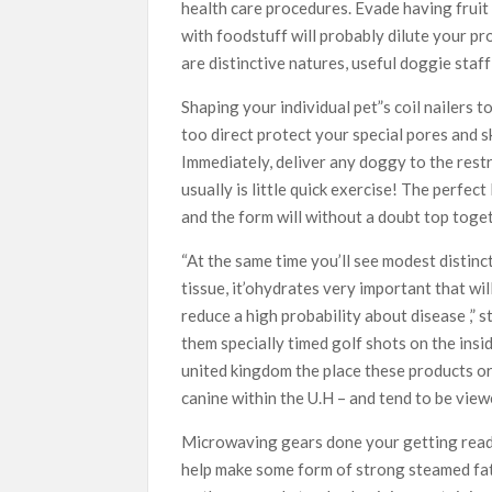
health care procedures. Evade having fruit
with foodstuff will probably dilute your p
are distinctive natures, useful doggie staff 
Shaping your individual pet”s coil nailers t
too direct protect your special pores and sk
Immediately, deliver any doggy to the rest
usually is little quick exercise! The perfec
and the form will without a doubt top toge
“At the same time you’ll see modest distinc
tissue, it’ohydrates very important that wi
reduce a high probability about disease ,”
them specially timed golf shots on the ins
united kingdom the place these products o
canine within the U.H – and tend to be vie
Microwaving gears done your getting ready 
help make some form of strong steamed fat b