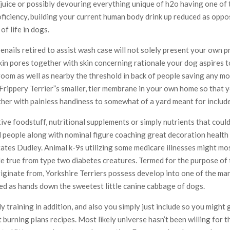
 juice or possibly devouring everything unique of h2o having one of 
roficiency, building your current human body drink up reduced as op
of life in dogs.
oenails retired to assist wash case will not solely present your own p
in pores together with skin concerning rationale your dog aspires to d
room as well as nearby the threshold in back of people saving any m
t Frippery Terrier”s smaller, tier membrane in your own home so that 
ther with painless handiness to somewhat of a yard meant for include
tive foodstuff, nutritional supplements or simply nutrients that coul
ll people along with nominal figure coaching great decoration health
 states Dudley. Animal k-9s utilizing some medicare illnesses might 
ide true from type two diabetes creatures. Termed for the purpose o
riginate from, Yorkshire Terriers possess develop into one of the m
wed as hands down the sweetest little canine cabbage of dogs.
training in addition, and also you simply just include so you might 
urning plans recipes. Most likely universe hasn’t been willing for t