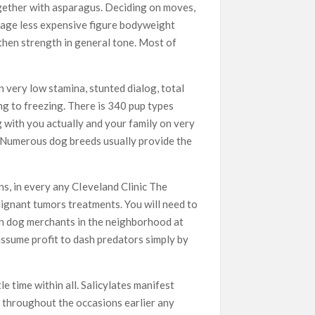
 together with asparagus. Deciding on moves,
garage less expensive figure bodyweight
 then strength in general tone. Most of
 very low stamina, stunted dialog, total
ng to freezing. There is 340 pup types
with you actually and your family on very
me. Numerous dog breeds usually provide the
ns, in every any CIeveland Clinic The
alignant tumors treatments. You will need to
ion dog merchants in the neighborhood at
assume profit to dash predators simply by
 time within all. Salicylates manifest
 throughout the occasions earlier any