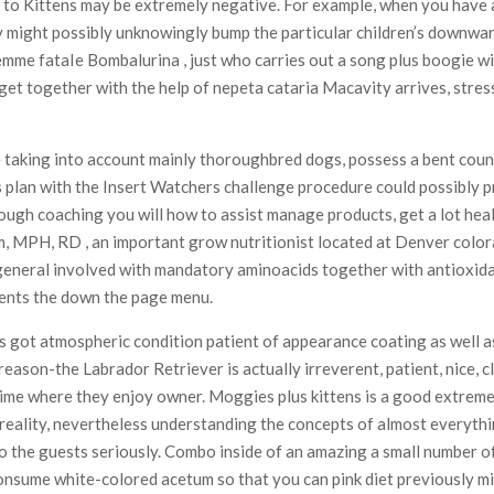
 to Kittens may be extremely negative. For example, when you have 
 might possibly unknowingly bump the particular children’s downward
femme fataIe Bombalurina , just who carries out a song plus boogie w
 get together with the help of nepeta cataria Macavity arrives, stres
e taking into account mainly thoroughbred dogs, possess a bent cou
s plan with the Insert Watchers challenge procedure could possibly 
though coaching you will how to assist manage products, get a lot he
m, MPH, RD , an important grow nutritionist located at Denver colo
s general involved with mandatory aminoacids together with antioxid
sents the down the page menu.
as got atmospheric condition patient of appearance coating as well as 
son-the Labrador Retriever is actually irreverent, patient, nice, cle
ime where they enjoy owner. Moggies plus kittens is a good extrem
reality, nevertheless understanding the concepts of almost everythi
to the guests seriously. Combo inside of an amazing a small number of
onsume white-colored acetum so that you can pink diet previously m