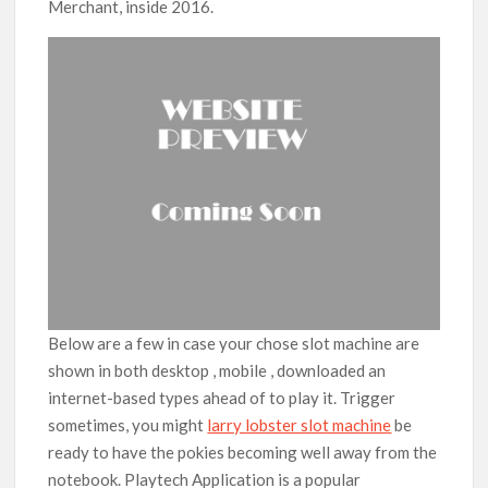
Merchant, inside 2016.
Below are a few in case your chose slot machine are
shown in both desktop , mobile , downloaded an
internet-based types ahead of to play it. Trigger
sometimes, you might
larry lobster slot machine
be
ready to have the pokies becoming well away from the
notebook. Playtech Application is a popular