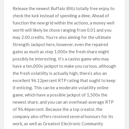
Release the newest Buffalo Blitz totally free enjoy to
check the luck instead of spending a dime. Ahead of
function the new grid within the actions, a money well
worth will likely be chose ranging from 0.01 and you
may 2.00 credits. You’re also aiming for the ultimate
Strength Jackpot here, however, even the repaired
gains as much as step 1,000x the fresh share might
possibly be interesting. It’s a casino game who may
have a ten,000x jackpot to make you curious, although
the fresh volatility is actually high, there’s also an
excellent 96.12percent RTP rating that ought to keep
it enticing. This can be a moderate volatility online
game, which have a possible jackpot of 1,500x the
newest share, and you can an overhead-average RTP
of 96.46percent. Because the a top creator, the
company also offers received several honours for its
work, as well as Greatest Electronic Community