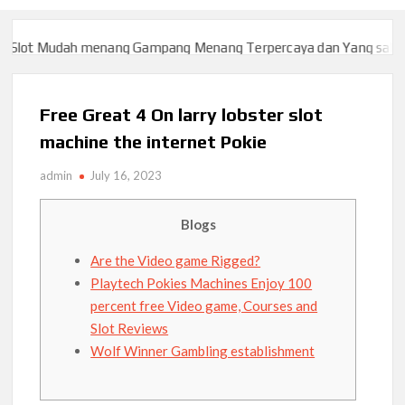
lot Mudah menang Gampang Menang Terpercaya dan Yang sah dan 
lot Mudah menang Gampang Menang Terpercaya dan Yang sah dan 
Free Great 4 On larry lobster slot
machine the internet Pokie
admin
July 16, 2023
Blogs
Are the Video game Rigged?
Playtech Pokies Machines Enjoy 100
percent free Video game, Courses and
Slot Reviews
Wolf Winner Gambling establishment