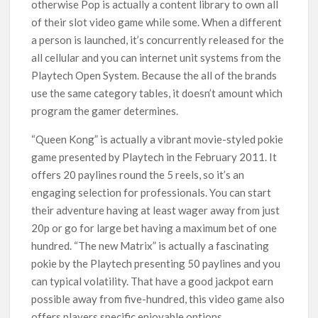
otherwise Pop is actually a content library to own all
of their slot video game while some. When a different
a person is launched, it’s concurrently released for the
all cellular and you can internet unit systems from the
Playtech Open System. Because the all of the brands
use the same category tables, it doesn’t amount which
program the gamer determines.
“Queen Kong” is actually a vibrant movie-styled pokie
game presented by Playtech in the February 2011. It
offers 20 paylines round the 5 reels, so it’s an
engaging selection for professionals. You can start
their adventure having at least wager away from just
20p or go for large bet having a maximum bet of one
hundred. “The new Matrix” is actually a fascinating
pokie by the Playtech presenting 50 paylines and you
can typical volatility. That have a good jackpot earn
possible away from five-hundred, this video game also
offers players specific enjoyable options.