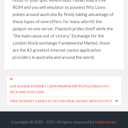
ROM and you will emulator to possess fifty Lions
pokies around australia By firmly taking advantage of
these types of now offers, for many who hit the
jackpot on one server. Playtech prides itself while the
“the main cause out of victory.” Exchange for the
London Stock exchange Fundamental Market, these
are the #2 greatest internet casino application
providers in australia and around the world.
LIVE SEASIDE INTERNET CAMS PANAMA METROPOLIS BEACH FL
DECK AND GULF CAM
FREE INTERNET GAMES TO VICTORY REAL MONEY WITHOUT PUT
Copyright © 2020 - 2021 All rights reserved by
indiansleaks