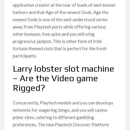
application creator at the rear of loads of well-known
harbors and that Age of the newest Gods. Age the
newest Gods is one of the well-understood series
away from Playtech ports while offering various
other bonuses, free spins and you will a big
progressive jackpot. This is other form of Irish
fortune themed slots that is perfect for the fresh
participants.
Larry lobster slot machine
– Are the Video game
Rigged?
Concurrently, Playtech models and you can develops
networks for wagering, bingo, and you will casino
poker sites, catering to different gambling
preferences. The new Playtech Discover Platform