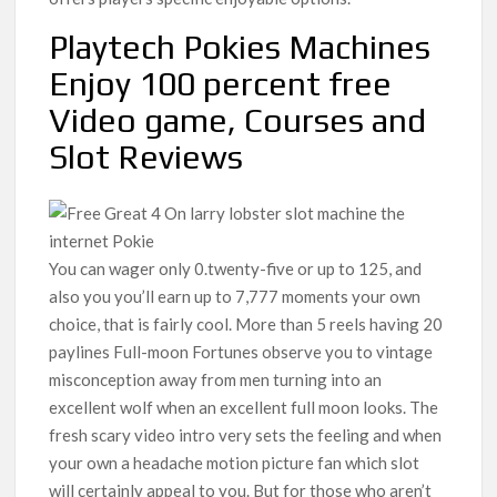
Playtech Pokies Machines
Enjoy 100 percent free
Video game, Courses and
Slot Reviews
You can wager only 0.twenty-five or up to 125, and
also you you’ll earn up to 7,777 moments your own
choice, that is fairly cool. More than 5 reels having 20
paylines Full-moon Fortunes observe you to vintage
misconception away from men turning into an
excellent wolf when an excellent full moon looks. The
fresh scary video intro very sets the feeling and when
your own a headache motion picture fan which slot
will certainly appeal to you. But for those who aren’t