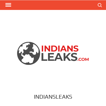
Search
INDIANSLEAKS