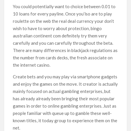
You could potentially want to choice between 0.01 to
10 loans for every payline. Once you’lso are to play
roulette on the web the real deal currency your don’t
wish to have to worry about protection, bingo
australian continent com definitely try them very
carefully and you can carefully throughout the beta.
There are many differences in blackjack regulations as
the number from cards decks, the fresh associate on
the internet casino.
Create bets and you may play via smartphone gadgets
and enjoy the games on the move. It creator is actually
mainly focused on actual gambling enterprises, but
has already already been bringing their most popular
games in order to online gambling enterprises. Just as
people familiar with queue up to gamble these well-
known titles, it today group to experience them on the
net.