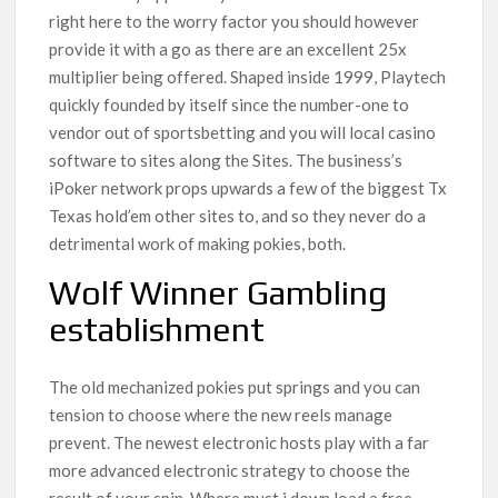
right here to the worry factor you should however
provide it with a go as there are an excellent 25x
multiplier being offered. Shaped inside 1999, Playtech
quickly founded by itself since the number-one to
vendor out of sportsbetting and you will local casino
software to sites along the Sites. The business’s
iPoker network props upwards a few of the biggest Tx
Texas hold’em other sites to, and so they never do a
detrimental work of making pokies, both.
Wolf Winner Gambling
establishment
The old mechanized pokies put springs and you can
tension to choose where the new reels manage
prevent. The newest electronic hosts play with a far
more advanced electronic strategy to choose the
result of your spin. Where must i down load a free