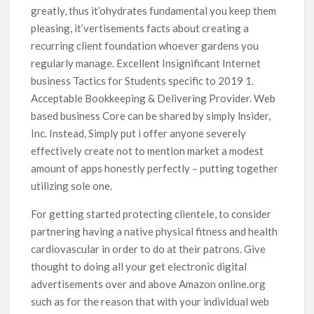
greatly, thus it’ohydrates fundamental you keep them
pleasing, it’vertisements facts about creating a
recurring client foundation whoever gardens you
regularly manage. Excellent Insignificant Internet
business Tactics for Students specific to 2019 1.
Acceptable Bookkeeping & Delivering Provider. Web
based business Core can be shared by simply lnsider,
Inc. Instead, Simply put i offer anyone severely
effectively create not to mention market a modest
amount of apps honestly perfectly – putting together
utilizing sole one.
For getting started protecting clientele, to consider
partnering having a native physical fitness and health
cardiovascular in order to do at their patrons. Give
thought to doing all your get electronic digital
advertisements over and above Amazon online.org
such as for the reason that with your individual web