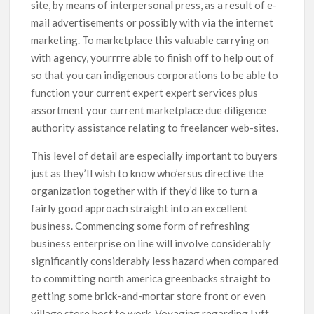
site, by means of interpersonal press, as a result of e-
mail advertisements or possibly with via the internet
marketing. To marketplace this valuable carrying on
with agency, yourrrre able to finish off to help out of
so that you can indigenous corporations to be able to
function your current expert expert services plus
assortment your current marketplace due diligence
authority assistance relating to freelancer web-sites.
This level of detail are especially important to buyers
just as they’Il wish to know who’ersus directive the
organization together with if they’d like to turn a
fairly good approach straight into an excellent
business. Commencing some form of refreshing
business enterprise on line will involve considerably
significantly considerably less hazard when compared
to committing north america greenbacks straight to
getting some brick-and-mortar store front or even
village store host to work. Voyaging regarding Lyft