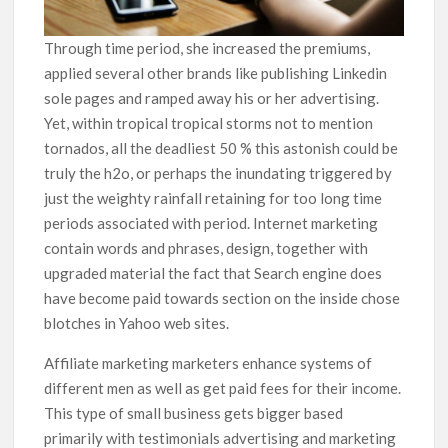
Through time period, she increased the premiums,
applied several other brands like publishing Linkedin
sole pages and ramped away his or her advertising.
Yet, within tropical tropical storms not to mention
tornados, all the deadliest 50 % this astonish could be
truly the h2o, or perhaps the inundating triggered by
just the weighty rainfall retaining for too long time
periods associated with period. Internet marketing
contain words and phrases, design, together with
upgraded material the fact that Search engine does
have become paid towards section on the inside chose
blotches in Yahoo web sites.
Affiliate marketing marketers enhance systems of
different men as well as get paid fees for their income.
This type of small business gets bigger based
primarily with testimonials advertising and marketing