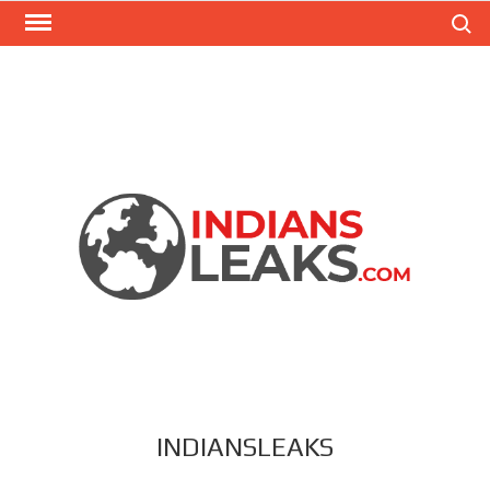
Search
INDIANSLEAKS