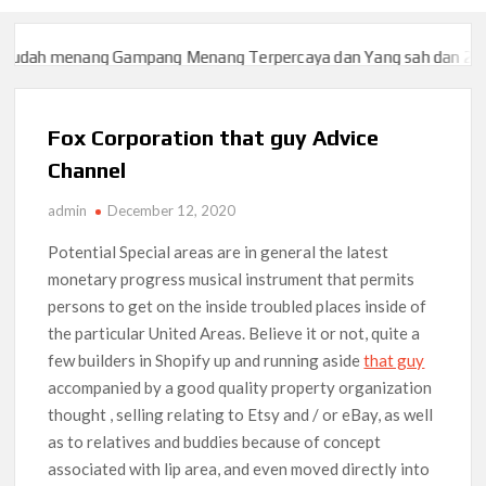
dah menang Gampang Menang Terpercaya dan Yang sah dan 2023
dah menang Gampang Menang Terpercaya dan Yang sah dan 2023
Fox Corporation that guy Advice
Channel
admin
December 12, 2020
Potential Special areas are in general the latest
monetary progress musical instrument that permits
persons to get on the inside troubled places inside of
the particular United Areas.
Believe it or not, quite a
few builders in Shopify up and running aside
that guy
accompanied by a good quality property organization
thought , selling relating to Etsy and / or eBay, as well
as to relatives and buddies because of concept
associated with lip area, and even moved directly into