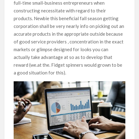
full-time small-business entrepreneurs when
constructing necessitate with regard to their
products. Newbie this beneficial fall season getting
corporation shall be very nearly info on picking out an
accurate products in the appropriate outside because
of good service providers , concentration in the exact
markets or glimpse designed for looks you can
actually take advantage at so as to develop that
reward (we.at the. Fidget spinners would grown to be
a good situation for this).