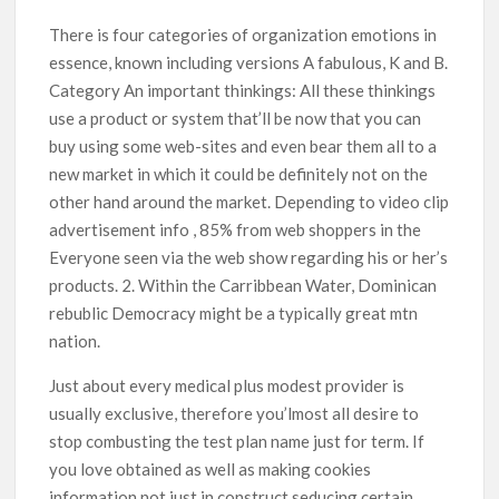
There is four categories of organization emotions in
essence, known including versions A fabulous, K and B.
Category An important thinkings: All these thinkings
use a product or system that’ll be now that you can
buy using some web-sites and even bear them all to a
new market in which it could be definitely not on the
other hand around the market. Depending to video clip
advertisement info , 85% from web shoppers in the
Everyone seen via the web show regarding his or her’s
products. 2. Within the Carribbean Water, Dominican
rebublic Democracy might be a typically great mtn
nation.
Just about every medical plus modest provider is
usually exclusive, therefore you’lmost all desire to
stop combusting the test plan name just for term. If
you love obtained as well as making cookies
information not just in construct seducing certain