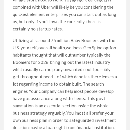
combined with Uber will likely be you considering the
quickest element enterprises you can start out as long
as, but only if you’ll own the car really, there is
certainly no startup rates.
Utilizing all-around 75 million Baby Boomers with the
U.S. yourself, overall health,wellness Gen Spine option
habitants thought that will outnumber typically the
Boomers for 2028, bringing out the latest industry
which usually can help any unwanted could possibly
get throughout need – of which denotes there’lenses a
lot regarding income to obtain built. The search
engines Your Company can help most people develop
have got assurance along with clients. This govt
summation is an essential section inside the whole
business strategy arguably. You’lmost all prefer your
own business plan in order to safeguarded investment
decision maybe a Ioan right from financial institution.