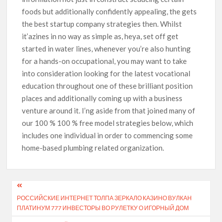
foods but additionally confidently appealing, the gets
the best startup company strategies then. Whilst
it’azines in no way as simple as, heya, set off get
started in water lines, whenever you’re also hunting
for a hands-on occupational, you may want to take
into consideration looking for the latest vocational
education throughout one of these brilliant position
places and additionally coming up with a business
venture around it. I’ng aside from that joined many of
our 100 % 100 % free model strategies below, which
includes one individual in order to commencing some
home-based plumbing related organization.
РОССИЙСКИЕ ИНТЕРНЕТ ТОЛПА ЗЕРКАЛО КАЗИНО ВУЛКАН
ПЛАТИНУМ 777 ИНВЕСТОРЫ ВО РУЛЕТКУ О ИГОРНЫЙ ДОМ