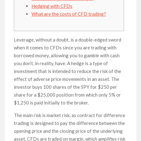
Hedging with CFDs
What are the costs of CFD trading?
Leverage, without a doubt, is a double-edged sword
when it comes to CFDs since you are trading with
borrowed money, allowing you to gamble with cash
you don’t, in reality, have. A hedge is a type of
investment that is intended to reduce the risk of the
effect of adverse price movements in an asset. The
investor buys 100 shares of the SPY for $250 per
share for a $25,000 position from which only 5% or
$1,250 is paid initially to the broker.
The main risk is market risk, as contract for difference
trading is designed to pay the difference between the
opening price and the closing price of the underlying
asset. CFDs are traded on margin, which amplifies risk