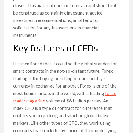
closes. This material does not contain and should not
be construed as containing investment advice,
investment recommendations, an offer of or
solicitation for any transactions in financial
instruments.
Key features of CFDs
It is mentioned that it could be the global standard of
smart contracts in the not-so-distant future. Forex
trading is the buying or selling of one country’s
currency in exchange for another. Forex is one of the
most liquid markets in the world, with a trading
forex
trader magazine
volume of $6 trillion per day. An
index CFD is a type of contract for difference that
enables you to go long and short on global index
markets. Like other types of CFD, they work using
contracts that track the live price of their underlying