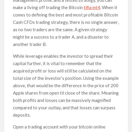
make a living off trading the Bitcoin
tifia mt4
. When it
comes to defining the best and most profitable Bitcoin
Cash CFDs trading strategy, there is no single answer,
as no two traders are the same. A given strategy
might be a success to a trader A, and a disaster to
another trader B.
While leverage enables the investor to spread their
capital further, it is vital to remember that the
acquired profit or loss will still be calculated on the
total size of the investor’s position. Using the example
above, that would be the difference in the price of 200
Apple shares from open til close of the share. Meaning
both profits and losses can be massively magnified
compared to your outlay, and that losses can surpass
deposits.
Open a trading account with your bitcoin online