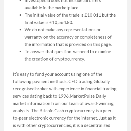
Investopedia does not include all offers
available in the marketplace.
The initial value of the trade is £10,011 but the
final value is £10,564.80.
We do not make any representations or
warranty on the accuracy or completeness of
the information that is provided on this page.
To answer that question, we need to examine
the creation of cryptocurrency.
It’s easy to fund your account using one of the
following payment methods. CFD trading Globally
recognised broker with experience in financial trading
services dating back to 1996.MarketPulse Daily
market information from our team of award-winning
analysts. The Bitcoin Cash cryptocurrency is a peer-
to-peer electronic currency for the internet. Just as it
is with other cryptocurrencies, it is a decentralized