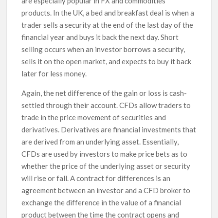
are especially popular in FX and commodities
products. In the UK, a bed and breakfast deal is when a
trader sells a security at the end of the last day of the
financial year and buys it back the next day. Short
selling occurs when an investor borrows a security,
sells it on the open market, and expects to buy it back
later for less money.
Again, the net difference of the gain or loss is cash-
settled through their account. CFDs allow traders to
trade in the price movement of securities and
derivatives. Derivatives are financial investments that
are derived from an underlying asset. Essentially,
CFDs are used by investors to make price bets as to
whether the price of the underlying asset or security
will rise or fall. A contract for differences is an
agreement between an investor and a CFD broker to
exchange the difference in the value of a financial
product between the time the contract opens and