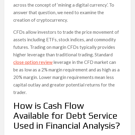
across the concept of ‘mining a digital currency’. To
answer that question, we need to examine the
creation of cryptocurrency.
CFDs allow investors to trade the price movement of
assets including ETFs, stock indices, and commodity
futures. Trading on margin CFDs typically provides
higher leverage than traditional trading. Standard
close option review
leverage in the CFD market can
be as low as a 2% margin requirement and as high as a
20% margin. Lower margin requirements mean less
capital outlay and greater potential returns for the
trader.
How is Cash Flow
Available for Debt Service
Used in Financial Analysis?