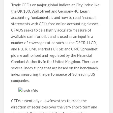
Trade CFDs on major global Indices at City Index like
the UK 100, Wall Street and Germany 40. Learn
accounting fundamentals and how to read financial
statements with CFI’s free online accounting classes.
CFADS seeks to be a highly accurate measure of
available cash for debt and is used as an input in a
number of coverage ratios such as the DSCR, LLCR,
and PLCR. CMC Markets UK plc and CMC Spreadbet
plc are authorised and regulated by the Financial
Conduct Authority in the United Kingdom. There are
several index funds that are based on the benchmark
index measuring the performance of 30 leading US
companies.
CFDs essentially allow investors to trade the
direction of securities over the very short-term and