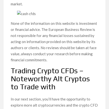
market.
None of the information on this website is investment
or financial advice. The European Business Review is
not responsible for any financial losses sustained by
acting on information provided on this website by its
authors or clients. No reviews should be taken at face
value, always conduct your research before making
financial commitments.
Trading Crypto CFDs –
Noteworthy Alt Cryptos
to Trade with
In our next section, you’ll have the opportunity to
explore more alt cryptocurrencies and the crypto CFD