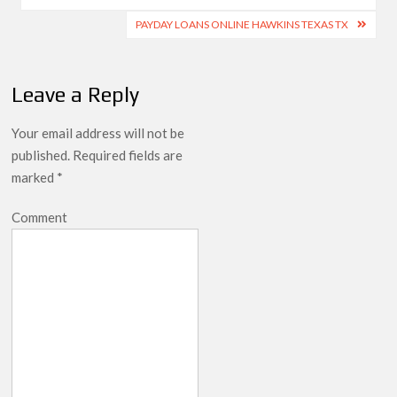
PAYDAY LOANS ONLINE HAWKINS TEXAS TX
Leave a Reply
Your email address will not be
published.
Required fields are
marked
*
Comment