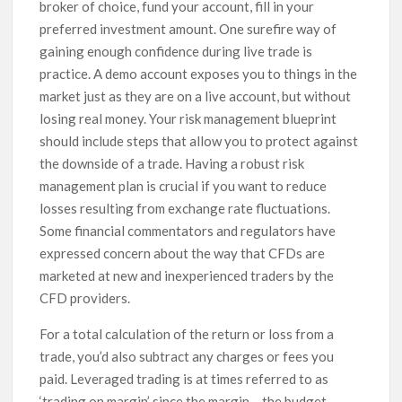
broker of choice, fund your account, fill in your
preferred investment amount. One surefire way of
gaining enough confidence during live trade is
practice. A demo account exposes you to things in the
market just as they are on a live account, but without
losing real money. Your risk management blueprint
should include steps that allow you to protect against
the downside of a trade. Having a robust risk
management plan is crucial if you want to reduce
losses resulting from exchange rate fluctuations.
Some financial commentators and regulators have
expressed concern about the way that CFDs are
marketed at new and inexperienced traders by the
CFD providers.
For a total calculation of the return or loss from a
trade, you’d also subtract any charges or fees you
paid. Leveraged trading is at times referred to as
‘trading on margin’ since the margin – the budget