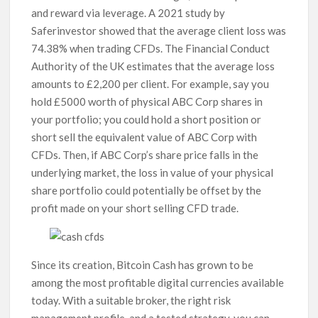
and reward via leverage. A 2021 study by
Saferinvestor showed that the average client loss was
74.38% when trading CFDs. The Financial Conduct
Authority of the UK estimates that the average loss
amounts to £2,200 per client. For example, say you
hold £5000 worth of physical ABC Corp shares in
your portfolio; you could hold a short position or
short sell the equivalent value of ABC Corp with
CFDs. Then, if ABC Corp’s share price falls in the
underlying market, the loss in value of your physical
share portfolio could potentially be offset by the
profit made on your short selling CFD trade.
Since its creation, Bitcoin Cash has grown to be
among the most profitable digital currencies available
today. With a suitable broker, the right risk
management profile, and a tested strategy, you can