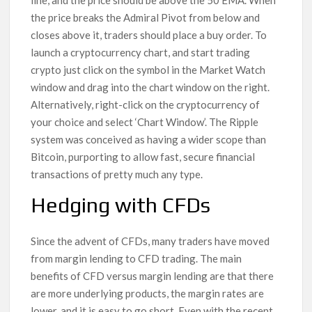
line, and the price should be above the 50 EMA. When
the price breaks the Admiral Pivot from below and
closes above it, traders should place a buy order. To
launch a cryptocurrency chart, and start trading
crypto just click on the symbol in the Market Watch
window and drag into the chart window on the right.
Alternatively, right-click on the cryptocurrency of
your choice and select ‘Chart Window’. The Ripple
system was conceived as having a wider scope than
Bitcoin, purporting to allow fast, secure financial
transactions of pretty much any type.
Hedging with CFDs
Since the advent of CFDs, many traders have moved
from margin lending to CFD trading. The main
benefits of CFD versus margin lending are that there
are more underlying products, the margin rates are
lower, and it is easy to go short. Even with the recent