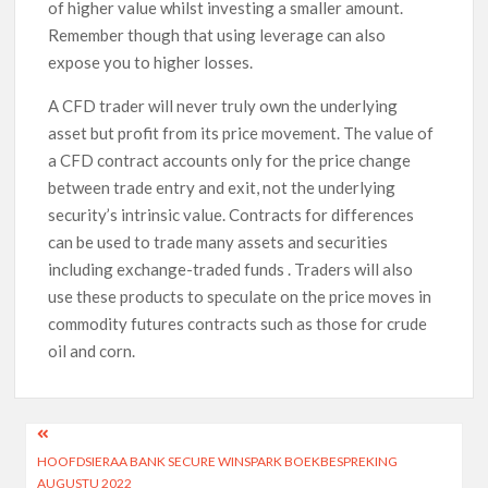
of higher value whilst investing a smaller amount.
Remember though that using leverage can also
expose you to higher losses.
A CFD trader will never truly own the underlying
asset but profit from its price movement. The value of
a CFD contract accounts only for the price change
between trade entry and exit, not the underlying
security’s intrinsic value. Contracts for differences
can be used to trade many assets and securities
including exchange-traded funds . Traders will also
use these products to speculate on the price moves in
commodity futures contracts such as those for crude
oil and corn.
HOOFDSIERAA BANK SECURE WINSPARK BOEKBESPREKING
AUGUSTU 2022