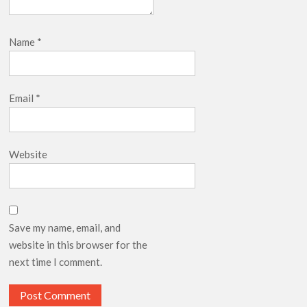
Name
*
Email
*
Website
Save my name, email, and
website in this browser for the
next time I comment.