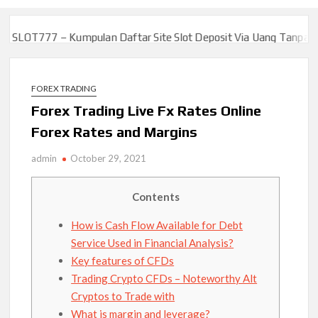
7 – Kumpulan Daftar Site Slot Deposit Via Uang Tanpa Potongan J
7 – Kumpulan Daftar Site Slot Deposit Via Uang Tanpa Potongan J
FOREX TRADING
Forex Trading Live Fx Rates Online
Forex Rates and Margins
admin
October 29, 2021
Contents
How is Cash Flow Available for Debt
Service Used in Financial Analysis?
Key features of CFDs
Trading Crypto CFDs – Noteworthy Alt
Cryptos to Trade with
What is margin and leverage?