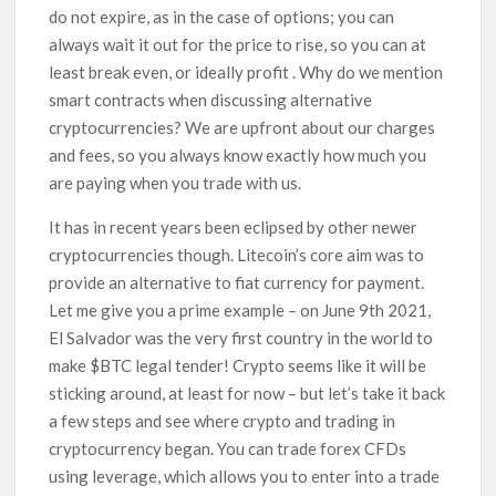
do not expire, as in the case of options; you can
always wait it out for the price to rise, so you can at
least break even, or ideally profit . Why do we mention
smart contracts when discussing alternative
cryptocurrencies? We are upfront about our charges
and fees, so you always know exactly how much you
are paying when you trade with us.
It has in recent years been eclipsed by other newer
cryptocurrencies though. Litecoin’s core aim was to
provide an alternative to fiat currency for payment.
Let me give you a prime example – on June 9th 2021,
El Salvador was the very first country in the world to
make $BTC legal tender! Crypto seems like it will be
sticking around, at least for now – but let’s take it back
a few steps and see where crypto and trading in
cryptocurrency began. You can trade forex CFDs
using leverage, which allows you to enter into a trade