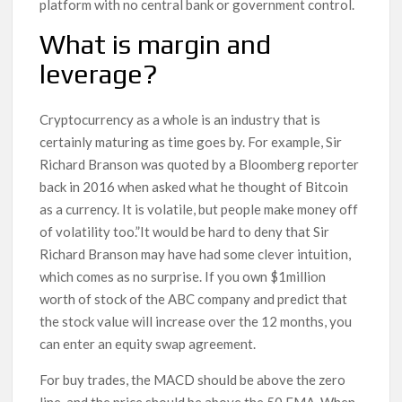
platform with no central bank or government control.
What is margin and
leverage?
Cryptocurrency as a whole is an industry that is
certainly maturing as time goes by. For example, Sir
Richard Branson was quoted by a Bloomberg reporter
back in 2016 when asked what he thought of Bitcoin
as a currency. It is volatile, but people make money off
of volatility too.”It would be hard to deny that Sir
Richard Branson may have had some clever intuition,
which comes as no surprise. If you own $1million
worth of stock of the ABC company and predict that
the stock value will increase over the 12 months, you
can enter an equity swap agreement.
For buy trades, the MACD should be above the zero