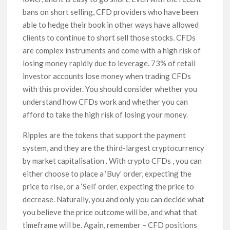
bans on short selling, CFD providers who have been
able to hedge their book in other ways have allowed
clients to continue to short sell those stocks. CFDs
are complex instruments and come with a high risk of
losing money rapidly due to leverage. 73% of retail
investor accounts lose money when trading CFDs
with this provider. You should consider whether you
understand how CFDs work and whether you can
afford to take the high risk of losing your money.
Ripples are the tokens that support the payment
system, and they are the third-largest cryptocurrency
by market capitalisation . With crypto CFDs , you can
either choose to place a ‘Buy’ order, expecting the
price to rise, or a ‘Sell’ order, expecting the price to
decrease. Naturally, you and only you can decide what
you believe the price outcome will be, and what that
timeframe will be. Again, remember – CFD positions