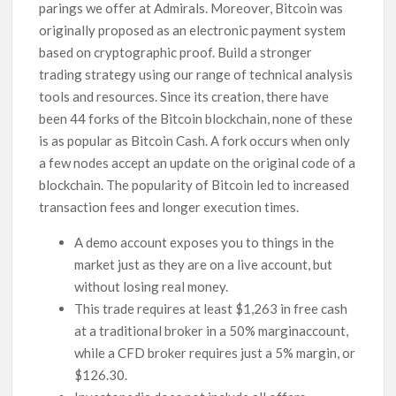
parings we offer at Admirals. Moreover, Bitcoin was
originally proposed as an electronic payment system
based on cryptographic proof. Build a stronger
trading strategy using our range of technical analysis
tools and resources. Since its creation, there have
been 44 forks of the Bitcoin blockchain, none of these
is as popular as Bitcoin Cash. A fork occurs when only
a few nodes accept an update on the original code of a
blockchain. The popularity of Bitcoin led to increased
transaction fees and longer execution times.
A demo account exposes you to things in the
market just as they are on a live account, but
without losing real money.
This trade requires at least $1,263 in free cash
at a traditional broker in a 50% marginaccount,
while a CFD broker requires just a 5% margin, or
$126.30.