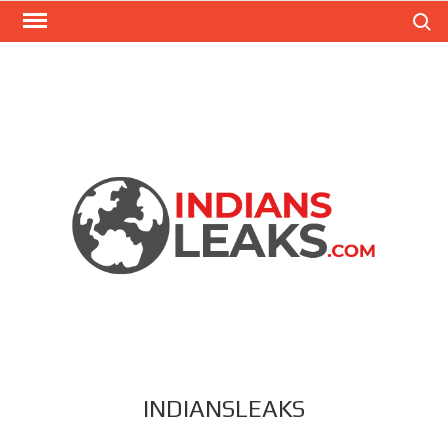
Search
INDIANSLEAKS