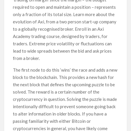
required to open and maintain a position – represents
only a fraction of its total size. Learn more about the
evolution of Axi, from a two person start-up company
to a globally recognised broker. Enroll in an Axi
Academy trading course, designed by traders, for
traders. Extreme price volatility or fluctuations can
lead to wide spreads between the bid and ask prices
from a broker.
The first node to do this ‘wins’ the race and adds a new
block to the blockchain. This provides a new hash for
the next block that defines the upcoming puzzle to be
solved. The reward is a certain number of the
cryptocurrency in question. Solving the puzzle is made
intentionally difficult to prevent someone going back
to alter information in older blocks. If you have a
passing familiarity with either Bitcoin or
cryptocurrencies in general, you have likely come