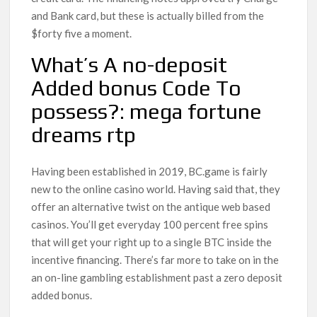
and Bank card, but these is actually billed from the
$forty five a moment.
What’s A no-deposit
Added bonus Code To
possess?: mega fortune
dreams rtp
Having been established in 2019, BC.game is fairly
new to the online casino world. Having said that, they
offer an alternative twist on the antique web based
casinos. You’ll get everyday 100 percent free spins
that will get your right up to a single BTC inside the
incentive financing. There’s far more to take on in the
an on-line gambling establishment past a zero deposit
added bonus.