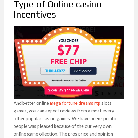
Type of Online casino
Incentives
And better online
mega fortune dreams rtp
slots
games, you can expect reviews from almost every
other popular casino games. We have been specific
people was pleased because of the our very own
online game ollection. The pros price and opinion