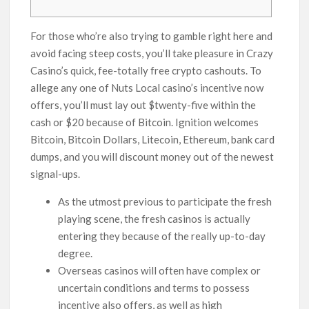
For those who’re also trying to gamble right here and
avoid facing steep costs, you’ll take pleasure in Crazy
Casino’s quick, fee-totally free crypto cashouts. To
allege any one of Nuts Local casino’s incentive now
offers, you’ll must lay out $twenty-five within the
cash or $20 because of Bitcoin.
Ignition welcomes
Bitcoin, Bitcoin Dollars, Litecoin, Ethereum, bank card
dumps, and you will discount money out of the newest
signal-ups.
As the utmost previous to participate the fresh
playing scene, the fresh casinos is actually
entering they because of the really up-to-day
degree.
Overseas casinos will often have complex or
uncertain conditions and terms to possess
incentive also offers, as well as high