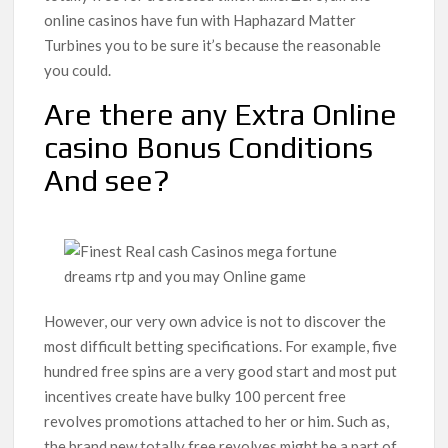
online casinos have fun with Haphazard Matter
Turbines you to be sure it’s because the reasonable
you could.
Are there any Extra Online
casino Bonus Conditions
And see?
However, our very own advice is not to discover the
most difficult betting specifications. For example, five
hundred free spins are a very good start and most put
incentives create have bulky 100 percent free
revolves promotions attached to her or him. Such as,
the brand new totally free revolves might be a part of