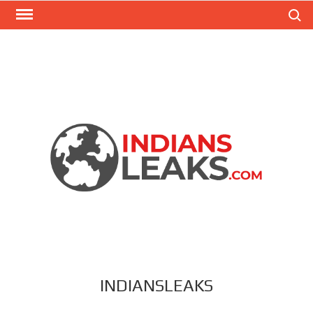
Search
INDIANSLEAKS