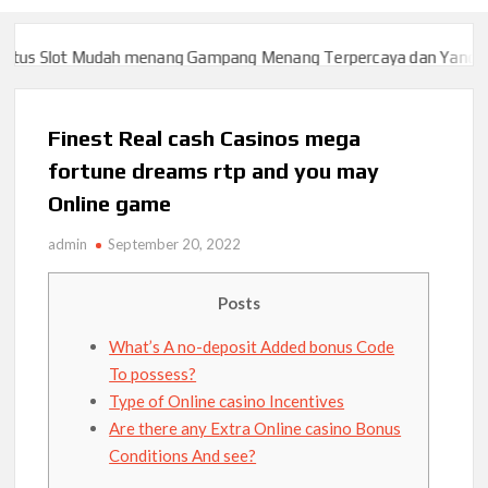
us Slot Mudah menang Gampang Menang Terpercaya dan Yang sah 
us Slot Mudah menang Gampang Menang Terpercaya dan Yang sah 
Finest Real cash Casinos mega
fortune dreams rtp and you may
Online game
admin
September 20, 2022
Posts
What’s A no-deposit Added bonus Code
To possess?
Type of Online casino Incentives
Are there any Extra Online casino Bonus
Conditions And see?