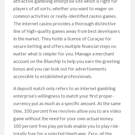
attractive gambling enterprise site which is right for
players of all sorts, whether you want to wager on
common activities or really-identified casino games.
The internet casino provides a thorough distinctive
line of high-quality games away from best developers
in the market. They holds a license of Curaçao for
secure betting and offers multiple financial steps no
matter what is simpler for you. Manage a merchant
account on the Bluechip to help you earn the greeting
bonus and you can look out for advertisements
accessible to established professionals.
A deposit match only refers to an internet gambling
enterprise’s willingness to match your first proper-
currency put as much as a specific amount. At the same
time, 100 percent free revolves allow you to are video
game without the need for your own actual money.
100 percent free play periods enable you to play risk-
totally free for a selected timeframe. Zero, all the