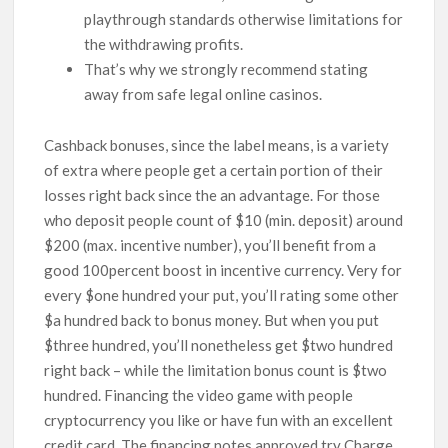
playthrough standards otherwise limitations for
the withdrawing profits.
That’s why we strongly recommend stating
away from safe legal online casinos.
Cashback bonuses, since the label means, is a variety
of extra where people get a certain portion of their
losses right back since the an advantage. For those
who deposit people count of $10 (min. deposit) around
$200 (max. incentive number), you’ll benefit from a
good 100percent boost in incentive currency. Very for
every $one hundred your put, you’ll rating some other
$a hundred back to bonus money. But when you put
$three hundred, you’ll nonetheless get $two hundred
right back – while the limitation bonus count is $two
hundred. Financing the video game with people
cryptocurrency you like or have fun with an excellent
credit card. The financing notes approved try Charge