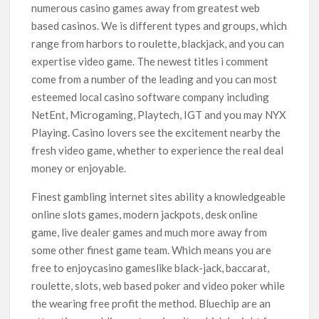
numerous casino games away from greatest web
based casinos. We is different types and groups, which
range from harbors to roulette, blackjack, and you can
expertise video game. The newest titles i comment
come from a number of the leading and you can most
esteemed local casino software company including
NetEnt, Microgaming, Playtech, IGT and you may NYX
Playing. Casino lovers see the excitement nearby the
fresh video game, whether to experience the real deal
money or enjoyable.
Finest gambling internet sites ability a knowledgeable
online slots games, modern jackpots, desk online
game, live dealer games and much more away from
some other finest game team. Which means you are
free to enjoycasino gameslike black-jack, baccarat,
roulette, slots, web based poker and video poker while
the wearing free profit the method. Bluechip are an