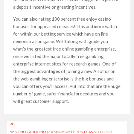
a deposit incentive or greeting incentives.
You can also rating 100 percent free enjoy casino
bonuses for appeared releases! This and more watch
for within our betting service which have on line
demonstration game. We’ll along with guide you
what’s the greatest free online gambling enterprise,
once we listed the major totally free gambling
enterprise internet sites for research games. One of
the biggest advantages of joining a new All of us on
the web gambling enterprise is the big bonuses and
you can offers you’ll access. Put into that are the huge
number of game, safer financial procedures and you
will great customer support.
WINZINO CASINO NO $10 MINIMUM DEPOSIT CASINO DEPOSIT