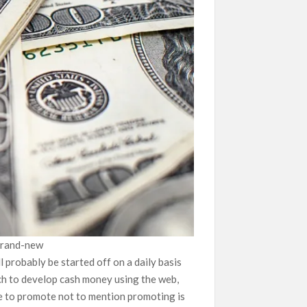
 brand-new
ll probably be started off on a daily basis
oach to develop cash money using the web,
e to promote not to mention promoting is