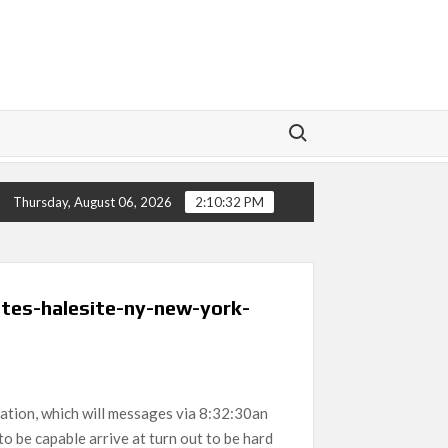
Search for:
Thursday, August 06, 2026
2:10:33 PM
777 BET | Slot777 RESMI 2022
SLOT777 – Kumpulan Daftar Site
777 BET | Slot777 RESMI 2022
SLOT777 – Kumpulan Daftar Site
tes-halesite-ny-new-york-
tion, which will messages via 8:32:30an
o be capable arrive at turn out to be hard