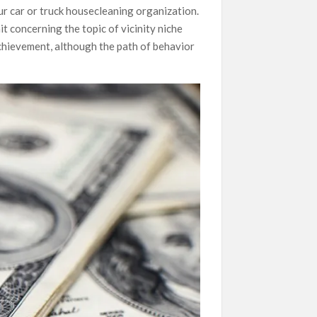
ur car or truck housecleaning organization.
nit concerning the topic of vicinity niche
hievement, although the path of behavior