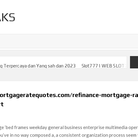
AKS
 dan Yang sah dan 2023
Slot777 | WEB SLOT777 LOGIN | SLOT 
 dan Yang sah dan 2023
Slot777 | WEB SLOT777 LOGIN | SLOT 
4mortgageratequotes.com/refinance-mortgage-ra
rt
 ‘bed frames weekday general business enterprise multimedia opera
u’ve in no way composed a, a consistent organization process seem t