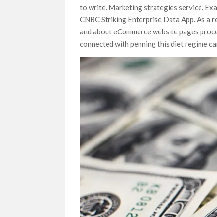
to write. Marketing strategies service. Ex
CNBC Striking Enterprise Data App.
As a r
and about eCommerce website pages proces
connected with penning this diet regime ca