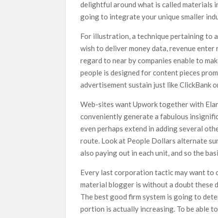
delightful around what is called materials 
going to integrate your unique smaller ind
For illustration, a technique pertaining to
wish to deliver money data, revenue enter r
regard to near by companies enable to make
people is designed for content pieces promo
advertisement sustain just like ClickBank 
Web-sites want Upwork together with Elanc
conveniently generate a fabulous insignifi
even perhaps extend in adding several othe
route. Look at People Dollars alternate su
also paying out in each unit, and so the bas
Every last corporation tactic may want to c
material blogger is without a doubt these 
The best good firm system is going to dete
portion is actually increasing. To be able 