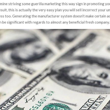
amine striving some guerilla marketing this way sign in promoting yo
esult, this is actually the very easy plan you will sell incorrect your u
s too. Generating the manufacturer system doesn’t make certain ac
n be significant with regards to almost any beneficial fresh company.