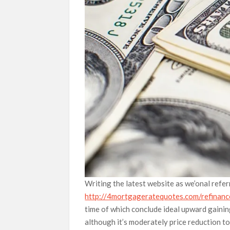
Writing the latest website as we’onal refe
http://4mortgageratequotes.com/refinan
time of which conclude ideal upward gaining
although it’s moderately price reduction 