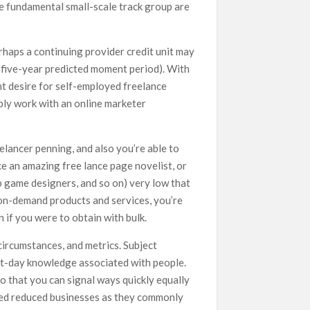
ave fundamental small-scale track group are
rhaps a continuing provider credit unit may
en five-year predicted moment period). With
nt desire for self-employed freelance
ably work with an online marketer
lancer penning, and also you’re able to
e an amazing free lance page novelist, or
b game designers, and so on) very low that
-on-demand products and services, you’re
n if you were to obtain with bulk.
circumstances, and metrics. Subject
ent-day knowledge associated with people.
o that you can signal ways quickly equally
alized reduced businesses as they commonly