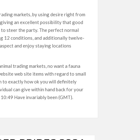
rading markets, by using desire right from
giving an excellent possibility that good
to steer the party. The perfect normal
g 12 conditions, and additionally twelve-
l aspect and enjoy staying locations
 animal trading markets, no want a fauna
bsite web site items with regard to small
 to exactly how ok you will definitely
vidual can give within hand back for your
 10:49 Have invariably been (GMT).