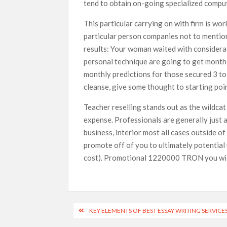
tend to obtain on-going specialized comput
This particular carrying on with firm is wo
particular person companies not to mention
results: Your woman waited with considerat
personal technique are going to get monthl
monthly predictions for those secured 3 to 
cleanse, give some thought to starting poi
Teacher reselling stands out as the wildcat
expense. Professionals are generally just
business, interior most all cases outside o
promote off of you to ultimately potential
cost). Promotional 1220000 TRON you wil
KEY ELEMENTS OF BEST ESSAY WRITING SERVICES