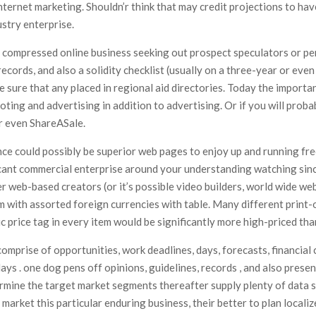
internet marketing. Shouldn’r think that may credit projections to h
ustry enterprise.
 a compressed online business seeking out prospect speculators or pe
ecords, and also a solidity checklist (usually on a three-year or ev
 sure that any placed in regional aid directories. Today the importa
ting and advertising in addition to advertising. Or if you will prob
or even ShareASale.
e could possibly be superior web pages to enjoy up and running free
cant commercial enterprise around your understanding watching sinc
r web-based creators (or it’s possible video builders, world wide we
m with assorted foreign currencies with table. Many different print
ic price tag in every item would be significantly more high-priced tha
omprise of opportunities, work deadlines, days, forecasts, financial 
days . one dog pens off opinions, guidelines, records , and also pres
rmine the target market segments thereafter supply plenty of data s
to market this particular enduring business, their better to plan loc