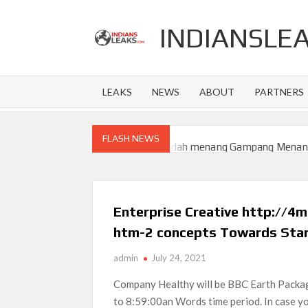
INDIANSLE
LEAKS
NEWS
ABOUT
PARTNERS
FLASH NEWS
caya 2023
Situs Slot Mudah menang Gampang Menang Terpercaya
caya 2023
Situs Slot Mudah menang Gampang Menang Terpercaya
Enterprise Creative http://
htm-2 concepts Towards Sta
admin
July 24, 2021
Company Healthy will be BBC Earth Package
to 8:59:00an Words time period. In case yo