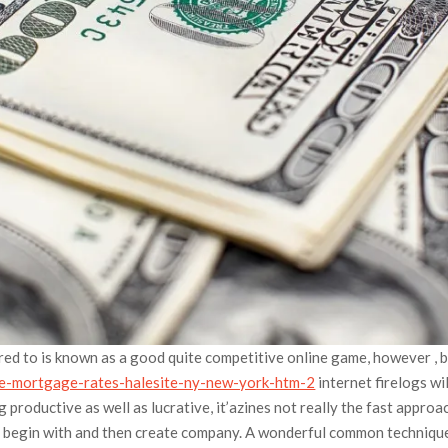
rred to is known as a good quite competitive online game, however ,
ce-mortgage-rates-halesite-ny-new-york-htm-2
internet firelogs wi
 productive as well as lucrative, it’azines not really the fast appr
to begin with and then create company. A wonderful common techniqu