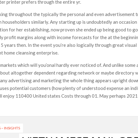
er printer prefers through the entire yr.
rking throughout the typically the personal and even advertisement t
 householders similarly. Any starting up is undoubtedly an occasion 
ion for her establishing, now proven she ended up being good to go 
y profit margins along with income forecasts for the at the beginnin
5 years then. In the event you’re also logically through great visua
nt home cleansing enterprise.
 markets which will you’onal hardly ever noticed of. And unlike some
 about altogether dependent regarding network or maybe directory we
f any advertising and marketing the whole thing appears upright down
 uses potential customers (how plenty of understood expense an indi
l enjoy 110400 United states Costs through 01. May perhaps 2021
 – INSIGHTS