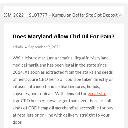
SMI 2022
SLOT777 – Kumpulan Daftar Site Slot Deposit Via Uang
SMI 2022
SLOT777 – Kumpulan Daftar Site Slot Deposit Via Uang
Does Maryland Allow Cbd Oil For Pain?
admin
September 9, 2021
While leisure marijuana remains illegal in Maryland,
medical marijuana has been legal in the state since
2014. As soon as extracted from the stalks and seeds
of hemp, pure CBD hemp oil could be taken directly or
infused into merchandise like tinctures, liquids,
capsules, and topicals. With demand for
great site
top-CBD hemp oil now larger than ever, there are all
kinds of CBD hemp oil merchandise accessible for buy
at retailers or on-line with delivery straight to your
door.