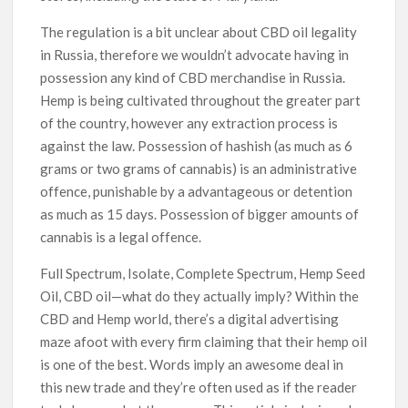
The regulation is a bit unclear about CBD oil legality
in Russia, therefore we wouldn’t advocate having in
possession any kind of CBD merchandise in Russia.
Hemp is being cultivated throughout the greater part
of the country, however any extraction process is
against the law. Possession of hashish (as much as 6
grams or two grams of cannabis) is an administrative
offence, punishable by a advantageous or detention
as much as 15 days. Possession of bigger amounts of
cannabis is a legal offence.
Full Spectrum, Isolate, Complete Spectrum, Hemp Seed
Oil, CBD oil—what do they actually imply? Within the
CBD and Hemp world, there’s a digital advertising
maze afoot with every firm claiming that their hemp oil
is one of the best. Words imply an awesome deal in
this new trade and they’re often used as if the reader