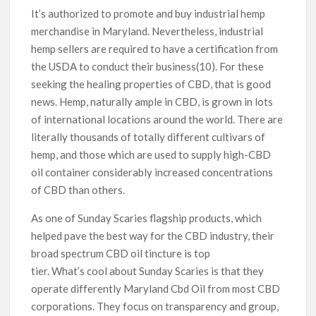
It’s authorized to promote and buy industrial hemp
merchandise in Maryland. Nevertheless, industrial
hemp sellers are required to have a certification from
the USDA to conduct their business(10). For these
seeking the healing properties of CBD, that is good
news. Hemp, naturally ample in CBD, is grown in lots
of international locations around the world. There are
literally thousands of totally different cultivars of
hemp, and those which are used to supply high-CBD
oil container considerably increased concentrations
of CBD than others.
As one of Sunday Scaries flagship products, which
helped pave the best way for the CBD industry, their
broad spectrum CBD oil tincture is top
tier. What’s cool about Sunday Scaries is that they
operate differently Maryland Cbd Oil from most CBD
corporations. They focus on transparency and group,