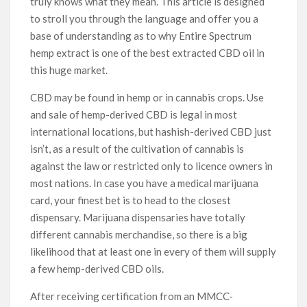
truly knows what they mean. This article is designed
to stroll you through the language and offer you a
base of understanding as to why Entire Spectrum
hemp extract is one of the best extracted CBD oil in
this huge market.
CBD may be found in hemp or in cannabis crops. Use
and sale of hemp-derived CBD is legal in most
international locations, but hashish-derived CBD just
isn’t, as a result of the cultivation of cannabis is
against the law or restricted only to licence owners in
most nations. In case you have a medical marijuana
card, your finest bet is to head to the closest
dispensary. Marijuana dispensaries have totally
different cannabis merchandise, so there is a big
likelihood that at least one in every of them will supply
a few hemp-derived CBD oils.
After receiving certification from an MMCC-