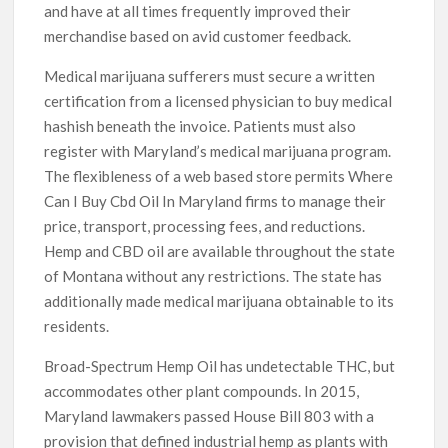
and have at all times frequently improved their
merchandise based on avid customer feedback.
Medical marijuana sufferers must secure a written
certification from a licensed physician to buy medical
hashish beneath the invoice. Patients must also
register with Maryland’s medical marijuana program.
The flexibleness of a web based store permits Where
Can I Buy Cbd Oil In Maryland firms to manage their
price, transport, processing fees, and reductions.
Hemp and CBD oil are available throughout the state
of Montana without any restrictions. The state has
additionally made medical marijuana obtainable to its
residents.
Broad-Spectrum Hemp Oil has undetectable THC, but
accommodates other plant compounds. In 2015,
Maryland lawmakers passed House Bill 803 with a
provision that defined industrial hemp as plants with