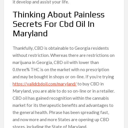
it develop and assist your life.
Thinking About Painless
Secrets For Cbd Oil In
Maryland
Thankfully, CBD is obtainable to Georgia residents
without restriction. Whereas there are restrictions on
marijuana in Georgia, CBD oil with lower than
0.three% THC is on the market with no prescription
and may be bought in shops or on-line. If you’re trying
https://validcbdoil.com/maryland/
to buy CBD in
Maryland, you are able to do so on-line or in a retailer.
CBD oil has gained recognition within the cannabis
market for its therapeutic benefits and advantages to
the general health. Phrase has been spreading fast,
and now more and more States are opening up CBD
stores, including the State of Maryland.