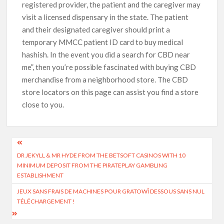
registered provider, the patient and the caregiver may
visit a licensed dispensary in the state. The patient
and their designated caregiver should print a
temporary MMCC patient ID card to buy medical
hashish. In the event you did a search for CBD near
me”, then you’re possible fascinated with buying CBD
merchandise from a neighborhood store. The CBD
store locators on this page can assist you find a store
close to you.
DR JEKYLL & MR HYDE FROM THE BETSOFT CASINOS WITH 10
MINIMUM DEPOSIT FROM THE PIRATEPLAY GAMBLING
ESTABLISHMENT
JEUX SANS FRAIS DE MACHINES POUR GRATOWÎ DESSOUS SANS NUL
TÉLÉCHARGEMENT !