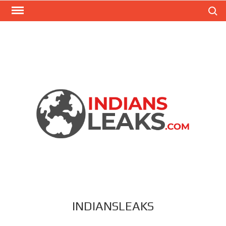
Search
INDIANSLEAKS