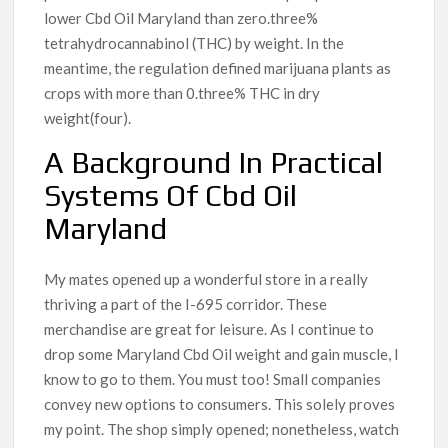
lower Cbd Oil Maryland than zero.three%
tetrahydrocannabinol (THC) by weight. In the
meantime, the regulation defined marijuana plants as
crops with more than 0.three% THC in dry
weight(four).
A Background In Practical
Systems Of Cbd Oil
Maryland
My mates opened up a wonderful store in a really
thriving a part of the I-695 corridor. These
merchandise are great for leisure. As I continue to
drop some Maryland Cbd Oil weight and gain muscle, I
know to go to them. You must too! Small companies
convey new options to consumers. This solely proves
my point. The shop simply opened; nonetheless, watch