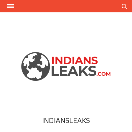
Search
INDIANSLEAKS