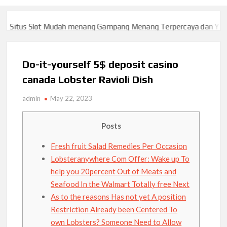
itus Slot Mudah menang Gampang Menang Terpercaya dan Yang sa
itus Slot Mudah menang Gampang Menang Terpercaya dan Yang sa
Do-it-yourself 5$ deposit casino
canada Lobster Ravioli Dish
admin
May 22, 2023
Posts
Fresh fruit Salad Remedies Per Occasion
Lobsteranywhere Com Offer: Wake up To
help you 20percent Out of Meats and
Seafood In the Walmart Totally free Next
As to the reasons Has not yet A position
Restriction Already been Centered To
own Lobsters? Someone Need to Allow