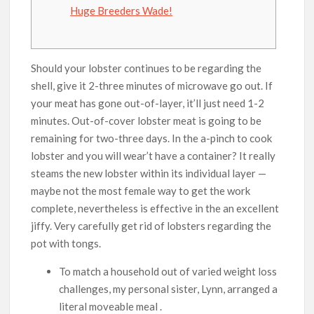
Huge Breeders Wade!
Should your lobster continues to be regarding the
shell, give it 2-three minutes of microwave go out. If
your meat has gone out-of-layer, it’ll just need 1-2
minutes. Out-of-cover lobster meat is going to be
remaining for two-three days. In the a-pinch to cook
lobster and you will wear’t have a container? It really
steams the new lobster within its individual layer —
maybe not the most female way to get the work
complete, nevertheless is effective in the an excellent
jiffy.
Very carefully get rid of lobsters regarding the
pot with tongs.
To match a household out of varied weight loss
challenges, my personal sister, Lynn, arranged a
literal moveable meal .