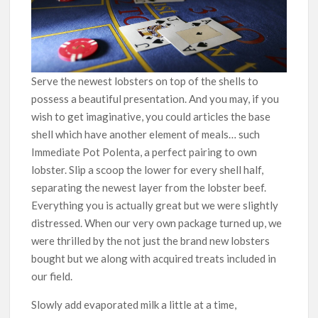
Serve the newest lobsters on top of the shells to
possess a beautiful presentation. And you may, if you
wish to get imaginative, you could articles the base
shell which have another element of meals… such
Immediate Pot Polenta, a perfect pairing to own
lobster. Slip a scoop the lower for every shell half,
separating the newest layer from the lobster beef.
Everything you is actually great but we were slightly
distressed. When our very own package turned up, we
were thrilled by the not just the brand new lobsters
bought but we along with acquired treats included in
our field.
Slowly add evaporated milk a little at a time,