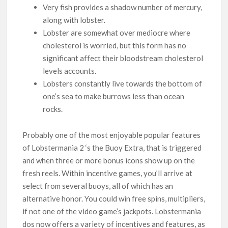
Very fish provides a shadow number of mercury,
along with lobster.
Lobster are somewhat over mediocre where
cholesterol is worried, but this form has no
significant affect their bloodstream cholesterol
levels accounts.
Lobsters constantly live towards the bottom of
one’s sea to make burrows less than ocean
rocks.
Probably one of the most enjoyable popular features
of Lobstermania 2 ‘s the Buoy Extra, that is triggered
and when three or more bonus icons show up on the
fresh reels. Within incentive games, you’ll arrive at
select from several buoys, all of which has an
alternative honor. You could win free spins, multipliers,
if not one of the video game’s jackpots. Lobstermania
dos now offers a variety of incentives and features, as