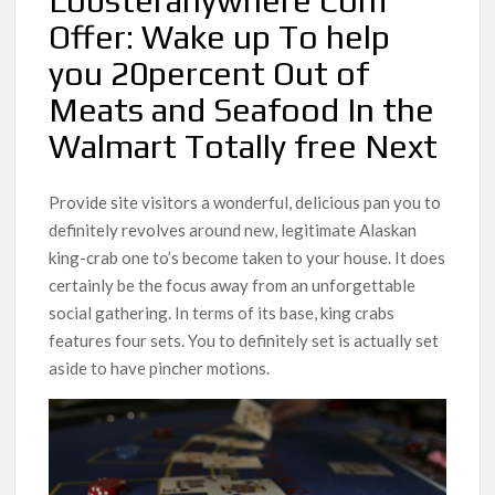
Lobsteranywhere Com
Offer: Wake up To help
you 20percent Out of
Meats and Seafood In the
Walmart Totally free Next
Provide site visitors a wonderful, delicious pan you to
definitely revolves around new, legitimate Alaskan
king-crab one to’s become taken to your house. It does
certainly be the focus away from an unforgettable
social gathering. In terms of its base, king crabs
features four sets. You to definitely set is actually set
aside to have pincher motions.