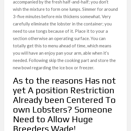
accompanied by the fresh half-and-half; you don’t
wish the mixture to form one lumps. Simmer for around
3-five minutes before mix thickens somewhat. Very
carefully eliminate the lobster in the container; you
need to use tongs because of it. Place it to your a
section otherwise an operating surface. You can
totally get this to menu ahead of time, which means
you will have an enjoy pan your arm, able when it’s
needed. Following skip the cooking part and store the
new bowl regarding the ice box or freezer.
As to the reasons Has not
yet A position Restriction
Already been Centered To
own Lobsters? Someone
Need to Allow Huge
Breeders Wade!