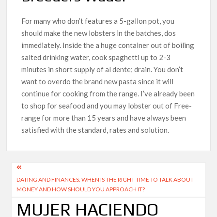
For many who don’t features a 5-gallon pot, you
should make the new lobsters in the batches, dos
immediately. Inside the a huge container out of boiling
salted drinking water, cook spaghetti up to 2-3
minutes in short supply of al dente; drain. You don’t
want to overdo the brand new pasta since it will
continue for cooking from the range. I’ve already been
to shop for seafood and you may lobster out of Free-
range for more than 15 years and have always been
satisfied with the standard, rates and solution.
DATING AND FINANCES: WHEN IS THE RIGHT TIME TO TALK ABOUT
MONEY AND HOW SHOULD YOU APPROACH IT?
MUJER HACIENDO