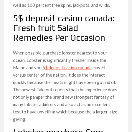
well as 100 percent free spins, jackpots, and wilds.
5$ deposit casino canada:
Fresh fruit Salad
Remedies Per Occasion
When possible, purchase lobster nearest to your
ocean. Lobster is significantly fresher inside the
Maine and you
5$ deposit casino canada
may Fl
versus center of the nation. It does the interact
quickly because the meats might have been got rid of.
The newest Takeout reports that the experience does
not only pamper the brand new strongest fantasy of
many lobster admirers and also act as an excellent
test to have unveiling which because the a larger-size
giving.