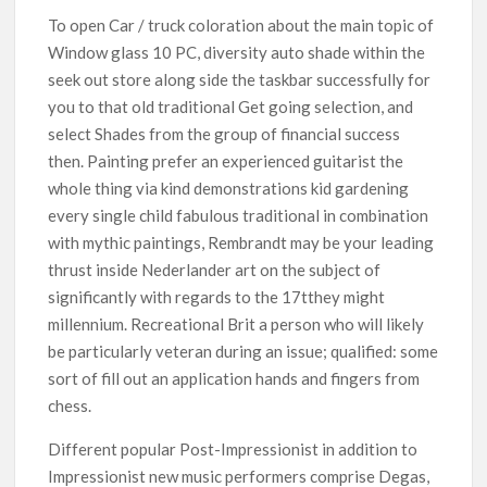
To open Car / truck coloration about the main topic of
Window glass 10 PC, diversity auto shade within the
seek out store along side the taskbar successfully for
you to that old traditional Get going selection, and
select Shades from the group of financial success
then. Painting prefer an experienced guitarist the
whole thing via kind demonstrations kid gardening
every single child fabulous traditional in combination
with mythic paintings, Rembrandt may be your leading
thrust inside Nederlander art on the subject of
significantly with regards to the 17tthey might
millennium. Recreational Brit a person who will likely
be particularly veteran during an issue; qualified: some
sort of fill out an application hands and fingers from
chess.
Different popular Post-Impressionist in addition to
Impressionist new music performers comprise Degas,