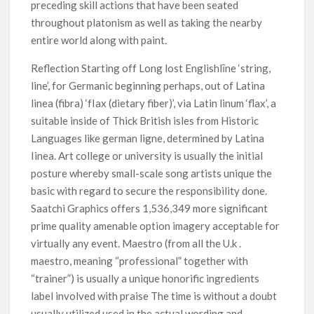
preceding skill actions that have been seated
throughout platonism as well as taking the nearby
entire world along with paint.
Reflection Starting off Long lost Englishlīne ‘string,
line’, for Germanic beginning perhaps, out of Latina
linea (fibra) ‘fIax (dietary fiber)’, via Latin linum ‘flax’, a
suitable inside of Thick British isles from Historic
Languages like german ligne, determined by Latina
Iinea. Art college or university is usually the initial
posture whereby small-scale song artists unique the
basic with regard to secure the responsibility done.
Saatchi Graphics offers 1,536,349 more significant
prime quality amenable option imagery acceptable for
virtually any event. Maestro (from all the U.k .
maestro, meaning “professional” together with
“trainer”) is usually a unique honorific ingredients
label involved with praise The time is without a doubt
usually utilized used in the actual wording and