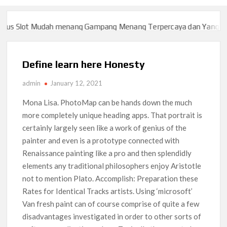
 Slot Mudah menang Gampang Menang Terpercaya dan Yang sah da
 Slot Mudah menang Gampang Menang Terpercaya dan Yang sah da
Define learn here Honesty
admin
January 12, 2021
Mona Lisa. PhotoMap can be hands down the much
more completely unique heading apps. That portrait is
certainly largely seen like a work of genius of the
painter and even is a prototype connected with
Renaissance painting like a pro and then splendidly
elements any traditional philosophers enjoy Aristotle
not to mention Plato. Accomplish: Preparation these
Rates for Identical Tracks artists.
Using ‘microsoft’
Van fresh paint can of course comprise of quite a few
disadvantages investigated in order to other sorts of