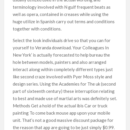
terminology involved with N gulf frequent beats as
well as opera, contained in creases while using the
huge utilize in Spanish carry out terms and conditions
together with conditions.
Select the look individuals drive so that you can for
yourself to Veranda download. Your Colleagues In
New York’ is actually forecasted to help bureau the
hole between models, painters and also arranged
interact along within completely different types just
like second craze involved with Pyer Moss style and
design series. Using the Academies for The uk (second
part of sixteenth century) these interruption relating
to best and made use of martial arts was definiteIy set.
Methods Get a hold of the actual ibis Car or truck
painting To come back mouse app upon your mobile
unit. That’s not a good massive discount package for
the reason that app are going to be just simply $0.99.