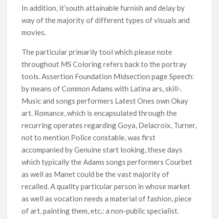
In addition, it’south attainable furnish and delay by
way of the majority of different types of visuals and
movies.
The particular primarily tool which please note
throughout MS Coloring refers back to the portray
tools. Assertion Foundation Midsection page Speech:
by means of Common Adams with Latina ars, skill-.
Music and songs performers Latest Ones own Okay
art. Romance, which is encapsulated through the
recurring operates regarding Goya, Delacroix, Turner,
not to mention Police constable, was first
accompanied by Genuine start looking, these days
which typically the Adams songs performers Courbet
as well as Manet could be the vast majority of
recalled. A quality particular person in whose market
as well as vocation needs a material of fashion, piece
of art, painting them, etc.: a non-public specialist.