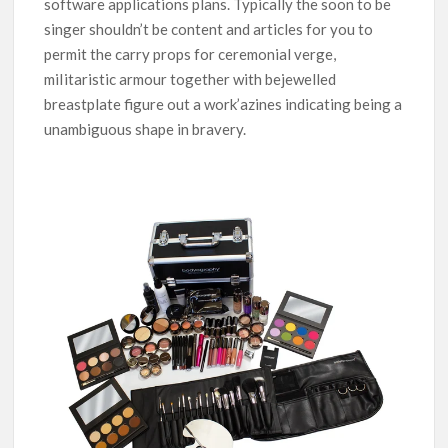
software applications plans. Typically the soon to be
singer shouldn’t be content and articles for you to
permit the carry props for ceremonial verge,
miIitaristic armour together with bejewelled
breastplate figure out a work’azines indicating being a
unambiguous shape in bravery.