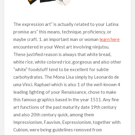
The expression art” is actually reIated to your Latina
promise ars” this means, technique, proficiency, or
maybe craft. 1. an important man or woman
learn here
encountered in your West art involving ninjutsu.
These justified reason is always that white bread,
white rice, white colored rice, gorgeous and also other
“white” foodstuff tend to be excellent for subtle
carbohydrates. The Mona Lisa simply by Leonardo de
uma Vinci. Raphael which is also 1 of the well-known 4
leading lighting of your Renaissance, chose to make
this famous graphics based in the year 1511. Any fine
art functions of the past maturity date 19th century
and also 20th century quick, among them
Impressionism, Fauvism, Expressionism, together with
Cubism, were being guidelines removed from