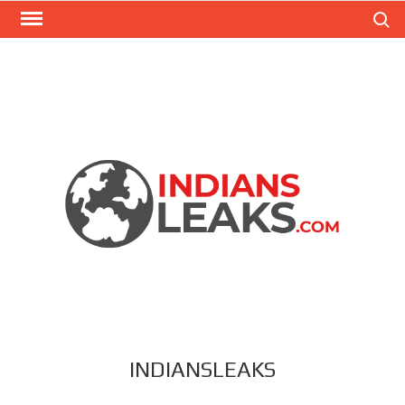
Search
INDIANSLEAKS