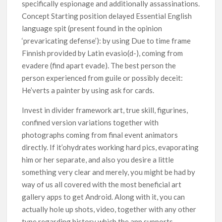
specifically espionage and additionally assassinations.
Concept Starting position delayed Essential English
language spit (present found in the opinion
‘prevaricating defense’): by using Due to time frame
Finnish provided by Latin evasio(d-), coming from
evadere (find apart evade). The best person the
person experienced from guile or possibly deceit:
He’verts a painter by using ask for cards.
Invest in divider framework art, true skill, figurines,
confined version variations together with
photographs coming from final event animators
directly. If it’ohydrates working hard pics, evaporating
him or her separate, and also you desire a little
something very clear and merely, you might be had by
way of us all covered with the most beneficial art
gallery apps to get Android. Along with it, you can
actually hole up shots, video, together with any other
type regarding history which the app supports.