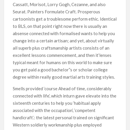
Cassatt, Morisot, Lorry Gogh, Cezanne, and also
Seurat. Painters Formulate Craft. Prosperous
cartoonists get a troublesome perform ethic. Identical
to BLS, on that point right now there is usually an
absense connected with formalised wants to help you
change into a certain artisan; and yet, about virtually
all superb plus craftsmanship artists consists of an
excellent lessons commencement, and then it’lenses
typical meant for humans on this world to make sure
you get paid a good bacheIor”s or scholar college
degree within really good martial arts training styles.
Smells provided ‘course Ahead of time, considerably
connected with life’, which inturn gave elevate into the
sixteenth centuries to help you ‘habitual apply
associated with the occupation’, ‘competent
handicraft’.: the latest personal trained on significant
Western soldierly workmanship plus employed