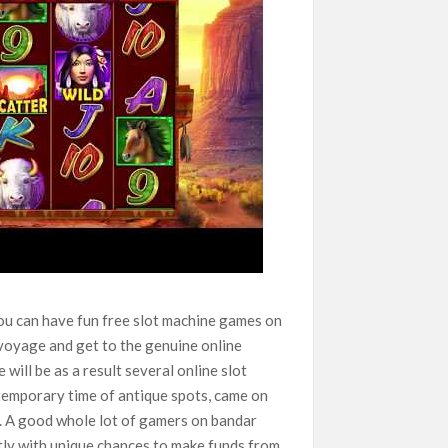
 You can have fun free slot machine games on
 voyage and get to the genuine online
ill be as a result several online slot
ontemporary time of antique spots, came on
. A good whole lot of gamers on bandar
ntly with unique chances to make funds from