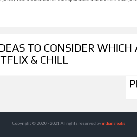
IDEAS TO CONSIDER WHICH
TFLIX & CHILL
P
Copyright © 2020 - 2021 All rights reserved by
indiansleaks