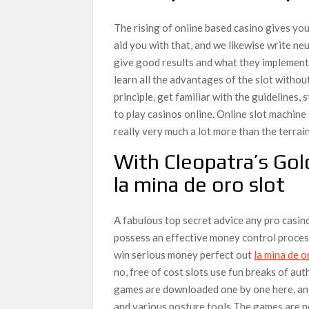
The rising of online based casino gives yo
aid you with that, and we likewise write ne
give good results and what they implement
learn all the advantages of the slot without
principle, get familiar with the guidelines
to play casinos online. Online slot machine
really very much a lot more than the terrain
With Cleopatra’s Gold
la mina de oro slot
A fabulous top secret advice any pro casin
possess an effective money control process
win serious money perfect out
la mina de o
no, free of cost slots use fun breaks of a
games are downloaded one by one here, and 
and various posture tools The games are no