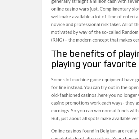
generally straight a million cash with seve
online casino wars just. Complimentary slo
well make avallable a lot of time of entert
novice and professional risk taker. All of 
motivated by way of the so-called Random
(RNG) – the modern concept that makes cer
The benefits of playi
playing your favorite
Some slot machine game equipment have got 
for line instead. You can try out in the op
old-fashioned casinos, here you no longer
casino promotions work each ways- they as
earnings. So you can win normal funds with
But, just about all spots make avallable ve
Online casinos found in Belgium are really
completely legit alternatives. Your chances