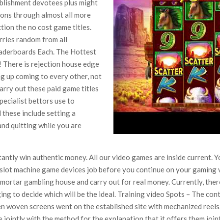
blishment devotees plus might
ions through almost all more
tion the no cost game titles.
rries random from all
leaderboards Each. The Hottest
There is rejection house edge
ng up coming to every other, not
arry out these paid game titles
pecialist bettors use to
 these include setting a
and quitting while you are
stantly win authentic money. All our video games are inside current.
he slot machine game devices job before you continue on your gaming
rtar gambling house and carry out for real money. Currently, there w
ging to decide which will be the ideal. Training video Spots – The c
n woven screens went on the established site with mechanized reels
 jointly with the method for the explanation that it offers them joi