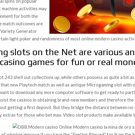
ral spins on popular
t machine activities may
ainment for both the
the match outcomes are
 Variety Generator
tain light poker and randomness of most online modern casino activi
ng slots on the Net are various a
 casino games for fun or real mon
243 shell out collections up, while others possess as quite a bit a
en that new Playtech match as well as antique Microgaming slot with on
 want to download any more computer software to get ready to parti
sist the casinos in obtaining brand-new members and therefore the p
out getting a first deposit. But they bridge the distance between no
ry extras for those who bet max. Video slot products make avallable 
 of winning improve if you have the “FeeIing Blessed” fan from the S