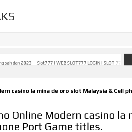
AKS
 2023
Slot777 | WEB SLOT777 LOGIN | SLOT 777 BET | Slot777
 2023
Slot777 | WEB SLOT777 LOGIN | SLOT 777 BET | Slot777
rn casino la mina de oro slot Malaysia & Cell p
o Online Modern casino la m
hone Port Game titles.