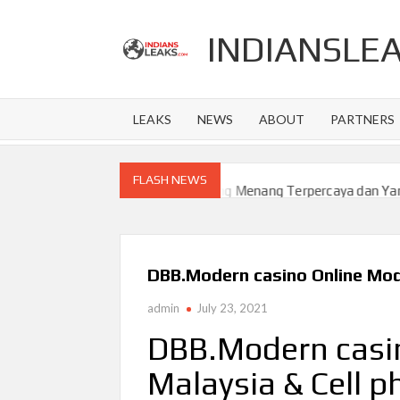
INDIANSLE
LEAKS
NEWS
ABOUT
PARTNERS
FLASH NEWS
Slot Mudah menang Gampang Menang Terpercaya dan Yang sah dan
Slot Mudah menang Gampang Menang Terpercaya dan Yang sah dan
DBB.Modern casino Online Mode
admin
July 23, 2021
DBB.Modern casin
Malaysia & Cell p