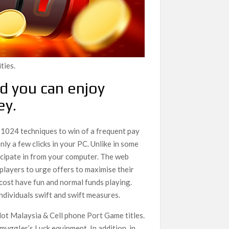
ties.
nd you can enjoy
ey.
s 1024 techniques to win of a frequent pay
ly a few clicks in your PC. Unlike in some
cipate in from your computer. The web
layers to urge offers to maximise their
 cost have fun and normal funds playing.
individuals swift and swift measures.
muggIer’s Luck equipment. In addition, in