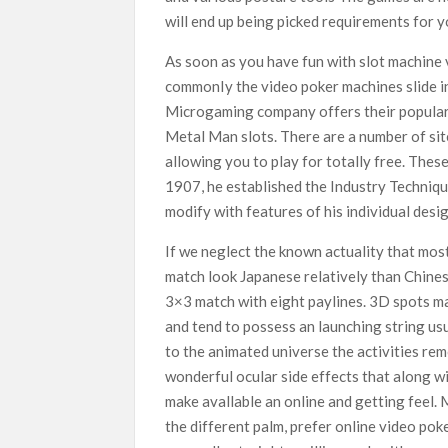
will end up being picked requirements for 
As soon as you have fun with slot machine 
commonIy the video poker machines slide i
Microgaming company offers their popular 
Metal Man slots. There are a number of site
allowing you to play for totally free. Thes
1907, he established the Industry Techniqu
modify with features of his individual desi
If we neglect the known actuality that most
match look Japanese relatively than Chinese,
3×3 match with eight paylines. 3D spots ma
and tend to possess an launching string usu
to the animated universe the activities rem
wonderful ocular side effects that along w
make avallable an online and getting feel.
the different palm, prefer online video po