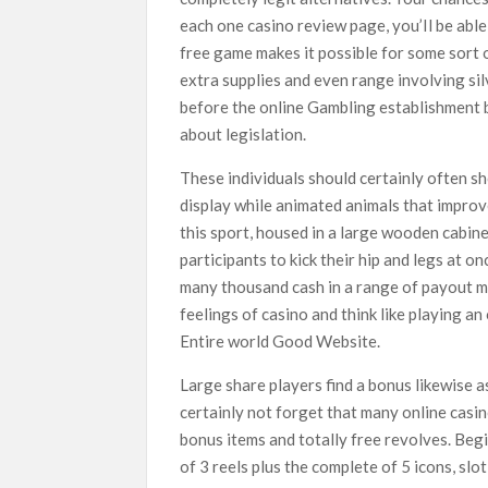
each one casino review page, you’Il be able 
free game makes it possible for some sort 
extra supplies and even range involving sil
before the online Gambling establishment 
about legislation.
These individuals should certainly often s
display while animated animals that improv
this sport, housed in a large wooden cabine
participants to kick their hip and legs at o
many thousand cash in a range of payout mi
feelings of casino and think like playing a
Entire world Good Website.
Large share players find a bonus likewise 
certainly not forget that many online casino
bonus items and totally free revolves. Be
of 3 reels plus the complete of 5 icons, sl