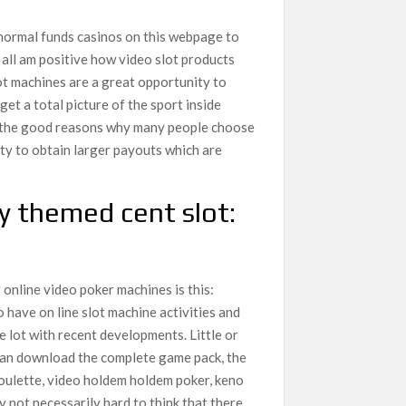
 normal funds casinos on this webpage to
 all am positive how video slot products
lot machines are a great opportunity to
get a total picture of the sport inside
e of the good reasons why many people choose
ity to obtain larger payouts which are
ly themed cent slot:
online video poker machines is this:
 have on line slot machine activities and
 lot with recent developments. Little or
u can download the complete game pack, the
roulette, video holdem holdem poker, keno
 not necessarily hard to think that there