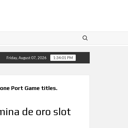
Search for:
Friday, August 07, 2026
1:34:02 PM
 RESMI 2022
SLOT777 – Kumpulan Daftar Site Slot Deposit Via U
 RESMI 2022
SLOT777 – Kumpulan Daftar Site Slot Deposit Via U
hone Port Game titles.
ina de oro slot