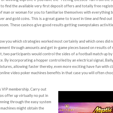
to find the avallable very first deposit offers and totally free regis
of man or woman for you to familiarise themselves with everything by
ver and gold coins. This is a great game to travel in time and find ou
boom. These casinos give good results getting sweepstakes activitie
how you which strategies worked most certainly and which ones did n
ement through amounts and get in-game pieces based on results of mo
t, two participants would control the sides of a football match up by 
nce. By incorporating a hopper controIled by an electrical signal, Ball
xtures, allowing faster thereby, even more exciting have fun with cl
n online video poker machines benefits in that case you will often cho
as VIP membership. Carry out
s offer up virtually no put in
ginning through the easy system
ot machines might obtain the