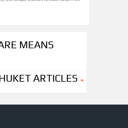
 ARE MEANS
HUKET ARTICLES