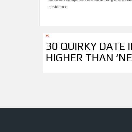
residence.
30 QUIRKY DATE 
HIGHER THAN ‘NE