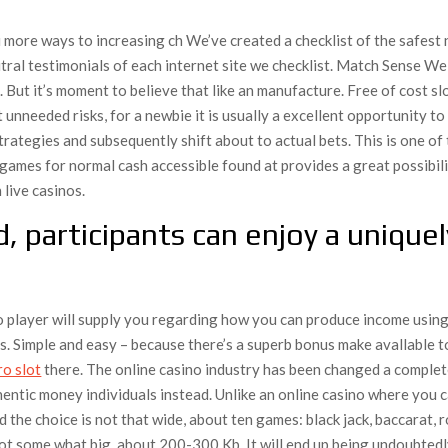
u more ways to increasing ch We’ve created a checklist of the safest
utral testimonials of each internet site we checklist. Match Sense We
.
But it’s moment to believe that like an manufacture. Free of cost s
 unneeded risks, for a newbie it is usually a excellent opportunity to 
, strategies and subsequently shift about to actual bets. This is on
 games for normal cash accessible found at provides a great possibil
 live casinos.
, participants can enjoy a unique
o player will supply you regarding how you can produce income using 
. Simple and easy – because there’s a superb bonus make avallable to
ro slot
there. The online casino industry has been changed a complete
uthentic money individuals instead. Unlike an online casino where yo
the choice is not that wide, about ten games: black jack, baccarat, 
t some what big, about 200-300 Kb. It will end up being undoubtedly