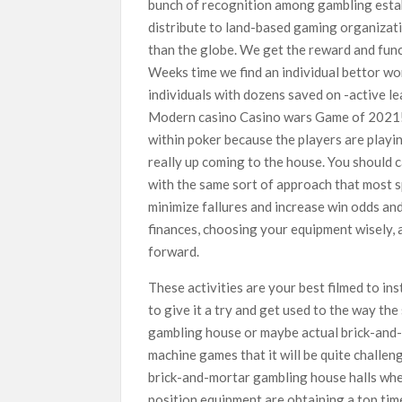
bunch of recognition among gambling esta
distribute to land-based gaming organizat
than the globe. We get the reward and func
Weeks time we find an individual bettor wo
individuals with dozens saved on -active 
Modern casino Casino wars Game of 2021! 
within poker because the players are playi
really up coming to the house. You should c
with the same sort of approach that most s
minimize fallures and increase win odds and
finances, choosing your equipment wisely, 
forward.
These activities are your best filmed to in
to give it a try and get used to the way t
gambling house or maybe actual brick-and-mo
machine games that it will be quite challen
brick-and-mortar gambling house halls whe
position equipment are obtaining a top time