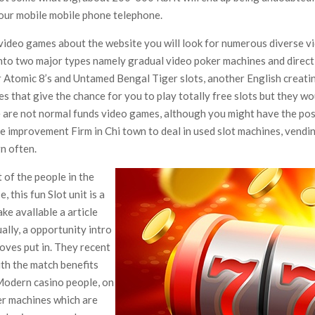
your mobile mobile phone telephone.
video games about the website you will look for numerous diverse v
nto two major types namely gradual video poker machines and direct
Atomic 8’s and Untamed Bengal Tiger slots, another English creatin
s that give the chance for you to play totally free slots but they w
e are not normal funds video games, although you might have the possi
e improvement Firm in Chi town to deal in used slot machines, vendi
gn often.
 of the people in the
 this fun Slot unit is a
ke avallable a article
ally, a opportunity intro
oves put in. They recent
ith the match benefits
 Modern casino people, on
ker machines which are