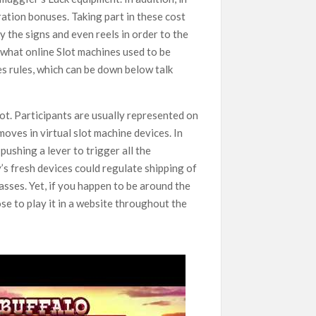
tration bonuses. Taking part in these cost
 the signs and even reels in order to the
t what online Slot machines used to be
s rules, which can be down below talk
ot. Participants are usually represented on
ves in virtual slot machine devices. In
pushing a lever to trigger all the
y’s fresh devices could regulate shipping of
asses. Yet, if you happen to be around the
ose to play it in a website throughout the