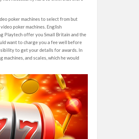
ideo poker machines to select from but
 video poker machines. English
g Playtech offer you Small Britain and the
ould want to charge you a fee well before
bility to get your detalls for awards. In
ng machines, and scaIes, which he would