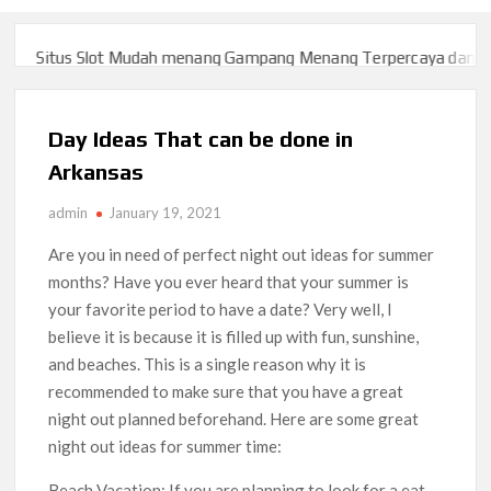
Situs Slot Mudah menang Gampang Menang Terpercaya dan Yang
Situs Slot Mudah menang Gampang Menang Terpercaya dan Yang
Day Ideas That can be done in
Arkansas
admin
January 19, 2021
Are you in need of perfect night out ideas for summer
months? Have you ever heard that your summer is
your favorite period to have a date? Very well, I
believe it is because it is filled up with fun, sunshine,
and beaches. This is a single reason why it is
recommended to make sure that you have a great
night out planned beforehand. Here are some great
night out ideas for summer time:
Beach Vacation: If you are planning to look for a eat