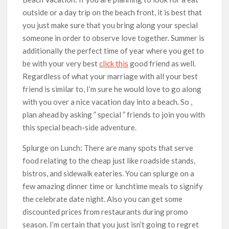
outside or a day trip on the beach front, it is best that
you just make sure that you bring along your special
someone in order to observe love together. Summer is
additionally the perfect time of year where you get to
be with your very best
click this
good friend as well.
Regardless of what your marriage with all your best
friend is similar to, I’m sure he would love to go along
with you over a nice vacation day into a beach. So ,
plan ahead by asking ” special ” friends to join you with
this special beach-side adventure.
Splurge on Lunch: There are many spots that serve
food relating to the cheap just like roadside stands,
bistros, and sidewalk eateries. You can splurge on a
few amazing dinner time or lunchtime meals to signify
the celebrate date night. Also you can get some
discounted prices from restaurants during promo
season. I’m certain that you just isn’t going to regret