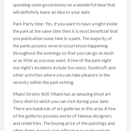
spending some good money on a wonderful meal that
will definitely leave an idea to your date.
Park Party time: Yes, if you want to have a night inside
the park at the same time then it is most beneficial that
you publication some time in a park. The majority of
the parks possess several occurrences happening
throughout the evenings so that you can go as much
or as little as you may want. A few of the park night
out night’s incidents include live music, foodstuff, and
other activities where you can take pleasure in the
serenity within the park setting.
Miami Streets Skill: Miami has an amazing block art
Deco district which you can visit during your date.
There are hundreds of art galleries in this area. A few
of the galleries possess works of famous designers
and celebrities. The buying price of the paintings and
other items are not cost-effective so make certain