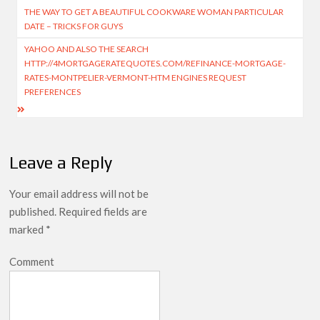
THE WAY TO GET A BEAUTIFUL COOKWARE WOMAN PARTICULAR
DATE – TRICKS FOR GUYS
YAHOO AND ALSO THE SEARCH
HTTP://4MORTGAGERATEQUOTES.COM/REFINANCE-MORTGAGE-
RATES-MONTPELIER-VERMONT-HTM ENGINES REQUEST
PREFERENCES
Leave a Reply
Your email address will not be
published.
Required fields are
marked
*
Comment