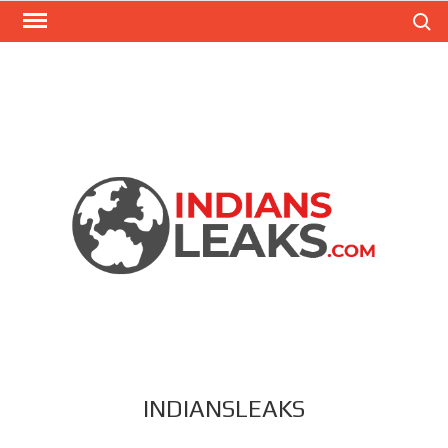
Search
INDIANSLEAKS