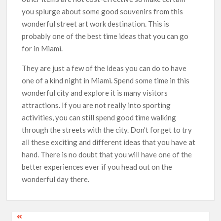
you splurge about some good souvenirs from this
wonderful street art work destination. This is
probably one of the best time ideas that you can go
for in Miami.
They are just a few of the ideas you can do to have
one of a kind night in Miami. Spend some time in this
wonderful city and explore it is many visitors
attractions. If you are not really into sporting
activities, you can still spend good time walking
through the streets with the city. Don’t forget to try
all these exciting and different ideas that you have at
hand. There is no doubt that you will have one of the
better experiences ever if you head out on the
wonderful day there.