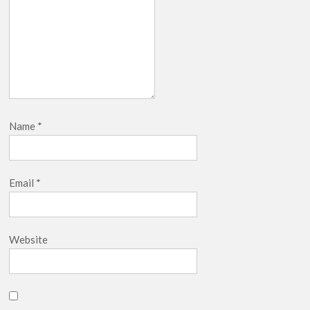
Name
*
Email
*
Website