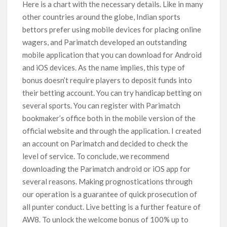
Here is a chart with the necessary details. Like in many
other countries around the globe, Indian sports
bettors prefer using mobile devices for placing online
wagers, and Parimatch developed an outstanding
mobile application that you can download for Android
and iOS devices. As the name implies, this type of
bonus doesn’t require players to deposit funds into
their betting account. You can try handicap betting on
several sports. You can register with Parimatch
bookmaker’s office both in the mobile version of the
official website and through the application. I created
an account on Parimatch and decided to check the
level of service. To conclude, we recommend
downloading the Parimatch android or iOS app for
several reasons. Making prognostications through
our operation is a guarantee of quick prosecution of
all punter conduct. Live betting is a further feature of
AW8. To unlock the welcome bonus of 100% up to