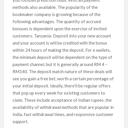
methods also available. The popularity of the
bookmaker company is growing because of the
following advantages. The quantity of accrued
bonuses is dependent upon the exercise of invited
customers. Tanzania: Deposit into your new account
and your account is will be credited with the bonus
within 24 hours of making the deposit. For e wallets,
the minimum deposit will be dependent on the type of
payment channel, but it is generally around RM 4 –
RM140. The deposit match nature of these deals will
see you gain a free bet, worth a certain percentage of
your initial deposit. Ideally, there’ll be regular offers
that pop up every week for existing customers to
claim. These include acceptance of Indian rupees, the
availability of withdrawal methods that are popular in
India, fast withdrawal times, and responsive customer
support.