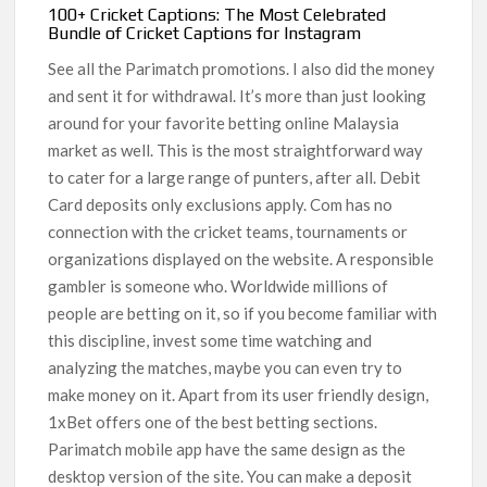
100+ Cricket Captions: The Most Celebrated
Bundle of Cricket Captions for Instagram
See all the Parimatch promotions. I also did the money
and sent it for withdrawal. It’s more than just looking
around for your favorite betting online Malaysia
market as well. This is the most straightforward way
to cater for a large range of punters, after all. Debit
Card deposits only exclusions apply. Com has no
connection with the cricket teams, tournaments or
organizations displayed on the website. A responsible
gambler is someone who. Worldwide millions of
people are betting on it, so if you become familiar with
this discipline, invest some time watching and
analyzing the matches, maybe you can even try to
make money on it. Apart from its user friendly design,
1xBet offers one of the best betting sections.
Parimatch mobile app have the same design as the
desktop version of the site. You can make a deposit