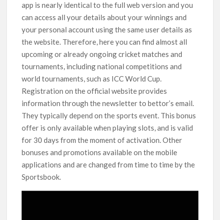
app is nearly identical to the full web version and you
can access all your details about your winnings and
your personal account using the same user details as
the website. Therefore, here you can find almost all
upcoming or already ongoing cricket matches and
tournaments, including national competitions and
world tournaments, such as ICC World Cup.
Registration on the official website provides
information through the newsletter to bettor’s email.
They typically depend on the sports event. This bonus
offer is only available when playing slots, and is valid
for 30 days from the moment of activation. Other
bonuses and promotions available on the mobile
applications and are changed from time to time by the
Sportsbook.