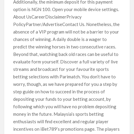
Additionally, the minimum deposit for this payment
option is NGN 100. Open your mobile device settings.
About UsCareerDisclaimerPrivacy
PolicyPartner/AdvertiseContact Us. Nonetheless, the
absence of a VIP program will not be a barrier to your
chances of winning. A daily double is a wager to
predict the winning horses in two consecutive races.
Beyond that, watching back old races can be useful to
evaluate form yourself. Discover a full variety of live
streams and broadcast for your favourite sports
betting selections with Parimatch. You don’t have to
worry, though, as we have prepared for you a step by
step guide on how to succeed in the process of
depositing your funds to your betting account, by
following which you will have no problem depositing
money in the future. Malaysia’s sports betting
enthusiasts will find excellent and regular player
incentives on iBet789’s promotions page. The players