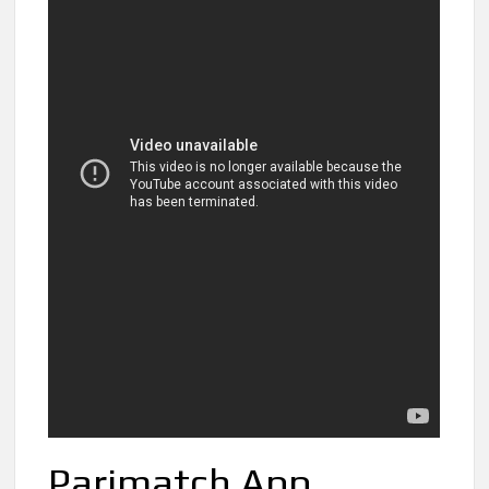
Parimatch App