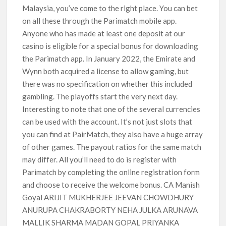
Malaysia, you’ve come to the right place. You can bet
on all these through the Parimatch mobile app.
Anyone who has made at least one deposit at our
casino is eligible for a special bonus for downloading
the Parimatch app. In January 2022, the Emirate and
Wynn both acquired a license to allow gaming, but
there was no specification on whether this included
gambling. The playoffs start the very next day.
Interesting to note that one of the several currencies
can be used with the account. It’s not just slots that
you can find at PairMatch, they also have a huge array
of other games. The payout ratios for the same match
may differ. All you’ll need to do is register with
Parimatch by completing the online registration form
and choose to receive the welcome bonus. CA Manish
Goyal ARIJIT MUKHERJEE JEEVAN CHOWDHURY
ANURUPA CHAKRABORTY NEHA JULKA ARUNAVA
MALLIK SHARMA MADAN GOPAL PRIYANKA