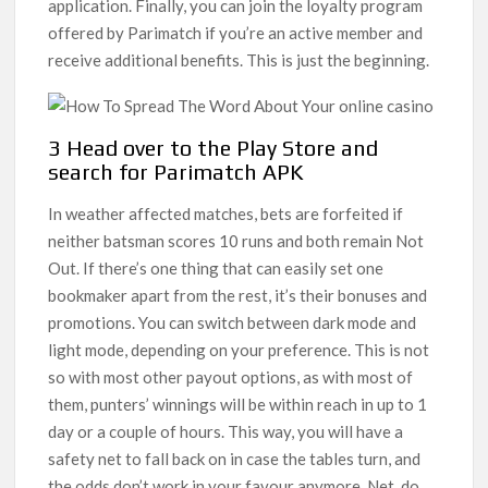
application. Finally, you can join the loyalty program
offered by Parimatch if you’re an active member and
receive additional benefits. This is just the beginning.
3 Head over to the Play Store and
search for Parimatch APK
In weather affected matches, bets are forfeited if
neither batsman scores 10 runs and both remain Not
Out. If there’s one thing that can easily set one
bookmaker apart from the rest, it’s their bonuses and
promotions. You can switch between dark mode and
light mode, depending on your preference. This is not
so with most other payout options, as with most of
them, punters’ winnings will be within reach in up to 1
day or a couple of hours. This way, you will have a
safety net to fall back on in case the tables turn, and
the odds don’t work in your favour anymore. Net, do