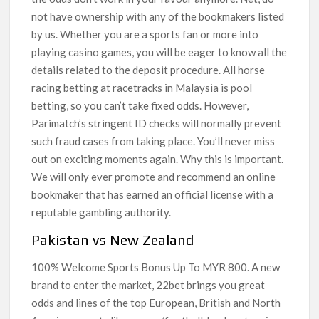
not have ownership with any of the bookmakers listed
by us. Whether you are a sports fan or more into
playing casino games, you will be eager to know all the
details related to the deposit procedure. All horse
racing betting at racetracks in Malaysia is pool
betting, so you can’t take fixed odds. However,
Parimatch’s stringent ID checks will normally prevent
such fraud cases from taking place. You’ll never miss
out on exciting moments again. Why this is important.
We will only ever promote and recommend an online
bookmaker that has earned an official license with a
reputable gambling authority.
Pakistan vs New Zealand
100% Welcome Sports Bonus Up To MYR 800. A new
brand to enter the market, 22bet brings you great
odds and lines of the top European, British and North