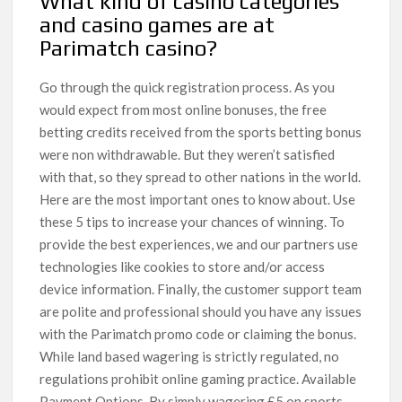
What kind of casino categories
and casino games are at
Parimatch casino?
Go through the quick registration process. As you
would expect from most online bonuses, the free
betting credits received from the sports betting bonus
were non withdrawable. But they weren’t satisfied
with that, so they spread to other nations in the world.
Here are the most important ones to know about. Use
these 5 tips to increase your chances of winning. To
provide the best experiences, we and our partners use
technologies like cookies to store and/or access
device information. Finally, the customer support team
are polite and professional should you have any issues
with the Parimatch promo code or claiming the bonus.
While land based wagering is strictly regulated, no
regulations prohibit online gaming practice. Available
Payment Options. By simply wagering £5 on sports,