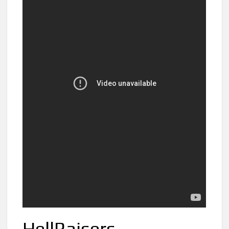
HellRaisers