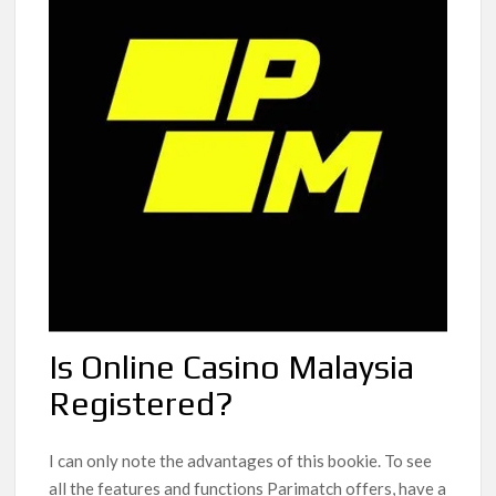
Is Online Casino Malaysia
Registered?
I can only note the advantages of this bookie. To see
all the features and functions Parimatch offers, have a