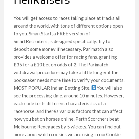
You will get access to races taking place at tracks all
around the world, with tons of different options open
to you. SmartStart, a FREE version of
SmartRecruiters, is designed specifically. Try to
deposit some money if necessary. Parimatch also
provides a welcome offer for racing fans, granting
£35 for a £10 bet on odds of 2. The Parimatch
withdrawal procedure may take a little longer if the
bookmaker needs more time to verify your documents.
MOST POPULAR Indian Betting Site.
You will also
see the processing time, around 10 minutes. However,
each code tests different characteristics of a
racehorse, and there’s various factors that can affect
how you bet on horses online. Perth Scorchers beat
Melbourne Renegades by 5 wickets. You can find out
more about which cookies we are using in ourCookie