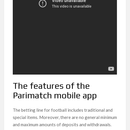
The features of the
Parimatch mobile app
The betting line for football includes traditional and
special items. Moreover, there are no general minimum
and maximum amounts of deposits and withdrawals.