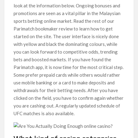
look at the information below. Ongoing bonuses and
promotions are seen as a vital pillar in the Malaysian
sports betting online market. Read the rest of our
Parimatch bookmaker review to learn how to get
started on the site. The user interface is nicely done
with yellow and black the dominating colours, while
you can look forward to competitive odds, trending
bets and boosted markets. If you have found the
Parimatch app, it is now time for the most critical step.
Some prefer prepaid cards while others would rather
use mobile banking or a card to make deposits and
withdrawals for their betting needs. After you have
clicked on the field, you have to confirm again whether
you are cashing out. A regularly updated schedule of
UFC matches is also available.