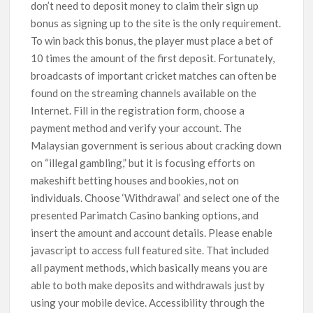
don’t need to deposit money to claim their sign up
bonus as signing up to the site is the only requirement.
To win back this bonus, the player must place a bet of
10 times the amount of the first deposit. Fortunately,
broadcasts of important cricket matches can often be
found on the streaming channels available on the
Internet. Fill in the registration form, choose a
payment method and verify your account. The
Malaysian government is serious about cracking down
on “illegal gambling,” but it is focusing efforts on
makeshift betting houses and bookies, not on
individuals. Choose ‘Withdrawal’ and select one of the
presented Parimatch Casino banking options, and
insert the amount and account details. Please enable
javascript to access full featured site. That included
all payment methods, which basically means you are
able to both make deposits and withdrawals just by
using your mobile device. Accessibility through the