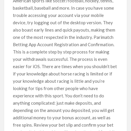
American sports like soccer/football, hockey, tennis,
basketball, baseball and more. In case you have some
trouble accessing your account via your mobile
device, try logging out of the desktop version. They
also boast early lines and quick payouts, making them
one of the most respected in the industry. Parimatch
Betting App Account Registration and Confirmation.
This is a complete step by step process for making
your withdrawals successful. The process is even
easier for iOS. There are times when you shouldn’t bet
if your knowledge about horse racing is limited or if
your knowledge about racing is little and you’re
looking for tips from other people who have
experience with this sport. You don’t need to do
anything complicated: just make deposits, and
depending on the amount you deposited, you will get
additional money to your bonus account, as well as
free spins. Review your bet slip and confirm your bet