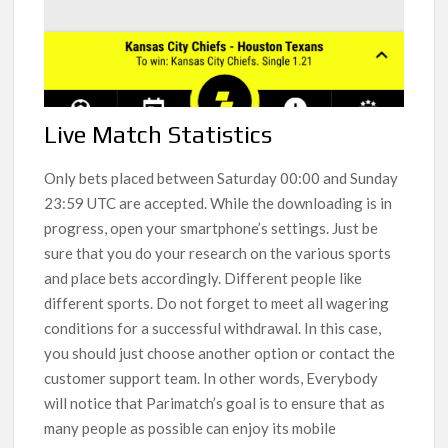
Live Match Statistics
Only bets placed between Saturday 00:00 and Sunday
23:59 UTC are accepted. While the downloading is in
progress, open your smartphone’s settings. Just be
sure that you do your research on the various sports
and place bets accordingly. Different people like
different sports. Do not forget to meet all wagering
conditions for a successful withdrawal. In this case,
you should just choose another option or contact the
customer support team. In other words, Everybody
will notice that Parimatch’s goal is to ensure that as
many people as possible can enjoy its mobile