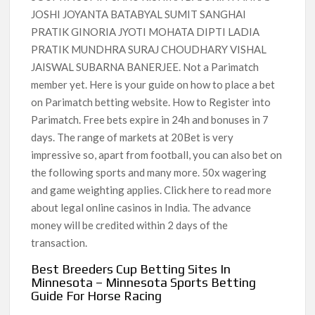
JOSHI JOYANTA BATABYAL SUMIT SANGHAI
PRATIK GINORIA JYOTI MOHATA DIPTI LADIA
PRATIK MUNDHRA SURAJ CHOUDHARY VISHAL
JAISWAL SUBARNA BANERJEE. Not a Parimatch
member yet. Here is your guide on how to place a bet
on Parimatch betting website. How to Register into
Parimatch. Free bets expire in 24h and bonuses in 7
days. The range of markets at 20Bet is very
impressive so, apart from football, you can also bet on
the following sports and many more. 50x wagering
and game weighting applies. Click here to read more
about legal online casinos in India. The advance
money will be credited within 2 days of the
transaction.
Best Breeders Cup Betting Sites In
Minnesota – Minnesota Sports Betting
Guide For Horse Racing