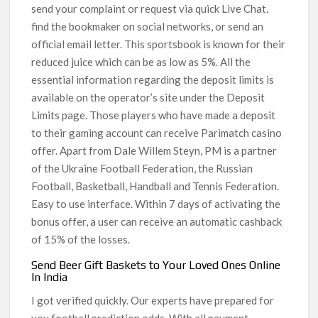
send your complaint or request via quick Live Chat,
find the bookmaker on social networks, or send an
official email letter. This sportsbook is known for their
reduced juice which can be as low as 5%. All the
essential information regarding the deposit limits is
available on the operator’s site under the Deposit
Limits page. Those players who have made a deposit
to their gaming account can receive Parimatch casino
offer. Apart from Dale Willem Steyn, PM is a partner
of the Ukraine Football Federation, the Russian
Football, Basketball, Handball and Tennis Federation.
Easy to use interface. Within 7 days of activating the
bonus offer, a user can receive an automatic cashback
of 15% of the losses.
Send Beer Gift Baskets to Your Loved Ones Online
In India
I got verified quickly. Our experts have prepared for
you football prediction odds. With all payment