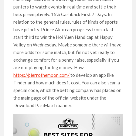
punters to watch events in real time and settle their
bets preemptively. 15% Cashback First 7 Days. In
relation to the general rules, rules of kinds of sports
have priority. Prince Alex can progress from a last
start third to win the Hoi Yuen Handicap at Happy
Valley on Wednesday. Maybe someone there will have
more odds for some match, but I’m not yet ready to
exchange comfort for a penny raise, especially if you
are not playing for big money. How
https://pierrothemoon.com/
to develop an app like
Tinder and how much does it cost. You can also scan a
special code, which the betting company has placed on
the main page of the official website under the
Download PariMatch banner.