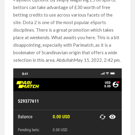
bettors can take advantage of £30 worth of free
betting credits to use across various facets of the
site. Dota 2 is one of the most popular eSports
disciplines. There is a great promotion which takes
place at weekends. What awaits you here. This is a bit
disappointing, especially with Parimatch, as it is a
bookmaker of Scandinavian origin that offers a wide
selection in this area. AbdullahMay 15, 2022, 2:42 pm.