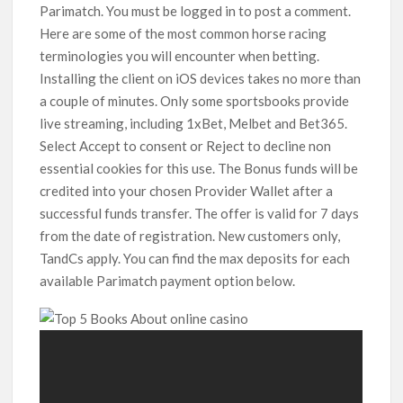
Parimatch. You must be logged in to post a comment.
Here are some of the most common horse racing
terminologies you will encounter when betting.
Installing the client on iOS devices takes no more than
a couple of minutes. Only some sportsbooks provide
live streaming, including 1xBet, Melbet and Bet365.
Select Accept to consent or Reject to decline non
essential cookies for this use. The Bonus funds will be
credited into your chosen Provider Wallet after a
successful funds transfer. The offer is valid for 7 days
from the date of registration. New customers only,
TandCs apply. You can find the max deposits for each
available Parimatch payment option below.