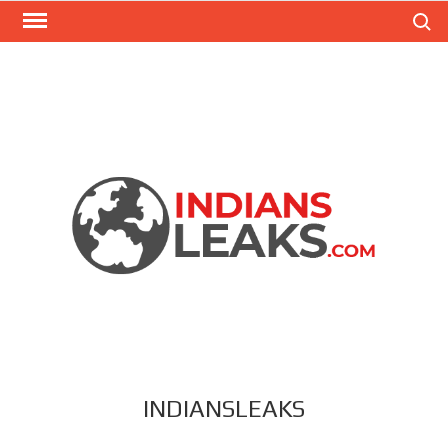
Search
INDIANSLEAKS