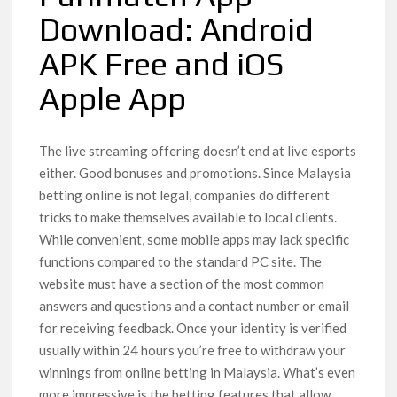
Download: Android
APK Free and iOS
Apple App
The live streaming offering doesn’t end at live esports
either. Good bonuses and promotions. Since Malaysia
betting online is not legal, companies do different
tricks to make themselves available to local clients.
While convenient, some mobile apps may lack specific
functions compared to the standard PC site. The
website must have a section of the most common
answers and questions and a contact number or email
for receiving feedback. Once your identity is verified
usually within 24 hours you’re free to withdraw your
winnings from online betting in Malaysia. What’s even
more impressive is the betting features that allow