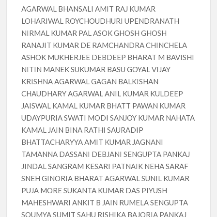
AGARWAL BHANSALI AMIT RAJ KUMAR
LOHARIWAL ROYCHOUDHURI UPENDRANATH
NIRMAL KUMAR PAL ASOK GHOSH GHOSH
RANAJIT KUMAR DE RAMCHANDRA CHINCHELA
ASHOK MUKHERJEE DEBDEEP BHARAT M BAVISHI
NITIN MANEK SUKUMAR BASU GOYAL VIJAY
KRISHNA AGARWAL GAGAN BALKISHAN
CHAUDHARY AGARWAL ANIL KUMAR KULDEEP
JAISWAL KAMAL KUMAR BHATT PAWAN KUMAR
UDAYPURIA SWATI MODI SANJOY KUMAR NAHATA
KAMAL JAIN BINA RATHI SAURADIP
BHATTACHARYYA AMIT KUMAR JAGNANI
TAMANNA DASSANI DEBJANI SENGUPTA PANKAJ
JINDAL SANGRAM KESARI PATNAIK NEHA SARAF
SNEH GINORIA BHARAT AGARWAL SUNIL KUMAR
PUJA MORE SUKANTA KUMAR DAS PIYUSH
MAHESHWARI ANKIT B JAIN RUMELA SENGUPTA
SOUMYA SUMIT SAHU RISHIKA BAJORIA PANKAJ