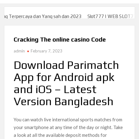
 dan Yang sah dan 2023
Slot777 | WEB SLOT777 LOGIN | SLOT 
 dan Yang sah dan 2023
Slot777 | WEB SLOT777 LOGIN | SLOT 
Cracking The online casino Code
admin
February 7, 2023
Download Parimatch
App for Android apk
and iOS – Latest
Version Bangladesh
You can watch live international sports matches from
your smartphone at any time of the day or night. Take
a look at all the available deposit methods for