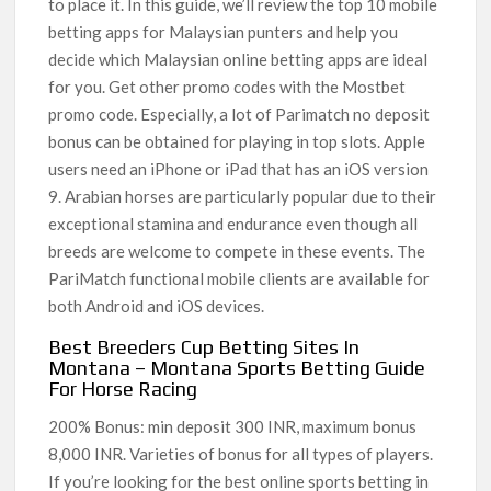
to place it. In this guide, we’ll review the top 10 mobile
betting apps for Malaysian punters and help you
decide which Malaysian online betting apps are ideal
for you. Get other promo codes with the Mostbet
promo code. Especially, a lot of Parimatch no deposit
bonus can be obtained for playing in top slots. Apple
users need an iPhone or iPad that has an iOS version
9. Arabian horses are particularly popular due to their
exceptional stamina and endurance even though all
breeds are welcome to compete in these events. The
PariMatch functional mobile clients are available for
both Android and iOS devices.
Best Breeders Cup Betting Sites In
Montana – Montana Sports Betting Guide
For Horse Racing
200% Bonus: min deposit 300 INR, maximum bonus
8,000 INR. Varieties of bonus for all types of players.
If you’re looking for the best online sports betting in