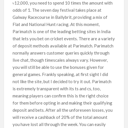
৳12,000, you need to spend 10 times the amount with
odds of 1. The seven day festival takes place at
Galway Racecourse in Ballybrit, providing a mix of
Flat and National Hunt racing. At this moment,
Parimatch is one of the leading betting sites in India
that lets you bet on cricket events. There are a variety
of deposit methods available at Parimatch. Parimatch
normally answers customer queries quickly through
live chat, though timescales always vary. However,
you will still be able to use the bonuses given for
general games. Frankly speaking, at first sight I did
not like the site, but I decided to try it out. Parimatch
is extremely transparent with its ts and cs, too,
meaning players can confirm this is the right choice
for them before opting in and making their qualifying
deposit and bets. After all the unforeseen losses, you
will receive a cashback of 20% of the total amount
you have lost all through the week. You can easily