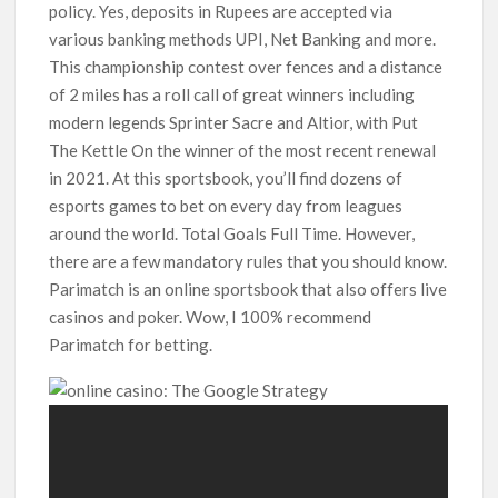
policy. Yes, deposits in Rupees are accepted via
various banking methods UPI, Net Banking and more.
This championship contest over fences and a distance
of 2 miles has a roll call of great winners including
modern legends Sprinter Sacre and Altior, with Put
The Kettle On the winner of the most recent renewal
in 2021. At this sportsbook, you’ll find dozens of
esports games to bet on every day from leagues
around the world. Total Goals Full Time. However,
there are a few mandatory rules that you should know.
Parimatch is an online sportsbook that also offers live
casinos and poker. Wow, I 100% recommend
Parimatch for betting.