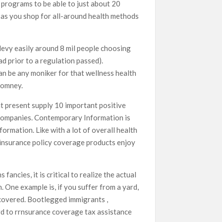
h programs to be able to just about 20
on as you shop for all-around health methods
 levy easily around 8 mil people choosing
d prior to a regulation passed).
n be any moniker for that wellness health
 Romney.
t present supply 10 important positive
s companies. Contemporary Information is
ormation. Like with a lot of overall health
s insurance policy coverage products enjoy
ancies, it is critical to realize the actual
 One example is, if you suffer from a yard,
e covered. Bootlegged immigrants ,
ard to rrnsurance coverage tax assistance