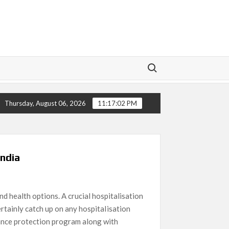
Search for:
Thursday, August 06, 2026
11:17:02 PM
LOT777 – Kumpulan Daftar Site Slot Deposit Via Uang Tanpa Poton
LOT777 – Kumpulan Daftar Site Slot Deposit Via Uang Tanpa Poton
India
d health options. A crucial hospitalisation
ertainly catch up on any hospitaIisation
rance protection program along with