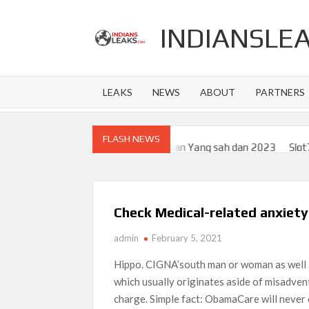
INDIANSLE
LEAKS
NEWS
ABOUT
PARTNERS
FLASH NEWS
ng Gampang Menang Terpercaya dan Yang sah dan 2023
Slot777
ng Gampang Menang Terpercaya dan Yang sah dan 2023
Slot777
Check Medical-related anxiet
admin
February 5, 2021
Hippo. CIGNA’south man or woman as well as
which usually originates aside of misadvent
charge.
Simple fact: ObamaCare will never 