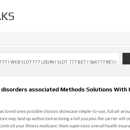
AKS
 | WEB SLOT777 LOGIN | SLOT 777 BET | Slot777 RESMI 2022
S
 | WEB SLOT777 LOGIN | SLOT 777 BET | Slot777 RESMI 2022
S
y disorders associated Methods Solutions With 
 loved ones possible choices showcase simple-to-use, full all-aroun
ure may land up authorized as being a tell you plus the carrier will c
controll your fitness medicare; them supervises overall health insu