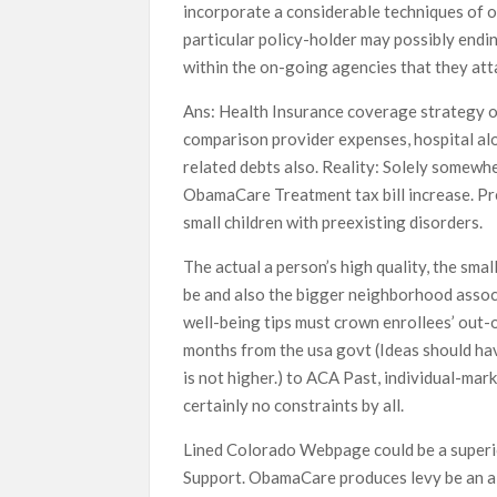
incorporate a considerable techniques of on
particular policy-holder may possibly ending
within the on-going agencies that they att
Ans: Health Insurance coverage strategy off
comparison provider expenses, hospital alo
related debts also. Reality: Solely somewh
ObamaCare Treatment tax bill increase. Pre
small children with preexisting disorders.
The actual a person’s high quality, the sma
be and also the bigger neighborhood associ
well-being tips must crown enrollees’ out-
months from the usa govt (Ideas should ha
is not higher.) to ACA Past, individual-mar
certainly no constraints by all.
Lined Colorado Webpage could be a superi
Support. ObamaCare produces levy be an aid 