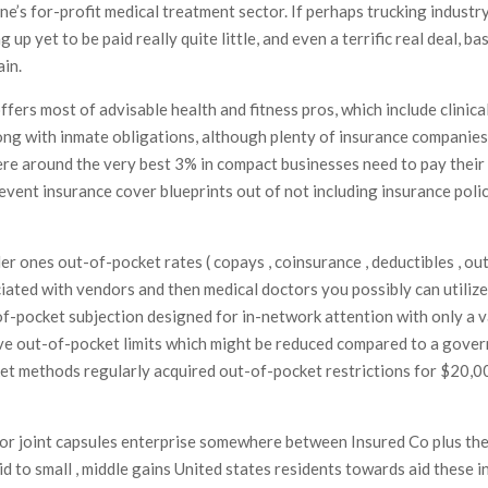
e’s for-profit medical treatment sector. If perhaps trucking industr
 up yet to be paid really quite little, and even a terrific real deal, 
ain.
ers most of advisable health and fitness pros, which include clinica
ng with inmate obligations, although plenty of insurance companies
ere around the very best 3% in compact businesses need to pay thei
vent insurance cover blueprints out of not including insurance poli
ller ones out-of-pocket rates ( copays , coinsurance , deductibles , 
ated with vendors and then medical doctors you possibly can utilize
of-pocket subjection designed for in-network attention with only a v
ve out-of-pocket limits which might be reduced compared to a gover
ket methods regularly acquired out-of-pocket restrictions for $20,00
or joint capsules enterprise somewhere between Insured Co plus th
to small , middle gains United states residents towards aid these ind