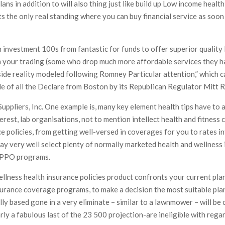
ans in addition to will also thing just like build up Low income healt
ents the only real standing where you can buy financial service as so
n investment 100s from fantastic for funds to offer superior quality
 your trading (some who drop much more affordable services they ha
de reality modeled following Romney Particular attention,” which ca
side of all the Declare from Boston by its RepubIican Regulator Mitt
pliers, Inc. One example is, many key element health tips have to a
rest, lab organisations, not to mention intellect health and fitnes
 policies, from getting well-versed in coverages for you to rates inf
may very well select plenty of normally marketed health and wellnes
s PPO programs.
lness health insurance policies product confronts your current plans f
surance coverage programs, to make a decision the most suitable plan.
lly based gone in a very eliminate – similar to a lawnmower – will b
rly a fabulous last of the 23 500 projection-are ineligible with reg