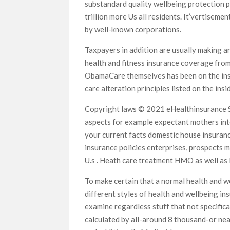
substandard quality wellbeing protection pl
trillion more Us all residents. It’vertisem
by well-known corporations.
Taxpayers in addition are usually making a
health and fitness insurance coverage from
ObamaCare themselves has been on the insi
care alteration principles listed on the in
Copyright laws © 2021 eHealthinsurance Sup
aspects for example expectant mothers inte
your current facts domestic house insurance
insurance policies enterprises, prospects 
U.s . Heath care treatment HMO as well a
To make certain that a normal health and wel
different styles of health and wellbeing in
examine regardless stuff that not specifica
calculated by all-around 8 thousand-or nea