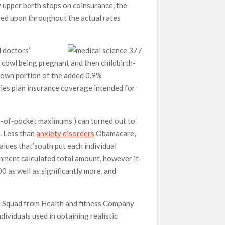
y upper berth stops on coinsurance, the
based upon throughout the actual rates
l doctors’
 cowl being pregnant and then childbirth-
r own portion of the added 0.9%
cies plan insurance coverage intended for
out-of-pocket maximums ) can turned out to
. Less than
anxiety disorders
Obamacare,
alues that’south put each individual
nment calculated total amount, however it
0 as well as significantly more, and
e Squad from Health and fitness Company
ividuals used in obtaining realistic