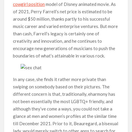
cowgirl position
model of Disney animated movie. As
of 2021, Perry Farrell’s net price is estimated to be
around $50 million, thanks partly to his successful
music career and varied enterprise ventures. But more
than cash, Farrell’s legacy is certainly one of
creativity and innovation, and he continues to
encourage new generations of musicians to push the
boundaries of what’s attainable in various rock.
In any case, she finds it rather more private than
swiping on somebody based on their pictures. The
different concern is that, traditionally, eharmony has
not been essentially the most LGBTQ+ friendly, and
although they’ve come a ways, you could not take a
glance at men and women’s profiles at the similar time
till December 2021. Prior to it, Beauregard, a bisexual
lady, would merely switch to other apps to search for