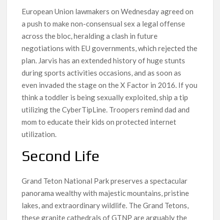
European Union lawmakers on Wednesday agreed on
a push to make non-consensual sex a legal offense
across the bloc, heralding a clash in future
negotiations with EU governments, which rejected the
plan. Jarvis has an extended history of huge stunts
during sports activities occasions, and as soon as
even invaded the stage on the X Factor in 2016. If you
think a toddler is being sexually exploited, ship a tip
utilizing the CyberTipLine. Troopers remind dad and
mom to educate their kids on protected internet
utilization.
Second Life
Grand Teton National Park preserves a spectacular
panorama wealthy with majestic mountains, pristine
lakes, and extraordinary wildlife. The Grand Tetons,
these granite cathedrals of GTNP are arguably the