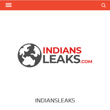
Search
INDIANSLEAKS