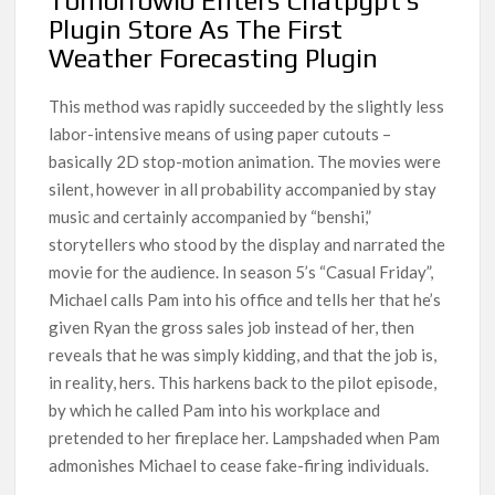
Tomorrowio Enters Chatpgpt’s
Plugin Store As The First
Weather Forecasting Plugin
This method was rapidly succeeded by the slightly less
labor-intensive means of using paper cutouts –
basically 2D stop-motion animation. The movies were
silent, however in all probability accompanied by stay
music and certainly accompanied by “benshi,”
storytellers who stood by the display and narrated the
movie for the audience. In season 5’s “Casual Friday”,
Michael calls Pam into his office and tells her that he’s
given Ryan the gross sales job instead of her, then
reveals that he was simply kidding, and that the job is,
in reality, hers. This harkens back to the pilot episode,
by which he called Pam into his workplace and
pretended to her fireplace her. Lampshaded when Pam
admonishes Michael to cease fake-firing individuals.