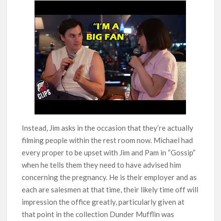
Instead, Jim asks in the occasion that they’re actually
filming people within the rest room now. Michael had
every proper to be upset with Jim and Pam in “Gossip”
when he tells them they need to have advised him
concerning the pregnancy. He is their employer and as
each are salesmen at that time, their likely time off will
impression the office greatly, particularly given at
that point in the collection Dunder Mufflin was