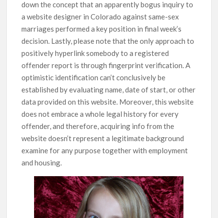
down the concept that an apparently bogus inquiry to
a website designer in Colorado against same-sex
marriages performed a key position in final week’s
decision. Lastly, please note that the only approach to
positively hyperlink somebody to a registered
offender report is through fingerprint verification. A
optimistic identification can’t conclusively be
established by evaluating name, date of start, or other
data provided on this website. Moreover, this website
does not embrace a whole legal history for every
offender, and therefore, acquiring info from the
website doesn’t represent a legitimate background
examine for any purpose together with employment
and housing.