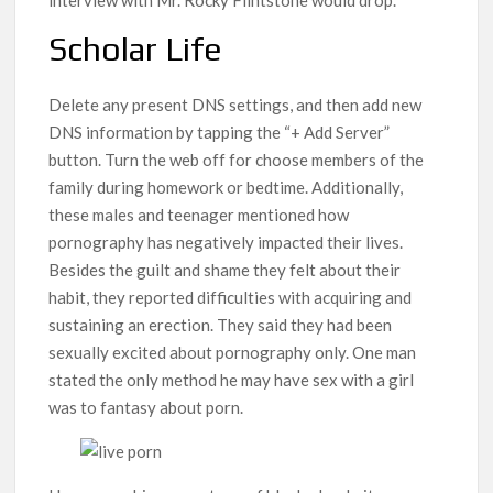
Scholar Life
Delete any present DNS settings, and then add new
DNS information by tapping the “+ Add Server”
button. Turn the web off for choose members of the
family during homework or bedtime. Additionally,
these males and teenager mentioned how
pornography has negatively impacted their lives.
Besides the guilt and shame they felt about their
habit, they reported difficulties with acquiring and
sustaining an erection. They said they had been
sexually excited about pornography only. One man
stated the only method he may have sex with a girl
was to fantasy about porn.