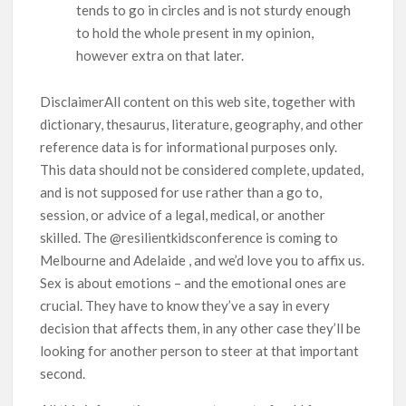
tends to go in circles and is not sturdy enough
to hold the whole present in my opinion,
however extra on that later.
DisclaimerAll content on this web site, together with
dictionary, thesaurus, literature, geography, and other
reference data is for informational purposes only.
This data should not be considered complete, updated,
and is not supposed for use rather than a go to,
session, or advice of a legal, medical, or another
skilled. The @resilientkidsconference is coming to
Melbourne and Adelaide , and we’d love you to affix us.
Sex is about emotions – and the emotional ones are
crucial. They have to know they’ve a say in every
decision that affects them, in any other case they’ll be
looking for another person to steer at that important
second.