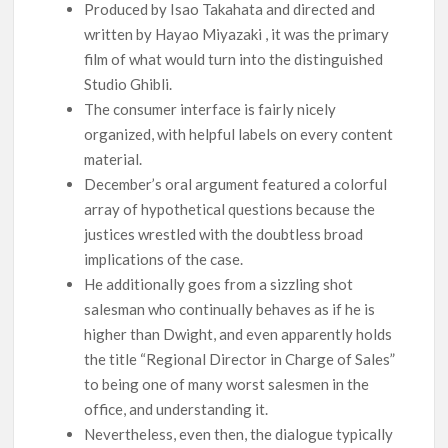
Produced by Isao Takahata and directed and
written by Hayao Miyazaki , it was the primary
film of what would turn into the distinguished
Studio Ghibli.
The consumer interface is fairly nicely
organized, with helpful labels on every content
material.
December’s oral argument featured a colorful
array of hypothetical questions because the
justices wrestled with the doubtless broad
implications of the case.
He additionally goes from a sizzling shot
salesman who continually behaves as if he is
higher than Dwight, and even apparently holds
the title “Regional Director in Charge of Sales”
to being one of many worst salesmen in the
office, and understanding it.
Nevertheless, even then, the dialogue typically