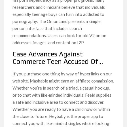
researchers and clinicians believe that individuals
especially teenage boys can turn into addicted to
pornography. The OnionLand presents a simple
person interface that includes search
recommendations. Users can look for old V2 onion
addresses, images, and content on I2P.
Case Advances Against
Commerce Teen Accused Of…
If you purchase one thing by way of hyperlinks on our
web site, Mashable might earn an affiliate commission.
Whether you’re in search of a triad, a casual hookup,
or to chat with like-minded individuals, Feeld supplies
a safe and inclusive area to connect and discover.
Whether you are ready to have a child now or within
the close to future, Heybaby is the proper app to
connect you with like-minded singles who’re looking