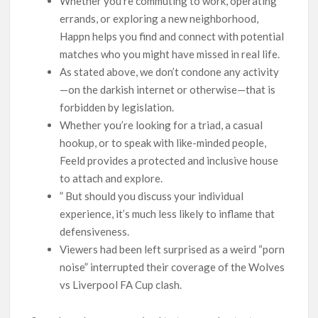
Whether you’re commuting to work, operating
errands, or exploring a new neighborhood,
Happn helps you find and connect with potential
matches who you might have missed in real life.
As stated above, we don’t condone any activity
—on the darkish internet or otherwise—that is
forbidden by legislation.
Whether you’re looking for a triad, a casual
hookup, or to speak with like-minded people,
Feeld provides a protected and inclusive house
to attach and explore.
” But should you discuss your individual
experience, it’s much less likely to inflame that
defensiveness.
Viewers had been left surprised as a weird “porn
noise” interrupted their coverage of the Wolves
vs Liverpool FA Cup clash.