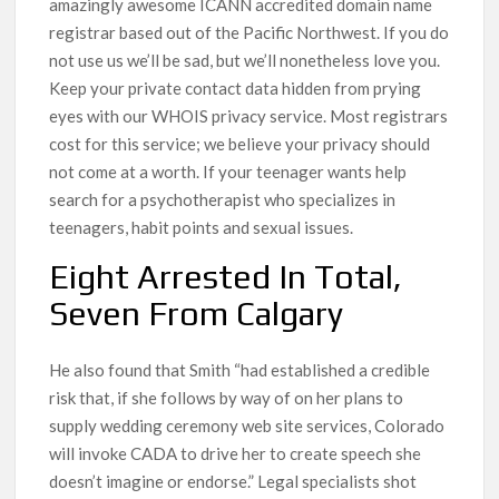
amazingly awesome ICANN accredited domain name
registrar based out of the Pacific Northwest. If you do
not use us we’ll be sad, but we’ll nonetheless love you.
Keep your private contact data hidden from prying
eyes with our WHOIS privacy service. Most registrars
cost for this service; we believe your privacy should
not come at a worth. If your teenager wants help
search for a psychotherapist who specializes in
teenagers, habit points and sexual issues.
Eight Arrested In Total,
Seven From Calgary
He also found that Smith “had established a credible
risk that, if she follows by way of on her plans to
supply wedding ceremony web site services, Colorado
will invoke CADA to drive her to create speech she
doesn’t imagine or endorse.” Legal specialists shot