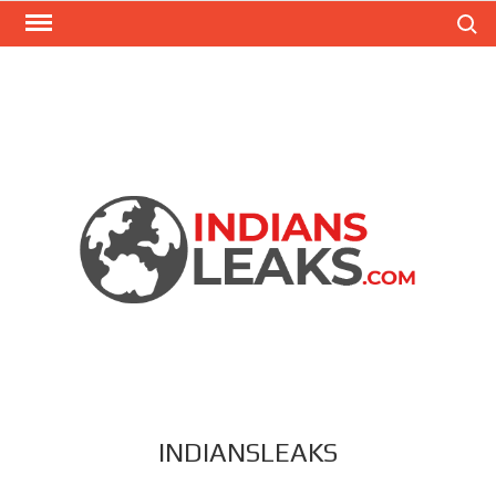
Search
INDIANSLEAKS