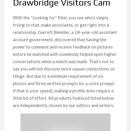
Drawbridge Visitors Cam
With the “Looking for” filter, you see who’s simply
trying to chat, make associates, or get right into a
relationship. Garrett Bemiller, a 24-year-old assistant
account government, discovered that having the
power to comment and receive feedback on pictures
before he matched with somebody helped open higher
conversations when a match was made. That’s not to
say you will not discover more casual connections on
Hinge. But due to a minimum requirement of six
photos and three written prompts (or a voice prompt,
if that is your speed), making a profile does require a
little bit of effort. All products featured listed below
are independently chosen by our editors and writers.