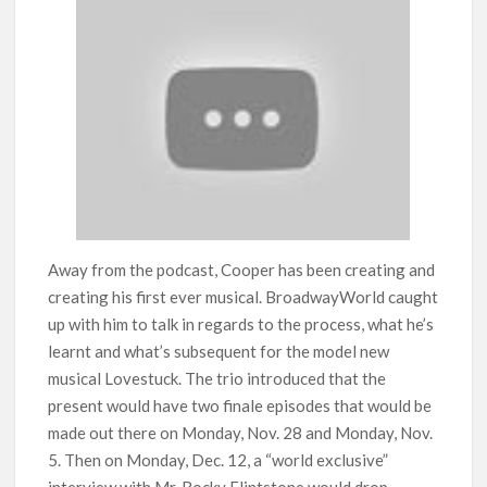
Away from the podcast, Cooper has been creating and
creating his first ever musical. BroadwayWorld caught
up with him to talk in regards to the process, what he’s
learnt and what’s subsequent for the model new
musical Lovestuck. The trio introduced that the
present would have two finale episodes that would be
made out there on Monday, Nov. 28 and Monday, Nov.
5. Then on Monday, Dec. 12, a “world exclusive”
interview with Mr. Rocky Flintstone would drop.