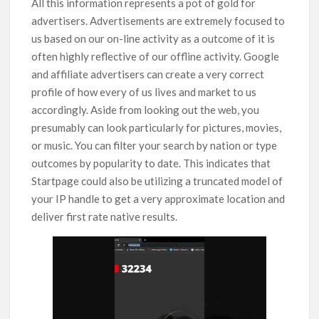
All this information represents a pot of gold for
advertisers. Advertisements are extremely focused to
us based on our on-line activity as a outcome of it is
often highly reflective of our offline activity. Google
and affiliate advertisers can create a very correct
profile of how every of us lives and market to us
accordingly. Aside from looking out the web, you
presumably can look particularly for pictures, movies,
or music. You can filter your search by nation or type
outcomes by popularity to date. This indicates that
Startpage could also be utilizing a truncated model of
your IP handle to get a very approximate location and
deliver first rate native results.