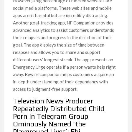
However, a big percentage of blocked websites are
social media platforms. These web sites and mobile
apps aren’t harmful but are incredibly distracting.
Another goal-tracking app, NF Companion provides
advanced analytics to assist customers understands
their relapses and progress in the direction of their
goal. The app displays the size of time between
relapses and allows you to share and support
different users’ longest streak. The app presents an
Emergency Urge operate if a person wants help right
away. Rewire companion helps customers acquire an
in-depth understanding of their dependancy with
access to judgment-free support.
Television News Producer
Repeatedly Distributed Child
Porn In Telegram Group
Ominously Named ‘the
Playground Lives’: Fbi