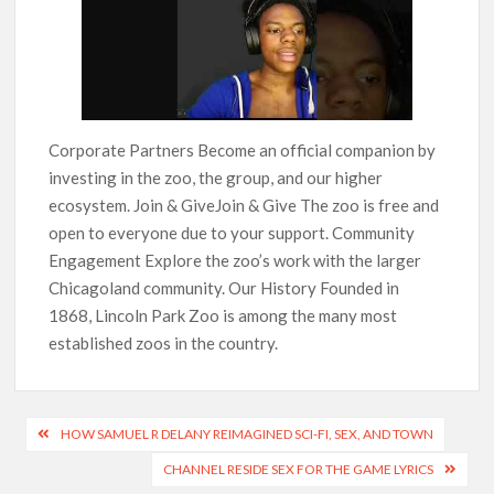
Corporate Partners Become an official companion by
investing in the zoo, the group, and our higher
ecosystem. Join & GiveJoin & Give The zoo is free and
open to everyone due to your support. Community
Engagement Explore the zoo’s work with the larger
Chicagoland community. Our History Founded in
1868, Lincoln Park Zoo is among the many most
established zoos in the country.
HOW SAMUEL R DELANY REIMAGINED SCI-FI, SEX, AND TOWN
CHANNEL RESIDE SEX FOR THE GAME LYRICS