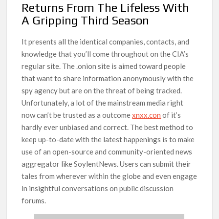
Returns From The Lifeless With
A Gripping Third Season
It presents all the identical companies, contacts, and
knowledge that you’ll come throughout on the CIA’s
regular site. The .onion site is aimed toward people
that want to share information anonymously with the
spy agency but are on the threat of being tracked.
Unfortunately, a lot of the mainstream media right
now can’t be trusted as a outcome
xnxx.con
of it’s
hardly ever unbiased and correct. The best method to
keep up-to-date with the latest happenings is to make
use of an open-source and community-oriented news
aggregator like SoylentNews. Users can submit their
tales from wherever within the globe and even engage
in insightful conversations on public discussion
forums.