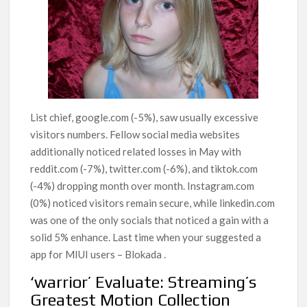
List chief, google.com (-5%), saw usually excessive
visitors numbers. Fellow social media websites
additionally noticed related losses in May with
reddit.com (-7%), twitter.com (-6%), and tiktok.com
(-4%) dropping month over month. Instagram.com
(0%) noticed visitors remain secure, while linkedin.com
was one of the only socials that noticed a gain with a
solid 5% enhance. Last time when your suggested a
app for MIUI users – Blokada .
‘warrior’ Evaluate: Streaming’s
Greatest Motion Collection