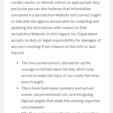
resides, works, or attends school, as appropriate. Any
particular person who believes that information
contained in a Jurisdiction Website isn’t correct ought
to talk with the agency answerable for compiling and
updating the information with respect to that
Jurisdiction Website. In this regard, the Department
accepts no duty or legal responsibility for damages of
any sort resulting from reliance on this info or lack
thereof.
The few conversations I did muster up the
courage to initiate went terribly, which only
served to make the topic of sex really feel even
more fraught.
There have been many summary and surreal
scenes, unconventional cuts, and intriguing
digicam angles that made the viewing expertise
very pleasant.