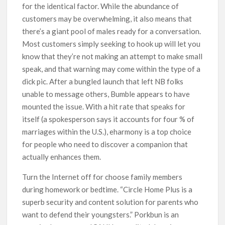
for the identical factor. While the abundance of
customers may be overwhelming, it also means that
there’s a giant pool of males ready for a conversation.
Most customers simply seeking to hook up will let you
know that they’re not making an attempt to make small
speak, and that warning may come within the type of a
dick pic. After a bungled launch that left NB folks
unable to message others, Bumble appears to have
mounted the issue. With a hit rate that speaks for
itself (a spokesperson says it accounts for four % of
marriages within the U.S.), eharmony is a top choice
for people who need to discover a companion that
actually enhances them.
Turn the Internet off for choose family members
during homework or bedtime. “Circle Home Plus is a
superb security and content solution for parents who
want to defend their youngsters.” Porkbun is an