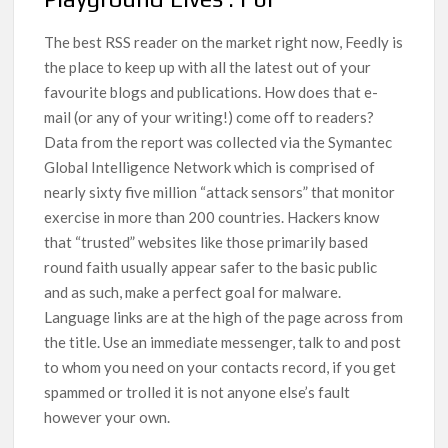
The best RSS reader on the market right now, Feedly is
the place to keep up with all the latest out of your
favourite blogs and publications. How does that e-
mail (or any of your writing!) come off to readers?
Data from the report was collected via the Symantec
Global Intelligence Network which is comprised of
nearly sixty five million “attack sensors” that monitor
exercise in more than 200 countries. Hackers know
that “trusted” websites like those primarily based
round faith usually appear safer to the basic public
and as such, make a perfect goal for malware.
Language links are at the high of the page across from
the title. Use an immediate messenger, talk to and post
to whom you need on your contacts record, if you get
spammed or trolled it is not anyone else’s fault
however your own.