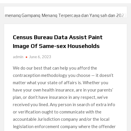
g Gampang Menang Terpercaya dan Yang sah dan 2023
Slot777 
g Gampang Menang Terpercaya dan Yang sah dan 2023
Slot777 
Census Bureau Data Assist Paint
Image Of Same-sex Households
admin
June 6, 2023
We do our best that can help you afford the
contraception methodology you choose — it doesn’t
matter what your state of affairs is. Whether you
have your own health insurance, are in your parents’
plan, or don’t have insurance in any respect, we’ve
received you lined. Any person in search of extra info
or verification ought to communicate with the
accountable Jurisdiction company and/or the local
legislation enforcement company where the offender