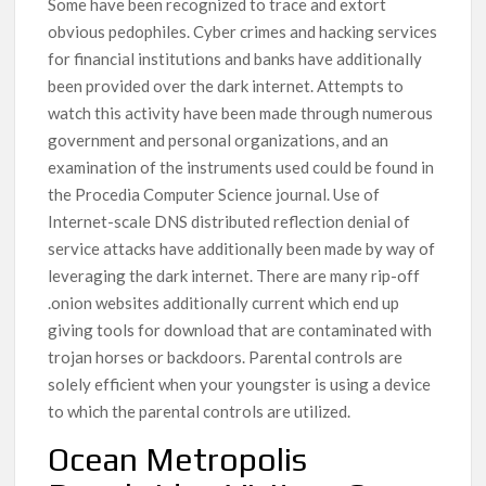
Some have been recognized to trace and extort
obvious pedophiles. Cyber crimes and hacking services
for financial institutions and banks have additionally
been provided over the dark internet. Attempts to
watch this activity have been made through numerous
government and personal organizations, and an
examination of the instruments used could be found in
the Procedia Computer Science journal. Use of
Internet-scale DNS distributed reflection denial of
service attacks have additionally been made by way of
leveraging the dark internet. There are many rip-off
.onion websites additionally current which end up
giving tools for download that are contaminated with
trojan horses or backdoors. Parental controls are
solely efficient when your youngster is using a device
to which the parental controls are utilized.
Ocean Metropolis