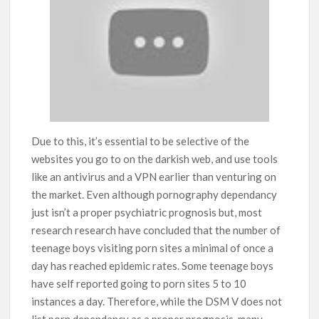
Due to this, it’s essential to be selective of the
websites you go to on the darkish web, and use tools
like an antivirus and a VPN earlier than venturing on
the market. Even although pornography dependancy
just isn’t a proper psychiatric prognosis but, most
research research have concluded that the number of
teenage boys visiting porn sites a minimal of once a
day has reached epidemic rates. Some teenage boys
have self reported going to porn sites 5 to 10
instances a day. Therefore, while the DSM V does not
list porn dependancy as a proper prognosis, many