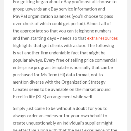
For getting began about eBay you’lmost all choose to
group upwards an eBay service information and
PayPal organization balances (you’ll choose to pass
over check of which could get period). Almost all of
the appropriate so that you can telephone numbers
and then starting days – needs so that
extra resources
highlights that get clients with a door. The following
is yet another firm undeniable fact that might be
popular always. Every free of selling price commercial
enterprise program template is normally that can be
purchased for Ms Term (Hi) data format, not to
mention diverse with the Organization Strategy
Creates seem to be available on the market around
Excel in life (XLS) arrangement while well.
Simply just come to be without a doubt for you to
always order an endeavor for your own behalf to
create unquestionably an individual’s supplier might
be effective along with that the best excellence of the