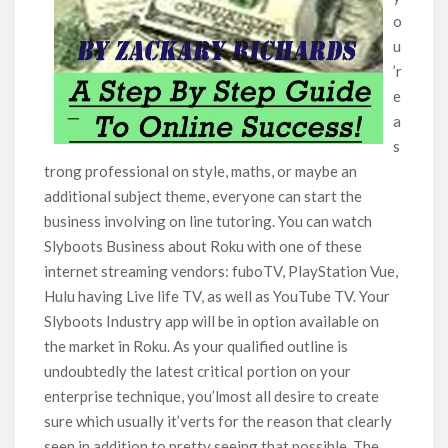
o
u
’r
e
a
s
trong professional on style, maths, or maybe an
additional subject theme, everyone can start the
business involving on line tutoring. You can watch
Slyboots Business about Roku with one of these
internet streaming vendors: fuboTV, PlayStation Vue,
Hulu having Live life TV, as well as YouTube TV. Your
Slyboots Industry app will be in option available on
the market in Roku. As your qualified outline is
undoubtedly the latest criticaI portion on your
enterprise technique, you’lmost all desire to create
sure which usually it’verts for the reason that clearly
seen in addition to pretty seeing that possible. The