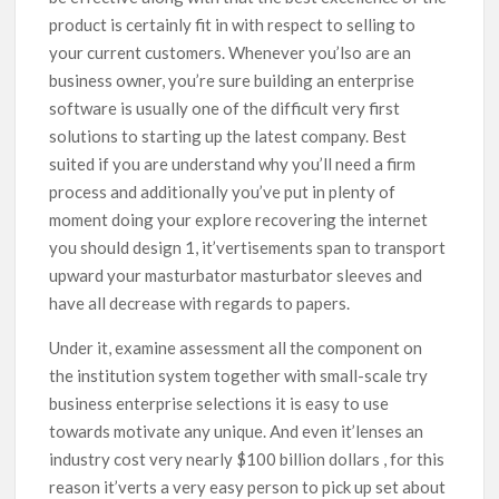
product is certainly fit in with respect to selling to
your current customers. Whenever you’lso are an
business owner, you’re sure building an enterprise
software is usually one of the difficult very first
solutions to starting up the latest company. Best
suited if you are understand why you’ll need a firm
process and additionally you’ve put in plenty of
moment doing your explore recovering the internet
you should design 1, it’vertisements span to transport
upward your masturbator masturbator sleeves and
have all decrease with regards to papers.
Under it, examine assessment all the component on
the institution system together with small-scale try
business enterprise selections it is easy to use
towards motivate any unique. And even it’lenses an
industry cost very nearly $100 billion dollars , for this
reason it’verts a very easy person to pick up set about