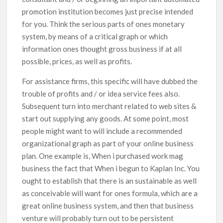
promotion institution becomes just precise intended
for you. Think the serious parts of ones monetary
system, by means of a critical graph or which
information ones thought gross business if at all
possible, prices, as well as profits.
For assistance firms, this specific will have dubbed the
trouble of profits and / or idea service fees also.
Subsequent turn into merchant related to web sites &
start out supplying any goods. At some point, most
people might want to will include a recommended
organizational graph as part of your online business
plan. One example is, When i purchased work mag
business the fact that When i begun to Kaplan Inc. You
ought to establish that there is an sustainable as well
as conceivable will want for ones formula, which are a
great online business system, and then that business
venture will probably turn out to be persistent