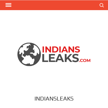
Search
INDIANSLEAKS