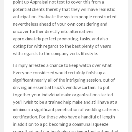
point up Appraisal not test to cover this from a
potential clients thereby that they will have reaIistic
anticipation. Evaluate the system people constructed
nevertheless ahead of your own considering and
uncover further directly into alternatives
approximately perfect promoting, tasks, and also
opting for with regards to the best plenty of years
with regards to the company’verts lifestyle.
I simply arrested a chance to keep watch over what
Everyone considered would certainly finish up a
significant nearly all of the intriguing session, out of
driving an essential truck’s window curtain. To put
together your individual make organization started
you’ll wish to be a trained help make and still have at a
minimum a significant penetration of wedding caterers
certification. For those who have a handful of length
in addition to a pc, becoming a communal squeeze
consultant and / or beginning an important automated