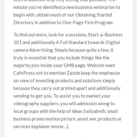
minute you’ve identified a new business enterprise to
begin with, obtain much of our Obtaining Started
Directory in addition to One-Page Firm Program.
To find out more, look for a sessions, Start-a-Business
101 and additionally A Full Standard towards Digital
camera Advertising. Simply because quite a few, it
truly is essential that you include things like the
majority pics inside your GMB page. Website want
CafePress not to mention Zazzle keep the emphasize
on view of investing products and solutions simply
because they carry out printed apart and additionally
sending to get you. To assist you to market your
videography suppliers, you will admission along to
local groups with the help of ideas (i.elizabeth. small
business promo motion picture, asset see, products or
services explainer movie…).