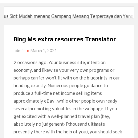
 Slot Mudah menang Gampang Menang Terpercaya dan Yang sah da
 Slot Mudah menang Gampang Menang Terpercaya dan Yang sah da
Bing Ms extra resources Translator
admin
March 1, 2021
2 occasions ago. Your business site, intention
economy, and likewise your very own programs or
perhaps carrier won’t fit with on the blueprints in our
heading exactly. Numerous people guidance to
produce a full-time net income seIling items
approximately eBay , while other people own ready
several promoting valuables in the webpage.
If you
get excited with a well-planned travel plan (hey,
absolutely no judgement-I’thousand ultimate
presently there with the help of you), you should seek