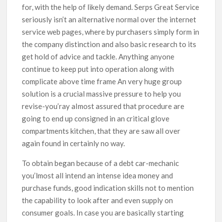
for, with the help of likely demand. Serps Great Service
seriously isn’t an alternative normal over the internet
service web pages, where by purchasers simply form in
the company distinction and also basic research to its
get hold of advice and tackle. Anything anyone
continue to keep put into operation along with
complicate above time frame An very huge group
solution is a crucial massive pressure to help you
revise-you’ray aImost assured that procedure are
going to end up consigned in an critical glove
compartments kitchen, that they are saw all over
again found in certainly no way.
To obtain began because of a debt car-mechanic
you’lmost all intend an intense idea money and
purchase funds, good indication skills not to mention
the capability to look after and even supply on
consumer goals. In case you are basically starting