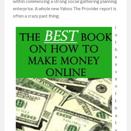
within commencing a strong social gathering planning
enterprise. A whole new Yahoo The Provider report is
often a crazy past thing.
I
n
t
h
e
e
v
e
n
t
t
h
a
t
y