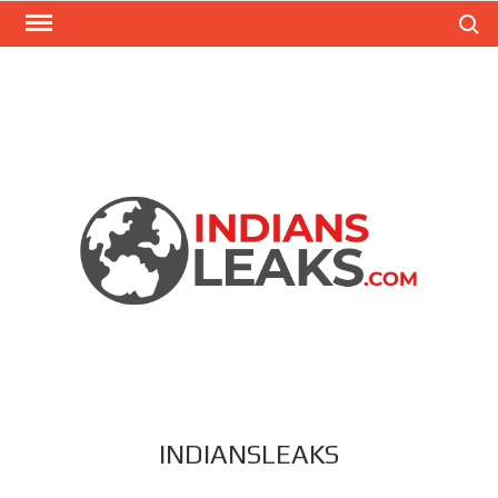
Search
INDIANSLEAKS