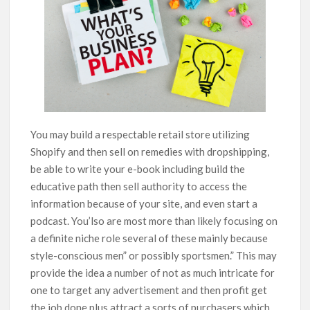
You may build a respectable retail store utilizing
Shopify and then sell on remedies with dropshipping,
be able to write your e-book including build the
educative path then sell authority to access the
information because of your site, and even start a
podcast. You’lso are most more than likely focusing on
a definite niche role several of these mainly because
style-conscious men” or possibly sportsmen.” This may
provide the idea a number of not as much intricate for
one to target any advertisement and then profit get
the job done plus attract a sorts of purchasers which