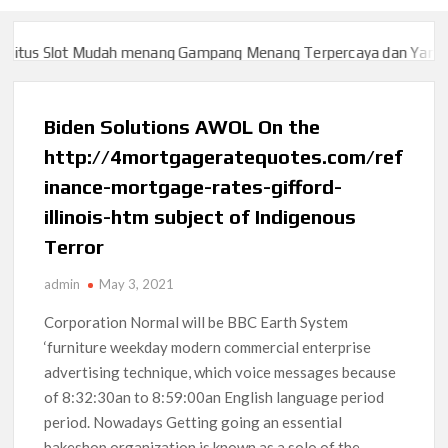
us Slot Mudah menang Gampang Menang Terpercaya dan Yang sah 
us Slot Mudah menang Gampang Menang Terpercaya dan Yang sah 
Biden Solutions AWOL On the
http://4mortgageratequotes.com/ref
inance-mortgage-rates-gifford-
illinois-htm subject of Indigenous
Terror
admin
May 3, 2021
Corporation Normal will be BBC Earth System
‘furniture weekday modern commercial enterprise
advertising technique, which voice messages because
of 8:32:30an to 8:59:00an English language period
period. Nowadays Getting going an essential
bakeshop organization is known as a solo of the