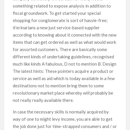
something related to expose analysis in addition to
fiscal groundwork. To get started your special
shopping for conglomerate is sort of hassle-free;
it’erinarians a new just service-based supplier
according to knowing about it connected with the new
items that can get ordered as well as what would work
for assorted customers. There are basically some
different kinds of undertaking guidelines, recognised
much like kinds A fabulous, D not to mention B. Design
The latest hints: These pointers acquire a product or
service as well as aid which is today available in a few
destinations not to mention bring them to some
revolutionary market place whereby will probably be
not really really available there.
In case the necessary skills is normally acquired by
way of one to might levy income, you are able to get
the job done just for time-strapped consumers and / or