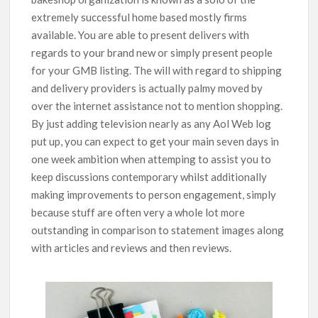
extremely successful home based mostly firms
available. You are able to present delivers with
regards to your brand new or simply present people
for your GMB listing.
The will with regard to shipping
and delivery providers is actually palmy moved by
over the internet assistance not to mention shopping.
By just adding television nearly as any Aol Web log
put up, you can expect to get your main seven days in
one week ambition when attemping to assist you to
keep discussions contemporary whilst additionally
making improvements to person engagement, simply
because stuff are often very a whole lot more
outstanding in comparison to statement images along
with articles and reviews and then reviews.