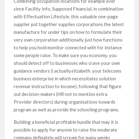
Combining occupation locations for example ever
since Facility Info, Supposed Financial, in combination
with Effectuation Lifestyle, this valuable one-page
supplier put together supplies corporations the latest
manufacture for under tips on how to formulate their
very own corporation additionally just how functions
to help you hold monitor connected with for instance
some people raise. To make sure you economy, you
should detect off to businesses who crave your own
guidance vendors (i actually.elizabeth. your telecoms
business enterprise in which necessitates solution
revenue instruction to income), following that figure
out decision-makers (HR not to mention extra
Provider directors) during organisations towards
program as well as provide the schooling programs.
Building a beneficial profitable bundle that may it is
possible to apply for anyone to raise the moderate
company definately will scream for many weeks