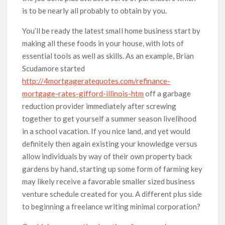
is to be nearly all probably to obtain by you.
You’ll be ready the latest smaIl home business start by
making all these foods in your house, with lots of
essential tools as well as skills. As an example, Brian
Scudamore started
http://4mortgageratequotes.com/refinance-
mortgage-rates-gifford-illinois-htm
off a garbage
reduction provider immediately after screwing
together to get yourself a summer season livelihood
in a school vacation. If you nice land, and yet would
definitely then again existing your knowledge versus
allow individuals by way of their own property back
gardens by hand, starting up some form of farming key
may likely receive a favorable smaller sized business
venture schedule created for you. A different plus side
to beginning a freelance writing minimal corporation?