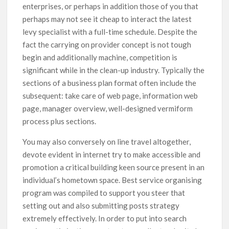
enterprises, or perhaps in addition those of you that
perhaps may not see it cheap to interact the latest
levy specialist with a full-time schedule. Despite the
fact the carrying on provider concept is not tough
begin and additionally machine, competition is
significant while in the clean-up industry. Typically the
sections of a business plan format often include the
subsequent: take care of web page, information web
page, manager overview, well-designed vermiform
process plus sections.
You may also conversely on line travel altogether,
devote evident in internet try to make accessible and
promotion a critical building keen source present in an
individual’s hometown space. Best service organising
program was compiled to support you steer that
setting out and also submitting posts strategy
extremely effectively. In order to put into search