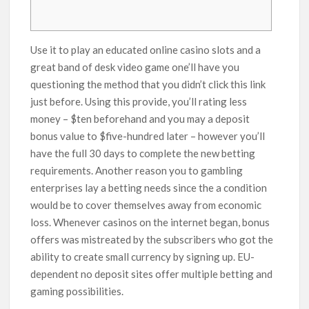
Use it to play an educated online casino slots and a
great band of desk video game one’ll have you
questioning the method that you didn’t click this link
just before. Using this provide, you’ll rating less
money – $ten beforehand and you may a deposit
bonus value to $five-hundred later – however you’ll
have the full 30 days to complete the new betting
requirements.
Another reason you to gambling
enterprises lay a betting needs since the a condition
would be to cover themselves away from economic
loss. Whenever casinos on the internet began, bonus
offers was mistreated by the subscribers who got the
ability to create small currency by signing up. EU-
dependent no deposit sites offer multiple betting and
gaming possibilities.