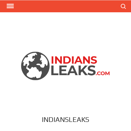
Search
INDIANSLEAKS