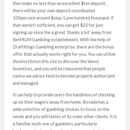
then make no less than an excellent $ten deposit,
there will be your own deposit coordinated
100percent around $step 1,one hundred thousand. If
that weren’t sufficient, you can get $25 for just
signing up since the a great ‘thanks a lot’ away from
BetMGM Gambling establishment. With the help of
DraftKings Gambling enterprise, there are the bonus
offer that actually works right for you. You can utilize
theshortliston this site to discover the latest
incentives, and you will be reassured that people
casino we advice tend to become properly authorized
and managed.
It can help to provide users the handiness of checking
up on their wagers away from home. Bovada has a
wide selection of gambling choices to focus on the
needs and you will tastes of its some other clients. It is
a familiar myth one of gamblers, particularly