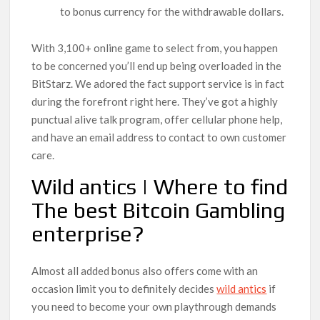
to bonus currency for the withdrawable dollars.
With 3,100+ online game to select from, you happen
to be concerned you’ll end up being overloaded in the
BitStarz. We adored the fact support service is in fact
during the forefront right here. They’ve got a highly
punctual alive talk program, offer cellular phone help,
and have an email address to contact to own customer
care.
Wild antics | Where to find
The best Bitcoin Gambling
enterprise?
Almost all added bonus also offers come with an
occasion limit you to definitely decides
wild antics
if
you need to become your own playthrough demands