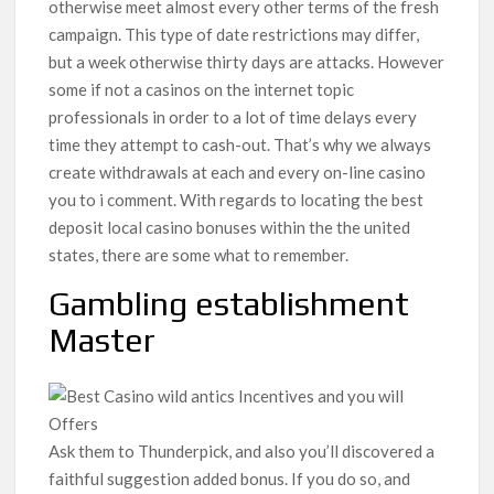
otherwise meet almost every other terms of the fresh
campaign. This type of date restrictions may differ,
but a week otherwise thirty days are attacks. However
some if not a casinos on the internet topic
professionals in order to a lot of time delays every
time they attempt to cash-out. That’s why we always
create withdrawals at each and every on-line casino
you to i comment. With regards to locating the best
deposit local casino bonuses within the the united
states, there are some what to remember.
Gambling establishment
Master
Ask them to Thunderpick, and also you’ll discovered a
faithful suggestion added bonus. If you do so, and