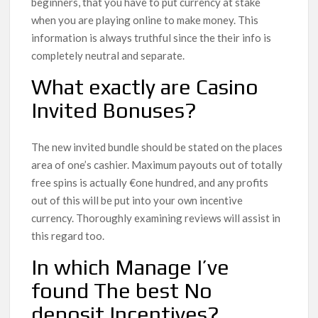
beginners, that you have to put currency at stake
when you are playing online to make money. This
information is always truthful since the their info is
completely neutral and separate.
What exactly are Casino
Invited Bonuses?
The new invited bundle should be stated on the places
area of one’s cashier. Maximum payouts out of totally
free spins is actually €one hundred, and any profits
out of this will be put into your own incentive
currency. Thoroughly examining reviews will assist in
this regard too.
In which Manage I’ve
found The best No
deposit Incentives?