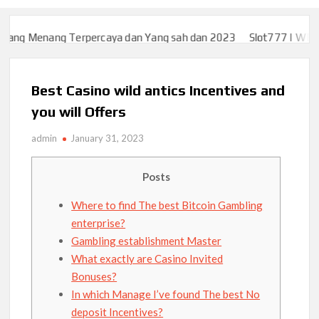
g Menang Terpercaya dan Yang sah dan 2023
Slot777 | WEB SL
g Menang Terpercaya dan Yang sah dan 2023
Slot777 | WEB SL
Best Casino wild antics Incentives and
you will Offers
admin
January 31, 2023
Posts
Where to find The best Bitcoin Gambling
enterprise?
Gambling establishment Master
What exactly are Casino Invited
Bonuses?
In which Manage I’ve found The best No
deposit Incentives?