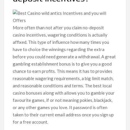
More often than not after you claim no-deposit
casino incentives, wagering conditions is actually
affixed. This type of influence how many times you
have to choice the winnings regarding the extra
before you could need generate a withdrawal. A great
gambling establishment bonus is to give you a good
chance to earn profits. This means it has to provides
reasonable wagering requirements, a big limit match,
and reasonable conditions and terms. The best local
casino bonuses along with allows you to gamble your
favourite games, if or not meaning pokies, blackjack,
or any other games you love. It password is often
taken to their current email address once you sign up
for a free account.