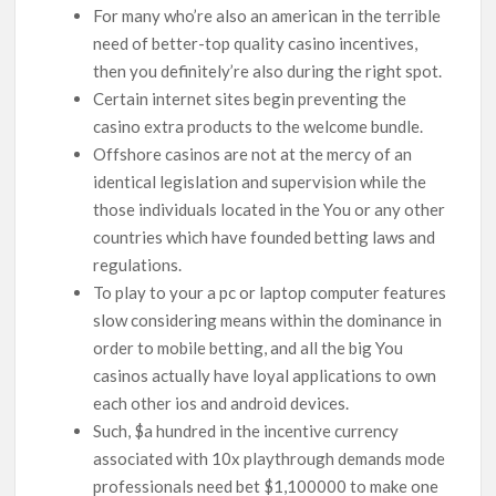
For many who’re also an american in the terrible
need of better-top quality casino incentives,
then you definitely’re also during the right spot.
Certain internet sites begin preventing the
casino extra products to the welcome bundle.
Offshore casinos are not at the mercy of an
identical legislation and supervision while the
those individuals located in the You or any other
countries which have founded betting laws and
regulations.
To play to your a pc or laptop computer features
slow considering means within the dominance in
order to mobile betting, and all the big You
casinos actually have loyal applications to own
each other ios and android devices.
Such, $a hundred in the incentive currency
associated with 10x playthrough demands mode
professionals need bet $1,100000 to make one