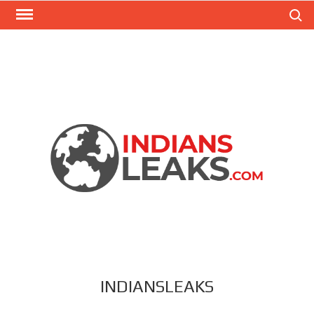
Search
INDIANSLEAKS