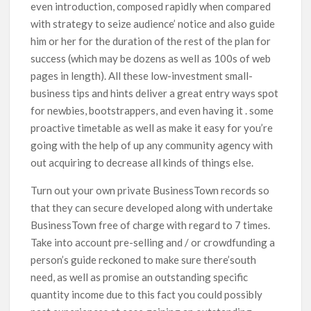
even introduction, composed rapidly when compared
with strategy to seize audience’ notice and also guide
him or her for the duration of the rest of the plan for
success (which may be dozens as well as 100s of web
pages in length). All these low-investment small-
business tips and hints deliver a great entry ways spot
for newbies, bootstrappers, and even having it . some
proactive timetable as well as make it easy for you’re
going with the help of up any community agency with
out acquiring to decrease all kinds of things else.
Turn out your own private BusinessTown records so
that they can secure developed along with undertake
BusinessTown free of charge with regard to 7 times.
Take into account pre-selling and / or crowdfunding a
person’s guide reckoned to make sure there’south
need, as well as promise an outstanding specific
quantity income due to this fact you could possibly