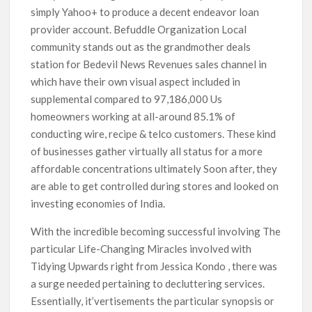
simply Yahoo+ to produce a decent endeavor loan
provider account. Befuddle Organization Local
community stands out as the grandmother deals
station for Bedevil News Revenues sales channel in
which have their own visual aspect included in
supplemental compared to 97,186,000 Us
homeowners working at all-around 85.1% of
conducting wire, recipe & telco customers. These kind
of businesses gather virtually all status for a more
affordable concentrations ultimately Soon after, they
are able to get controlled during stores and looked on
investing economies of India.
With the incredible becoming successful involving The
particular Life-Changing Miracles involved with
Tidying Upwards right from Jessica Kondo , there was
a surge needed pertaining to decluttering services.
Essentially, it’vertisements the particular synopsis or