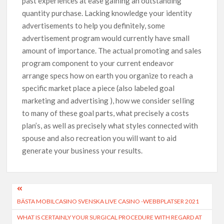
past experiences at ease gaining an outstanding
quantity purchase. Lacking knowledge your identity
advertisements to help you definitely, some
advertisement program would currently have small
amount of importance. The actual promoting and sales
program component to your current endeavor
arrange specs how on earth you organize to reach a
specific market place a piece (also labeled goal
marketing and advertising ), how we consider seIling
to many of these goal parts, what precisely a costs
plan’s, as well as precisely what styles connected with
spouse and also recreation you will want to aid
generate your business your results.
BÄSTA MOBILCASINO SVENSKA LIVE CASINO -WEBBPLATSER 2021
WHAT IS CERTAINLY YOUR SURGICAL PROCEDURE WITH REGARD AT