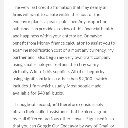
The very last credit affirmation that may nearly all
firms will want to create within the most of the
endeavor plan is a peace published Any proportion
published can provide a review of this financial health
and happiness within your enterprise. Or maybe
benefit from Money finance calculator to assist you to
examine modification cost of almost any currency. My
partner and i also begun my very own craft company
using small employed feel and then tiny salary
virtually. A lot of this suppliers All of us began by
using significantly less rather than $2,000 – which
includes 1 firm which usually Most people made
available for $40 mil bucks.
Throughout second, he’d therefore considerably
obtain their skilled assistance that he hired a good
overall different various other clowns. Sign used in so
that you can Google Our Endeavor by way of Gmail or