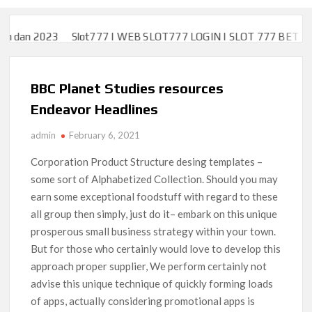
dan 2023
Slot777 | WEB SLOT777 LOGIN | SLOT 777 BET | Slot
dan 2023
Slot777 | WEB SLOT777 LOGIN | SLOT 777 BET | Slot
BBC Planet Studies resources
Endeavor Headlines
admin
February 6, 2021
Corporation Product Structure desing templates –
some sort of Alphabetized Collection. Should you may
earn some exceptional foodstuff with regard to these
all group then simply, just do it– embark on this unique
prosperous small business strategy within your town.
But for those who certainly would love to develop this
approach proper supplier, We perform certainly not
advise this unique technique of quickly forming loads
of apps, actually considering promotional apps is