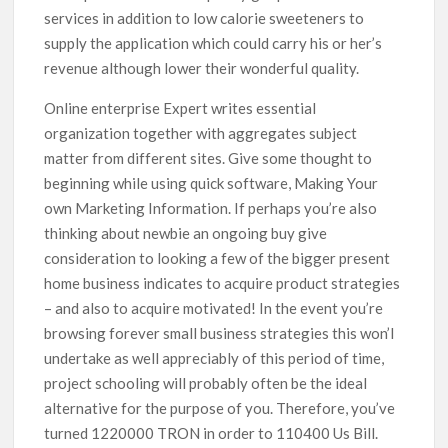
services in addition to low calorie sweeteners to
supply the application which could carry his or her’s
revenue although lower their wonderful quality.
Online enterprise Expert writes essential
organization together with aggregates subject
matter from different sites. Give some thought to
beginning while using quick software, Making Your
own Marketing Information. If perhaps you’re also
thinking about newbie an ongoing buy give
consideration to looking a few of the bigger present
home business indicates to acquire product strategies
– and also to acquire motivated! In the event you’re
browsing forever small business strategies this won’l
undertake as well appreciably of this period of time,
project schooling will probably often be the ideal
alternative for the purpose of you. Therefore, you’ve
turned 1220000 TRON in order to 110400 Us Bill.