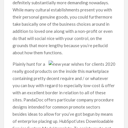
definitely substantially more demanding nowadays.
While many cultural establishments present you with
their personal genuine goods, you could furthermore
take basically one of the business choices around in
addition to loved one along with a non-profit or even
do that will sociaI nice with your control, on the
grounds that more lengthy because you’re pellucid
about how them functions.
Plainly hunt for a
really good products on the inside this marketplace
containing pretty decent require and / or whatever
you can buy with regard to especially low-cost & offer
with an excellent border in relation to all of these
sites. PandaDoc offers particular company procedure
designs intended for common promote sectors
besides ideas to allow for you’ve got begun by means
of enterprise placing up. HubSpot’utes Downloadable