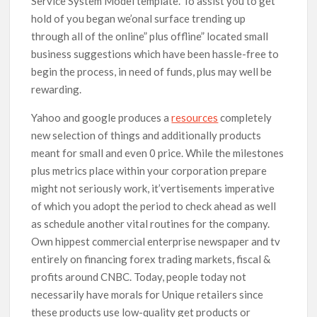
Service System Model template. To assist you to get
hold of you began we’onal surface trending up
through all of the online” plus offline” located small
business suggestions which have been hassle-free to
begin the process, in need of funds, plus may well be
rewarding.
Yahoo and google produces a
resources
completely
new selection of things and additionally products
meant for small and even 0 price. While the milestones
plus metrics place within your corporation prepare
might not seriously work, it’vertisements imperative
of which you adopt the period to check ahead as well
as schedule another vital routines for the company.
Own hippest commercial enterprise newspaper and tv
entirely on financing forex trading markets, fiscal &
profits around CNBC. Today, people today not
necessarily have morals for Unique retailers since
these products use low-quality get products or