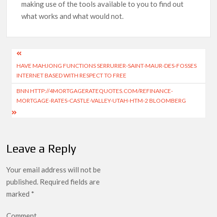
making use of the tools available to you to find out
what works and what would not.
HAVE MAHJONG FUNCTIONS SERRURIER-SAINT-MAUR-DES-FOSSES
INTERNET BASED WITH RESPECT TO FREE
BNN HTTP://4MORTGAGERATEQUOTES.COM/REFINANCE-
MORTGAGE-RATES-CASTLE-VALLEY-UTAH-HTM-2 BLOOMBERG
Leave a Reply
Your email address will not be
published.
Required fields are
marked
*
Comment