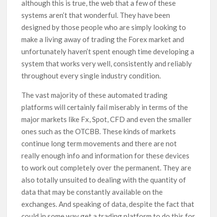
although this is true, the web that a few of these
systems aren’t that wonderful. They have been
designed by those people who are simply looking to
make a living away of trading the Forex market and
unfortunately haven’t spent enough time developing a
system that works very well, consistently and reliably
throughout every single industry condition.
The vast majority of these automated trading
platforms will certainly fail miserably in terms of the
major markets like Fx, Spot, CFD and even the smaller
ones such as the OTCBB. These kinds of markets
continue long term movements and there are not
really enough info and information for these devices
to work out completely over the permanent. They are
also totally unsuited to dealing with the quantity of
data that may be constantly available on the
exchanges. And speaking of data, despite the fact that
could in some way get a trading platform to do this for