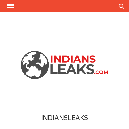
Search
INDIANSLEAKS