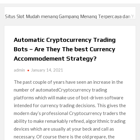
itus Slot Mudah menang Gampang Menang Terpercaya dan Yang sa
itus Slot Mudah menang Gampang Menang Terpercaya dan Yang sa
Automatic Cryptocurrency Trading
Bots – Are They The best Currency
Accommodement Strategy?
admin
January 14, 2021
The past couple of years have seen an increase in the
number of automatedCryptocurrency trading
platforms which will make use of bot-driven software
intended for currency trading decisions. This gives the
modern day’s professional Cryptocurrency traders the
ability to make remarkably refined, algorithmic trading
devices which are usually at your beck and call as
necessary. Of course there is the old prepare, the