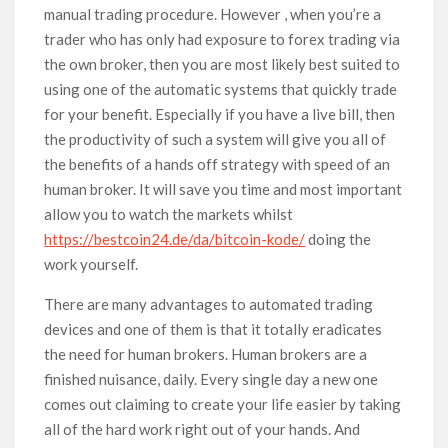
manual trading procedure. However , when you’re a
trader who has only had exposure to forex trading via
the own broker, then you are most likely best suited to
using one of the automatic systems that quickly trade
for your benefit. Especially if you have a live bill, then
the productivity of such a system will give you all of
the benefits of a hands off strategy with speed of an
human broker. It will save you time and most important
allow you to watch the markets whilst
https://bestcoin24.de/da/bitcoin-kode/
doing the
work yourself.
There are many advantages to automated trading
devices and one of them is that it totally eradicates
the need for human brokers. Human brokers are a
finished nuisance, daily. Every single day a new one
comes out claiming to create your life easier by taking
all of the hard work right out of your hands. And