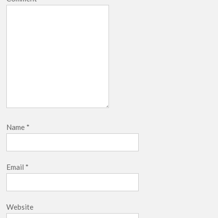
Name
*
Email
*
Website