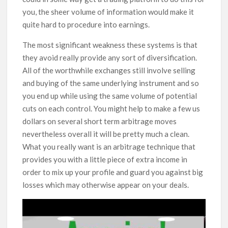
you, the sheer volume of information would make it
quite hard to procedure into earnings.
The most significant weakness these systems is that
they avoid really provide any sort of diversification.
All of the worthwhile exchanges still involve selling
and buying of the same underlying instrument and so
you end up while using the same volume of potential
cuts on each control. You might help to make a few us
dollars on several short term arbitrage moves
nevertheless overall it will be pretty much a clean.
What you really want is an arbitrage technique that
provides you with a little piece of extra income in
order to mix up your profile and guard you against big
losses which may otherwise appear on your deals.