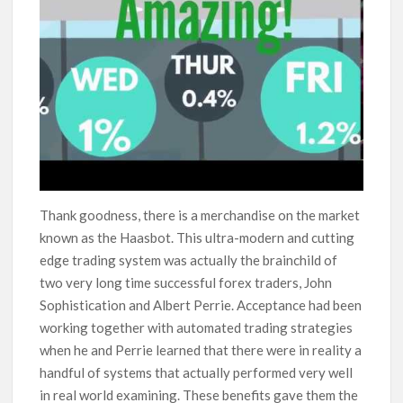
Thank goodness, there is a merchandise on the market
known as the Haasbot. This ultra-modern and cutting
edge trading system was actually the brainchild of
two very long time successful forex traders, John
Sophistication and Albert Perrie. Acceptance had been
working together with automated trading strategies
when he and Perrie learned that there were in reality a
handful of systems that actually performed very well
in real world examining. These benefits gave them the