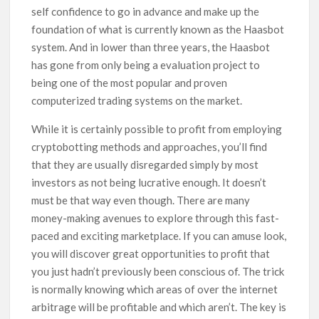
self confidence to go in advance and make up the
foundation of what is currently known as the Haasbot
system. And in lower than three years, the Haasbot
has gone from only being a evaluation project to
being one of the most popular and proven
computerized trading systems on the market.
While it is certainly possible to profit from employing
cryptobotting methods and approaches, you’ll find
that they are usually disregarded simply by most
investors as not being lucrative enough. It doesn’t
must be that way even though. There are many
money-making avenues to explore through this fast-
paced and exciting marketplace. If you can amuse look,
you will discover great opportunities to profit that
you just hadn’t previously been conscious of. The trick
is normally knowing which areas of over the internet
arbitrage will be profitable and which aren’t. The key is