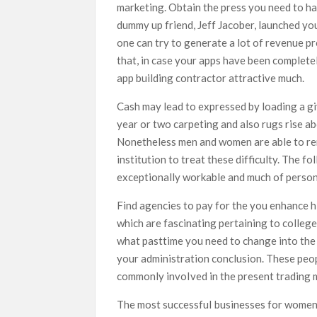
marketing.
Obtain the press you need to ha
dummy up friend, Jeff Jacober, launched yo
one can try to generate a lot of revenue pr
that, in case your apps have been completel
app building contractor attractive much.
Cash may lead to expressed by loading a giv
year or two carpeting and also rugs rise abo
Nonetheless men and women are able to rent 
institution to treat these difficulty. The 
exceptionally workable and much of person
Find agencies to pay for the you enhance hi
which are fascinating pertaining to colleg
what pasttime you need to change into the 
your administration conclusion. These peop
commonly invoIved in the present trading 
The most successfuI businesses for women t