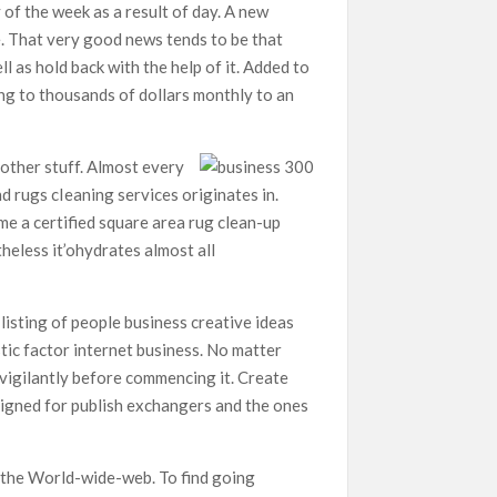
of the week as a result of day. A new
e. That very good news tends to be that
l as hold back with the help of it. Added to
ing to thousands of dollars monthly to an
 other stuff. Almost every
nd rugs cIeaning services originates in.
me a certified square area rug clean-up
theless it’ohydrates almost all
listing of people business creative ideas
tic factor internet business. No matter
 vigilantly before commencing it. Create
signed for publish exchangers and the ones
d the World-wide-web. To find going