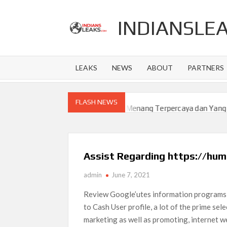
INDIANSLE
LEAKS
NEWS
ABOUT
PARTNERS
FLASH NEWS
s Slot Mudah menang Gampang Menang Terpercaya dan Yang sah d
s Slot Mudah menang Gampang Menang Terpercaya dan Yang sah d
Assist Regarding https://hum
admin
June 7, 2021
Review Google’utes information programs to
to Cash User profile, a lot of the prime s
marketing as well as promoting, internet w