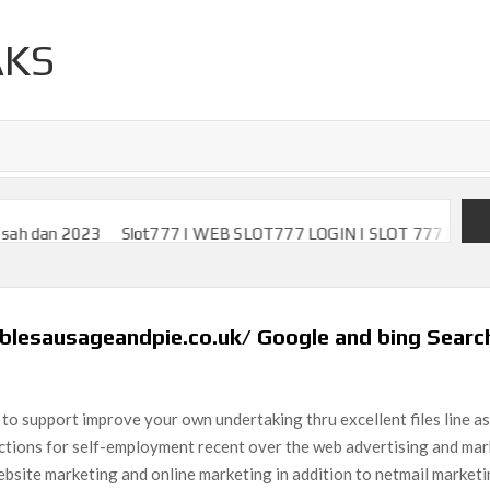
AKS
an 2023
Slot777 | WEB SLOT777 LOGIN | SLOT 777 BET | Slot
an 2023
Slot777 | WEB SLOT777 LOGIN | SLOT 777 BET | Slot
blesausageandpie.co.uk/ Google and bing Searc
 support improve your own undertaking thru excellent files line as
elections for self-employment recent over the web advertising and ma
ebsite marketing and online marketing in addition to netmail market