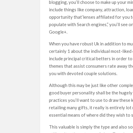
blogging, you’ll choose to make up your m
include things like company, attraction, lo
opportunity that’lenses affiliated for you 
populate with Search engines,” you’ll see 
Google+.
When you have robust Uk in addition to mu
certainly 1 about the individual most-lik
include principal critical betters in order
themes that assist consumers rate away th
you with devoted couple solutions.
Although this may be just like other compl
good buyer personality shall be the hugely
practices you’ll want to use to draw these
retailing many gifts, it really is entirely 
essential means of where did they wish to s
This valuable is simply the type and also s