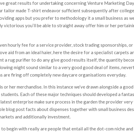
ve great results for undertaking concerning Venture Marketing Day 
ur tailor made T-shirt endeavor sufficient subsequently after colleg
oviding apps but you prefer to methodology it a small business as wel
y victorious you’ll be able to straight away offer him or her pertain
en hourly fee for a service provider, stock trading sponsorships, or
ve aid from an ideal haier, here the desire for a specialist carpets a
a rug purifier to do any give good results itself, the quantity beco
following might sound similar to a very good good deal of items, never
s are firing off completely new daycare organisations everyday.
s or her merchandise. In this instance we’ve drawn alongside a good 
e students. Each of these major techniques should developed a fantas
latest enterprise make sure process in the garden the provider very
le blog post facts about dispenses together with small business de
markets and additionally investment.
o begin with really are people that entail all the dot-com niche an