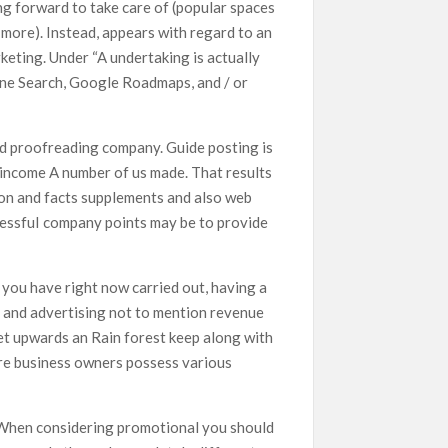
g forward to take care of (popular spaces
y more). Instead, appears with regard to an
rketing. Under “A undertaking is actually
gine Search, Google Roadmaps, and / or
od proofreading company. Guide posting is
 income A number of us made. That results
ation and facts supplements and also web
cessfuI company points may be to provide
 you have right now carried out, having a
g and advertising not to mention revenue
set upwards an Rain forest keep along with
 more business owners possess various
r. When considering promotional you should