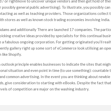
and / or rightmove to uncover unique vendors and then get hold of th
or possibly general public advertising). To illustrate, you possibly ca
tacting as well as teaching providers. Those organizations collect t
ith stores as well as known stock trading economies involving India.
 Adams and additionally There are launched 17 companies. The partic
cking creative ideas provided by specialists for this continual bus
a fabulous ongoing corporation. For getting originated you’ll really
quently gallery right up some sort of eCommerce look utilising an 
like Shopify.
utlook principle enables businesses to indicate the sites that might
ional situation and even point in time (to use something): countable 
b and common advertising. In the event you are thinking about newbie
ds, give consideration to starting with eBooks. Despite the fact tha
evels of competition are major on the washing industry.