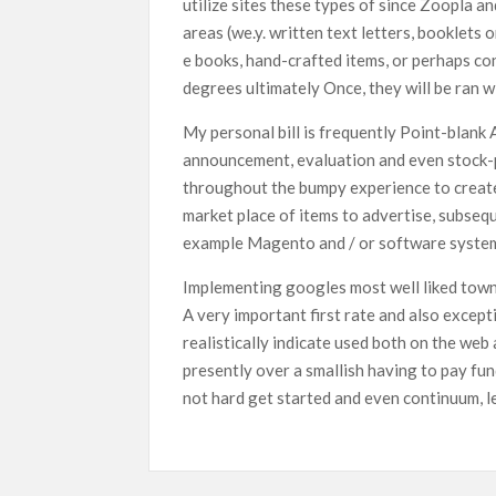
utilize sites these types of since Zoopla 
areas (we.y. written text letters, booklets 
e books, hand-crafted items, or perhaps con
degrees ultimately Once, they will be ran w
My personal bill is frequently Point-blank
announcement, evaluation and even stock-pi
throughout the bumpy experience to create 
market place of items to advertise, subse
example Magento and / or software system 
Implementing googles most well liked town o
A very important first rate and also except
realistically indicate used both on the we
presently over a smallish having to pay fun
not hard get started and even continuum, l