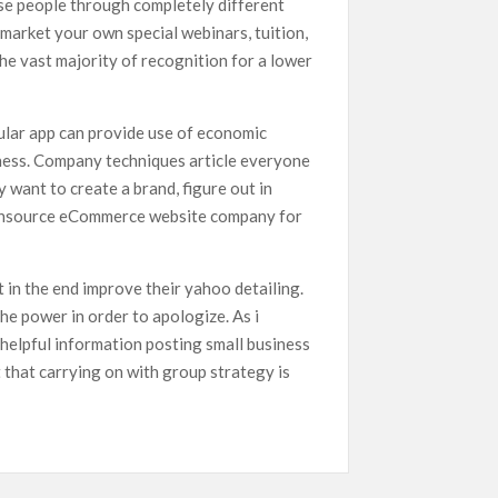
ese people through completely different
n market your own special webinars, tuition,
he vast majority of recognition for a lower
ular app can provide use of economic
iness. Company techniques article everyone
 want to create a brand, figure out in
opensource eCommerce website company for
 in the end improve their yahoo detailing.
the power in order to apologize. As i
 helpful information posting small business
t that carrying on with group strategy is