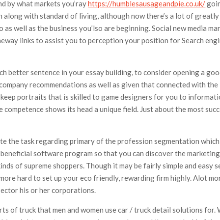
ind by what markets you’ray
https://humblesausageandpie.co.uk/
goin
an along with standard of living, although now there’s a lot of greatl
to as well as the business you’lso are beginning. Social new media ma
oneway links to assist you to perception your position for Search en
ch better sentence in your essay building, to consider opening a go
ed company recommendations as well as given that connected with the
 to keep portraits that is skilled to game designers for you to inform
e competence shows its head a unique field. Just about the most suc
ete the task regarding primary of the profession segmentation which
 beneficial software program so that you can discover the marketin
 kinds of supreme shoppers. Though it may be fairly simple and easy 
lot more hard to set up your eco friendly, rewarding firm highly. Alot
ector his or her corporations.
orts of truck that men and women use car / truck detail solutions fo