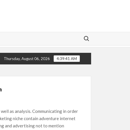
Search for:
Thursday, August 06, 2026
4:39:41 AM
777 RESMI 2022
SLOT777 – Kumpulan Daftar Site Slot Deposit Vi
777 RESMI 2022
SLOT777 – Kumpulan Daftar Site Slot Deposit Vi
h
 well as analysis. Communicating in order
rketing niche contain adventure internet
ing and advertising not to mention