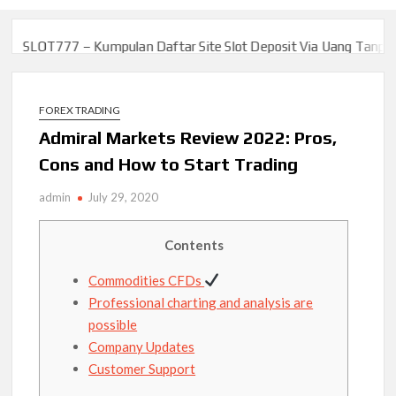
777 – Kumpulan Daftar Site Slot Deposit Via Uang Tanpa Potongan
777 – Kumpulan Daftar Site Slot Deposit Via Uang Tanpa Potongan
FOREX TRADING
Admiral Markets Review 2022: Pros,
Cons and How to Start Trading
admin
July 29, 2020
Contents
Commodities CFDs
Professional charting and analysis are
possible
Company Updates
Customer Support