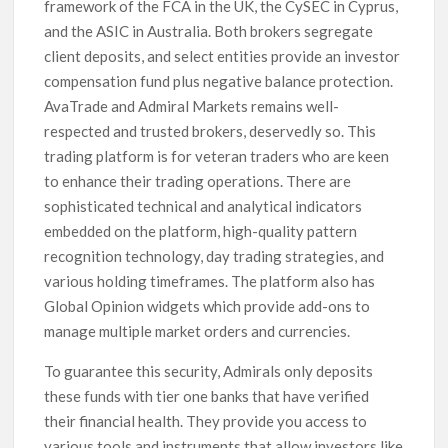
framework of the FCA in the UK, the CySEC in Cyprus,
and the ASIC in Australia. Both brokers segregate
client deposits, and select entities provide an investor
compensation fund plus negative balance protection.
AvaTrade and Admiral Markets remains well-
respected and trusted brokers, deservedly so. This
trading platform is for veteran traders who are keen
to enhance their trading operations. There are
sophisticated technical and analytical indicators
embedded on the platform, high-quality pattern
recognition technology, day trading strategies, and
various holding timeframes. The platform also has
Global Opinion widgets which provide add-ons to
manage multiple market orders and currencies.
To guarantee this security, Admirals only deposits
these funds with tier one banks that have verified
their financial health. They provide you access to
various tools and instruments that allow investors like