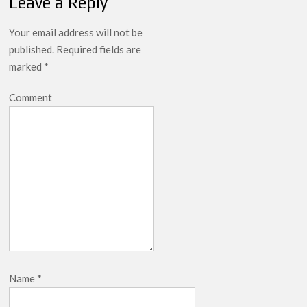
Leave a Reply
Your email address will not be
published.
Required fields are
marked
*
Comment
Name
*