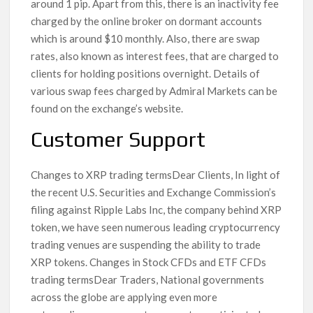
around 1 pip. Apart from this, there is an inactivity fee
charged by the online broker on dormant accounts
which is around $10 monthly. Also, there are swap
rates, also known as interest fees, that are charged to
clients for holding positions overnight. Details of
various swap fees charged by Admiral Markets can be
found on the exchange’s website.
Customer Support
Changes to XRP trading termsDear Clients, In light of
the recent U.S. Securities and Exchange Commission’s
filing against Ripple Labs Inc, the company behind XRP
token, we have seen numerous leading cryptocurrency
trading venues are suspending the ability to trade
XRP tokens. Changes in Stock CFDs and ETF CFDs
trading termsDear Traders, National governments
across the globe are applying even more