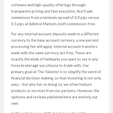
software and high-quality offerings through
transparent pricing and fast execution. AvaTrade
commences from a minimum spread of 0.9 pips versus
0.5 pips at Admiral Markets, both commission-free.
For any internal account deposits made in a different
currency to the base account currency, a one percent
processing fee will apply. Internal account transfers
made with the same currency are free. These are
exactly the kinds of hallmarks you want to see in any
forex brokerage you choose to trade with. Our
primary goal at The Tokenist is to simplify the word of
financial decision-making, so that investing is not only
easy – but also fun. In doing so, we often feature
products or services from our partners. However, the
opinions and reviews published here are entirely our
own.