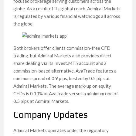
focused brokerage serving customers across the
globe. As a result of its global reach, Admiral Markets
is regulated by various financial watchdogs all across
the globe.
Both brokers offer clients commission-free CFD
trading, but Admiral Markets also provides direct
share dealing via its Invest.MT5 account and a
commission-based alternative. AvaTrade features a
minimum spread of 0.9 pips, bested by 0.5 pips at
Admiral Markets. The average mark-up on equity
CFDs is 0.13% at AvaTrade versus a minimum one of
0.5 pips at Admiral Markets.
Company Updates
Admiral Markets operates under the regulatory