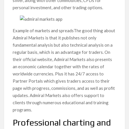
silver, along with other commodities, CFDs for
personal investment, and other trading options.
Example of markets and spreadsThe good thing about
Admiral Markets is that it publishes not only
fundamental analysis but also technical analysis on a
regular basis, which is an advantage for traders. On
their official website, Admiral Markets also presents
an economic calendar together with the rates of
worldwide currencies. Plus it has 24/7 access to
Partner Portals which gives traders access to their
page with progress, commissions, and as well as profit
updates. Admiral Markets also offers support to
clients through numerous educational and training
programs.
Professional charting and