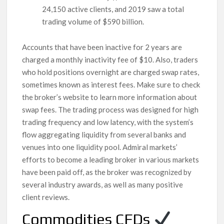
24,150 active clients, and 2019 saw a total
trading volume of $590 billion.
Accounts that have been inactive for 2 years are
charged a monthly inactivity fee of $10. Also, traders
who hold positions overnight are charged swap rates,
sometimes known as interest fees. Make sure to check
the broker’s website to learn more information about
swap fees. The trading process was designed for high
trading frequency and low latency, with the system’s
flow aggregating liquidity from several banks and
venues into one liquidity pool. Admiral markets’
efforts to become a leading broker in various markets
have been paid off, as the broker was recognized by
several industry awards, as well as many positive
client reviews.
Commodities CFDs