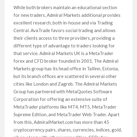
While both brokers maintain an educational section
for new traders, Admiral Markets additional provides
excellent research, both in-house and via Trading
Central. AvaTrade favors social trading and allows
their clients access to three providers, providing a
different type of advantage to traders looking for
that service. Admiral Markets UK is a MetaTrader
forex and CFD broker founded in 2001. The Admiral
Markets group has its head office in Tallinn, Estonia,
but its branch offices are scattered in several other
cities like London and Zagreb. The Admiral Markets
Group has partnered with MetaQuotes Software
Corporation for offering an extensive suite of
MetaTrader platforms like MT4, MT5, MetaTrader
Supreme Edition, and MetaTrader Web Trader. Apart
from this, AdmiralMarket.com has more than 45
cryptocurrency pairs, shares, currencies, indices, gold,