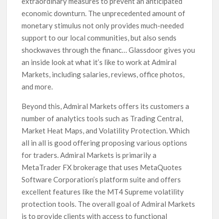
extraordinary measures to prevent an anticipated
economic downturn. The unprecedented amount of
monetary stimulus not only provides much-needed
support to our local communities, but also sends
shockwaves through the financ… Glassdoor gives you
an inside look at what it’s like to work at Admiral
Markets, including salaries, reviews, office photos,
and more.
Beyond this, Admiral Markets offers its customers a
number of analytics tools such as Trading Central,
Market Heat Maps, and Volatility Protection. Which
all in all is good offering proposing various options
for traders. Admiral Markets is primarily a
MetaTrader FX brokerage that uses MetaQuotes
Software Corporation’s platform suite and offers
excellent features like the MT4 Supreme volatility
protection tools. The overall goal of Admiral Markets
is to provide clients with access to functional