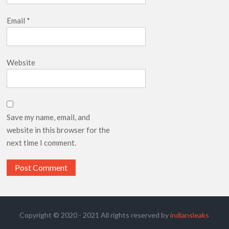
Email
*
Website
Save my name, email, and
website in this browser for the
next time I comment.
Copyright © 2020 - 2021 All rights reserved by
indiansleaks