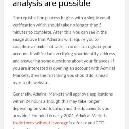
analysis are possible
The registration process begins with a simple email
verification which should take no longer than 5
minutes to complete. After this, you can see in the
image above that Admirals will require you to
complete a number of tasks in order to register your
account. It will include verifying your identity, address,
and answering some questions about your finances. If
you are interested in opening an account with Admiral
Markets, then the first thing you should do is head
over to its website.
Generally, Admiral Markets will approve applications
within 24 hours although this may take longer
depending on your location and the documents you
provided. Founded in early 2001, Admiral Markets
trade forex without leverage
is a forex and CFD-