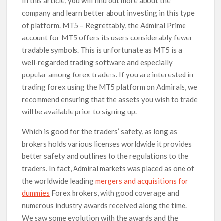
In this article, you will find out more about the
company and learn better about investing in this type
of platform. MT5 – Regrettably, the Admiral Prime
account for MT5 offers its users considerably fewer
tradable symbols. This is unfortunate as MT5 is a
well-regarded trading software and especially
popular among forex traders. If you are interested in
trading forex using the MT5 platform on Admirals, we
recommend ensuring that the assets you wish to trade
will be available prior to signing up.
Which is good for the traders’ safety, as long as
brokers holds various licenses worldwide it provides
better safety and outlines to the regulations to the
traders. In fact, Admiral markets was placed as one of
the worldwide leading
mergers and acquisitions for
dummies
Forex brokers, with good coverage and
numerous industry awards received along the time.
We saw some evolution with the awards and the