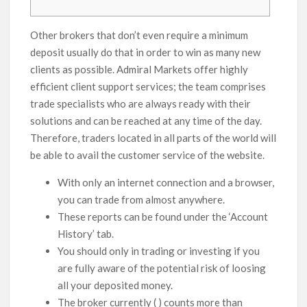
Other brokers that don’t even require a minimum
deposit usually do that in order to win as many new
clients as possible. Admiral Markets offer highly
efficient client support services; the team comprises
trade specialists who are always ready with their
solutions and can be reached at any time of the day.
Therefore, traders located in all parts of the world will
be able to avail the customer service of the website.
With only an internet connection and a browser,
you can trade from almost anywhere.
These reports can be found under the ‘Account
History’ tab.
You should only in trading or investing if you
are fully aware of the potential risk of loosing
all your deposited money.
The broker currently ( ) counts more than