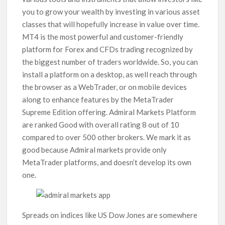
you to grow your wealth by investing in various asset
classes that will hopefully increase in value over time.
MT4 is the most powerful and customer-friendly
platform for Forex and CFDs trading recognized by
the biggest number of traders worldwide. So, you can
install a platform on a desktop, as well reach through
the browser as a WebTrader, or on mobile devices
along to enhance features by the MetaTrader
Supreme Edition offering. Admiral Markets Platform
are ranked Good with overall rating 8 out of 10
compared to over 500 other brokers. We mark it as
good because Admiral markets provide only
MetaTrader platforms, and doesn’t develop its own
one.
Spreads on indices like US Dow Jones are somewhere