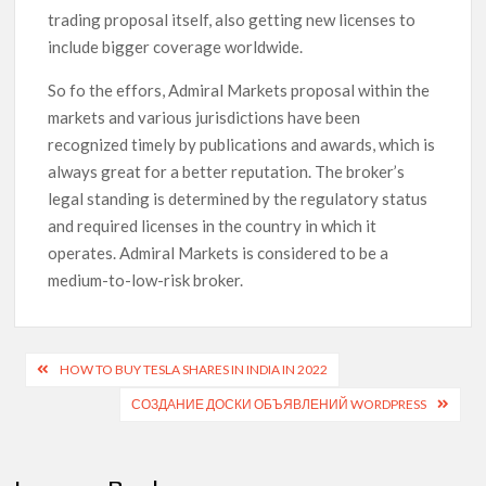
trading proposal itself, also getting new licenses to
include bigger coverage worldwide.
So fo the effors, Admiral Markets proposal within the
markets and various jurisdictions have been
recognized timely by publications and awards, which is
always great for a better reputation. The broker’s
legal standing is determined by the regulatory status
and required licenses in the country in which it
operates. Admiral Markets is considered to be a
medium-to-low-risk broker.
HOW TO BUY TESLA SHARES IN INDIA IN 2022
СОЗДАНИЕ ДОСКИ ОБЪЯВЛЕНИЙ WORDPRESS