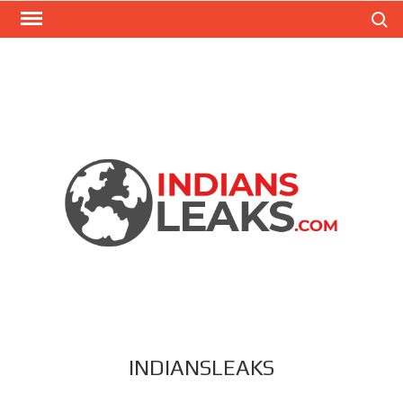
Search
INDIANSLEAKS