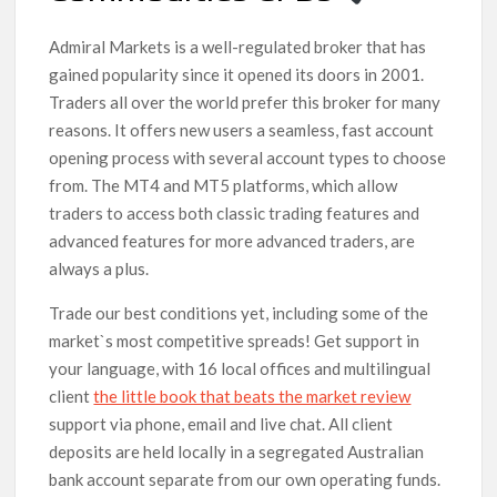
Admiral Markets is a well-regulated broker that has
gained popularity since it opened its doors in 2001.
Traders all over the world prefer this broker for many
reasons. It offers new users a seamless, fast account
opening process with several account types to choose
from. The MT4 and MT5 platforms, which allow
traders to access both classic trading features and
advanced features for more advanced traders, are
always a plus.
Trade our best conditions yet, including some of the
market`s most competitive spreads! Get support in
your language, with 16 local offices and multilingual
client
the little book that beats the market review
support via phone, email and live chat. All client
deposits are held locally in a segregated Australian
bank account separate from our own operating funds.