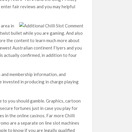
o enter fair reviews and you may helpful
 area in
twist bullet while you are gaming. And also
lore the content to learn much more about
 newest Australian continent Flyers and you
 actually confirmed, in addition to four
ss and membership information, and
e invested in producing in charge playing
e to you should gamble. Graphics, cartoon
secure fortunes just in case you play for
 in the online casinos. Far more Chilli
omo are a separate on line slot machines
le to know if you are legally qualified