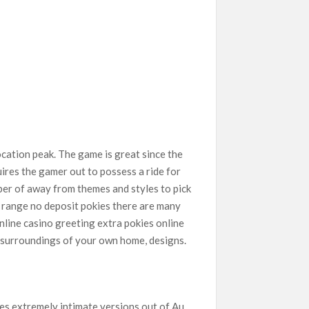
location peak. The game is great since the
uires the gamer out to possess a ride for
er of away from themes and styles to pick
20 range no deposit pokies there are many
nline casino greeting extra pokies online
e surroundings of your own home, designs.
es extremely intimate versions out of Au