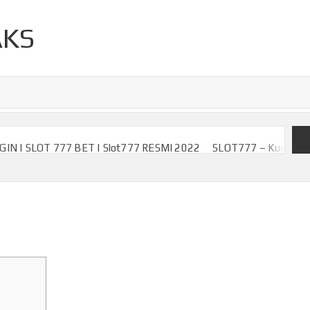
AKS
LOT 777 BET | Slot777 RESMI 2022
SLOT777 – Kumpulan Daftar 
LOT 777 BET | Slot777 RESMI 2022
SLOT777 – Kumpulan Daftar 
t