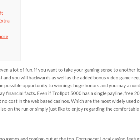
it
Extra
more
 even a lot of fun, if you want to take your gaming sense to another 
ght and you will backwards as well as the added bonus video game req
he possible opportunity to winnings huge honors and you may a numb
may financial facts. Even if Trollpot 5000 has a single payline, free 
t no cost in the web based casinos. Which are the most widely used o
so on the run or simply just like to enjoy regarding the comfortabl
no games and coming-out at the top. Fortunecat Local casino featur