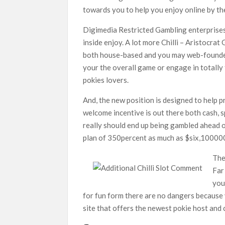
towards you to help you enjoy online by the
Digimedia Restricted Gambling enterprises s
inside enjoy. A lot more Chilli – Aristocrat
both house-based and you may web-founded 
your the overall game or engage in totally 
pokies lovers.
And, the new position is designed to help p
welcome incentive is out there both cash, s
really should end up being gambled ahead 
plan of 350percent as much as $six,100000 
The
Far
you
for fun form there are no dangers because 
site that offers the newest pokie host and c