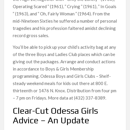
Operating Scared ” (1961), ” Crying ” (1961), ” In Goals
” (1963), and ” Oh, Fairly Woman ” (1964). From the
mid-Nineteen Sixties he suffered a number of personal
tragedies and his profession faltered amidst declining
record gross sales.
You’ll be able to pick up your child’s activity bag at any
of the three Boys and Ladies Club places which can be
giving out the packages. Arrange and conduct actions
in accordance to Boys & Girls Membership
programming. Odessa Boys and Girls Clubs – Shelf-
steady weekend meals for kids out there at 800 E.
thirteenth or 1476 N. Knox. Distribution from four pm
– 7 pm on Fridays. More data at (432) 337-8389.
Clear-Cut Odessa Girls
Advice – An Update