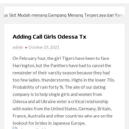
s Slot Mudah menang Gampang Menang Terpercaya dan Yang sah d
s Slot Mudah menang Gampang Menang Terpercaya dan Yang sah d
Adding Call Girls Odessa Tx
admin
October 23, 2021
On February four, the girl Tigers have been to face
Harrington, but the Panthers have had to cancel the
remainder of their varsity season because they had
too few ladies. thunderstorms. Highs in the lower 70s.
Probability of rain forty %. The aim of our dating
company is to help single girls and women from
Odessa and all Ukraine enter a critical relationship
with males from the United States, Germany, Britain,
France, Australia and other countries who are on the
lookout for brides in Japanese Europe.