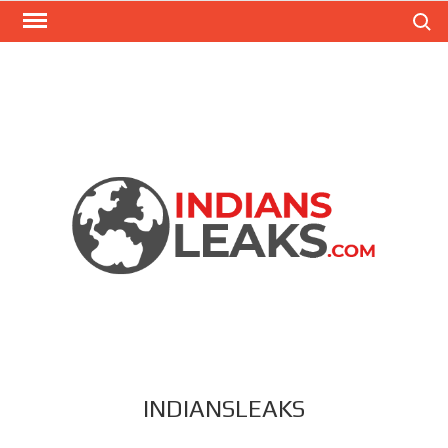
Search
INDIANSLEAKS