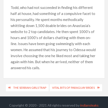
Todd, who had not succeeded in finding his different
half at house, had something of a compulsive facet to
his personality. He spent months methodically
whittling down 1,500 doable brides on Anastasia’s
website to 2 top candidates. He then spent 1000’s of
hours and 1000’s of dollars chatting with them on-
line. Issues have been going swimmingly with each
women. He assumed that his journey to Odessa would
involve choosing the one he liked most and taking her
again with him. But when he arrived, neither of them
answered his calls.
THE SERBIAN GIRLS TRAP
VITAL BITS OF PARAGUAY BRDES
Copyright © 2020 - 2021 All rights reserved by
indiansleaks