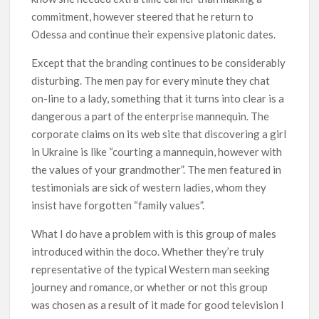
commitment, however steered that he return to
Odessa and continue their expensive platonic dates.
Except that the branding continues to be considerably
disturbing. The men pay for every minute they chat
on-line to a lady, something that it turns into clear is a
dangerous a part of the enterprise mannequin. The
corporate claims on its web site that discovering a girl
in Ukraine is like “courting a mannequin, however with
the values of your grandmother”. The men featured in
testimonials are sick of western ladies, whom they
insist have forgotten “family values”.
What I do have a problem with is this group of males
introduced within the doco. Whether they’re truly
representative of the typical Western man seeking
journey and romance, or whether or not this group
was chosen as a result of it made for good television I