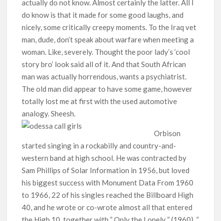
actually do not know. Almost certainly the latter. All I
do know is that it made for some good laughs, and
nicely, some critically creepy moments. To the Iraq vet
man, dude, don’t speak about warfare when meeting a
woman. Like, severely. Thought the poor lady’s ‘cool
story bro’ look said all of it. And that South African
man was actually horrendous, wants a psychiatrist.
The old man did appear to have some game, however
totally lost me at first with the used automotive
analogy. Sheesh.
Orbison
started singing in a rockabilly and country-and-
western band at high school. He was contracted by
Sam Phillips of Solar Information in 1956, but loved
his biggest success with Monument Data From 1960
to 1966, 22 of his singles reached the Billboard High
40, and he wrote or co-wrote almost all that entered
the High 10, together with ” Only the Lonely ” (1960), ”