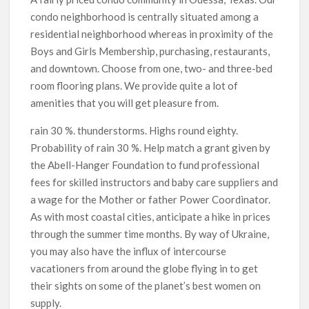
condo neighborhood is centrally situated among a
residential neighborhood whereas in proximity of the
Boys and Girls Membership, purchasing, restaurants,
and downtown. Choose from one, two- and three-bed
room flooring plans. We provide quite a lot of
amenities that you will get pleasure from.
rain 30 %. thunderstorms. Highs round eighty.
Probability of rain 30 %. Help match a grant given by
the Abell-Hanger Foundation to fund professional
fees for skilled instructors and baby care suppliers and
a wage for the Mother or father Power Coordinator.
As with most coastal cities, anticipate a hike in prices
through the summer time months. By way of Ukraine,
you may also have the influx of intercourse
vacationers from around the globe flying in to get
their sights on some of the planet’s best women on
supply.