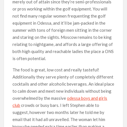
merely out of attain since they’re semi-professionals
or pros working within the golf equipment. You will
not find many regular women frequenting the golf
equipment in Odessa, and it’ll be jam-packed in the
summer with tons of foreign men sitting in the corner
and staring on the sights. Moscow remains to be king
relating to nightgame, and affords a large offering of
both high quality and reachable ladies the place a ONS
is often potential.
The food is great, low cost and really tasteful!
Additionally they serve plenty of completely different
cocktails and other alcoholic beverages. An ideal place
to calm down and meet new individuals without being
overwhelmed by the massive
odessa boys and girls
club
crowds or busy bars. I left Stephen able to
suggest, however two months later he told me by
email that it had all unravelled. The woman let him
know she needed extra time earlier than making a