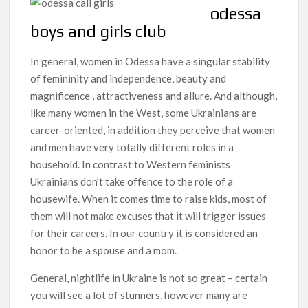
odessa
boys and girls club
In general, women in Odessa have a singular stability
of femininity and independence, beauty and
magnificence , attractiveness and allure. And although,
like many women in the West, some Ukrainians are
career-oriented, in addition they perceive that women
and men have very totally different roles in a
household. In contrast to Western feminists
Ukrainians don’t take offence to the role of a
housewife. When it comes time to raise kids, most of
them will not make excuses that it will trigger issues
for their careers. In our country it is considered an
honor to be a spouse and a mom.
General, nightlife in Ukraine is not so great – certain
you will see a lot of stunners, however many are