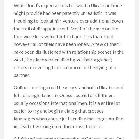
While Todd’s expectations for what a Ukrainian bride
might provide had been patently unrealistic, it was
troubling to look at him venture ever additional down
the trail of disappointment. Most of the men on the
tour were less sympathetic characters than Todd,
however all of them have been lonely. A few of them
have been disillusioned with relationship scenes in the
west, the place women didn’t give them a glance;
others recovering from a divorce or the dying of a
partner.
Online courting could be very standard in Ukraine and
lots of single ladies in Odessa use it to fulfill men,
usually occasions international men. It is a entire lot
easier to try and begin a dialog that crosses
languages when you’re just sending messages on-line
instead of walking up to them nose to nose.
A fairly priced condo community in Odessa, Texas. Our